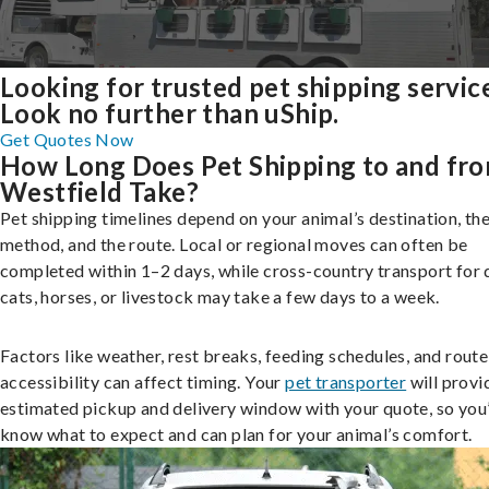
Looking for trusted pet shipping servic
Look no further than uShip.
Get Quotes Now
How Long Does Pet Shipping to and fr
Westfield Take?
Pet shipping timelines depend on your animal’s destination, the
method, and the route. Local or regional moves can often be
completed within 1–2 days, while cross-country transport for 
cats, horses, or livestock may take a few days to a week.
Factors like weather, rest breaks, feeding schedules, and route
accessibility can affect timing. Your
pet transporter
will provi
estimated pickup and delivery window with your quote, so you’
know what to expect and can plan for your animal’s comfort.