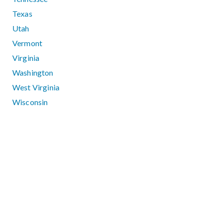
Texas
Utah
Vermont
Virginia
Washington
West Virginia
Wisconsin