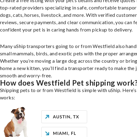
Create a free listing with your pet’s details and receive quotes
top-rated providers specializing in safe, comfortable transpor
dogs, cats, horses, livestock, and more. With verified custome
reviews, secure payments, and clear communication, you can f
confident your pet is in caring hands from pickup to delivery.
Many uShip transporters going to or from Westfield also hand
small mammals, birds, and exotic pets with the proper arrang
Whether you’re moving a large dog across the country or brin
home a new kitten, you’ll find a transporter ready to make the 
smooth and worry-free.
How does Westfield Pet shipping work
Shipping pets to or from Westfield is simple with uShip. Here’s
works: