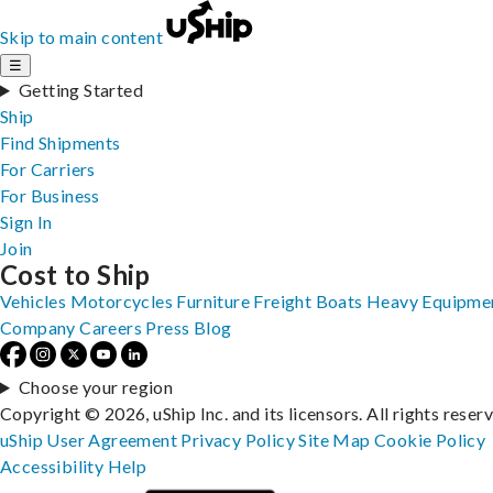
Skip to main content
☰
Getting Started
Ship
Find Shipments
For Carriers
For Business
Sign In
Join
Cost to Ship
Vehicles
Motorcycles
Furniture
Freight
Boats
Heavy Equipme
Company
Careers
Press
Blog
Choose your region
Copyright © 2026, uShip Inc. and its licensors. All rights reser
uShip User Agreement
Privacy Policy
Site Map
Cookie Policy
Accessibility
Help