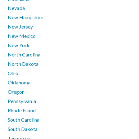
Nevada
New Hampshire
New Jersey
New Mexico
New York
North Carolina
North Dakota
Ohio
Oklahoma
Oregon
Pennsylvania
Rhode Island
South Carolina
South Dakota
Tennessee