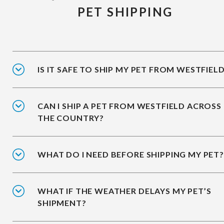
PET SHIPPING
IS IT SAFE TO SHIP MY PET FROM WESTFIEL
CAN I SHIP A PET FROM WESTFIELD ACROSS
THE COUNTRY?
WHAT DO I NEED BEFORE SHIPPING MY PET?
WHAT IF THE WEATHER DELAYS MY PET’S
SHIPMENT?