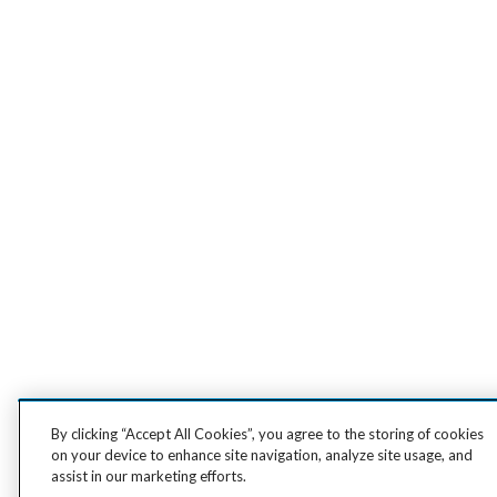
By clicking “Accept All Cookies”, you agree to the storing of cookies
on your device to enhance site navigation, analyze site usage, and
assist in our marketing efforts.