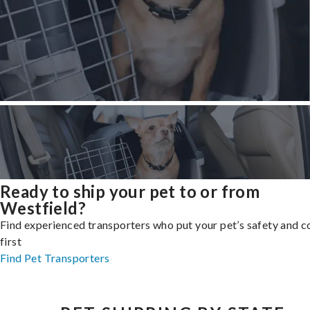
Ready to ship your pet to or from
Westfield?
Find experienced transporters who put your pet’s safety and 
first
Find Pet Transporters