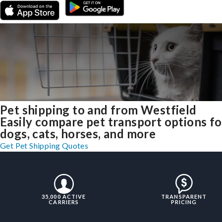
Pet shipping to and from Westfield
Easily compare pet transport options fo
dogs, cats, horses, and more
Get Pet Shipping Quotes
35,000 ACTIVE
TRANSPARENT
CARRIERS
PRICING