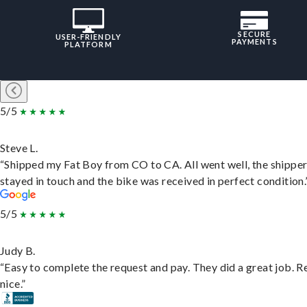
SECURE
USER-FRIENDLY
PAYMENTS
PLATFORM
5/5
Steve L.
“Shipped my Fat Boy from CO to CA. All went well, the shippe
stayed in touch and the bike was received in perfect condition.
5/5
Judy B.
“Easy to complete the request and pay. They did a great job. R
nice.”