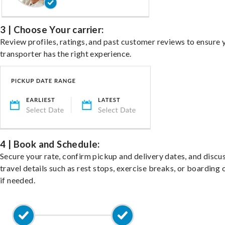
3 | Choose Your carrier:
Review profiles, ratings, and past customer reviews to ensure 
transporter has the right experience.
4 | Book and Schedule:
Secure your rate, confirm pickup and delivery dates, and discu
travel details such as rest stops, exercise breaks, or boarding 
if needed.