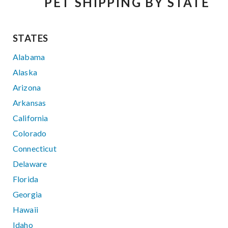
PET SHIPPING BY STATE
STATES
Alabama
Alaska
Arizona
Arkansas
California
Colorado
Connecticut
Delaware
Florida
Georgia
Hawaii
Idaho