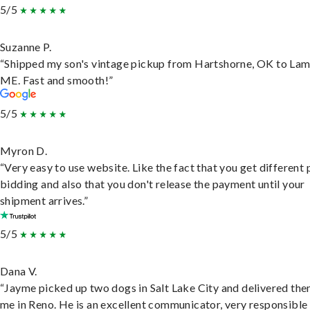
5/5
Suzanne P.
“Shipped my son's vintage pickup from Hartshorne, OK to Lam
ME. Fast and smooth!”
5/5
Myron D.
“Very easy to use website. Like the fact that you get different
bidding and also that you don't release the payment until your
shipment arrives.”
5/5
Dana V.
“Jayme picked up two dogs in Salt Lake City and delivered the
me in Reno. He is an excellent communicator, very responsible