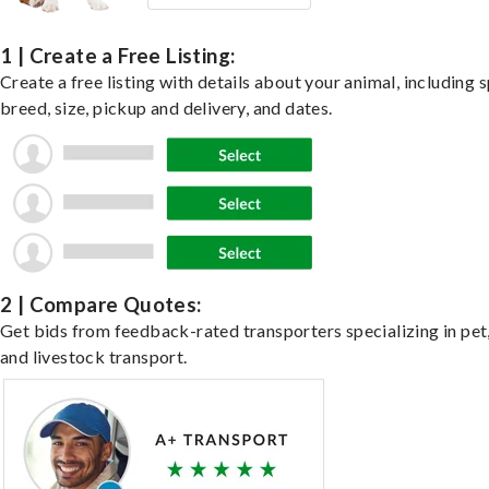
1 | Create a Free Listing:
Create a free listing with details about your animal, including s
breed, size, pickup and delivery, and dates.
2 | Compare Quotes:
Get bids from feedback-rated transporters specializing in pet,
and livestock transport.