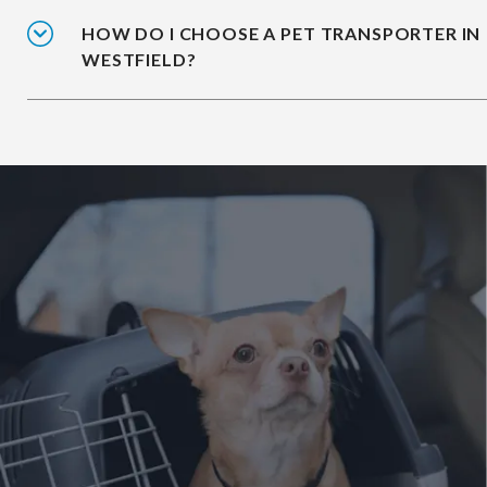
HOW DO I CHOOSE A PET TRANSPORTER IN
WESTFIELD?