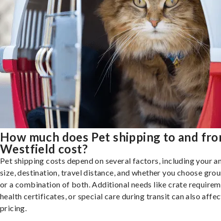
How much does Pet shipping to and fr
Westfield cost?
Pet shipping costs depend on several factors, including your a
size, destination, travel distance, and whether you choose groun
or a combination of both. Additional needs like crate requirem
health certificates, or special care during transit can also affec
pricing.