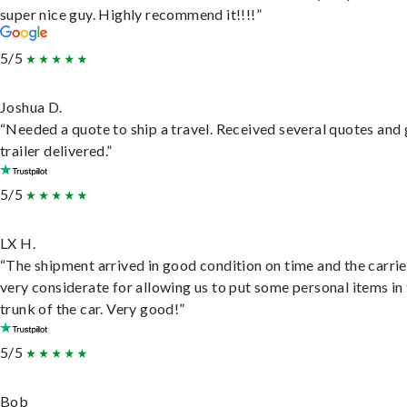
super nice guy. Highly recommend it!!!!”
5/5
Joshua D.
“Needed a quote to ship a travel. Received several quotes and 
trailer delivered.”
5/5
LX H.
“The shipment arrived in good condition on time and the carri
very considerate for allowing us to put some personal items in
trunk of the car. Very good!”
5/5
Bob