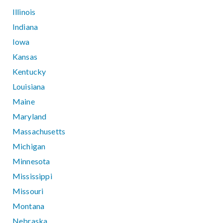
Illinois
Indiana
Iowa
Kansas
Kentucky
Louisiana
Maine
Maryland
Massachusetts
Michigan
Minnesota
Mississippi
Missouri
Montana
Nebraska