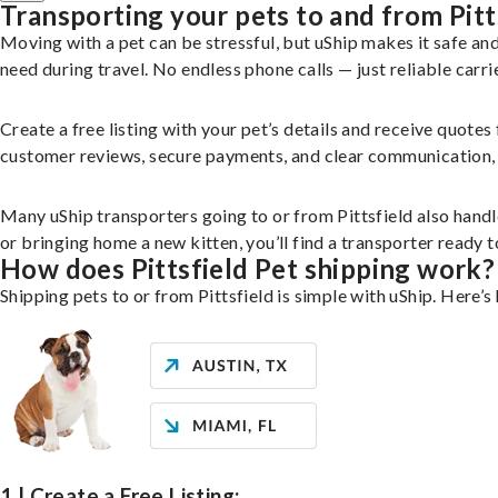
Transporting your pets to and from Pitt
Moving with a pet can be stressful, but uShip makes it safe a
need during travel. No endless phone calls — just reliable carri
Create a free listing with your pet’s details and receive quotes
customer reviews, secure payments, and clear communication, yo
Many uShip transporters going to or from Pittsfield also hand
or bringing home a new kitten, you’ll find a transporter ready
How does Pittsfield Pet shipping work?
Shipping pets to or from Pittsfield is simple with uShip. Here’s
1 | Create a Free Listing: