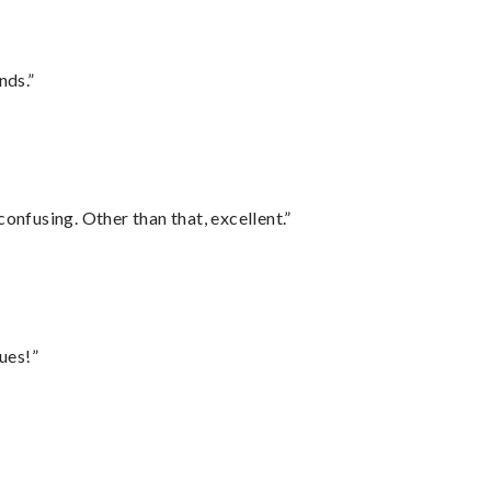
nds.”
confusing. Other than that, excellent.”
ues!”