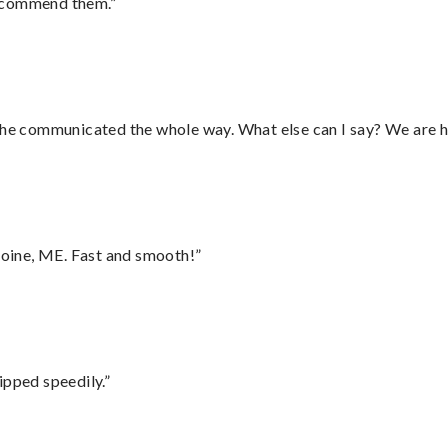
recommend them.”
d he communicated the whole way. What else can I say? We are h
oine, ME. Fast and smooth!”
ipped speedily.”