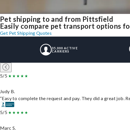
Pet shipping to and from Pittsfield
Easily compare pet transport options fo
Get Pet Shipping Quotes
35,000 ACTIVE
CARRIERS
5/5
Judy B.
“Easy to complete the request and pay. They did a great job. Rea
5/5
Marc S.