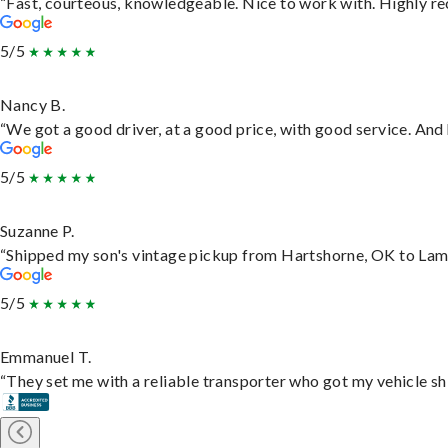
“Fast, courteous, knowledgeable. Nice to work with. Highly 
5/5
Nancy B.
“We got a good driver, at a good price, with good service. An
5/5
Suzanne P.
“Shipped my son's vintage pickup from Hartshorne, OK to Lam
5/5
Emmanuel T.
“They set me with a reliable transporter who got my vehicle sh