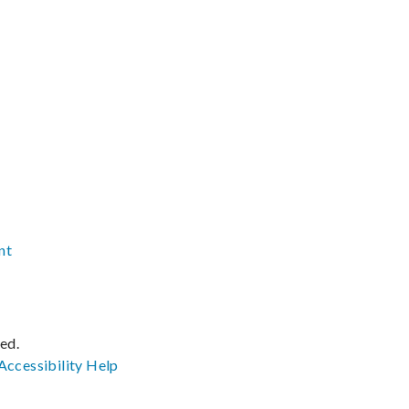
nt
ved.
Accessibility
Help