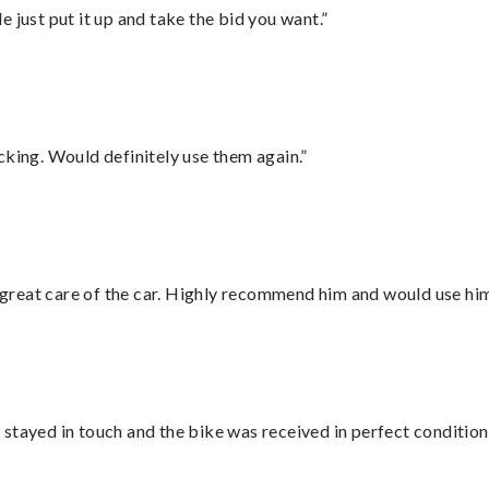
ust put it up and take the bid you want.”
cking. Would definitely use them again.”
great care of the car. Highly recommend him and would use hi
stayed in touch and the bike was received in perfect condition