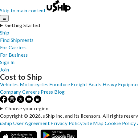
Skip to main content
☰
Getting Started
Ship
Find Shipments
For Carriers
For Business
Sign In
Join
Cost to Ship
Vehicles
Motorcycles
Furniture
Freight
Boats
Heavy Equipme
Company
Careers
Press
Blog
Choose your region
Copyright © 2026, uShip Inc. and its licensors. All rights reser
uShip User Agreement
Privacy Policy
Site Map
Cookie Policy