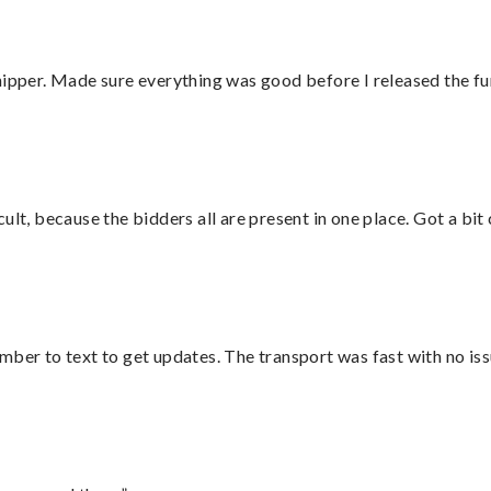
hipper. Made sure everything was good before I released the fu
lt, because the bidders all are present in one place. Got a bit 
mber to text to get updates. The transport was fast with no iss