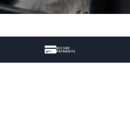
SECURE
PAYMENTS