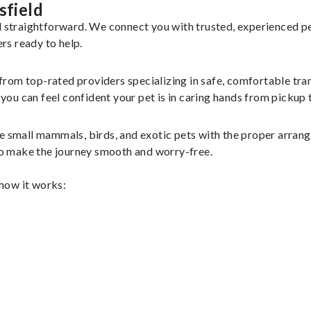
sfield
nd straightforward. We connect you with trusted, experienced p
ers ready to help.
 from top-rated providers specializing in safe, comfortable tran
u can feel confident your pet is in caring hands from pickup t
le small mammals, birds, and exotic pets with the proper arra
 to make the journey smooth and worry-free.
 how it works: