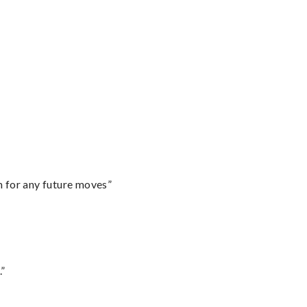
m for any future moves”
.”