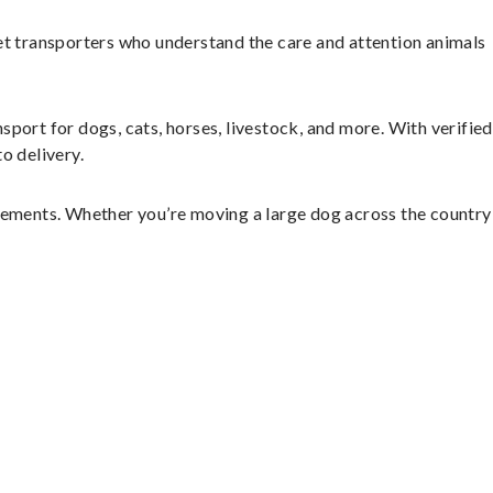
et transporters who understand the care and attention animals
sport for dogs, cats, horses, livestock, and more. With verified
o delivery.
ngements. Whether you’re moving a large dog across the country