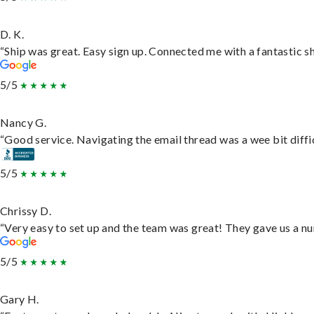
D. K.
“Ship was great. Easy sign up. Connected me with a fantastic s
5/5
Nancy G.
“Good service. Navigating the email thread was a wee bit difficu
5/5
Chrissy D.
“Very easy to set up and the team was great! They gave us a nu
5/5
Gary H.