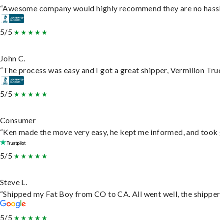
“Awesome company would highly recommend they are no hassle j
5/5
John C.
“The process was easy and I got a great shipper, Vermilion Tru
5/5
Consumer
“Ken made the move very easy, he kept me informed, and took 
5/5
Steve L.
“Shipped my Fat Boy from CO to CA. All went well, the shipper 
5/5