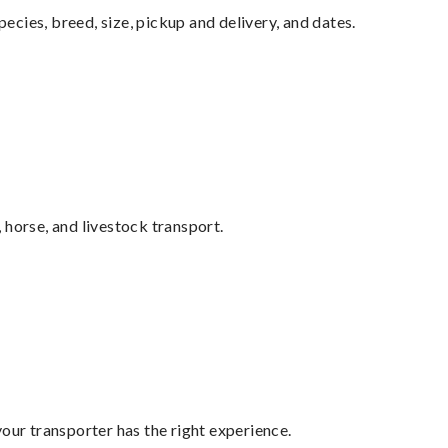
pecies, breed, size, pickup and delivery, and dates.
 horse, and livestock transport.
your transporter has the right experience.