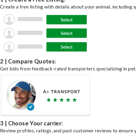
Create a free listing with details about your animal, including s
2 | Compare Quotes:
Get bids from feedback-rated transporters specializing in pet,
3 | Choose Your carrier:
Review profiles, ratings, and past customer reviews to ensure 