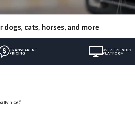
r dogs, cats, horses, and more
TRANSPARENT
USER-FRIENDLY
PRICING
PLATFORM
lly nice.”