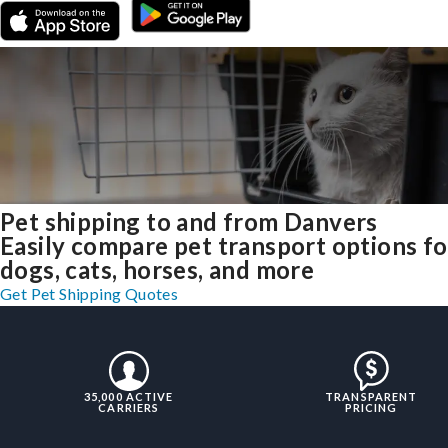
Pet shipping to and from Danvers
Easily compare pet transport options fo
dogs, cats, horses, and more
Get Pet Shipping Quotes
35,000 ACTIVE
TRANSPARENT
CARRIERS
PRICING