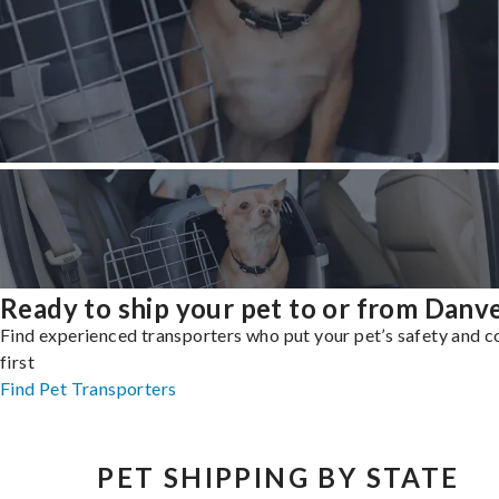
Ready to ship your pet to or from Danv
Find experienced transporters who put your pet’s safety and 
first
Find Pet Transporters
PET SHIPPING BY STATE