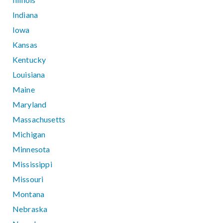
Indiana
Iowa
Kansas
Kentucky
Louisiana
Maine
Maryland
Massachusetts
Michigan
Minnesota
Mississippi
Missouri
Montana
Nebraska