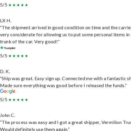
5/5
LX H.
“The shipment arrived in good condition on time and the carri
very considerate for allowing us to put some personal items in
trunk of the car. Very good!”
5/5
D. K.
“Ship was great. Easy sign up. Connected me with a fantastic sh
Made sure everything was good before I released the funds.”
5/5
John C.
“The process was easy and I got a great shipper, Vermilion Tru
Would definitely use them again.”