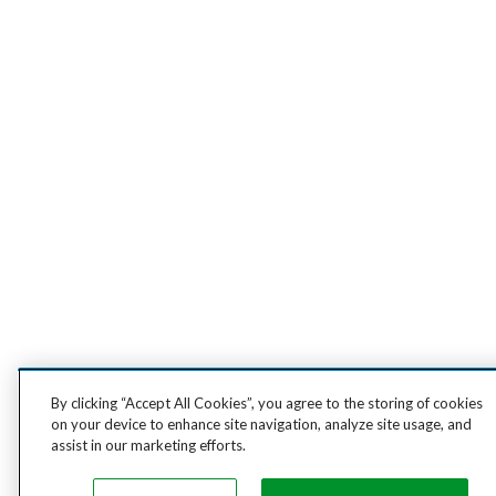
By clicking “Accept All Cookies”, you agree to the storing of cookies
on your device to enhance site navigation, analyze site usage, and
assist in our marketing efforts.