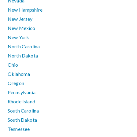
Nevada
New Hampshire
New Jersey
New Mexico
New York
North Carolina
North Dakota
Ohio
Oklahoma
Oregon
Pennsylvania
Rhode Island
South Carolina
South Dakota
Tennessee