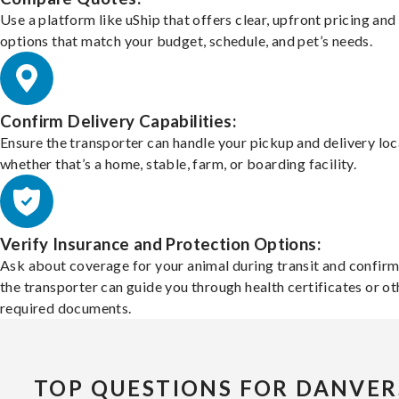
Use a platform like uShip that offers clear, upfront pricing and
options that match your budget, schedule, and pet’s needs.
Confirm Delivery Capabilities:
Ensure the transporter can handle your pickup and delivery loc
whether that’s a home, stable, farm, or boarding facility.
Verify Insurance and Protection Options:
Ask about coverage for your animal during transit and confirm
the transporter can guide you through health certificates or ot
required documents.
TOP QUESTIONS FOR DANVER