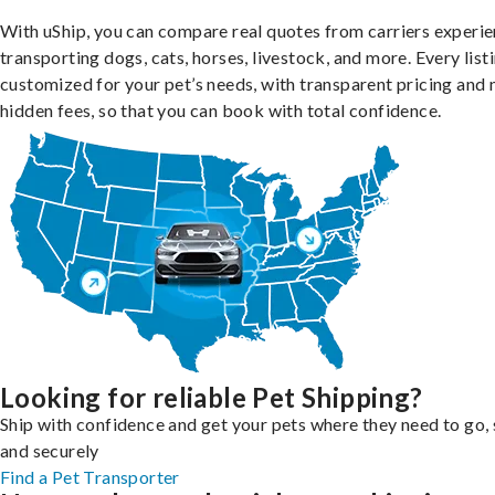
With uShip, you can compare real quotes from carriers experie
transporting dogs, cats, horses, livestock, and more. Every listi
customized for your pet’s needs, with transparent pricing and 
hidden fees, so that you can book with total confidence.
Looking for reliable Pet Shipping?
Ship with confidence and get your pets where they need to go, 
and securely
Find a Pet Transporter