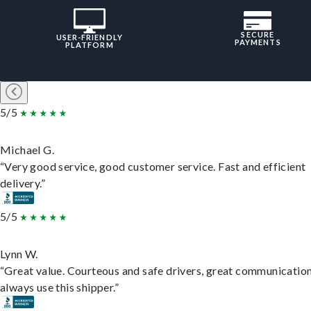
SECURE
USER-FRIENDLY
PAYMENTS
PLATFORM
5/5
Michael G.
“Very good service, good customer service. Fast and efficient
delivery.”
5/5
Lynn W.
“Great value. Courteous and safe drivers, great communication
always use this shipper.”