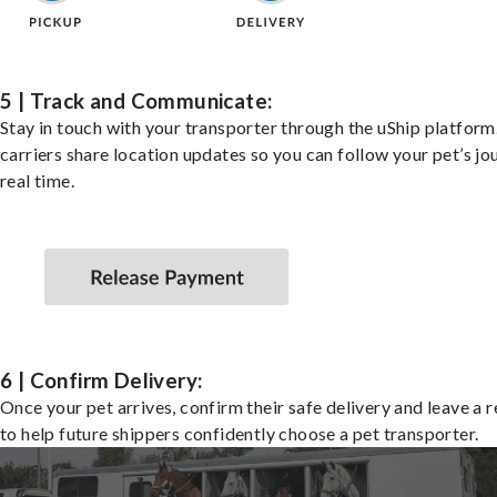
5 | Track and Communicate:
Stay in touch with your transporter through the uShip platfor
carriers share location updates so you can follow your pet’s jo
real time.
6 | Confirm Delivery:
Once your pet arrives, confirm their safe delivery and leave a 
to help future shippers confidently choose a pet transporter.