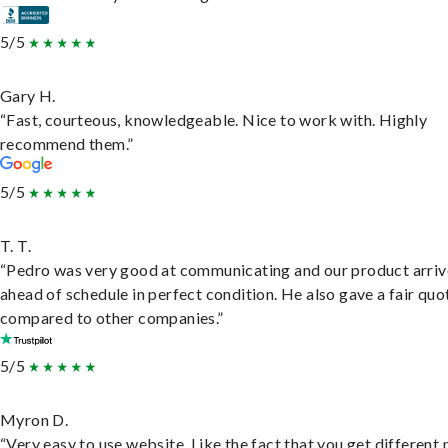
5/5
Gary H.
“Fast, courteous, knowledgeable. Nice to work with. Highly
recommend them.”
5/5
T. T.
“Pedro was very good at communicating and our product arri
ahead of schedule in perfect condition. He also gave a fair quo
compared to other companies.”
5/5
Myron D.
“Very easy to use website. Like the fact that you get different