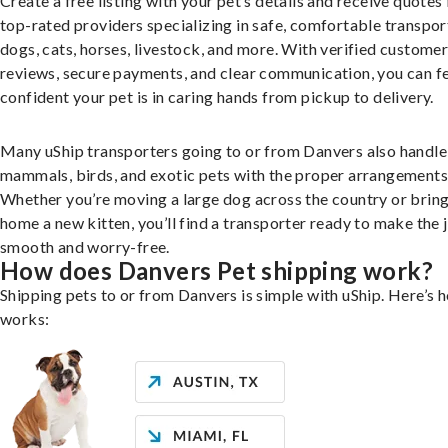
Create a free listing with your pet’s details and receive quotes
top-rated providers specializing in safe, comfortable transpor
dogs, cats, horses, livestock, and more. With verified custome
reviews, secure payments, and clear communication, you can f
confident your pet is in caring hands from pickup to delivery.
Many uShip transporters going to or from Danvers also handle
mammals, birds, and exotic pets with the proper arrangements
Whether you’re moving a large dog across the country or brin
home a new kitten, you’ll find a transporter ready to make the 
smooth and worry-free.
How does Danvers Pet shipping work?
Shipping pets to or from Danvers is simple with uShip. Here’s h
works: