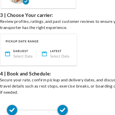
3 | Choose Your carrier:
Review profiles, ratings, and past customer reviews to ensure 
transporter has the right experience.
4 | Book and Schedule:
Secure your rate, confirm pickup and delivery dates, and discu
travel details such as rest stops, exercise breaks, or boarding 
if needed.