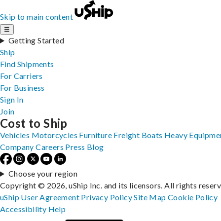
Skip to main content
☰
Getting Started
Ship
Find Shipments
For Carriers
For Business
Sign In
Join
Cost to Ship
Vehicles
Motorcycles
Furniture
Freight
Boats
Heavy Equipme
Company
Careers
Press
Blog
Choose your region
Copyright © 2026, uShip Inc. and its licensors. All rights reser
uShip User Agreement
Privacy Policy
Site Map
Cookie Policy
Accessibility
Help