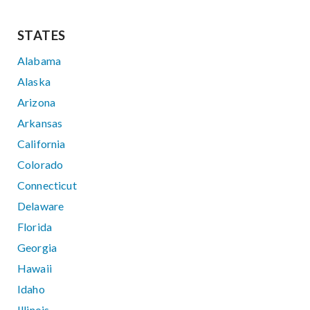
STATES
Alabama
Alaska
Arizona
Arkansas
California
Colorado
Connecticut
Delaware
Florida
Georgia
Hawaii
Idaho
Illinois