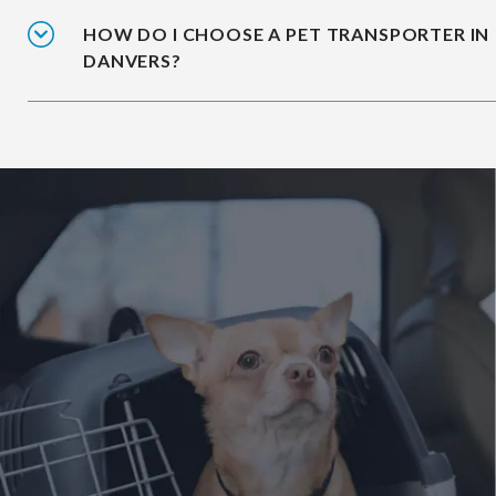
HOW DO I CHOOSE A PET TRANSPORTER IN
DANVERS?