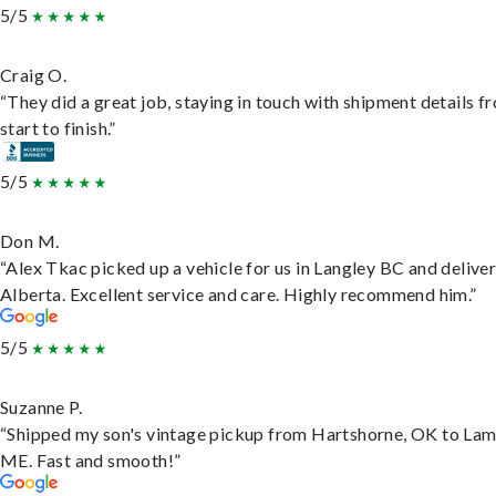
5/5
Craig O.
“They did a great job, staying in touch with shipment details f
start to finish.”
5/5
Don M.
“Alex Tkac picked up a vehicle for us in Langley BC and deliver
Alberta. Excellent service and care. Highly recommend him.”
5/5
Suzanne P.
“Shipped my son's vintage pickup from Hartshorne, OK to Lam
ME. Fast and smooth!”