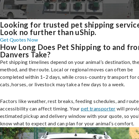
Looking for trusted pet shipping servic
Look no further than uShip.
Get Quotes Now
How Long Does Pet Shipping to and fr
Danvers Take?
Pet shipping timelines depend on your animal’s destination, the
method, and the route. Local or regional moves can often be
completed within 1–2 days, while cross-country transport for 
cats, horses, or livestock may take a few days to a week.
Factors like weather, rest breaks, feeding schedules, and route
accessibility can affect timing. Your
pet transporter
will provi
estimated pickup and delivery window with your quote, so you’
know what to expect and can plan for your animal’s comfort.