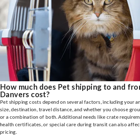
How much does Pet shipping to and fr
Danvers cost?
Pet shipping costs depend on several factors, including your a
size, destination, travel distance, and whether you choose groun
or a combination of both. Additional needs like crate requirem
health certificates, or special care during transit can also affec
pricing.