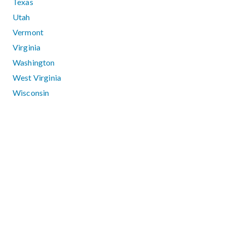
Texas
Utah
Vermont
Virginia
Washington
West Virginia
Wisconsin