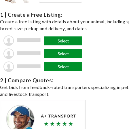
1 | Create a Free Listing:
Create a free listing with details about your animal, including s
breed, size, pickup and delivery, and dates.
2 | Compare Quotes:
Get bids from feedback-rated transporters specializing in pet,
and livestock transport.