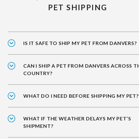
PET SHIPPING
IS IT SAFE TO SHIP MY PET FROM DANVERS?
CAN I SHIP A PET FROM DANVERS ACROSS T
COUNTRY?
WHAT DO I NEED BEFORE SHIPPING MY PET?
WHAT IF THE WEATHER DELAYS MY PET’S
SHIPMENT?