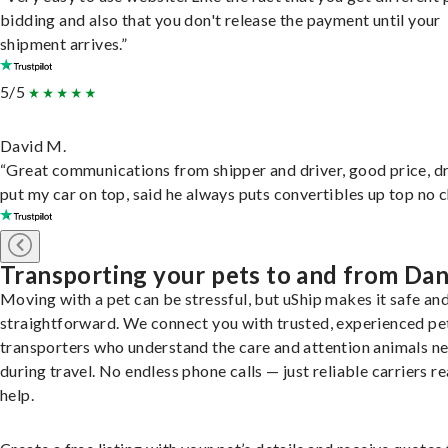
bidding and also that you don't release the payment until your
shipment arrives.”
5/5
David M.
“Great communications from shipper and driver, good price, dr
put my car on top, said he always puts convertibles up top no c
Transporting your pets to and from Da
Moving with a pet can be stressful, but uShip makes it safe an
straightforward. We connect you with trusted, experienced pe
transporters who understand the care and attention animals n
during travel. No endless phone calls — just reliable carriers r
help.