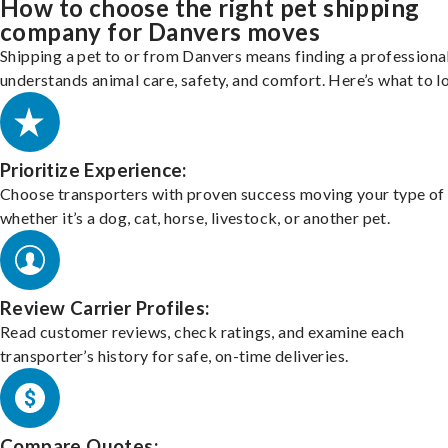
How to choose the right pet shipping
company for Danvers moves
Shipping a pet to or from Danvers means finding a professiona
understands animal care, safety, and comfort. Here’s what to l
Prioritize Experience:
Choose transporters with proven success moving your type of 
whether it’s a dog, cat, horse, livestock, or another pet.
Review Carrier Profiles:
Read customer reviews, check ratings, and examine each
transporter’s history for safe, on-time deliveries.
Compare Quotes: