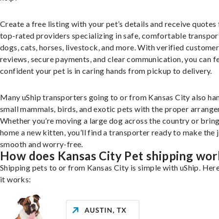
Create a free listing with your pet’s details and receive quotes
top-rated providers specializing in safe, comfortable transpor
dogs, cats, horses, livestock, and more. With verified custome
reviews, secure payments, and clear communication, you can f
confident your pet is in caring hands from pickup to delivery.
Many uShip transporters going to or from Kansas City also ha
small mammals, birds, and exotic pets with the proper arrang
Whether you’re moving a large dog across the country or brin
home a new kitten, you’ll find a transporter ready to make the 
smooth and worry-free.
How does Kansas City Pet shipping wor
Shipping pets to or from Kansas City is simple with uShip. Her
it works: