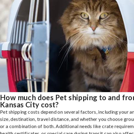
How much does Pet shipping to and fr
Kansas City cost?
Pet shipping costs depend on several factors, including your a
size, destination, travel distance, and whether you choose groun
or a combination of both. Additional needs like crate requirem
health certificates, or special care during transit can also affec