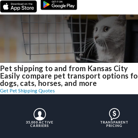
Pet shipping to and from Kansas City
Easily compare pet transport options fo
dogs, cats, horses, and more
Get Pet Shipping Quotes
35,000 ACTIVE
TRANSPARENT
CARRIERS
PRICING