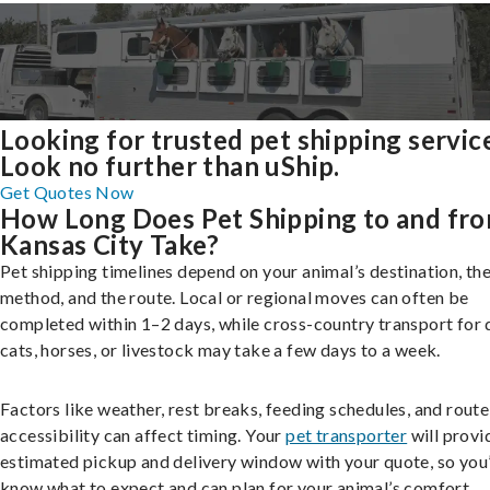
Looking for trusted pet shipping servic
Look no further than uShip.
Get Quotes Now
How Long Does Pet Shipping to and fr
Kansas City Take?
Pet shipping timelines depend on your animal’s destination, the
method, and the route. Local or regional moves can often be
completed within 1–2 days, while cross-country transport for 
cats, horses, or livestock may take a few days to a week.
Factors like weather, rest breaks, feeding schedules, and route
accessibility can affect timing. Your
pet transporter
will provi
estimated pickup and delivery window with your quote, so you’
know what to expect and can plan for your animal’s comfort.