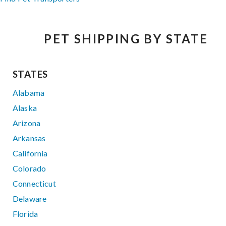
PET SHIPPING BY STATE
STATES
Alabama
Alaska
Arizona
Arkansas
California
Colorado
Connecticut
Delaware
Florida