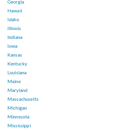
Georgia
Hawaii
Idaho
Illinois
Indiana
Iowa
Kansas
Kentucky
Louisiana
Maine
Maryland
Massachusetts
Michigan
Minnesota
Mississippi