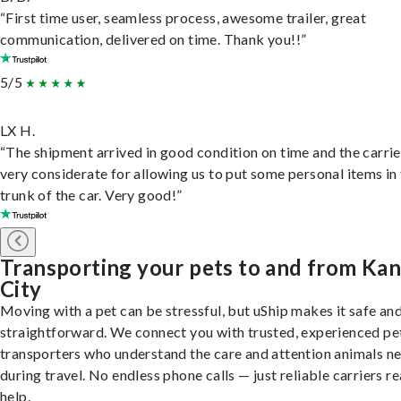
“First time user, seamless process, awesome trailer, great
communication, delivered on time. Thank you!!”
5/5
LX H.
“The shipment arrived in good condition on time and the carri
very considerate for allowing us to put some personal items in
trunk of the car. Very good!”
Transporting your pets to and from Ka
City
Moving with a pet can be stressful, but uShip makes it safe an
straightforward. We connect you with trusted, experienced pe
transporters who understand the care and attention animals n
during travel. No endless phone calls — just reliable carriers r
help.