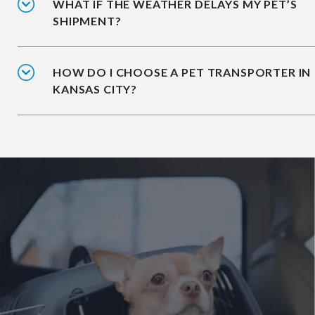
WHAT IF THE WEATHER DELAYS MY PET’S
SHIPMENT?
HOW DO I CHOOSE A PET TRANSPORTER IN
KANSAS CITY?