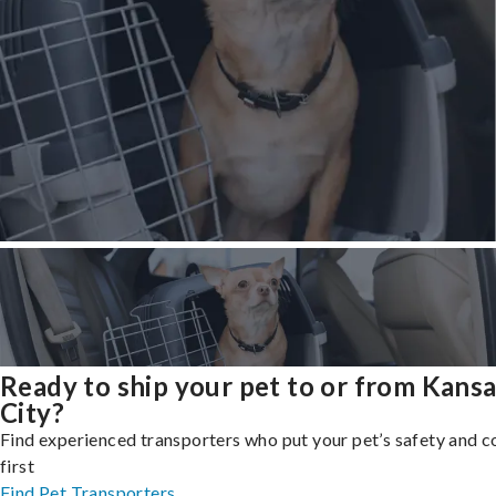
Ready to ship your pet to or from Kans
City?
Find experienced transporters who put your pet’s safety and 
first
Find Pet Transporters