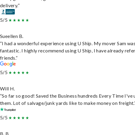
delivery.”
5/5
Sueellen B.
“I had a wonderful experience using U Ship. My mover Sam wa
fantastic. I highly recommend using U Ship, I have already refe
friends.”
5/5
Will H.
“So far so good! Saved the Business hundreds Every Time I've 
them. Lot of salvage/junk yards like to make money on freight.
5/5
B. B.