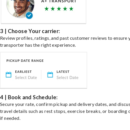
3 | Choose Your carrier:
Review profiles, ratings, and past customer reviews to ensure 
transporter has the right experience.
4 | Book and Schedule:
Secure your rate, confirm pickup and delivery dates, and discu
travel details such as rest stops, exercise breaks, or boarding 
if needed.