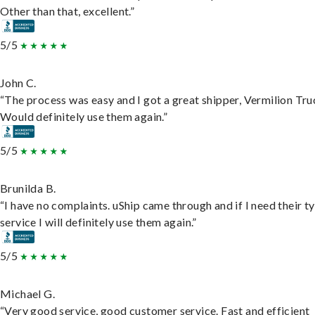
Other than that, excellent.”
5/5
John C.
“The process was easy and I got a great shipper, Vermilion Tru
Would definitely use them again.”
5/5
Brunilda B.
“I have no complaints. uShip came through and if I need their t
service I will definitely use them again.”
5/5
Michael G.
“Very good service, good customer service. Fast and efficient