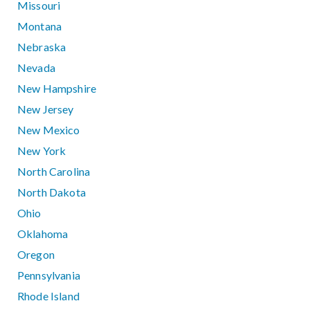
Missouri
Montana
Nebraska
Nevada
New Hampshire
New Jersey
New Mexico
New York
North Carolina
North Dakota
Ohio
Oklahoma
Oregon
Pennsylvania
Rhode Island