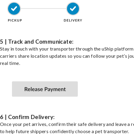
5 | Track and Communicate:
Stay in touch with your transporter through the uShip platfor
carriers share location updates so you can follow your pet’s jo
real time.
6 | Confirm Delivery:
Once your pet arrives, confirm their safe delivery and leave a 
to help future shippers confidently choose a pet transporter.