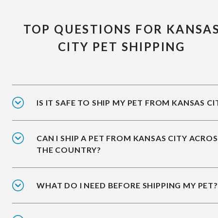
TOP QUESTIONS FOR KANSA
CITY PET SHIPPING
IS IT SAFE TO SHIP MY PET FROM KANSAS CI
CAN I SHIP A PET FROM KANSAS CITY ACRO
THE COUNTRY?
WHAT DO I NEED BEFORE SHIPPING MY PET?