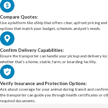
Compare Quotes:
Use a platform like uShip that offers clear, upfront pricing and
options that match your budget, schedule, and pet’s needs.
Confirm Delivery Capabilities:
Ensure the transporter can handle your pickup and delivery loc
whether that’s a home, stable, farm, or boarding facility.
Verify Insurance and Protection Options:
Ask about coverage for your animal during transit and confirm
the transporter can guide you through health certificates or ot
required documents.