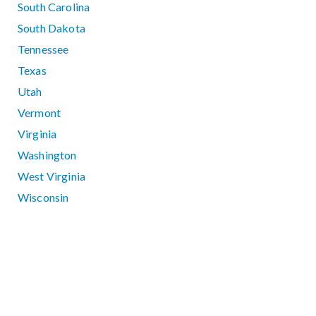
South Carolina
South Dakota
Tennessee
Texas
Utah
Vermont
Virginia
Washington
West Virginia
Wisconsin