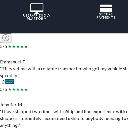
SECURE
USER-FRIENDLY
PAYMENTS
PLATFORM
5/5
Emmanuel T.
“They set me with a reliable transporter who got my vehicle s
speedily.”
5/5
Jennifer M.
“I have shipped two times with uShip and had experience with 
shippers. I definitely recommend uShip to anybody needing to 
anything.”