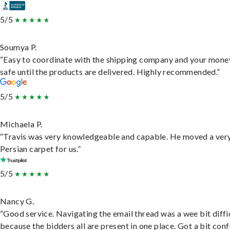
5/5
Soumya P.
“Easy to coordinate with the shipping company and your money
safe until the products are delivered. Highly recommended.”
5/5
Michaela P.
“Travis was very knowledgeable and capable. He moved a ver
Persian carpet for us.”
5/5
Nancy G.
“Good service. Navigating the email thread was a wee bit diffic
because the bidders all are present in one place. Got a bit conf