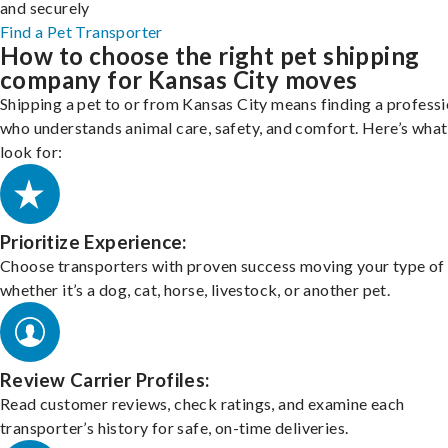
and securely
Find a Pet Transporter
How to choose the right pet shipping
company for Kansas City moves
Shipping a pet to or from Kansas City means finding a professi
who understands animal care, safety, and comfort. Here’s what
look for:
Prioritize Experience:
Choose transporters with proven success moving your type of 
whether it’s a dog, cat, horse, livestock, or another pet.
Review Carrier Profiles:
Read customer reviews, check ratings, and examine each
transporter’s history for safe, on-time deliveries.