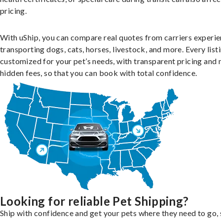
pricing.
With uShip, you can compare real quotes from carriers experie
transporting dogs, cats, horses, livestock, and more. Every listi
customized for your pet’s needs, with transparent pricing and 
hidden fees, so that you can book with total confidence.
Looking for reliable Pet Shipping?
Ship with confidence and get your pets where they need to go, 