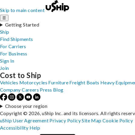
Skip to main content
☰
Getting Started
Ship
Find Shipments
For Carriers
For Business
Sign In
Join
Cost to Ship
Vehicles
Motorcycles
Furniture
Freight
Boats
Heavy Equipme
Company
Careers
Press
Blog
Choose your region
Copyright © 2026, uShip Inc. and its licensors. All rights reser
uShip User Agreement
Privacy Policy
Site Map
Cookie Policy
Accessibility
Help