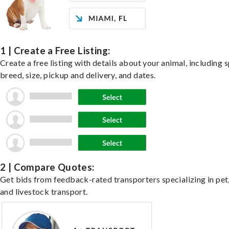
1 | Create a Free Listing:
Create a free listing with details about your animal, including s
breed, size, pickup and delivery, and dates.
2 | Compare Quotes:
Get bids from feedback-rated transporters specializing in pet,
and livestock transport.