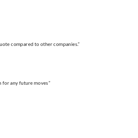
 quote compared to other companies.”
m for any future moves”