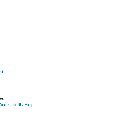
nt
ved.
Accessibility
Help