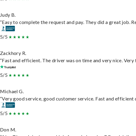
Judy B.
“Easy to complete the request and pay. They did a great job. Rea
5/5
Zackhory R.
“Fast and efficient. The driver was on time and very nice. Very
5/5
Michael G.
“Very good service, good customer service. Fast and efficient d
5/5
Don M.