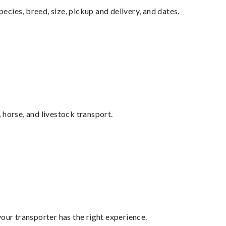
pecies, breed, size, pickup and delivery, and dates.
 horse, and livestock transport.
your transporter has the right experience.