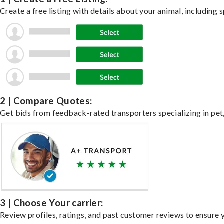
Create a free listing with details about your animal, including s
2 | Compare Quotes:
Get bids from feedback-rated transporters specializing in pet,
3 | Choose Your carrier:
Review profiles, ratings, and past customer reviews to ensure 