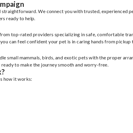
ampaign
nd straightforward. We connect you with trusted, experienced p
ers ready to help.
 from top-rated providers specializing in safe, comfortable tran
u can feel confident your pet is in caring hands from pickup t
le small mammals, birds, and exotic pets with the proper arr
er ready to make the journey smooth and worry-free.
k?
’s how it works: