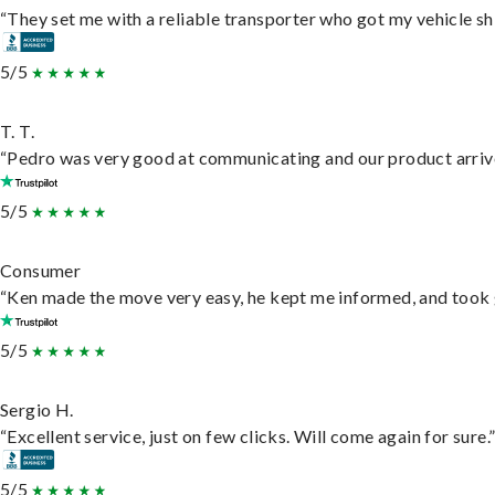
“They set me with a reliable transporter who got my vehicle sh
5/5
T. T.
“Pedro was very good at communicating and our product arrive
5/5
Consumer
“Ken made the move very easy, he kept me informed, and took 
5/5
Sergio H.
“Excellent service, just on few clicks. Will come again for sure.
5/5