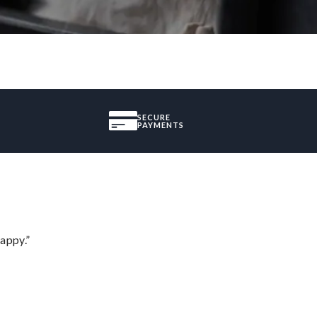
SECURE
PAYMENTS
appy.”