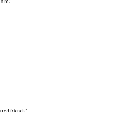
 him.”
rred friends.”