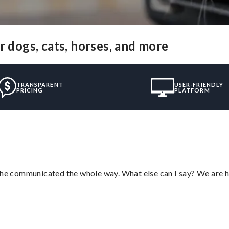
r dogs, cats, horses, and more
TRANSPARENT
USER-FRIENDLY
PRICING
PLATFORM
d he communicated the whole way. What else can I say? We are h