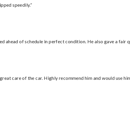
ipped speedily.”
d ahead of schedule in perfect condition. He also gave a fair
great care of the car. Highly recommend him and would use hi
”