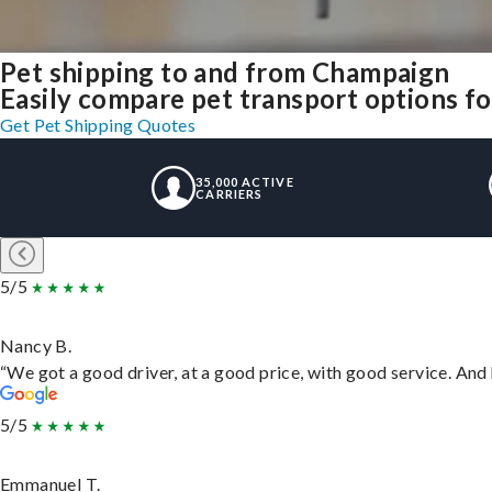
Pet shipping to and from Champaign
Easily compare pet transport options fo
Get Pet Shipping Quotes
35,000 ACTIVE
CARRIERS
5/5
Nancy B.
“We got a good driver, at a good price, with good service. An
5/5
Emmanuel T.