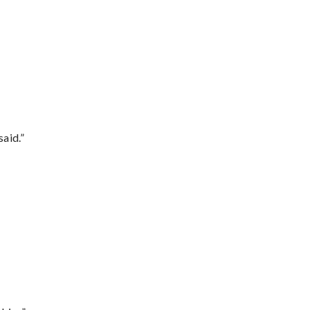
said.”