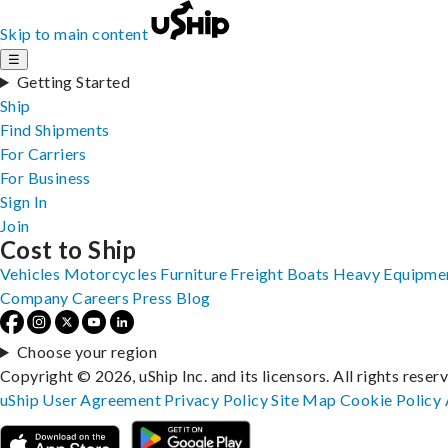
Skip to main content
☰
Getting Started
Ship
Find Shipments
For Carriers
For Business
Sign In
Join
Cost to Ship
Vehicles
Motorcycles
Furniture
Freight
Boats
Heavy Equipme
Company
Careers
Press
Blog
Choose your region
Copyright © 2026, uShip Inc. and its licensors. All rights reser
uShip User Agreement
Privacy Policy
Site Map
Cookie Policy