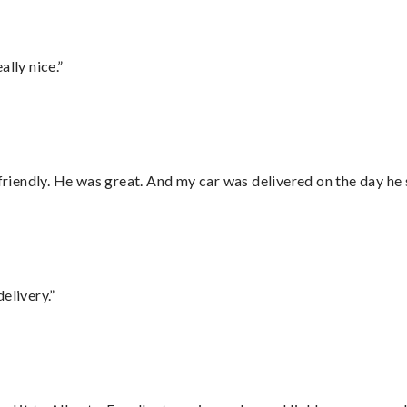
lly nice.”
 friendly. He was great. And my car was delivered on the day he 
elivery.”