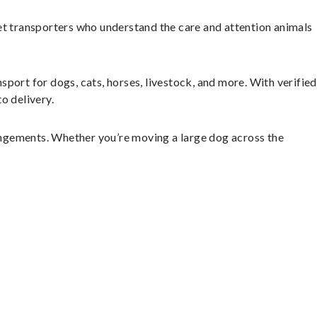
et transporters who understand the care and attention animals
sport for dogs, cats, horses, livestock, and more. With verified
o delivery.
angements. Whether you’re moving a large dog across the