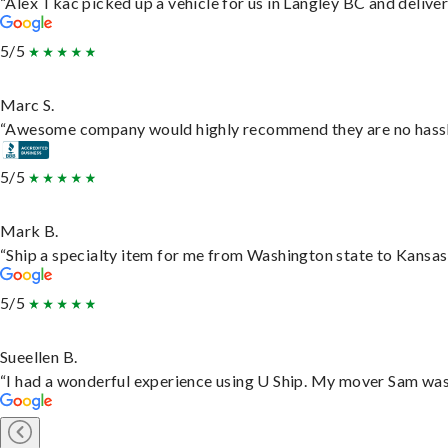
“Alex Tkac picked up a vehicle for us in Langley BC and delive
5/5
Marc S.
“Awesome company would highly recommend they are no hassle j
5/5
Mark B.
“Ship a specialty item for me from Washington state to Kansas,
5/5
Sueellen B.
“I had a wonderful experience using U Ship. My mover Sam was f