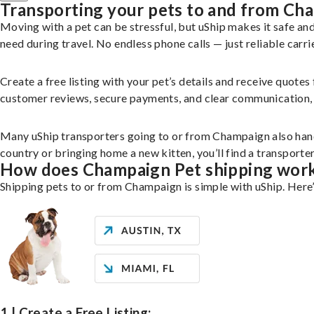
Transporting your pets to and from Ch
Moving with a pet can be stressful, but uShip makes it safe a
need during travel. No endless phone calls — just reliable carri
Create a free listing with your pet’s details and receive quotes
customer reviews, secure payments, and clear communication, yo
Many uShip transporters going to or from Champaign also hand
country or bringing home a new kitten, you’ll find a transport
How does Champaign Pet shipping wor
Shipping pets to or from Champaign is simple with uShip. Here
1 | Create a Free Listing: