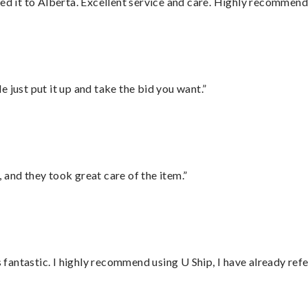
red it to Alberta. Excellent service and care. Highly recommend
ust put it up and take the bid you want.”
 and they took great care of the item.”
antastic. I highly recommend using U Ship, I have already refe