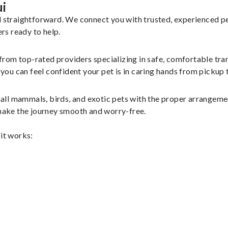
ui
nd straightforward. We connect you with trusted, experienced p
ers ready to help.
 from top-rated providers specializing in safe, comfortable tran
u can feel confident your pet is in caring hands from pickup t
all mammals, birds, and exotic pets with the proper arrangeme
 make the journey smooth and worry-free.
 it works: