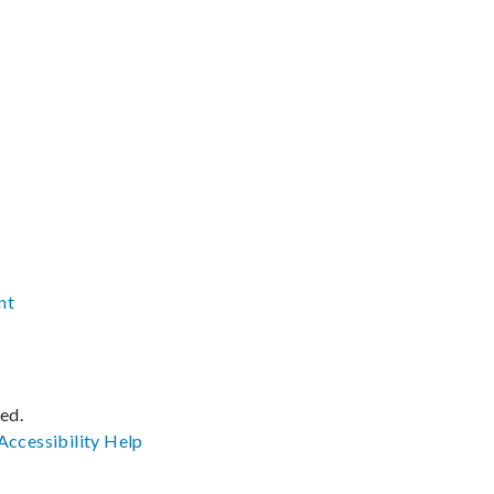
nt
ved.
Accessibility
Help