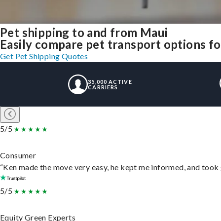
Pet shipping to and from Maui
Easily compare pet transport options fo
Get Pet Shipping Quotes
35,000 ACTIVE
CARRIERS
5/5
Consumer
“Ken made the move very easy, he kept me informed, and took 
5/5
Equity Green Experts