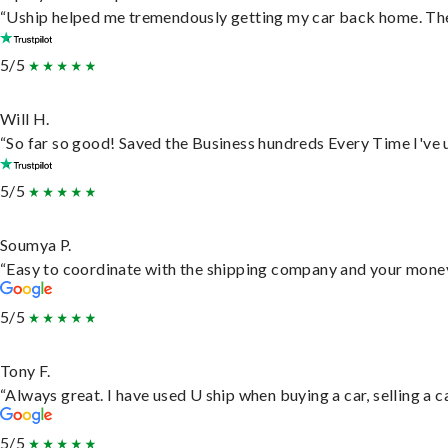
“Uship helped me tremendously getting my car back home. They 
5/5
Will H.
“So far so good! Saved the Business hundreds Every Time I've u
5/5
Soumya P.
“Easy to coordinate with the shipping company and your money 
5/5
Tony F.
“Always great. I have used U ship when buying a car, selling a
5/5