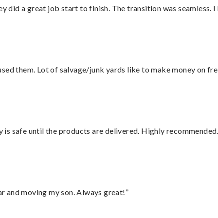
did a great job start to finish. The transition was seamless. 
sed them. Lot of salvage/junk yards like to make money on frei
is safe until the products are delivered. Highly recommended.
 car and moving my son. Always great!”