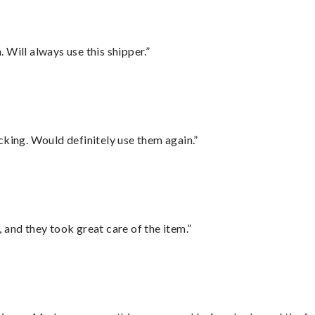
Will always use this shipper.”
cking. Would definitely use them again.”
 and they took great care of the item.”