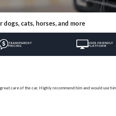
r dogs, cats, horses, and more
TRANSPARENT
USER-FRIENDLY
PRICING
PLATFORM
great care of the car. Highly recommend him and would use hi