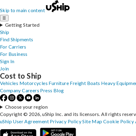
Skip to main content
☰
Getting Started
Ship
Find Shipments
For Carriers
For Business
Sign In
Join
Cost to Ship
Vehicles
Motorcycles
Furniture
Freight
Boats
Heavy Equipme
Company
Careers
Press
Blog
Choose your region
Copyright © 2026, uShip Inc. and its licensors. All rights reser
uShip User Agreement
Privacy Policy
Site Map
Cookie Policy