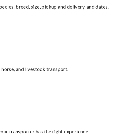
pecies, breed, size, pickup and delivery, and dates.
 horse, and livestock transport.
your transporter has the right experience.