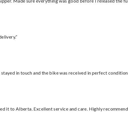
hipper. Made sure everything was good before I released the fu
elivery.”
stayed in touch and the bike was received in perfect condition
red it to Alberta. Excellent service and care. Highly recommend