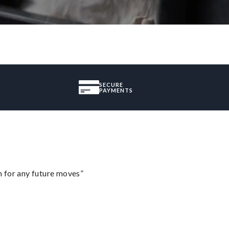
SECURE
PAYMENTS
m for any future moves”