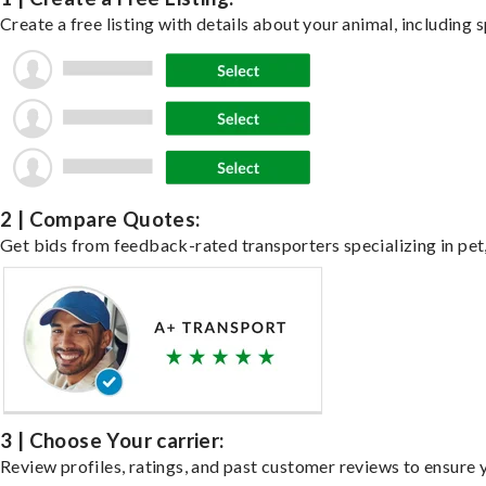
Create a free listing with details about your animal, including s
2 | Compare Quotes:
Get bids from feedback-rated transporters specializing in pet,
3 | Choose Your carrier:
Review profiles, ratings, and past customer reviews to ensure 