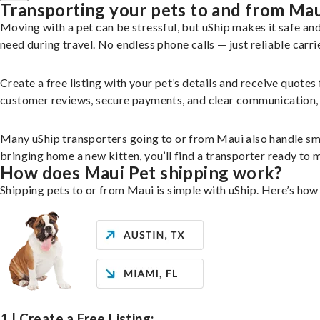
Transporting your pets to and from Ma
Moving with a pet can be stressful, but uShip makes it safe a
need during travel. No endless phone calls — just reliable carri
Create a free listing with your pet’s details and receive quotes
customer reviews, secure payments, and clear communication, yo
Many uShip transporters going to or from Maui also handle sm
bringing home a new kitten, you’ll find a transporter ready to
How does Maui Pet shipping work?
Shipping pets to or from Maui is simple with uShip. Here’s how
1 | Create a Free Listing: