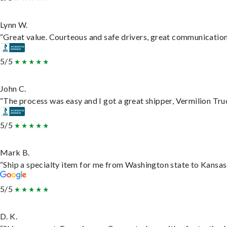
Lynn W.
“Great value. Courteous and safe drivers, great communication. 
5/5
John C.
“The process was easy and I got a great shipper, Vermilion Tru
5/5
Mark B.
“Ship a specialty item for me from Washington state to Kansas,
5/5
D. K.