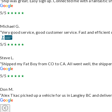
“Ship was great. Easy sign up. Connected me with a fantastic s
5/5
Michael G.
“Very good service, good customer service. Fast and efficient d
5/5
Steve L.
“Shipped my Fat Boy from CO to CA. All went well, the shipper 
5/5
Don M.
“Alex Tkac picked up a vehicle for us in Langley BC and delive