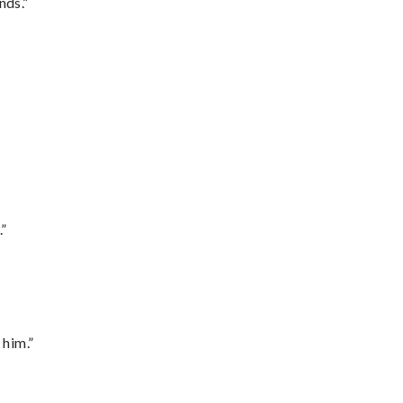
nds.”
.”
 him.”