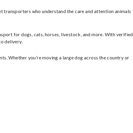
et transporters who understand the care and attention animals
sport for dogs, cats, horses, livestock, and more. With verified
o delivery.
nts. Whether you’re moving a large dog across the country or