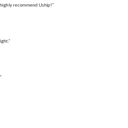
I highly recommend Uship!”
ght.”
”