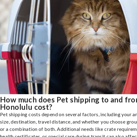
How much does Pet shipping to and fr
Honolulu cost?
Pet shipping costs depend on several factors, including your a
size, destination, travel distance, and whether you choose groun
or a combination of both. Additional needs like crate requirem
health certificates, or special care during transit can also affec