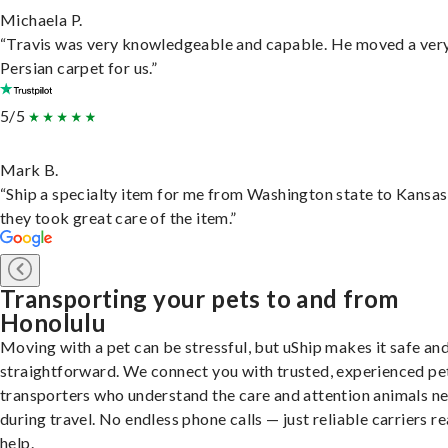
Michaela P.
“Travis was very knowledgeable and capable. He moved a ver
Persian carpet for us.”
5/5
Mark B.
“Ship a specialty item for me from Washington state to Kansas
they took great care of the item.”
Transporting your pets to and from
Honolulu
Moving with a pet can be stressful, but uShip makes it safe an
straightforward. We connect you with trusted, experienced pe
transporters who understand the care and attention animals n
during travel. No endless phone calls — just reliable carriers r
help.