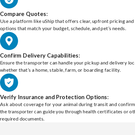
Compare Quotes:
Use a platform like uShip that offers clear, upfront pricing and
options that match your budget, schedule, and pet’s needs.
Confirm Delivery Capabilities:
Ensure the transporter can handle your pickup and delivery loc
whether that’s a home, stable, farm, or boarding facility.
Verify Insurance and Protection Options:
Ask about coverage for your animal during transit and confirm
the transporter can guide you through health certificates or ot
required documents.