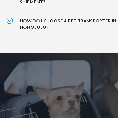
SHIPMENT?
HOW DO I CHOOSE A PET TRANSPORTER IN
HONOLULU?