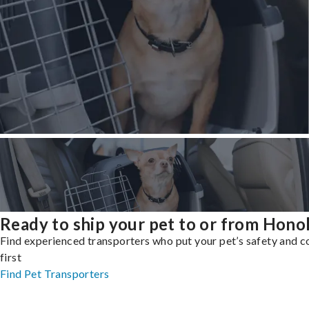
Ready to ship your pet to or from Hono
Find experienced transporters who put your pet’s safety and 
first
Find Pet Transporters