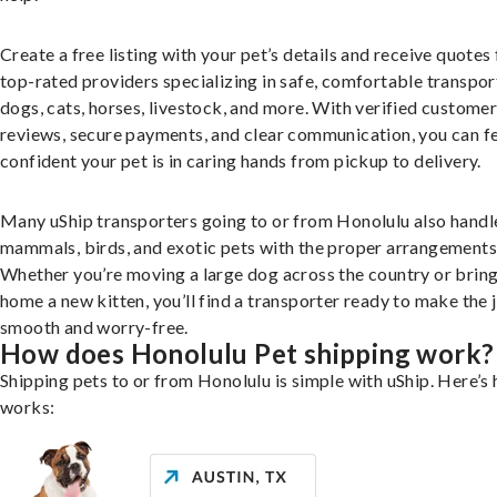
Create a free listing with your pet’s details and receive quotes
top-rated providers specializing in safe, comfortable transpor
dogs, cats, horses, livestock, and more. With verified custome
reviews, secure payments, and clear communication, you can f
confident your pet is in caring hands from pickup to delivery.
Many uShip transporters going to or from Honolulu also handl
mammals, birds, and exotic pets with the proper arrangements
Whether you’re moving a large dog across the country or brin
home a new kitten, you’ll find a transporter ready to make the 
smooth and worry-free.
How does Honolulu Pet shipping work?
Shipping pets to or from Honolulu is simple with uShip. Here’s 
works: