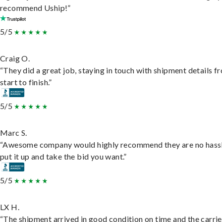
recommend Uship!”
5/5
Craig O.
“They did a great job, staying in touch with shipment details f
start to finish.”
5/5
Marc S.
“Awesome company would highly recommend they are no hassl
put it up and take the bid you want.”
5/5
LX H.
“The shipment arrived in good condition on time and the carri