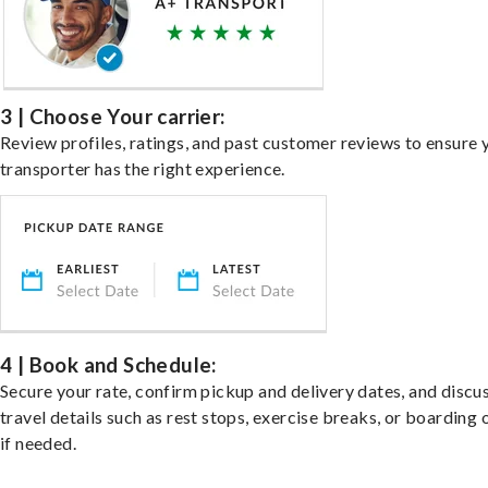
3 | Choose Your carrier:
Review profiles, ratings, and past customer reviews to ensure 
transporter has the right experience.
4 | Book and Schedule:
Secure your rate, confirm pickup and delivery dates, and discu
travel details such as rest stops, exercise breaks, or boarding 
if needed.