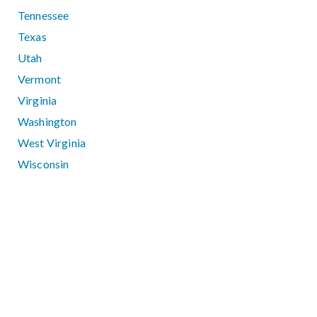
Tennessee
Texas
Utah
Vermont
Virginia
Washington
West Virginia
Wisconsin