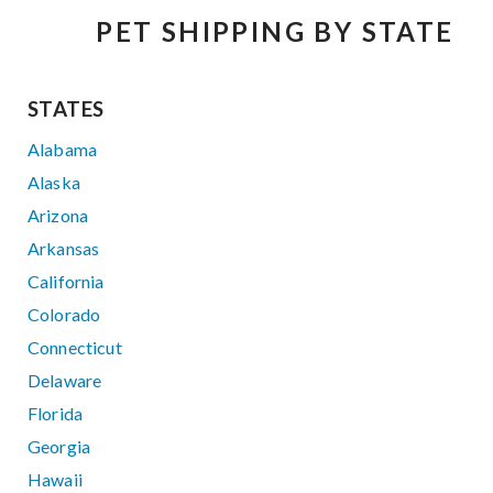
PET SHIPPING BY STATE
STATES
Alabama
Alaska
Arizona
Arkansas
California
Colorado
Connecticut
Delaware
Florida
Georgia
Hawaii