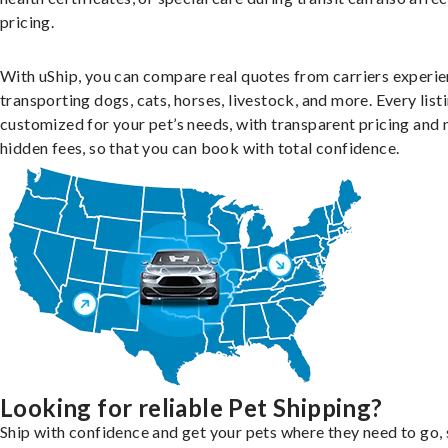
pricing.
With uShip, you can compare real quotes from carriers experie
transporting dogs, cats, horses, livestock, and more. Every listi
customized for your pet’s needs, with transparent pricing and 
hidden fees, so that you can book with total confidence.
Looking for reliable Pet Shipping?
Ship with confidence and get your pets where they need to go, 