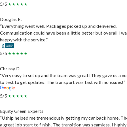
5/5
Douglas E.
“Everything went well. Packages picked up and delivered.
Communication could have been a little better but overall I wa
happy with the service.”
5/5
Chrissy D.
“Very easy to set up and the team was great! They gave us a 
to text to get updates. The transport was fast with no issues!”
5/5
Equity Green Experts
“Uship helped me tremendously getting my car back home. Th
a great job start to finish. The transition was seamless. I highly