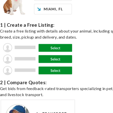
1 | Create a Free Listing:
Create a free listing with details about your animal, including s
breed, size, pickup and delivery, and dates.
2 | Compare Quotes:
Get bids from feedback-rated transporters specializing in pet,
and livestock transport.