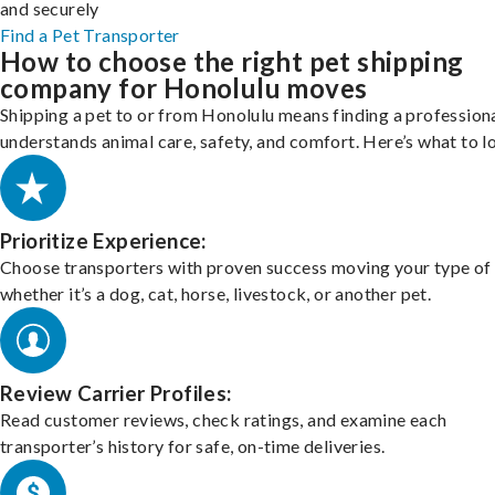
and securely
Find a Pet Transporter
How to choose the right pet shipping
company for Honolulu moves
Shipping a pet to or from Honolulu means finding a profession
understands animal care, safety, and comfort. Here’s what to l
Prioritize Experience:
Choose transporters with proven success moving your type of 
whether it’s a dog, cat, horse, livestock, or another pet.
Review Carrier Profiles:
Read customer reviews, check ratings, and examine each
transporter’s history for safe, on-time deliveries.