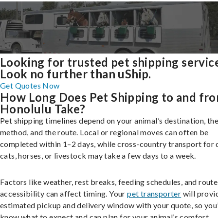
Looking for trusted pet shipping servic
Look no further than uShip.
Get Quotes Now
How Long Does Pet Shipping to and fr
Honolulu Take?
Pet shipping timelines depend on your animal’s destination, the
method, and the route. Local or regional moves can often be
completed within 1–2 days, while cross-country transport for 
cats, horses, or livestock may take a few days to a week.
Factors like weather, rest breaks, feeding schedules, and route
accessibility can affect timing. Your
pet transporter
will provi
estimated pickup and delivery window with your quote, so you’
know what to expect and can plan for your animal’s comfort.