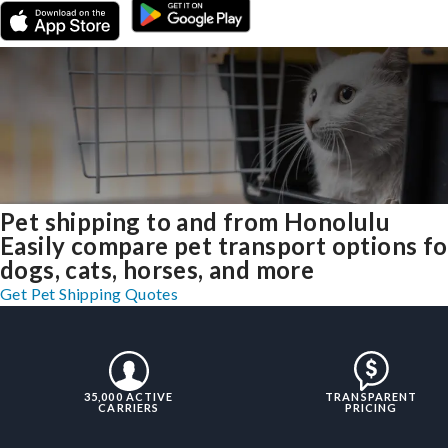
Pet shipping to and from Honolulu
Easily compare pet transport options fo
dogs, cats, horses, and more
Get Pet Shipping Quotes
35,000 ACTIVE
TRANSPARENT
CARRIERS
PRICING