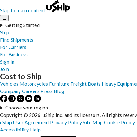
Skip to main content
☰
Getting Started
Ship
Find Shipments
For Carriers
For Business
Sign In
Join
Cost to Ship
Vehicles
Motorcycles
Furniture
Freight
Boats
Heavy Equipme
Company
Careers
Press
Blog
Choose your region
Copyright © 2026, uShip Inc. and its licensors. All rights reser
uShip User Agreement
Privacy Policy
Site Map
Cookie Policy
Accessibility
Help