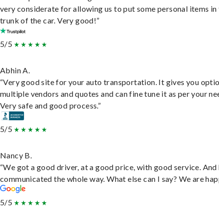
very considerate for allowing us to put some personal items in
trunk of the car. Very good!”
5/5
Abhin A.
“Very good site for your auto transportation. It gives you opti
multiple vendors and quotes and can fine tune it as per your ne
Very safe and good process.”
5/5
Nancy B.
“We got a good driver, at a good price, with good service. And
communicated the whole way. What else can I say? We are hap
5/5