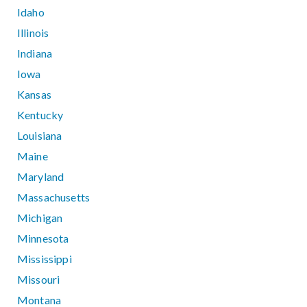
Idaho
Illinois
Indiana
Iowa
Kansas
Kentucky
Louisiana
Maine
Maryland
Massachusetts
Michigan
Minnesota
Mississippi
Missouri
Montana