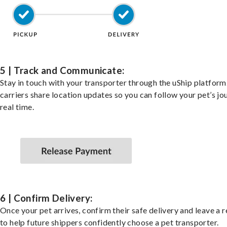
5 | Track and Communicate:
Stay in touch with your transporter through the uShip platfor
carriers share location updates so you can follow your pet’s jo
real time.
6 | Confirm Delivery:
Once your pet arrives, confirm their safe delivery and leave a 
to help future shippers confidently choose a pet transporter.