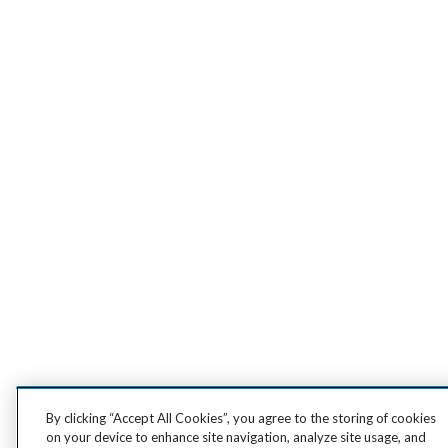
By clicking “Accept All Cookies”, you agree to the storing of cookies
on your device to enhance site navigation, analyze site usage, and