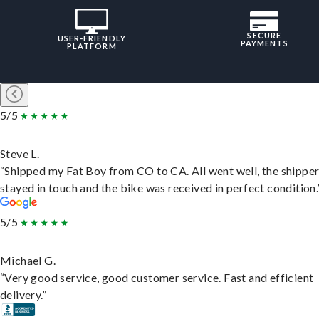
SECURE
USER-FRIENDLY
PAYMENTS
PLATFORM
5/5
Steve L.
“Shipped my Fat Boy from CO to CA. All went well, the shippe
stayed in touch and the bike was received in perfect condition.
5/5
Michael G.
“Very good service, good customer service. Fast and efficient
delivery.”