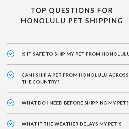
TOP QUESTIONS FOR
HONOLULU PET SHIPPING
IS IT SAFE TO SHIP MY PET FROM HONOLUL
CAN I SHIP A PET FROM HONOLULU ACROSS
THE COUNTRY?
WHAT DO I NEED BEFORE SHIPPING MY PET?
WHAT IF THE WEATHER DELAYS MY PET’S