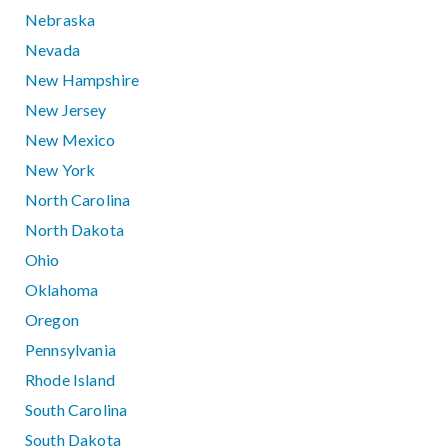
Nebraska
Nevada
New Hampshire
New Jersey
New Mexico
New York
North Carolina
North Dakota
Ohio
Oklahoma
Oregon
Pennsylvania
Rhode Island
South Carolina
South Dakota