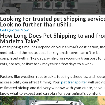
Looking for trusted pet shipping servic
Look no further than uShip.
Get Quotes Now
How Long Does Pet Shipping to and fr
Marietta Take?
Pet shipping timelines depend on your animal’s destination, the
method, and the route. Local or regional moves can often be
completed within 1–2 days, while cross-country transport for 
cats, horses, or livestock may take a few days to a week.
Factors like weather, rest breaks, feeding schedules, and route
accessibility can affect timing. Your
pet transporter
will provi
estimated pickup and delivery window with your quote, so you’
know what to expect and can plan for your animal’s comfort.