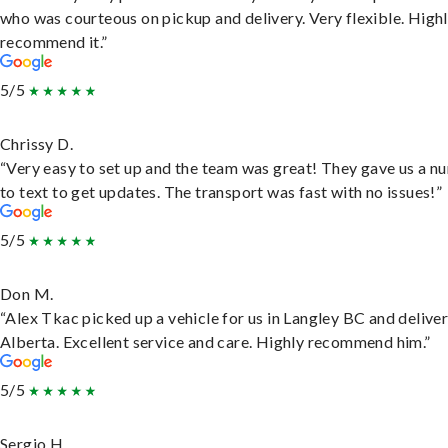
who was courteous on pickup and delivery. Very flexible. High
recommend it.”
5/5
Chrissy D.
“Very easy to set up and the team was great! They gave us a 
to text to get updates. The transport was fast with no issues!”
5/5
Don M.
“Alex Tkac picked up a vehicle for us in Langley BC and deliver
Alberta. Excellent service and care. Highly recommend him.”
5/5
Sergio H.