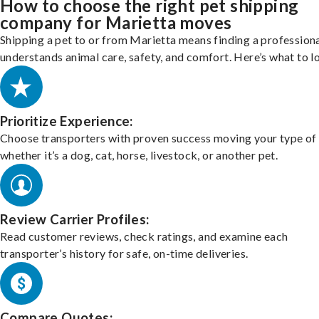
How to choose the right pet shipping
company for Marietta moves
Shipping a pet to or from Marietta means finding a profession
understands animal care, safety, and comfort. Here’s what to l
Prioritize Experience:
Choose transporters with proven success moving your type of 
whether it’s a dog, cat, horse, livestock, or another pet.
Review Carrier Profiles:
Read customer reviews, check ratings, and examine each
transporter’s history for safe, on-time deliveries.
Compare Quotes: