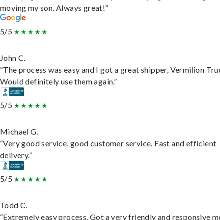
moving my son. Always great!”
5/5
John C.
“The process was easy and I got a great shipper, Vermilion Tru
Would definitely use them again.”
5/5
Michael G.
“Very good service, good customer service. Fast and efficient
delivery.”
5/5
Todd C.
“Extremely easy process. Got a very friendly and responsive 