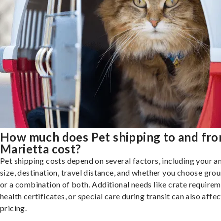
How much does Pet shipping to and fr
Marietta cost?
Pet shipping costs depend on several factors, including your a
size, destination, travel distance, and whether you choose groun
or a combination of both. Additional needs like crate requirem
health certificates, or special care during transit can also affec
pricing.