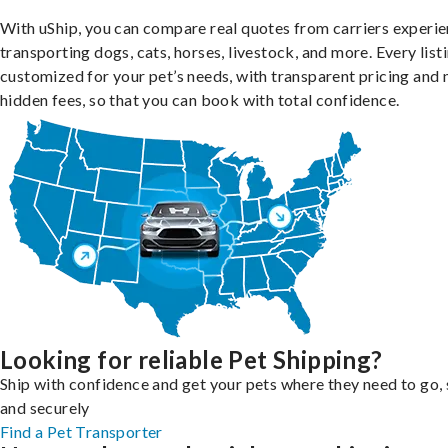
With uShip, you can compare real quotes from carriers experie
transporting dogs, cats, horses, livestock, and more. Every listi
customized for your pet’s needs, with transparent pricing and 
hidden fees, so that you can book with total confidence.
Looking for reliable Pet Shipping?
Ship with confidence and get your pets where they need to go, 
and securely
Find a Pet Transporter