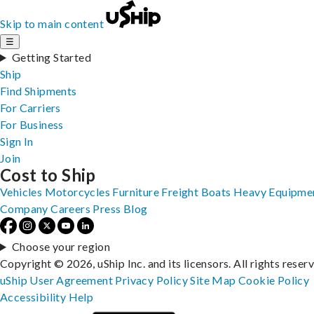
Skip to main content
☰
Getting Started
Ship
Find Shipments
For Carriers
For Business
Sign In
Join
Cost to Ship
Vehicles
Motorcycles
Furniture
Freight
Boats
Heavy Equipme
Company
Careers
Press
Blog
Choose your region
Copyright © 2026, uShip Inc. and its licensors. All rights reser
uShip User Agreement
Privacy Policy
Site Map
Cookie Policy
Accessibility
Help