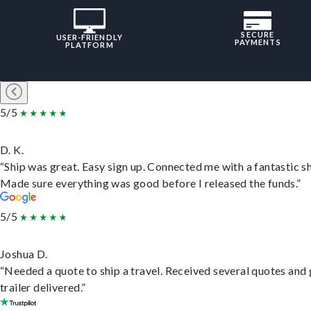
SECURE
USER-FRIENDLY
PAYMENTS
PLATFORM
5/5
D. K.
“Ship was great. Easy sign up. Connected me with a fantastic sh
Made sure everything was good before I released the funds.”
5/5
Joshua D.
“Needed a quote to ship a travel. Received several quotes and 
trailer delivered.”