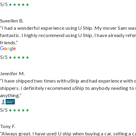
5/5
Sueellen B.
“I had a wonderful experience using U Ship. My mover Sam wa
fantastic. I highly recommend using U Ship, I have already refe
friends.”
5/5
Jennifer M.
“I have shipped two times with uShip and had experience with 
shippers. I definitely recommend uShip to anybody needing to 
anything.”
5/5
Tony F.
“Always great. I have used U ship when buying a car, selling a c