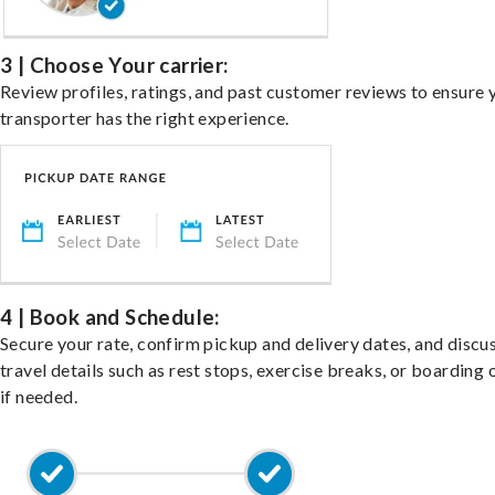
3 | Choose Your carrier:
Review profiles, ratings, and past customer reviews to ensure 
transporter has the right experience.
4 | Book and Schedule:
Secure your rate, confirm pickup and delivery dates, and discu
travel details such as rest stops, exercise breaks, or boarding 
if needed.