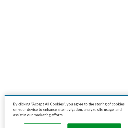
By clicking “Accept All Cookies”, you agree to the storing of cookies
on your device to enhance site navigation, analyze site usage, and
assist in our marketing efforts.