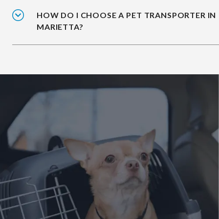
HOW DO I CHOOSE A PET TRANSPORTER IN
MARIETTA?