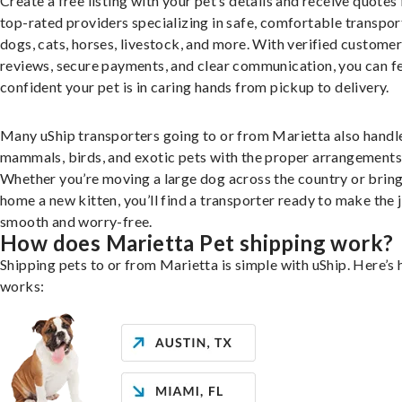
Create a free listing with your pet’s details and receive quotes
top-rated providers specializing in safe, comfortable transpor
dogs, cats, horses, livestock, and more. With verified custome
reviews, secure payments, and clear communication, you can f
confident your pet is in caring hands from pickup to delivery.
Many uShip transporters going to or from Marietta also handl
mammals, birds, and exotic pets with the proper arrangements
Whether you’re moving a large dog across the country or brin
home a new kitten, you’ll find a transporter ready to make the 
smooth and worry-free.
How does Marietta Pet shipping work?
Shipping pets to or from Marietta is simple with uShip. Here’s 
works: