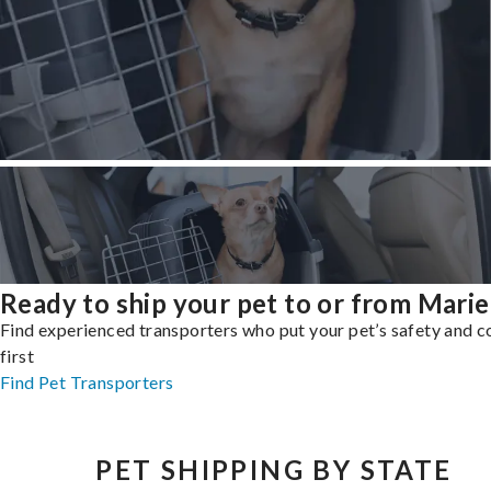
Ready to ship your pet to or from Marie
Find experienced transporters who put your pet’s safety and 
first
Find Pet Transporters
PET SHIPPING BY STATE