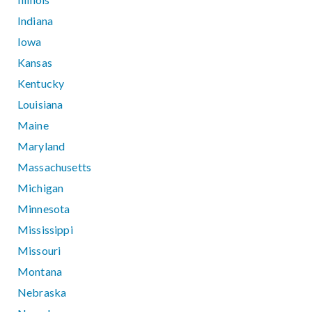
Indiana
Iowa
Kansas
Kentucky
Louisiana
Maine
Maryland
Massachusetts
Michigan
Minnesota
Mississippi
Missouri
Montana
Nebraska