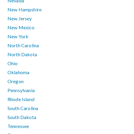
Nevada
New Hampshire
New Jersey
New Mexico
New York
North Carolina
North Dakota
Ohio
Oklahoma
Oregon
Pennsylvania
Rhode Island
South Carolina
South Dakota
Tennessee