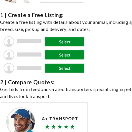
1 | Create a Free Listing:
Create a free listing with details about your animal, including s
breed, size, pickup and delivery, and dates.
2 | Compare Quotes:
Get bids from feedback-rated transporters specializing in pet,
and livestock transport.