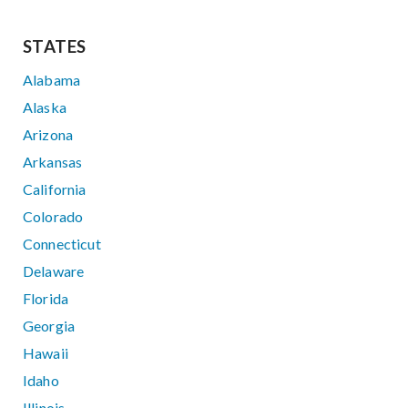
STATES
Alabama
Alaska
Arizona
Arkansas
California
Colorado
Connecticut
Delaware
Florida
Georgia
Hawaii
Idaho
Illinois