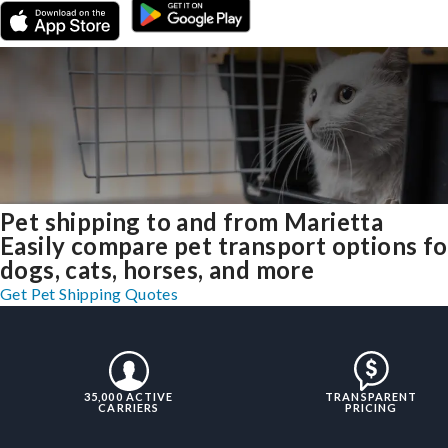
Pet shipping to and from Marietta
Easily compare pet transport options fo
dogs, cats, horses, and more
Get Pet Shipping Quotes
35,000 ACTIVE
TRANSPARENT
CARRIERS
PRICING