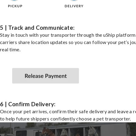
5 | Track and Communicate:
Stay in touch with your transporter through the uShip platfor
carriers share location updates so you can follow your pet’s jo
real time.
6 | Confirm Delivery:
Once your pet arrives, confirm their safe delivery and leave a 
to help future shippers confidently choose a pet transporter.