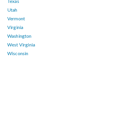
Texas
Utah
Vermont
Virginia
Washington
West Virginia
Wisconsin