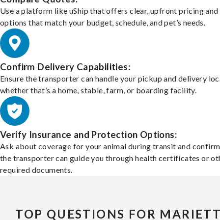
Use a platform like uShip that offers clear, upfront pricing and
options that match your budget, schedule, and pet’s needs.
Confirm Delivery Capabilities:
Ensure the transporter can handle your pickup and delivery loc
whether that’s a home, stable, farm, or boarding facility.
Verify Insurance and Protection Options:
Ask about coverage for your animal during transit and confirm
the transporter can guide you through health certificates or ot
required documents.
TOP QUESTIONS FOR MARIET