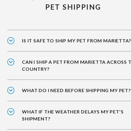
PET SHIPPING
IS IT SAFE TO SHIP MY PET FROM MARIETTA
CAN I SHIP A PET FROM MARIETTA ACROSS 
COUNTRY?
WHAT DO I NEED BEFORE SHIPPING MY PET?
WHAT IF THE WEATHER DELAYS MY PET’S
SHIPMENT?