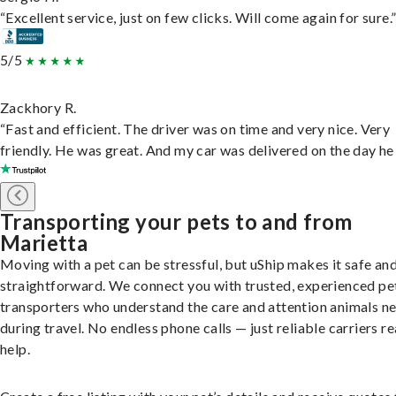
“Excellent service, just on few clicks. Will come again for sure.
5/5
Zackhory R.
“Fast and efficient. The driver was on time and very nice. Very
friendly. He was great. And my car was delivered on the day he 
Transporting your pets to and from
Marietta
Moving with a pet can be stressful, but uShip makes it safe an
straightforward. We connect you with trusted, experienced pe
transporters who understand the care and attention animals n
during travel. No endless phone calls — just reliable carriers r
help.