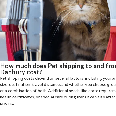
How much does Pet shipping to and fr
Danbury cost?
Pet shipping costs depend on several factors, including your a
size, destination, travel distance, and whether you choose groun
or a combination of both. Additional needs like crate requirem
health certificates, or special care during transit can also affec
pricing.