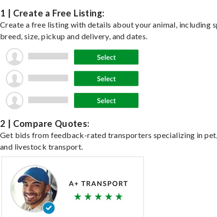
1 | Create a Free Listing:
Create a free listing with details about your animal, including s
breed, size, pickup and delivery, and dates.
2 | Compare Quotes:
Get bids from feedback-rated transporters specializing in pet,
and livestock transport.