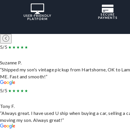
SECURE
USER-FRIENDLY
PAYMENTS
PLATFORM
5/5
Suzanne P.
“Shipped my son's vintage pickup from Hartshorne, OK to Lam
ME. Fast and smooth!”
5/5
Tony F.
“Always great. I have used U ship when buying a car, selling a c
moving my son. Always great!”