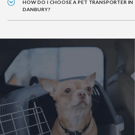
HOW DO I CHOOSE A PET TRANSPORTER IN
DANBURY?