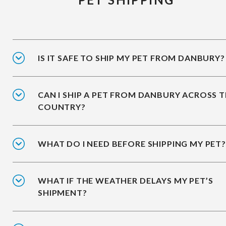
IS IT SAFE TO SHIP MY PET FROM DANBURY?
CAN I SHIP A PET FROM DANBURY ACROSS 
COUNTRY?
WHAT DO I NEED BEFORE SHIPPING MY PET?
WHAT IF THE WEATHER DELAYS MY PET’S
SHIPMENT?