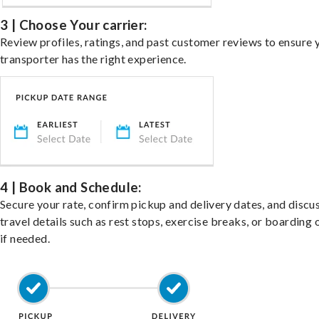
3 | Choose Your carrier:
Review profiles, ratings, and past customer reviews to ensure 
transporter has the right experience.
4 | Book and Schedule:
Secure your rate, confirm pickup and delivery dates, and discu
travel details such as rest stops, exercise breaks, or boarding 
if needed.