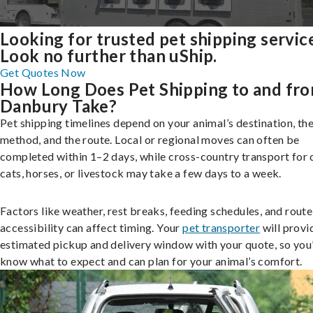
Looking for trusted pet shipping servic
Look no further than uShip.
Get Quotes Now
How Long Does Pet Shipping to and fr
Danbury Take?
Pet shipping timelines depend on your animal’s destination, the
method, and the route. Local or regional moves can often be
completed within 1–2 days, while cross-country transport for 
cats, horses, or livestock may take a few days to a week.
Factors like weather, rest breaks, feeding schedules, and route
accessibility can affect timing. Your
pet transporter
will provi
estimated pickup and delivery window with your quote, so you’
know what to expect and can plan for your animal’s comfort.