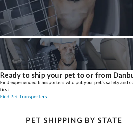
Ready to ship your pet to or from Danb
Find experienced transporters who put your pet’s safety and 
first
Find Pet Transporters
PET SHIPPING BY STATE