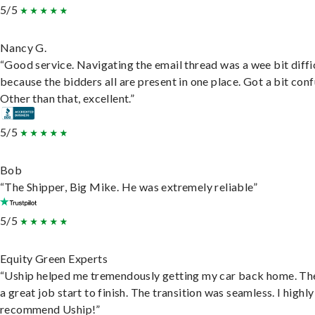
5/5
Nancy G.
“Good service. Navigating the email thread was a wee bit diffic
because the bidders all are present in one place. Got a bit conf
Other than that, excellent.”
5/5
Bob
“The Shipper, Big Mike. He was extremely reliable”
5/5
Equity Green Experts
“Uship helped me tremendously getting my car back home. Th
a great job start to finish. The transition was seamless. I highly
recommend Uship!”