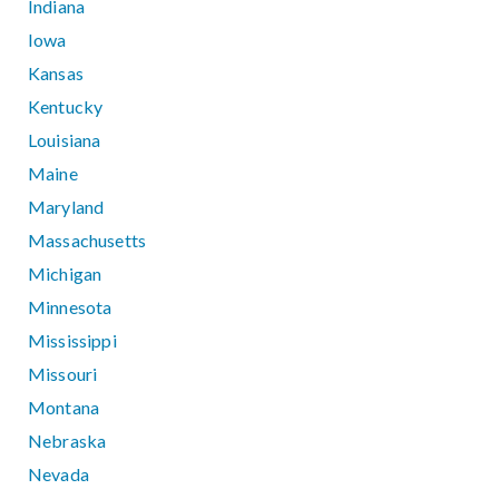
Indiana
Iowa
Kansas
Kentucky
Louisiana
Maine
Maryland
Massachusetts
Michigan
Minnesota
Mississippi
Missouri
Montana
Nebraska
Nevada