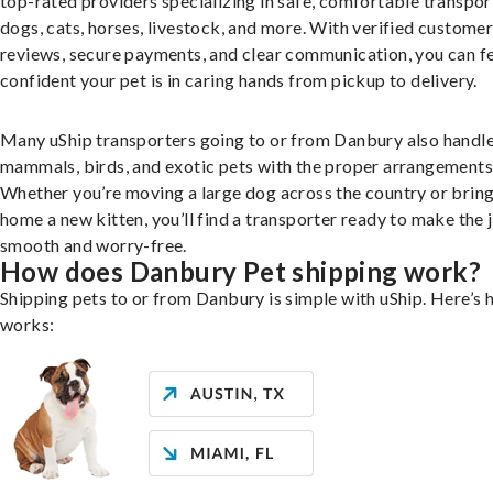
top-rated providers specializing in safe, comfortable transpor
dogs, cats, horses, livestock, and more. With verified custome
reviews, secure payments, and clear communication, you can f
confident your pet is in caring hands from pickup to delivery.
Many uShip transporters going to or from Danbury also handle
mammals, birds, and exotic pets with the proper arrangements
Whether you’re moving a large dog across the country or brin
home a new kitten, you’ll find a transporter ready to make the 
smooth and worry-free.
How does Danbury Pet shipping work?
Shipping pets to or from Danbury is simple with uShip. Here’s 
works: