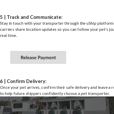
5 | Track and Communicate:
Stay in touch with your transporter through the uShip platfor
carriers share location updates so you can follow your pet’s jo
real time.
6 | Confirm Delivery:
Once your pet arrives, confirm their safe delivery and leave a 
to help future shippers confidently choose a pet transporter.