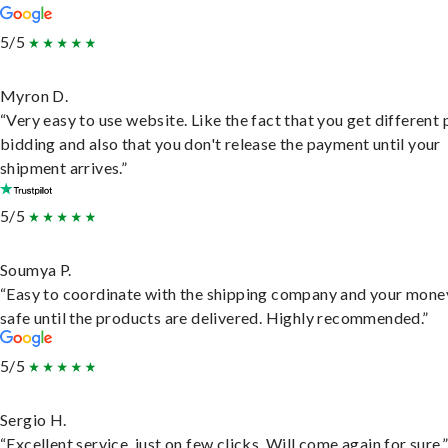
5/5
Myron D.
“Very easy to use website. Like the fact that you get different
bidding and also that you don't release the payment until your
shipment arrives.”
5/5
Soumya P.
“Easy to coordinate with the shipping company and your money
safe until the products are delivered. Highly recommended.”
5/5
Sergio H.
“Excellent service, just on few clicks. Will come again for sure.