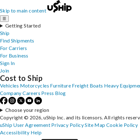
Skip to main content
☰
Getting Started
Ship
Find Shipments
For Carriers
For Business
Sign In
Join
Cost to Ship
Vehicles
Motorcycles
Furniture
Freight
Boats
Heavy Equipme
Company
Careers
Press
Blog
Choose your region
Copyright © 2026, uShip Inc. and its licensors. All rights reser
uShip User Agreement
Privacy Policy
Site Map
Cookie Policy
Accessibility
Help