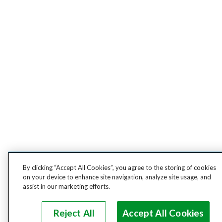
By clicking “Accept All Cookies”, you agree to the storing of cookies
on your device to enhance site navigation, analyze site usage, and
assist in our marketing efforts.
Reject All
Accept All Cookies