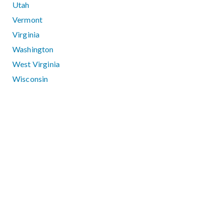
Utah
Vermont
Virginia
Washington
West Virginia
Wisconsin