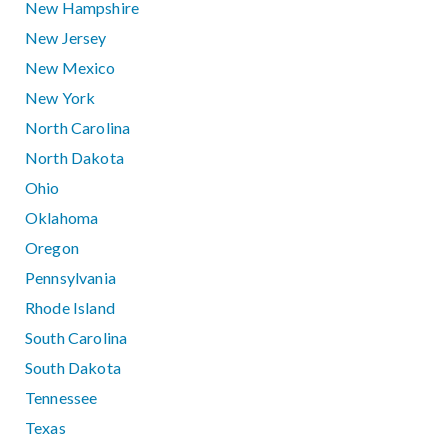
New Hampshire
New Jersey
New Mexico
New York
North Carolina
North Dakota
Ohio
Oklahoma
Oregon
Pennsylvania
Rhode Island
South Carolina
South Dakota
Tennessee
Texas