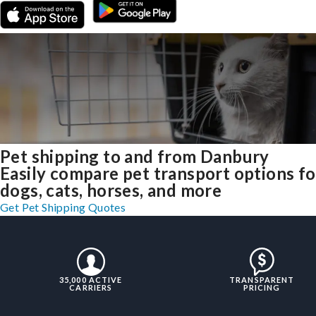
Pet shipping to and from Danbury
Easily compare pet transport options fo
dogs, cats, horses, and more
Get Pet Shipping Quotes
35,000 ACTIVE
TRANSPARENT
CARRIERS
PRICING