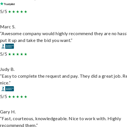
5/5
Marc S.
“Awesome company would highly recommend they are no hassl
put it up and take the bid you want.”
5/5
Judy B.
“Easy to complete the request and pay. They did a great job. R
nice.”
5/5
Gary H.
“Fast, courteous, knowledgeable. Nice to work with. Highly
recommend them.”