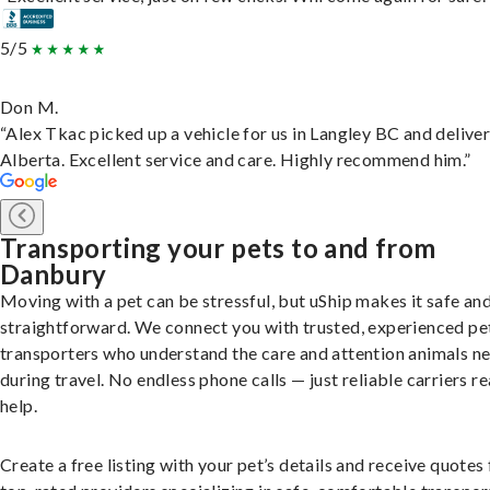
5/5
Don M.
“Alex Tkac picked up a vehicle for us in Langley BC and deliver
Alberta. Excellent service and care. Highly recommend him.”
Transporting your pets to and from
Danbury
Moving with a pet can be stressful, but uShip makes it safe an
straightforward. We connect you with trusted, experienced pe
transporters who understand the care and attention animals n
during travel. No endless phone calls — just reliable carriers r
help.
Create a free listing with your pet’s details and receive quotes