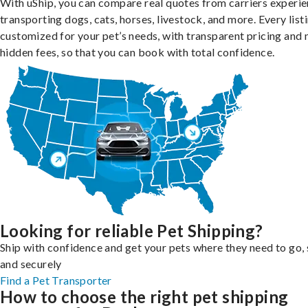
With uShip, you can compare real quotes from carriers experie
transporting dogs, cats, horses, livestock, and more. Every listi
customized for your pet’s needs, with transparent pricing and 
hidden fees, so that you can book with total confidence.
Looking for reliable Pet Shipping?
Ship with confidence and get your pets where they need to go, 
and securely
Find a Pet Transporter
How to choose the right pet shipping