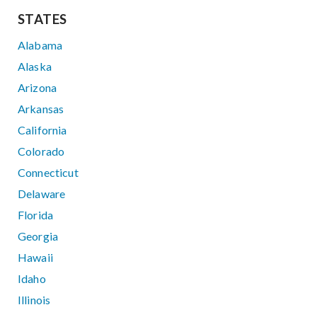
STATES
Alabama
Alaska
Arizona
Arkansas
California
Colorado
Connecticut
Delaware
Florida
Georgia
Hawaii
Idaho
Illinois