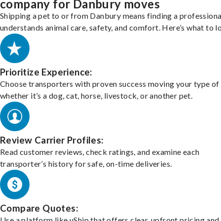
company for Danbury moves
Shipping a pet to or from Danbury means finding a profession
understands animal care, safety, and comfort. Here’s what to l
Prioritize Experience:
Choose transporters with proven success moving your type of 
whether it’s a dog, cat, horse, livestock, or another pet.
Review Carrier Profiles:
Read customer reviews, check ratings, and examine each
transporter’s history for safe, on-time deliveries.
Compare Quotes:
Use a platform like uShip that offers clear, upfront pricing and