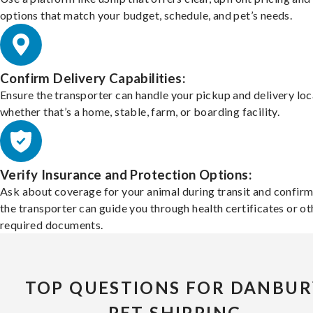
options that match your budget, schedule, and pet’s needs.
Confirm Delivery Capabilities:
Ensure the transporter can handle your pickup and delivery loc
whether that’s a home, stable, farm, or boarding facility.
Verify Insurance and Protection Options:
Ask about coverage for your animal during transit and confirm
the transporter can guide you through health certificates or ot
required documents.
TOP QUESTIONS FOR DANBUR
PET SHIPPING