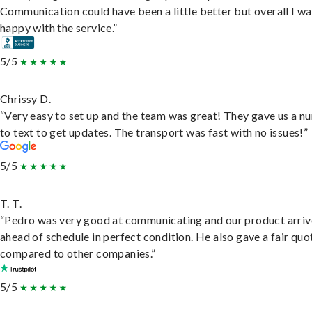
Communication could have been a little better but overall I wa
happy with the service.”
5/5
Chrissy D.
“Very easy to set up and the team was great! They gave us a 
to text to get updates. The transport was fast with no issues!”
5/5
T. T.
“Pedro was very good at communicating and our product arri
ahead of schedule in perfect condition. He also gave a fair quo
compared to other companies.”
5/5