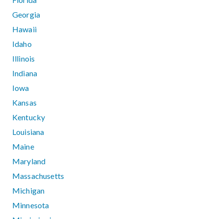
Georgia
Hawaii
Idaho
Illinois
Indiana
Iowa
Kansas
Kentucky
Louisiana
Maine
Maryland
Massachusetts
Michigan
Minnesota