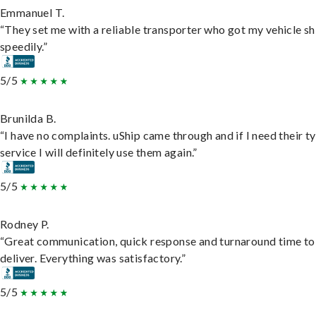
Emmanuel T.
“They set me with a reliable transporter who got my vehicle s
speedily.”
5/5
Brunilda B.
“I have no complaints. uShip came through and if I need their t
service I will definitely use them again.”
5/5
Rodney P.
“Great communication, quick response and turnaround time to
deliver. Everything was satisfactory.”
5/5