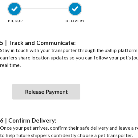
5 | Track and Communicate:
Stay in touch with your transporter through the uShip platfor
carriers share location updates so you can follow your pet’s jo
real time.
6 | Confirm Delivery:
Once your pet arrives, confirm their safe delivery and leave a 
to help future shippers confidently choose a pet transporter.