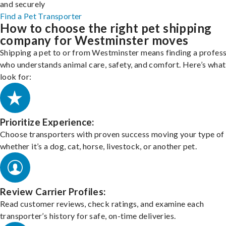
and securely
Find a Pet Transporter
How to choose the right pet shipping
company for Westminster moves
Shipping a pet to or from Westminster means finding a profess
who understands animal care, safety, and comfort. Here’s what
look for:
Prioritize Experience:
Choose transporters with proven success moving your type of 
whether it’s a dog, cat, horse, livestock, or another pet.
Review Carrier Profiles:
Read customer reviews, check ratings, and examine each
transporter’s history for safe, on-time deliveries.