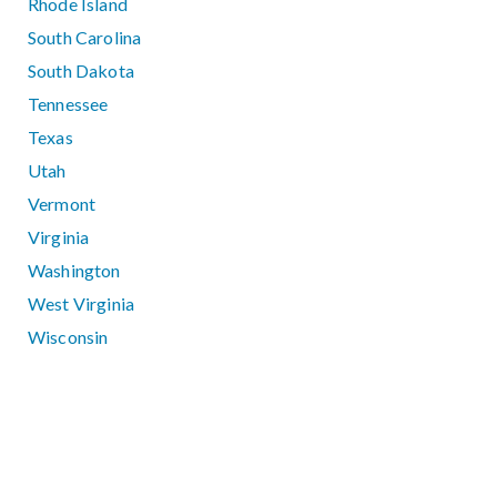
Rhode Island
South Carolina
South Dakota
Tennessee
Texas
Utah
Vermont
Virginia
Washington
West Virginia
Wisconsin