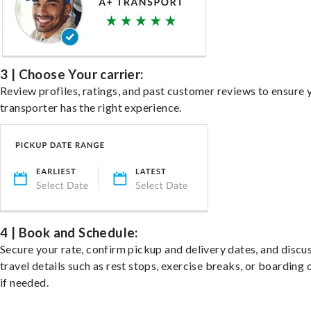
3 | Choose Your carrier:
Review profiles, ratings, and past customer reviews to ensure 
transporter has the right experience.
4 | Book and Schedule:
Secure your rate, confirm pickup and delivery dates, and discu
travel details such as rest stops, exercise breaks, or boarding 
if needed.