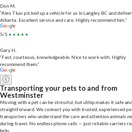
Don M.
“Alex Tkac picked up a vehicle for us in Langley BC and deliver
Alberta. Excellent service and care. Highly recommend him.”
5/5
Gary H.
“Fast, courteous, knowledgeable. Nice to work with. Highly
recommend them.”
Transporting your pets to and from
Westminster
Moving with a pet can be stressful, but uShip makes it safe an
straightforward. We connect you with trusted, experienced pe
transporters who understand the care and attention animals n
during travel. No endless phone calls — just reliable carriers r
help.