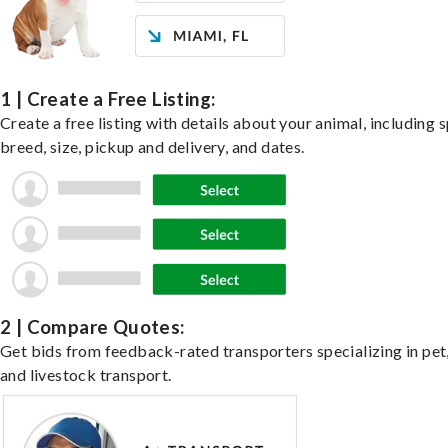
1 | Create a Free Listing:
Create a free listing with details about your animal, including s
breed, size, pickup and delivery, and dates.
2 | Compare Quotes:
Get bids from feedback-rated transporters specializing in pet,
and livestock transport.