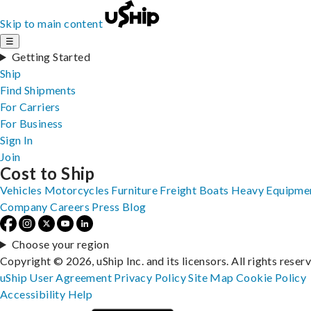
Skip to main content
☰
Getting Started
Ship
Find Shipments
For Carriers
For Business
Sign In
Join
Cost to Ship
Vehicles
Motorcycles
Furniture
Freight
Boats
Heavy Equipme
Company
Careers
Press
Blog
Choose your region
Copyright © 2026, uShip Inc. and its licensors. All rights reser
uShip User Agreement
Privacy Policy
Site Map
Cookie Policy
Accessibility
Help