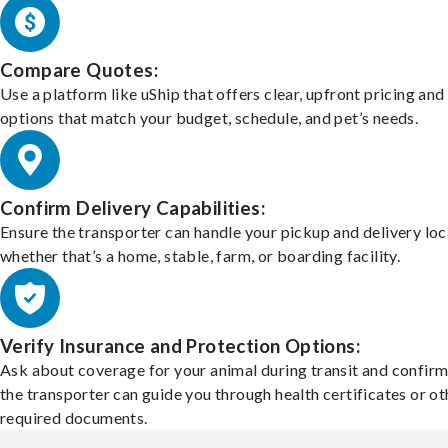
Compare Quotes:
Use a platform like uShip that offers clear, upfront pricing and
options that match your budget, schedule, and pet’s needs.
Confirm Delivery Capabilities:
Ensure the transporter can handle your pickup and delivery loc
whether that’s a home, stable, farm, or boarding facility.
Verify Insurance and Protection Options:
Ask about coverage for your animal during transit and confirm
the transporter can guide you through health certificates or ot
required documents.