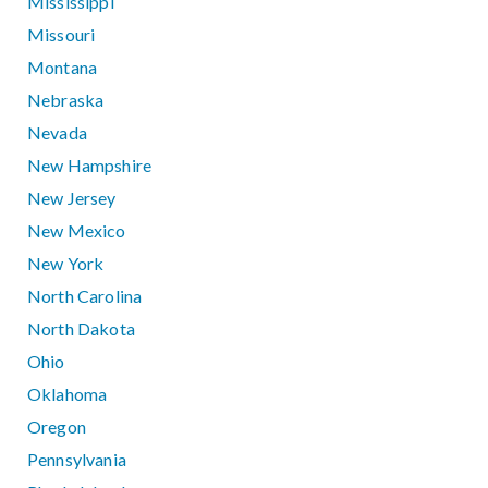
Mississippi
Missouri
Montana
Nebraska
Nevada
New Hampshire
New Jersey
New Mexico
New York
North Carolina
North Dakota
Ohio
Oklahoma
Oregon
Pennsylvania