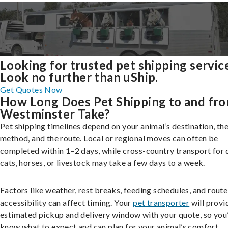
Looking for trusted pet shipping servic
Look no further than uShip.
Get Quotes Now
How Long Does Pet Shipping to and fr
Westminster Take?
Pet shipping timelines depend on your animal’s destination, the
method, and the route. Local or regional moves can often be
completed within 1–2 days, while cross-country transport for 
cats, horses, or livestock may take a few days to a week.
Factors like weather, rest breaks, feeding schedules, and route
accessibility can affect timing. Your
pet transporter
will provi
estimated pickup and delivery window with your quote, so you’
know what to expect and can plan for your animal’s comfort.