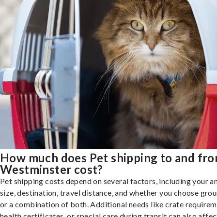
How much does Pet shipping to and fr
Westminster cost?
Pet shipping costs depend on several factors, including your a
size, destination, travel distance, and whether you choose groun
or a combination of both. Additional needs like crate requirem
health certificates, or special care during transit can also affec