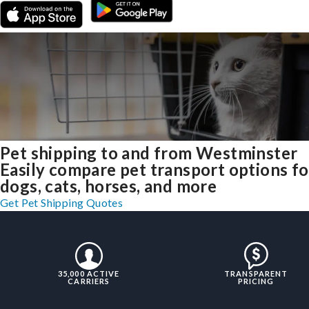
Pet shipping to and from Westminster
Easily compare pet transport options fo
dogs, cats, horses, and more
Get Pet Shipping Quotes
35,000 ACTIVE
TRANSPARENT
CARRIERS
PRICING