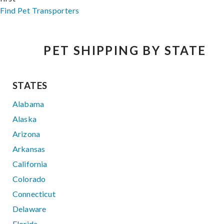
Find Pet Transporters
PET SHIPPING BY STATE
STATES
Alabama
Alaska
Arizona
Arkansas
California
Colorado
Connecticut
Delaware
Florida