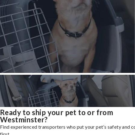
Ready to ship your pet to or from
Westminster?
Find experienced transporters who put your pet’s safety and 
first