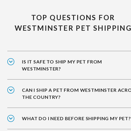
TOP QUESTIONS FOR
WESTMINSTER PET SHIPPIN
IS IT SAFE TO SHIP MY PET FROM
WESTMINSTER?
CAN I SHIP A PET FROM WESTMINSTER ACR
THE COUNTRY?
WHAT DO I NEED BEFORE SHIPPING MY PET?