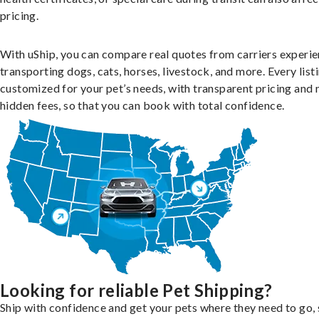
pricing.
With uShip, you can compare real quotes from carriers experie
transporting dogs, cats, horses, livestock, and more. Every listi
customized for your pet’s needs, with transparent pricing and 
hidden fees, so that you can book with total confidence.
Looking for reliable Pet Shipping?
Ship with confidence and get your pets where they need to go, 