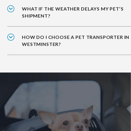
WHAT IF THE WEATHER DELAYS MY PET’S
SHIPMENT?
HOW DO I CHOOSE A PET TRANSPORTER IN
WESTMINSTER?