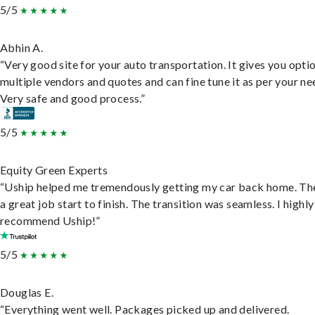
5/5
Abhin A.
“Very good site for your auto transportation. It gives you opti
multiple vendors and quotes and can fine tune it as per your ne
Very safe and good process.”
5/5
Equity Green Experts
“Uship helped me tremendously getting my car back home. Th
a great job start to finish. The transition was seamless. I highly
recommend Uship!”
5/5
Douglas E.
“Everything went well. Packages picked up and delivered.