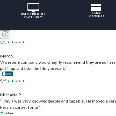
SECURE
USER-FRIENDLY
PAYMENTS
PLATFORM
5/5
Marc S.
“Awesome company would highly recommend they are no hassl
put it up and take the bid you want.”
5/5
Michaela P.
“Travis was very knowledgeable and capable. He moved a ver
Persian carpet for us.”