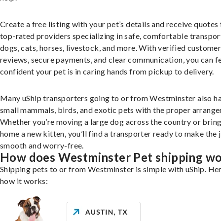
Create a free listing with your pet’s details and receive quotes
top-rated providers specializing in safe, comfortable transpor
dogs, cats, horses, livestock, and more. With verified custome
reviews, secure payments, and clear communication, you can f
confident your pet is in caring hands from pickup to delivery.
Many uShip transporters going to or from Westminster also h
small mammals, birds, and exotic pets with the proper arrang
Whether you’re moving a large dog across the country or brin
home a new kitten, you’ll find a transporter ready to make the 
smooth and worry-free.
How does Westminster Pet shipping w
Shipping pets to or from Westminster is simple with uShip. Her
how it works: