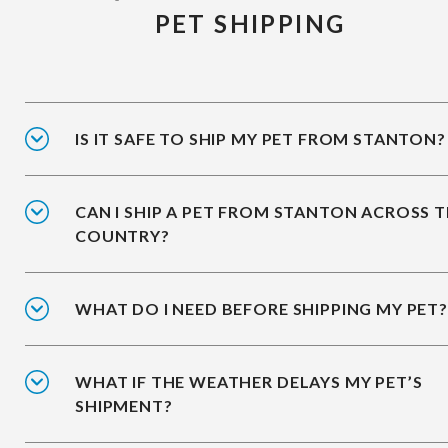
PET SHIPPING
IS IT SAFE TO SHIP MY PET FROM STANTON?
CAN I SHIP A PET FROM STANTON ACROSS 
COUNTRY?
WHAT DO I NEED BEFORE SHIPPING MY PET?
WHAT IF THE WEATHER DELAYS MY PET’S
SHIPMENT?