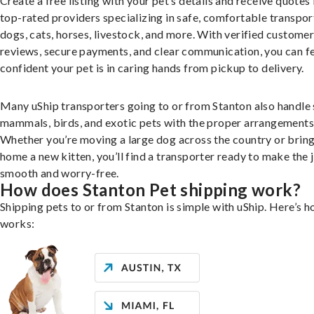
Create a free listing with your pet’s details and receive quotes
top-rated providers specializing in safe, comfortable transpor
dogs, cats, horses, livestock, and more. With verified custome
reviews, secure payments, and clear communication, you can f
confident your pet is in caring hands from pickup to delivery.
Many uShip transporters going to or from Stanton also handle 
mammals, birds, and exotic pets with the proper arrangements
Whether you’re moving a large dog across the country or brin
home a new kitten, you’ll find a transporter ready to make the 
smooth and worry-free.
How does Stanton Pet shipping work?
Shipping pets to or from Stanton is simple with uShip. Here’s h
works: