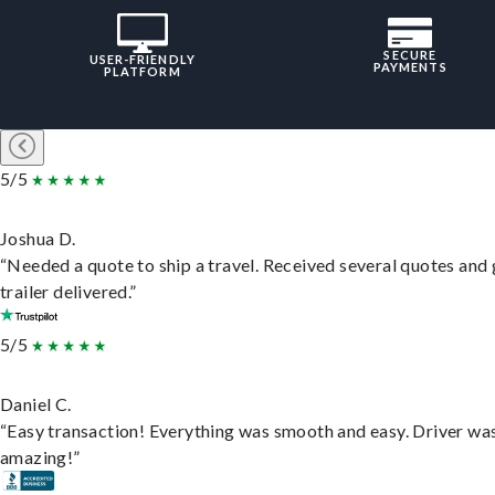
SECURE
USER-FRIENDLY
PAYMENTS
PLATFORM
5/5
Joshua D.
“Needed a quote to ship a travel. Received several quotes and 
trailer delivered.”
5/5
Daniel C.
“Easy transaction! Everything was smooth and easy. Driver wa
amazing!”