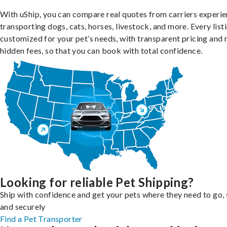
With uShip, you can compare real quotes from carriers experie
transporting dogs, cats, horses, livestock, and more. Every listi
customized for your pet’s needs, with transparent pricing and 
hidden fees, so that you can book with total confidence.
Looking for reliable Pet Shipping?
Ship with confidence and get your pets where they need to go, 
and securely
Find a Pet Transporter