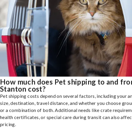
How much does Pet shipping to and fr
Stanton cost?
Pet shipping costs depend on several factors, including your a
size, destination, travel distance, and whether you choose groun
or a combination of both. Additional needs like crate requirem
health certificates, or special care during transit can also affec
pricing.