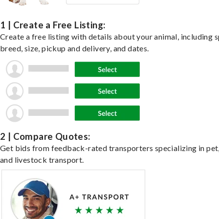
1 | Create a Free Listing:
Create a free listing with details about your animal, including s
breed, size, pickup and delivery, and dates.
2 | Compare Quotes:
Get bids from feedback-rated transporters specializing in pet,
and livestock transport.