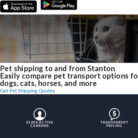
Pet shipping to and from Stanton
Easily compare pet transport options fo
dogs, cats, horses, and more
Get Pet Shipping Quotes
35,000 ACTIVE
TRANSPARENT
CARRIERS
PRICING