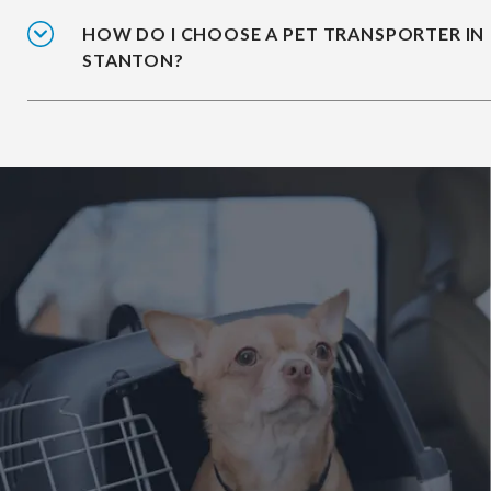
HOW DO I CHOOSE A PET TRANSPORTER IN
STANTON?