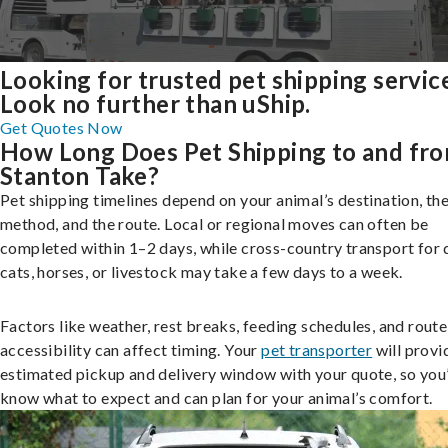
Looking for trusted pet shipping servic
Look no further than uShip.
Get Quotes Now
How Long Does Pet Shipping to and fr
Stanton Take?
Pet shipping timelines depend on your animal’s destination, the
method, and the route. Local or regional moves can often be
completed within 1–2 days, while cross-country transport for 
cats, horses, or livestock may take a few days to a week.
Factors like weather, rest breaks, feeding schedules, and route
accessibility can affect timing. Your
pet transporter
will provi
estimated pickup and delivery window with your quote, so you’
know what to expect and can plan for your animal’s comfort.