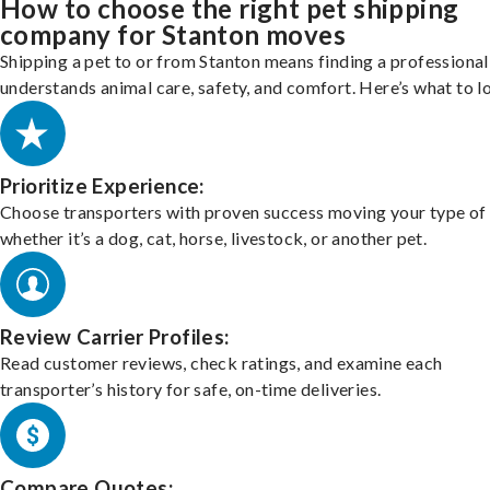
How to choose the right pet shipping
company for Stanton moves
Shipping a pet to or from Stanton means finding a professiona
understands animal care, safety, and comfort. Here’s what to l
Prioritize Experience:
Choose transporters with proven success moving your type of 
whether it’s a dog, cat, horse, livestock, or another pet.
Review Carrier Profiles:
Read customer reviews, check ratings, and examine each
transporter’s history for safe, on-time deliveries.
Compare Quotes: