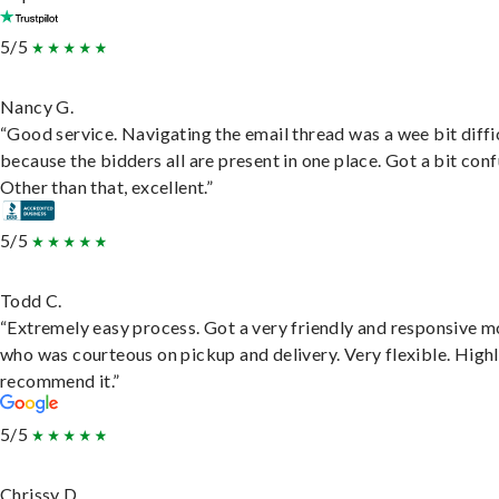
5/5
Nancy G.
“Good service. Navigating the email thread was a wee bit diffic
because the bidders all are present in one place. Got a bit conf
Other than that, excellent.”
5/5
Todd C.
“Extremely easy process. Got a very friendly and responsive 
who was courteous on pickup and delivery. Very flexible. High
recommend it.”
5/5
Chrissy D.