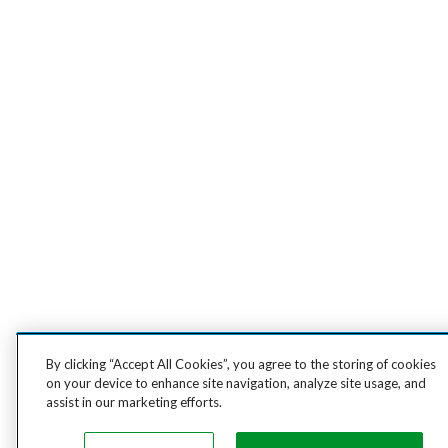
By clicking “Accept All Cookies”, you agree to the storing of cookies
on your device to enhance site navigation, analyze site usage, and
assist in our marketing efforts.