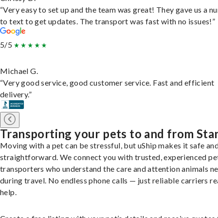
“Very easy to set up and the team was great! They gave us a 
to text to get updates. The transport was fast with no issues!”
5/5
Michael G.
“Very good service, good customer service. Fast and efficient
delivery.”
Transporting your pets to and from Sta
Moving with a pet can be stressful, but uShip makes it safe an
straightforward. We connect you with trusted, experienced pe
transporters who understand the care and attention animals n
during travel. No endless phone calls — just reliable carriers r
help.