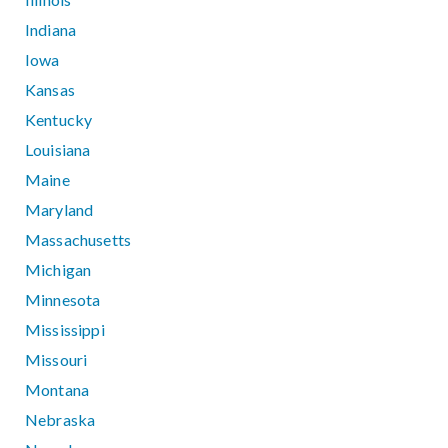
Indiana
Iowa
Kansas
Kentucky
Louisiana
Maine
Maryland
Massachusetts
Michigan
Minnesota
Mississippi
Missouri
Montana
Nebraska