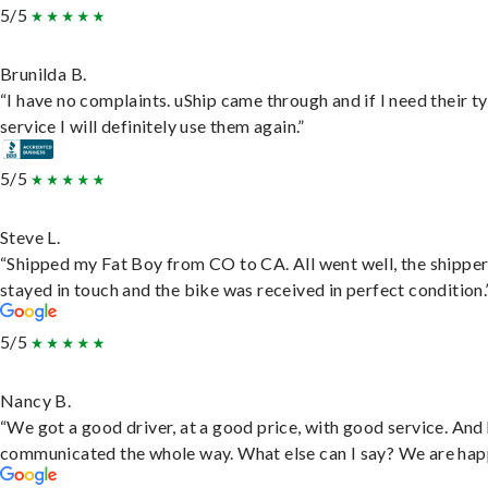
5/5
Brunilda B.
“I have no complaints. uShip came through and if I need their t
service I will definitely use them again.”
5/5
Steve L.
“Shipped my Fat Boy from CO to CA. All went well, the shippe
stayed in touch and the bike was received in perfect condition.
5/5
Nancy B.
“We got a good driver, at a good price, with good service. And
communicated the whole way. What else can I say? We are hap