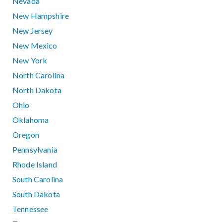
Nevada
New Hampshire
New Jersey
New Mexico
New York
North Carolina
North Dakota
Ohio
Oklahoma
Oregon
Pennsylvania
Rhode Island
South Carolina
South Dakota
Tennessee