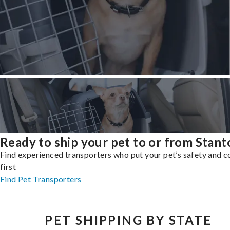
Ready to ship your pet to or from Stant
Find experienced transporters who put your pet’s safety and 
first
Find Pet Transporters
PET SHIPPING BY STATE