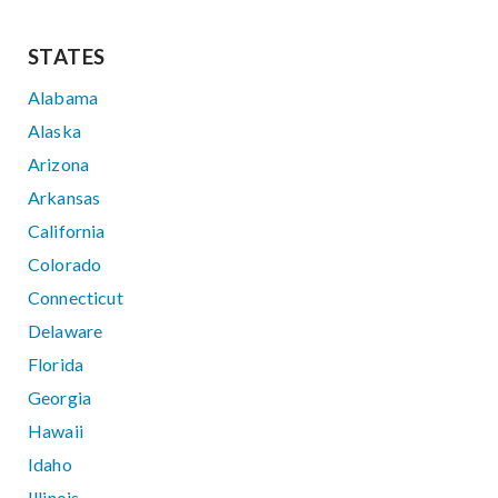
STATES
Alabama
Alaska
Arizona
Arkansas
California
Colorado
Connecticut
Delaware
Florida
Georgia
Hawaii
Idaho
Illinois