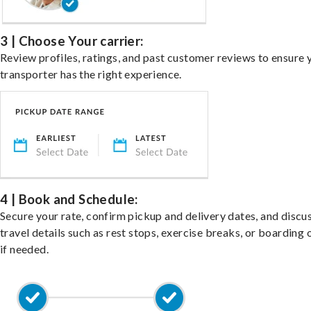
3 | Choose Your carrier:
Review profiles, ratings, and past customer reviews to ensure 
transporter has the right experience.
4 | Book and Schedule:
Secure your rate, confirm pickup and delivery dates, and discu
travel details such as rest stops, exercise breaks, or boarding 
if needed.