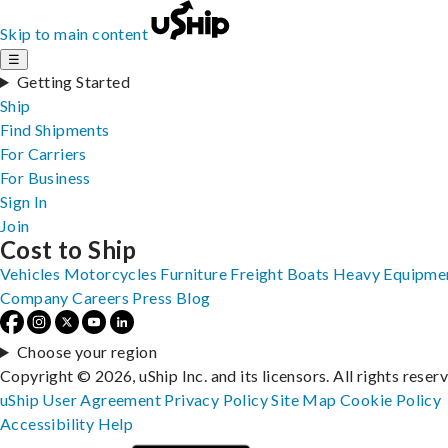
Skip to main content
☰
Getting Started
Ship
Find Shipments
For Carriers
For Business
Sign In
Join
Cost to Ship
Vehicles
Motorcycles
Furniture
Freight
Boats
Heavy Equipme
Company
Careers
Press
Blog
Choose your region
Copyright © 2026, uShip Inc. and its licensors. All rights reser
uShip User Agreement
Privacy Policy
Site Map
Cookie Policy
Accessibility
Help