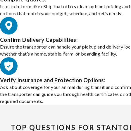
Use a platform like uShip that offers clear, upfront pricing and
options that match your budget, schedule, and pet’s needs.
Confirm Delivery Capabilities:
Ensure the transporter can handle your pickup and delivery loc
whether that’s a home, stable, farm, or boarding facility.
Verify Insurance and Protection Options:
Ask about coverage for your animal during transit and confirm
the transporter can guide you through health certificates or ot
required documents.
TOP QUESTIONS FOR STANTO