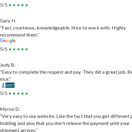
5/5
Gary H.
“Fast, courteous, knowledgeable. Nice to work with. Highly
recommend them.”
5/5
Judy B.
“Easy to complete the request and pay. They did a great job. R
nice.”
5/5
Myron D.
“Very easy to use website. Like the fact that you get different
bidding and also that you don't release the payment until your
shipment arrives.”