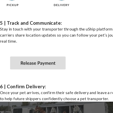
5 | Track and Communicate:
Stay in touch with your transporter through the uShip platfor
carriers share location updates so you can follow your pet’s jo
real time.
6 | Confirm Delivery:
Once your pet arrives, confirm their safe delivery and leave a 
to help future shippers confidently choose a pet transporter.