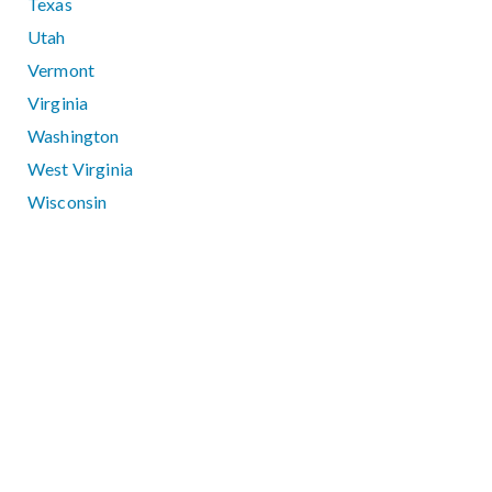
Texas
Utah
Vermont
Virginia
Washington
West Virginia
Wisconsin