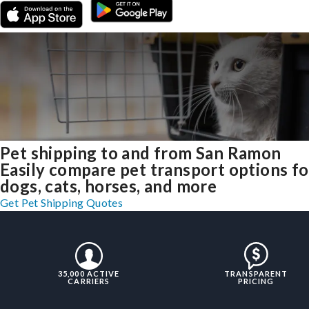
Pet shipping to and from San Ramon
Easily compare pet transport options fo
dogs, cats, horses, and more
Get Pet Shipping Quotes
35,000 ACTIVE
TRANSPARENT
CARRIERS
PRICING