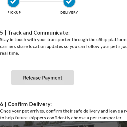
5 | Track and Communicate:
Stay in touch with your transporter through the uShip platfor
carriers share location updates so you can follow your pet’s jo
real time.
6 | Confirm Delivery:
Once your pet arrives, confirm their safe delivery and leave a 
to help future shippers confidently choose a pet transporter.