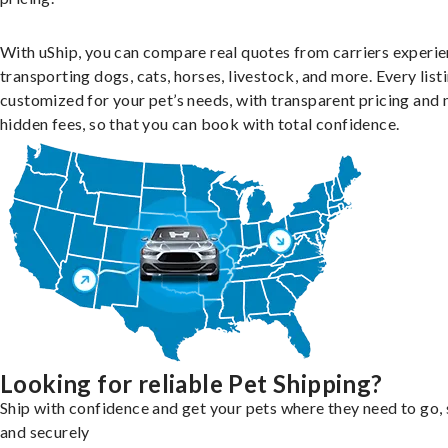
With uShip, you can compare real quotes from carriers experie
transporting dogs, cats, horses, livestock, and more. Every listi
customized for your pet’s needs, with transparent pricing and 
hidden fees, so that you can book with total confidence.
Looking for reliable Pet Shipping?
Ship with confidence and get your pets where they need to go, 
and securely