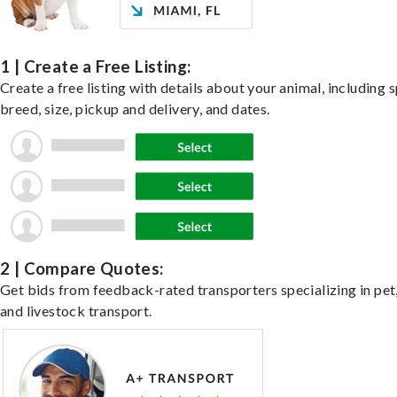
1 | Create a Free Listing:
Create a free listing with details about your animal, including s
breed, size, pickup and delivery, and dates.
2 | Compare Quotes:
Get bids from feedback-rated transporters specializing in pet,
and livestock transport.