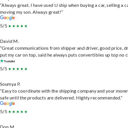
“Always great. I have used U ship when buying a car, selling a c
moving my son. Always great!”
5/5
David M.
“Great communications from shipper and driver, good price, dr
put my car on top, said he always puts convertibles up top no c
5/5
Soumya P.
“Easy to coordinate with the shipping company and your money
safe until the products are delivered. Highly recommended.”
5/5
Don M.