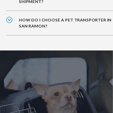
SHIPMENT?
HOW DO I CHOOSE A PET TRANSPORTER IN
SAN RAMON?