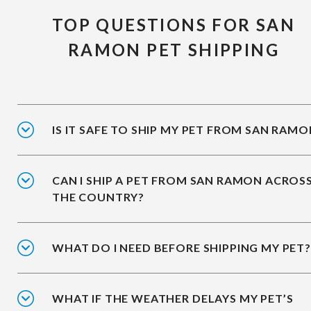
TOP QUESTIONS FOR SAN
RAMON PET SHIPPING
IS IT SAFE TO SHIP MY PET FROM SAN RAMO
CAN I SHIP A PET FROM SAN RAMON ACROS
THE COUNTRY?
WHAT DO I NEED BEFORE SHIPPING MY PET?
WHAT IF THE WEATHER DELAYS MY PET’S