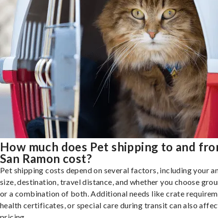
How much does Pet shipping to and fr
San Ramon cost?
Pet shipping costs depend on several factors, including your a
size, destination, travel distance, and whether you choose groun
or a combination of both. Additional needs like crate requirem
health certificates, or special care during transit can also affec
pricing.