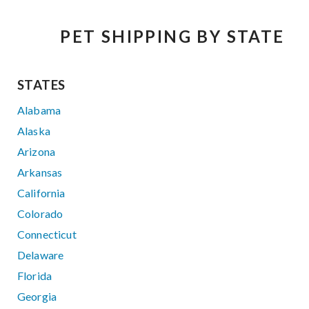
PET SHIPPING BY STATE
STATES
Alabama
Alaska
Arizona
Arkansas
California
Colorado
Connecticut
Delaware
Florida
Georgia