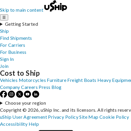
Skip to main content
☰
Getting Started
Ship
Find Shipments
For Carriers
For Business
Sign In
Join
Cost to Ship
Vehicles
Motorcycles
Furniture
Freight
Boats
Heavy Equipme
Company
Careers
Press
Blog
Choose your region
Copyright © 2026, uShip Inc. and its licensors. All rights reser
uShip User Agreement
Privacy Policy
Site Map
Cookie Policy
Accessibility
Help