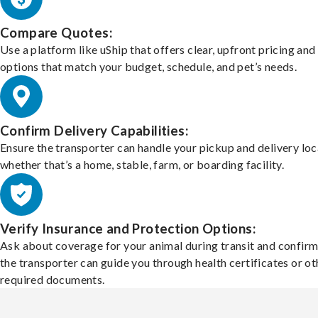
Compare Quotes:
Use a platform like uShip that offers clear, upfront pricing and
options that match your budget, schedule, and pet’s needs.
Confirm Delivery Capabilities:
Ensure the transporter can handle your pickup and delivery loc
whether that’s a home, stable, farm, or boarding facility.
Verify Insurance and Protection Options:
Ask about coverage for your animal during transit and confirm
the transporter can guide you through health certificates or ot
required documents.