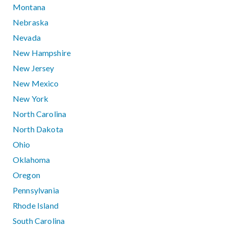
Montana
Nebraska
Nevada
New Hampshire
New Jersey
New Mexico
New York
North Carolina
North Dakota
Ohio
Oklahoma
Oregon
Pennsylvania
Rhode Island
South Carolina