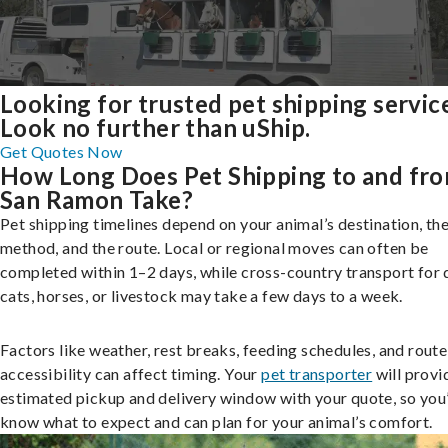
Looking for trusted pet shipping servic
Look no further than uShip.
Get Quotes Now
How Long Does Pet Shipping to and fr
San Ramon Take?
Pet shipping timelines depend on your animal’s destination, the
method, and the route. Local or regional moves can often be
completed within 1–2 days, while cross-country transport for 
cats, horses, or livestock may take a few days to a week.
Factors like weather, rest breaks, feeding schedules, and route
accessibility can affect timing. Your
pet transporter
will provi
estimated pickup and delivery window with your quote, so you’
know what to expect and can plan for your animal’s comfort.