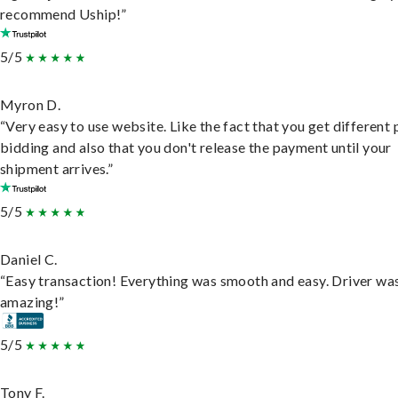
recommend Uship!”
5/5
Myron D.
“Very easy to use website. Like the fact that you get different
bidding and also that you don't release the payment until your
shipment arrives.”
5/5
Daniel C.
“Easy transaction! Everything was smooth and easy. Driver wa
amazing!”
5/5
Tony F.