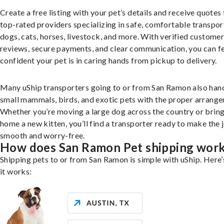
Create a free listing with your pet’s details and receive quotes
top-rated providers specializing in safe, comfortable transpor
dogs, cats, horses, livestock, and more. With verified custome
reviews, secure payments, and clear communication, you can f
confident your pet is in caring hands from pickup to delivery.
Many uShip transporters going to or from San Ramon also han
small mammals, birds, and exotic pets with the proper arrang
Whether you’re moving a large dog across the country or brin
home a new kitten, you’ll find a transporter ready to make the 
smooth and worry-free.
How does San Ramon Pet shipping wor
Shipping pets to or from San Ramon is simple with uShip. Here
it works: