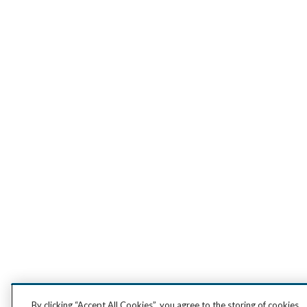
By clicking “Accept All Cookies”, you agree to the storing of cookies