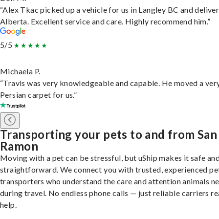
“Alex Tkac picked up a vehicle for us in Langley BC and deliver
Alberta. Excellent service and care. Highly recommend him.”
5/5
Michaela P.
“Travis was very knowledgeable and capable. He moved a ver
Persian carpet for us.”
Transporting your pets to and from San
Ramon
Moving with a pet can be stressful, but uShip makes it safe an
straightforward. We connect you with trusted, experienced pe
transporters who understand the care and attention animals n
during travel. No endless phone calls — just reliable carriers r
help.