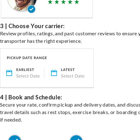
3 | Choose Your carrier:
Review profiles, ratings, and past customer reviews to ensure 
transporter has the right experience.
4 | Book and Schedule:
Secure your rate, confirm pickup and delivery dates, and discu
travel details such as rest stops, exercise breaks, or boarding 
if needed.