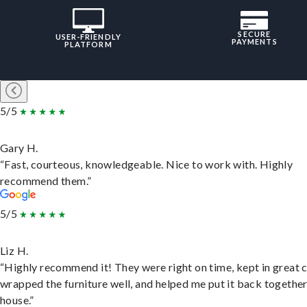
SECURE
USER-FRIENDLY
PAYMENTS
PLATFORM
5/5
Gary H.
“Fast, courteous, knowledgeable. Nice to work with. Highly
recommend them.”
5/5
Liz H.
“Highly recommend it! They were right on time, kept in great 
wrapped the furniture well, and helped me put it back togethe
house.”