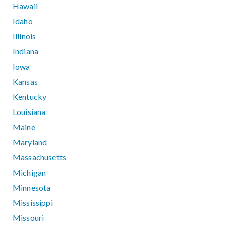
Hawaii
Idaho
Illinois
Indiana
Iowa
Kansas
Kentucky
Louisiana
Maine
Maryland
Massachusetts
Michigan
Minnesota
Mississippi
Missouri