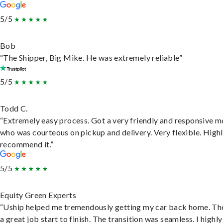
5/5
Bob
“The Shipper, Big Mike. He was extremely reliable”
5/5
Todd C.
“Extremely easy process. Got a very friendly and responsive 
who was courteous on pickup and delivery. Very flexible. High
recommend it.”
5/5
Equity Green Experts
“Uship helped me tremendously getting my car back home. Th
a great job start to finish. The transition was seamless. I highly