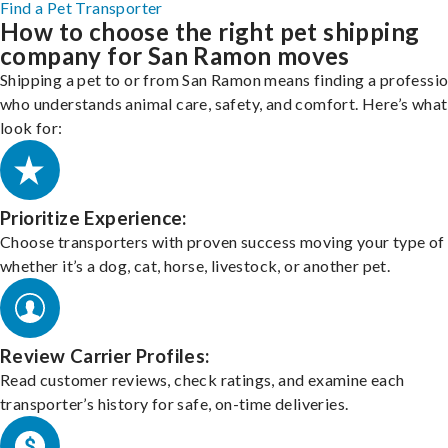
Find a Pet Transporter
How to choose the right pet shipping
company for San Ramon moves
Shipping a pet to or from San Ramon means finding a professio
who understands animal care, safety, and comfort. Here’s what
look for:
Prioritize Experience:
Choose transporters with proven success moving your type of 
whether it’s a dog, cat, horse, livestock, or another pet.
Review Carrier Profiles:
Read customer reviews, check ratings, and examine each
transporter’s history for safe, on-time deliveries.