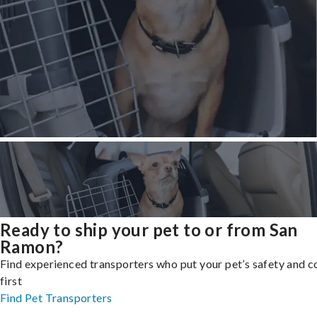
Ready to ship your pet to or from San
Ramon?
Find experienced transporters who put your pet’s safety and 
first
Find Pet Transporters