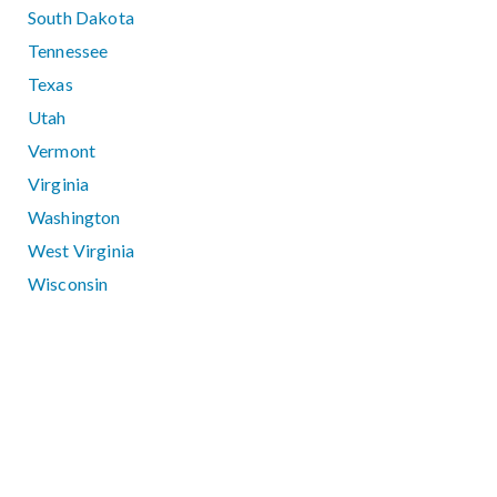
South Dakota
Tennessee
Texas
Utah
Vermont
Virginia
Washington
West Virginia
Wisconsin