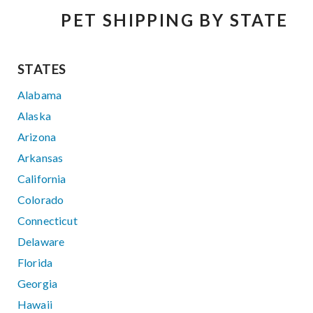
PET SHIPPING BY STATE
STATES
Alabama
Alaska
Arizona
Arkansas
California
Colorado
Connecticut
Delaware
Florida
Georgia
Hawaii