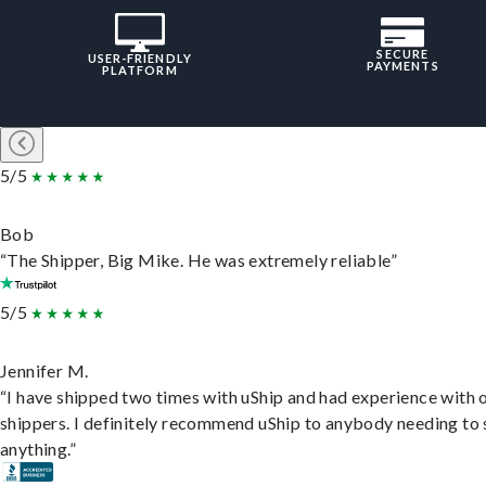
SECURE
USER-FRIENDLY
PAYMENTS
PLATFORM
5/5
Bob
“The Shipper, Big Mike. He was extremely reliable”
5/5
Jennifer M.
“I have shipped two times with uShip and had experience with 
shippers. I definitely recommend uShip to anybody needing to 
anything.”