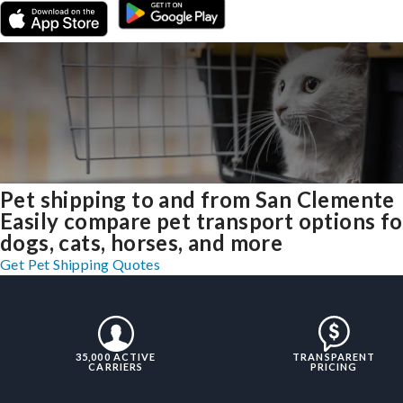
Pet shipping to and from San Clemente
Easily compare pet transport options fo
dogs, cats, horses, and more
Get Pet Shipping Quotes
35,000 ACTIVE
TRANSPARENT
CARRIERS
PRICING