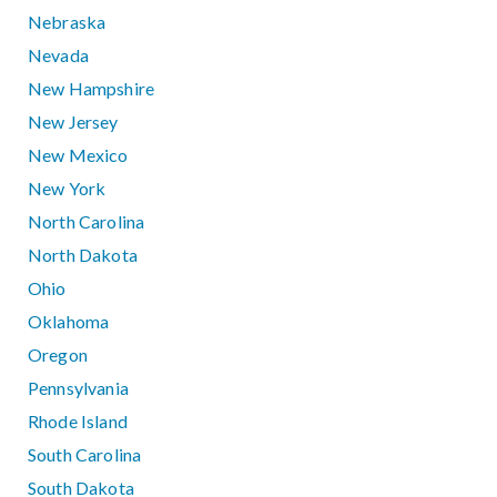
Nebraska
Nevada
New Hampshire
New Jersey
New Mexico
New York
North Carolina
North Dakota
Ohio
Oklahoma
Oregon
Pennsylvania
Rhode Island
South Carolina
South Dakota