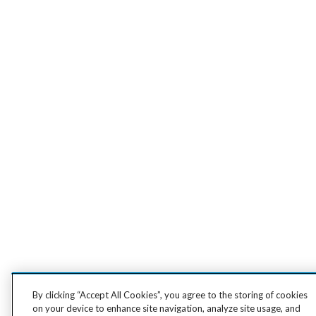
By clicking “Accept All Cookies”, you agree to the storing of cookies
on your device to enhance site navigation, analyze site usage, and