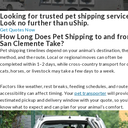
Looking for trusted pet shipping servic
Look no further than uShip.
Get Quotes Now
How Long Does Pet Shipping to and fr
San Clemente Take?
Pet shipping timelines depend on your animal’s destination, the
method, and the route. Local or regional moves can often be
completed within 1–2 days, while cross-country transport for 
cats, horses, or livestock may take a few days to a week.
Factors like weather, rest breaks, feeding schedules, and route
accessibility can affect timing. Your
pet transporter
will provi
estimated pickup and delivery window with your quote, so you’
know what to expect and can plan for your animal’s comfort.