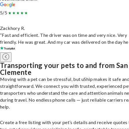
5/5
Zackhory R.
“Fast and efficient. The driver was on time and very nice. Very
friendly. He was great. And my car was delivered on the day he 
Transporting your pets to and from San
Clemente
Moving with a pet can be stressful, but uShip makes it safe an
straightforward. We connect you with trusted, experienced pe
transporters who understand the care and attention animals n
during travel. No endless phone calls — just reliable carriers r
help.
Create a free listing with your pet’s details and receive quotes