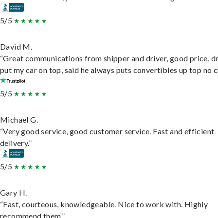
5/5
David M.
“Great communications from shipper and driver, good price, dr
put my car on top, said he always puts convertibles up top no c
5/5
Michael G.
“Very good service, good customer service. Fast and efficient
delivery.”
5/5
Gary H.
“Fast, courteous, knowledgeable. Nice to work with. Highly
recommend them.”