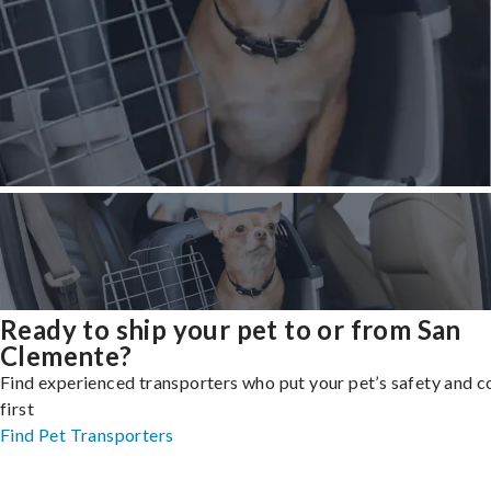
Ready to ship your pet to or from San
Clemente?
Find experienced transporters who put your pet’s safety and 
first
Find Pet Transporters