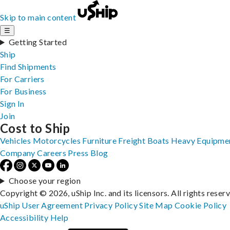
Skip to main content
☰
Getting Started
Ship
Find Shipments
For Carriers
For Business
Sign In
Join
Cost to Ship
Vehicles
Motorcycles
Furniture
Freight
Boats
Heavy Equipme
Company
Careers
Press
Blog
Choose your region
Copyright © 2026, uShip Inc. and its licensors. All rights reser
uShip User Agreement
Privacy Policy
Site Map
Cookie Policy
Accessibility
Help