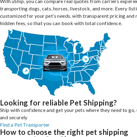
With uShip, you can compare real quotes from carriers experie
transporting dogs, cats, horses, livestock, and more. Every listi
customized for your pet’s needs, with transparent pricing and 
hidden fees, so that you can book with total confidence.
Looking for reliable Pet Shipping?
Ship with confidence and get your pets where they need to go, 
and securely
Find a Pet Transporter
How to choose the right pet shipping