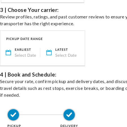
3 | Choose Your carrier:
Review profiles, ratings, and past customer reviews to ensure 
transporter has the right experience.
4 | Book and Schedule:
Secure your rate, confirm pickup and delivery dates, and discu
travel details such as rest stops, exercise breaks, or boarding 
if needed.