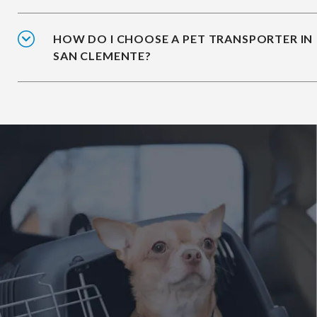
HOW DO I CHOOSE A PET TRANSPORTER IN
SAN CLEMENTE?