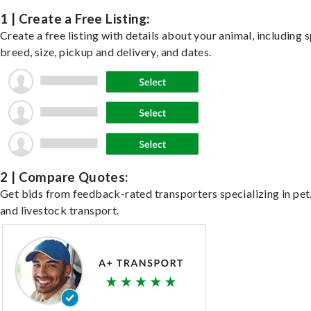
1 | Create a Free Listing:
Create a free listing with details about your animal, including s
breed, size, pickup and delivery, and dates.
2 | Compare Quotes:
Get bids from feedback-rated transporters specializing in pet,
and livestock transport.