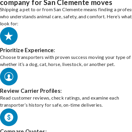
company for San Clemente moves
Shipping a pet to or from San Clemente means finding a profes
who understands animal care, safety, and comfort. Here’s what
look for:
Prioritize Experience:
Choose transporters with proven success moving your type of 
whether it’s a dog, cat, horse, livestock, or another pet.
Review Carrier Profiles:
Read customer reviews, check ratings, and examine each
transporter’s history for safe, on-time deliveries.
Compare Quotes: