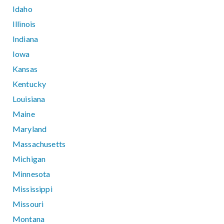
Idaho
Illinois
Indiana
Iowa
Kansas
Kentucky
Louisiana
Maine
Maryland
Massachusetts
Michigan
Minnesota
Mississippi
Missouri
Montana