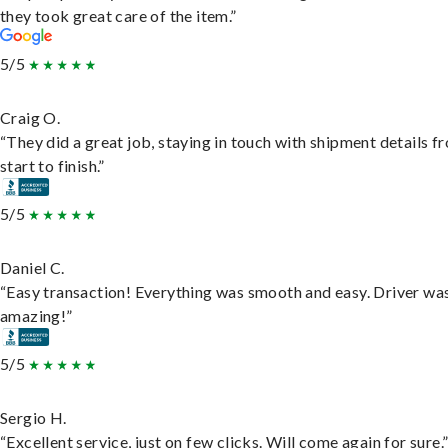
they took great care of the item.”
5/5
Craig O.
“They did a great job, staying in touch with shipment details f
start to finish.”
5/5
Daniel C.
“Easy transaction! Everything was smooth and easy. Driver wa
amazing!”
5/5
Sergio H.
“Excellent service, just on few clicks. Will come again for sure.