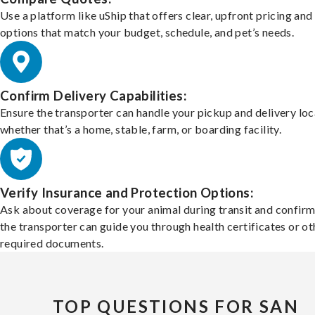
Use a platform like uShip that offers clear, upfront pricing and
options that match your budget, schedule, and pet’s needs.
Confirm Delivery Capabilities:
Ensure the transporter can handle your pickup and delivery loc
whether that’s a home, stable, farm, or boarding facility.
Verify Insurance and Protection Options:
Ask about coverage for your animal during transit and confirm
the transporter can guide you through health certificates or ot
required documents.
TOP QUESTIONS FOR SAN