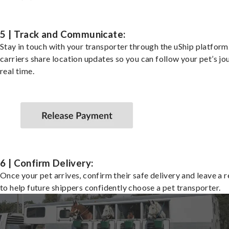
5 | Track and Communicate:
Stay in touch with your transporter through the uShip platfor
carriers share location updates so you can follow your pet’s jo
real time.
6 | Confirm Delivery:
Once your pet arrives, confirm their safe delivery and leave a 
to help future shippers confidently choose a pet transporter.