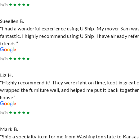
5/5
Sueellen B.
“I had a wonderful experience using U Ship. My mover Sam wa
fantastic. I highly recommend using U Ship, I have already refe
friends.”
5/5
Liz H.
“Highly recommend it! They were right on time, kept in great 
wrapped the furniture well, and helped me put it back togethe
house.”
5/5
Mark B.
“Ship a specialty item for me from Washington state to Kansas