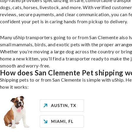
top-rated providers specializing in safe, comfortable transpor
dogs, cats, horses, livestock, and more. With verified custome
reviews, secure payments, and clear communication, you can f
confident your pet is in caring hands from pickup to delivery.
Many uShip transporters going to or from San Clemente also h
small mammals, birds, and exotic pets with the proper arrang
Whether you’re moving a large dog across the country or brin
home a new kitten, you’ll find a transporter ready to make the 
smooth and worry-free.
How does San Clemente Pet shipping w
Shipping pets to or from San Clemente is simple with uShip. He
how it works: