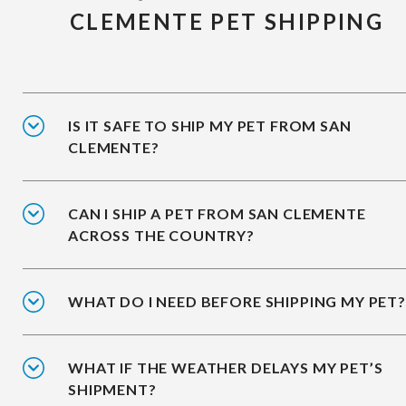
CLEMENTE PET SHIPPING
IS IT SAFE TO SHIP MY PET FROM SAN
CLEMENTE?
CAN I SHIP A PET FROM SAN CLEMENTE
ACROSS THE COUNTRY?
WHAT DO I NEED BEFORE SHIPPING MY PET?
WHAT IF THE WEATHER DELAYS MY PET’S
SHIPMENT?