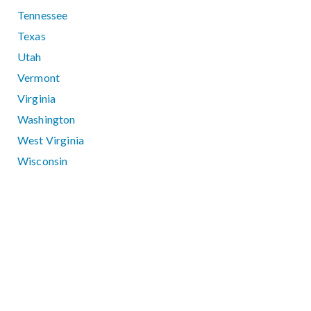
Tennessee
Texas
Utah
Vermont
Virginia
Washington
West Virginia
Wisconsin