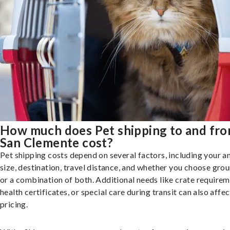
How much does Pet shipping to and fr
San Clemente cost?
Pet shipping costs depend on several factors, including your a
size, destination, travel distance, and whether you choose groun
or a combination of both. Additional needs like crate requirem
health certificates, or special care during transit can also affec
pricing.