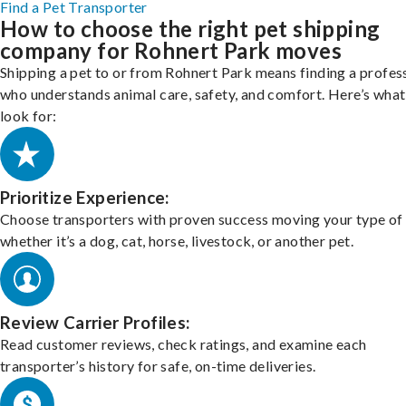
Find a Pet Transporter
How to choose the right pet shipping
company for Rohnert Park moves
Shipping a pet to or from Rohnert Park means finding a profes
who understands animal care, safety, and comfort. Here’s what
look for:
Prioritize Experience:
Choose transporters with proven success moving your type of 
whether it’s a dog, cat, horse, livestock, or another pet.
Review Carrier Profiles:
Read customer reviews, check ratings, and examine each
transporter’s history for safe, on-time deliveries.