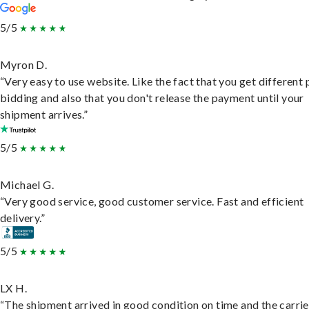
5/5
Myron D.
“Very easy to use website. Like the fact that you get different
bidding and also that you don't release the payment until your
shipment arrives.”
5/5
Michael G.
“Very good service, good customer service. Fast and efficient
delivery.”
5/5
LX H.
“The shipment arrived in good condition on time and the carri