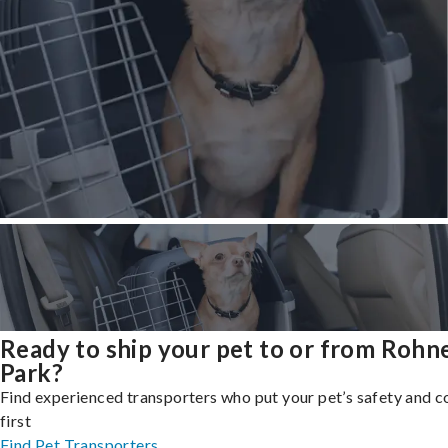
Ready to ship your pet to or from Rohn
Park?
Find experienced transporters who put your pet’s safety and 
first
Find Pet Transporters