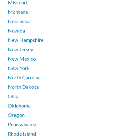
Missouri
Montana
Nebraska
Nevada
New Hampshire
New Jersey
New Mexico
New York
North Carolina
North Dakota
Ohio
Oklahoma
Oregon
Pennsylvania
Rhode Island