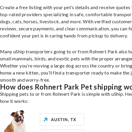
Create a free listing with your pet’s details and receive quotes
top-rated providers specializing in safe, comfortable transpor
dogs, cats, horses, livestock, and more. With verified custome
reviews, secure payments, and clear communication, you can f
confident your pet is in caring hands from pickup to delivery.
Many uShip transporters going to or from Rohnert Park also h
small mammals, birds, and exotic pets with the proper arrang
Whether you’re moving a large dog across the country or brin
home a new kitten, you’ll find a transporter ready to make the 
smooth and worry-free.
How does Rohnert Park Pet shipping w
Shipping pets to or from Rohnert Park is simple with uShip. He
how it works: