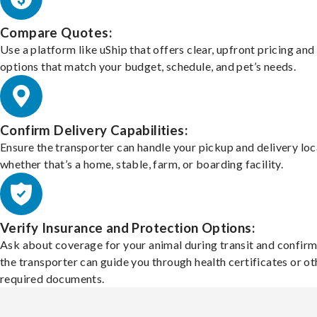
Compare Quotes:
Use a platform like uShip that offers clear, upfront pricing and
options that match your budget, schedule, and pet’s needs.
Confirm Delivery Capabilities:
Ensure the transporter can handle your pickup and delivery loc
whether that’s a home, stable, farm, or boarding facility.
Verify Insurance and Protection Options:
Ask about coverage for your animal during transit and confirm
the transporter can guide you through health certificates or ot
required documents.