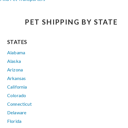
PET SHIPPING BY STATE
STATES
Alabama
Alaska
Arizona
Arkansas
California
Colorado
Connecticut
Delaware
Florida