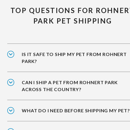
TOP QUESTIONS FOR ROHNER
PARK PET SHIPPING
IS IT SAFE TO SHIP MY PET FROM ROHNERT
PARK?
CAN I SHIP A PET FROM ROHNERT PARK
ACROSS THE COUNTRY?
WHAT DO I NEED BEFORE SHIPPING MY PET?