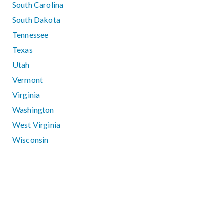
South Carolina
South Dakota
Tennessee
Texas
Utah
Vermont
Virginia
Washington
West Virginia
Wisconsin