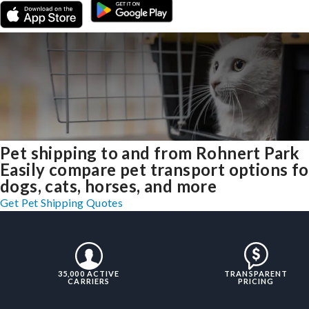
Pet shipping to and from Rohnert Park
Easily compare pet transport options fo
dogs, cats, horses, and more
Get Pet Shipping Quotes
35,000 ACTIVE
TRANSPARENT
CARRIERS
PRICING