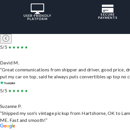
SECURE
USER-FRIENDLY
PAYMENTS
PLATFORM
5/5
David M.
“Great communications from shipper and driver, good price, dr
put my car on top, said he always puts convertibles up top no c
5/5
Suzanne P.
“Shipped my son's vintage pickup from Hartshorne, OK to Lam
ME. Fast and smooth!”