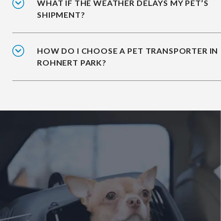
WHAT IF THE WEATHER DELAYS MY PET’S
SHIPMENT?
HOW DO I CHOOSE A PET TRANSPORTER IN
ROHNERT PARK?