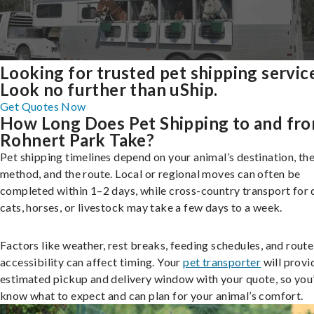
Looking for trusted pet shipping servic
Look no further than uShip.
Get Quotes Now
How Long Does Pet Shipping to and fr
Rohnert Park Take?
Pet shipping timelines depend on your animal’s destination, the
method, and the route. Local or regional moves can often be
completed within 1–2 days, while cross-country transport for 
cats, horses, or livestock may take a few days to a week.
Factors like weather, rest breaks, feeding schedules, and route
accessibility can affect timing. Your
pet transporter
will provi
estimated pickup and delivery window with your quote, so you’
know what to expect and can plan for your animal’s comfort.