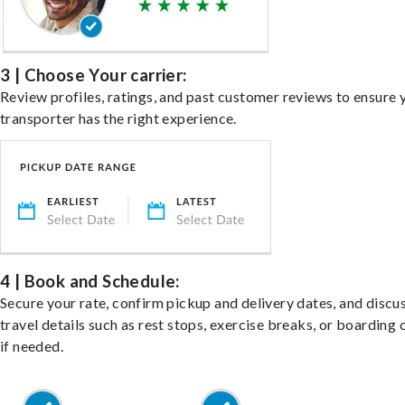
3 | Choose Your carrier:
Review profiles, ratings, and past customer reviews to ensure 
transporter has the right experience.
4 | Book and Schedule:
Secure your rate, confirm pickup and delivery dates, and discu
travel details such as rest stops, exercise breaks, or boarding 
if needed.