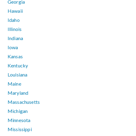
Georgia
Hawaii
Idaho
Illinois
Indiana
Iowa
Kansas
Kentucky
Louisiana
Maine
Maryland
Massachusetts
Michigan
Minnesota
Mississippi