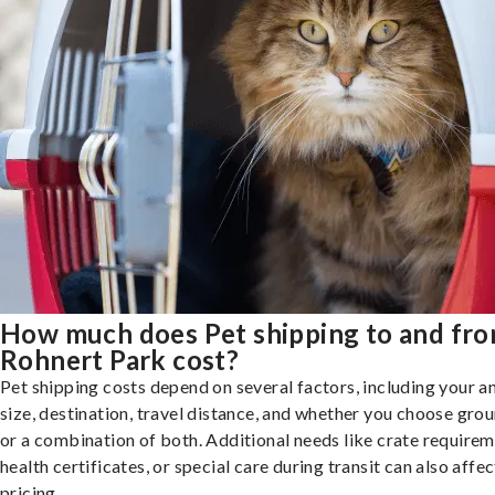
How much does Pet shipping to and fr
Rohnert Park cost?
Pet shipping costs depend on several factors, including your a
size, destination, travel distance, and whether you choose groun
or a combination of both. Additional needs like crate requirem
health certificates, or special care during transit can also affec
pricing.