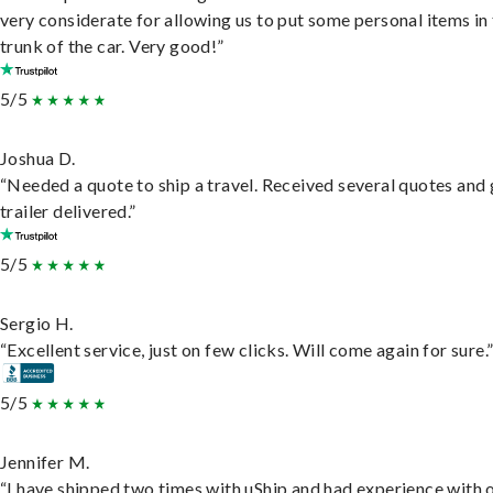
very considerate for allowing us to put some personal items in
trunk of the car. Very good!”
5/5
Joshua D.
“Needed a quote to ship a travel. Received several quotes and 
trailer delivered.”
5/5
Sergio H.
“Excellent service, just on few clicks. Will come again for sure.
5/5
Jennifer M.
“I have shipped two times with uShip and had experience with 