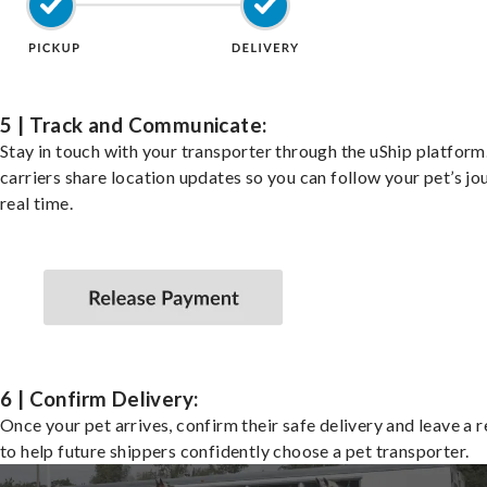
5 | Track and Communicate:
Stay in touch with your transporter through the uShip platfor
carriers share location updates so you can follow your pet’s jo
real time.
6 | Confirm Delivery:
Once your pet arrives, confirm their safe delivery and leave a 
to help future shippers confidently choose a pet transporter.