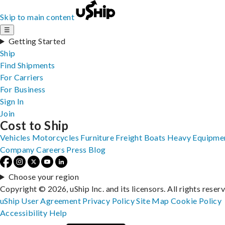
Skip to main content
☰
Getting Started
Ship
Find Shipments
For Carriers
For Business
Sign In
Join
Cost to Ship
Vehicles
Motorcycles
Furniture
Freight
Boats
Heavy Equipme
Company
Careers
Press
Blog
Choose your region
Copyright © 2026, uShip Inc. and its licensors. All rights reser
uShip User Agreement
Privacy Policy
Site Map
Cookie Policy
Accessibility
Help