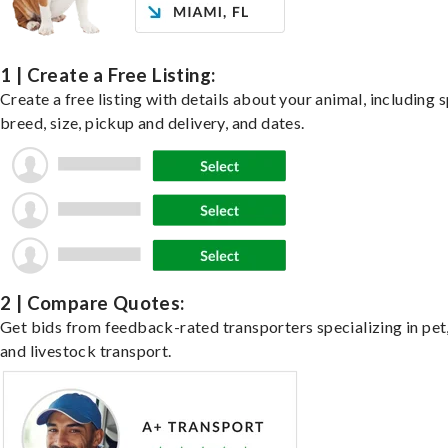
1 | Create a Free Listing:
Create a free listing with details about your animal, including s
breed, size, pickup and delivery, and dates.
2 | Compare Quotes:
Get bids from feedback-rated transporters specializing in pet,
and livestock transport.