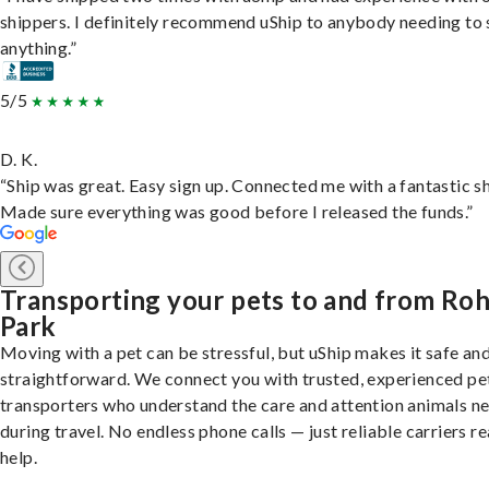
shippers. I definitely recommend uShip to anybody needing to 
anything.”
5/5
D. K.
“Ship was great. Easy sign up. Connected me with a fantastic sh
Made sure everything was good before I released the funds.”
Transporting your pets to and from Ro
Park
Moving with a pet can be stressful, but uShip makes it safe an
straightforward. We connect you with trusted, experienced pe
transporters who understand the care and attention animals n
during travel. No endless phone calls — just reliable carriers r
help.