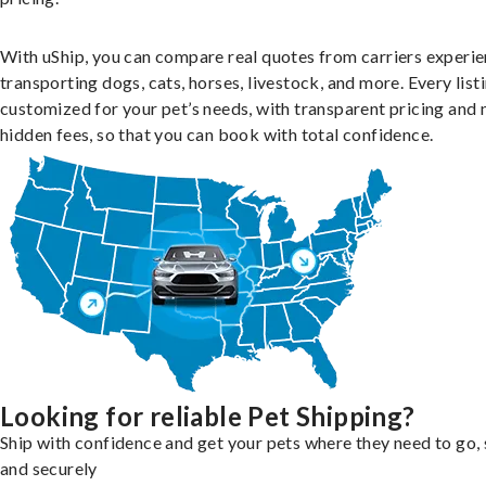
With uShip, you can compare real quotes from carriers experie
transporting dogs, cats, horses, livestock, and more. Every listi
customized for your pet’s needs, with transparent pricing and 
hidden fees, so that you can book with total confidence.
Looking for reliable Pet Shipping?
Ship with confidence and get your pets where they need to go, 
and securely