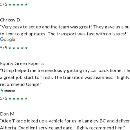
5/5
Chrissy D.
“Very easy to set up and the team was great! They gave us a 
to text to get updates. The transport was fast with no issues!”
5/5
Equity Green Experts
“Uship helped me tremendously getting my car back home. Th
a great job start to finish. The transition was seamless. I highly
recommend Uship!”
5/5
Don M.
“Alex Tkac picked up a vehicle for us in Langley BC and deliver
Alberta. Excellent service and care. Highly recommend him.”