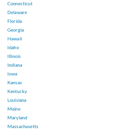
Connecticut
Delaware
Florida
Georgia
Hawaii
Idaho
Illinois
Indiana
Iowa
Kansas
Kentucky
Louisiana
Maine
Maryland
Massachusetts