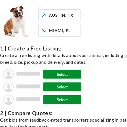
1 | Create a Free Listing:
Create a free listing with details about your animal, including s
breed, size, pickup and delivery, and dates.
2 | Compare Quotes:
Get bids from feedback-rated transporters specializing in pet,
and livestock transport.