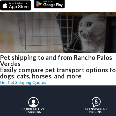
Pet shipping to and from Rancho Palos
Verdes
Easily compare pet transport options fo
dogs, cats, horses, and more
Get Pet Shipping Quotes
35,000 ACTIVE
TRANSPARENT
CARRIERS
PRICING