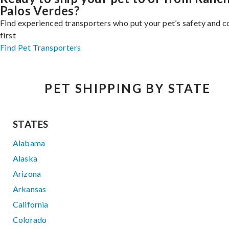
Palos Verdes?
Find experienced transporters who put your pet’s safety and 
first
Find Pet Transporters
PET SHIPPING BY STATE
STATES
Alabama
Alaska
Arizona
Arkansas
California
Colorado