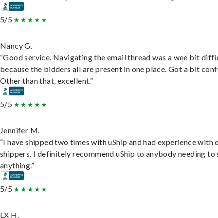
5/5
Nancy G.
“Good service. Navigating the email thread was a wee bit diffic
because the bidders all are present in one place. Got a bit conf
Other than that, excellent.”
5/5
Jennifer M.
“I have shipped two times with uShip and had experience with 
shippers. I definitely recommend uShip to anybody needing to 
anything.”
5/5
LX H.