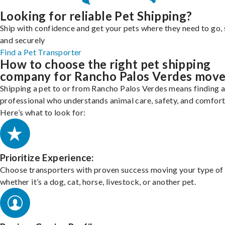
Looking for reliable Pet Shipping?
Ship with confidence and get your pets where they need to go, 
and securely
Find a Pet Transporter
How to choose the right pet shipping
company for Rancho Palos Verdes mov
Shipping a pet to or from Rancho Palos Verdes means finding 
professional who understands animal care, safety, and comfort
Here’s what to look for:
Prioritize Experience:
Choose transporters with proven success moving your type of 
whether it’s a dog, cat, horse, livestock, or another pet.