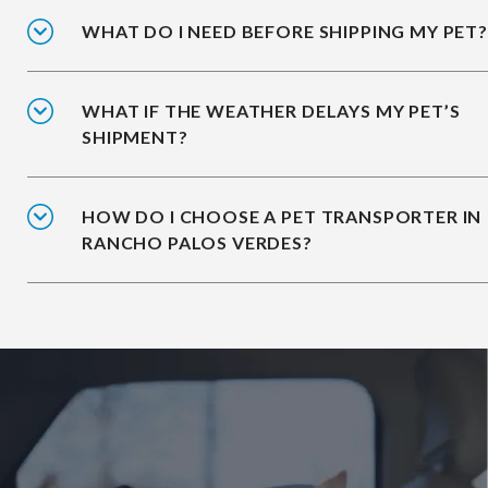
WHAT DO I NEED BEFORE SHIPPING MY PET?
WHAT IF THE WEATHER DELAYS MY PET’S
SHIPMENT?
HOW DO I CHOOSE A PET TRANSPORTER IN
RANCHO PALOS VERDES?