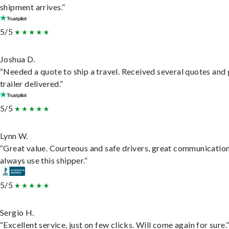
shipment arrives.”
5/5
Joshua D.
“Needed a quote to ship a travel. Received several quotes and 
trailer delivered.”
5/5
Lynn W.
“Great value. Courteous and safe drivers, great communication
always use this shipper.”
5/5
Sergio H.
“Excellent service, just on few clicks. Will come again for sure.