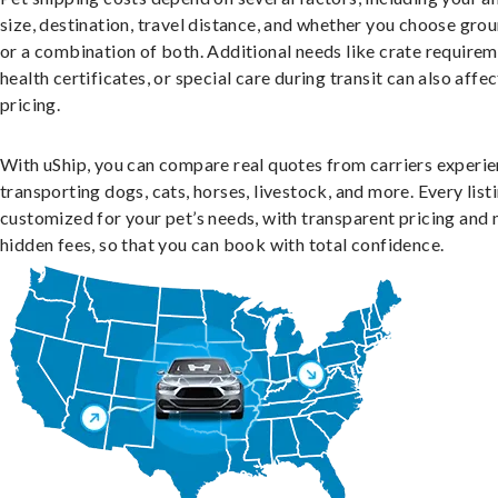
size, destination, travel distance, and whether you choose groun
or a combination of both. Additional needs like crate requirem
health certificates, or special care during transit can also affec
pricing.
With uShip, you can compare real quotes from carriers experie
transporting dogs, cats, horses, livestock, and more. Every listi
customized for your pet’s needs, with transparent pricing and 
hidden fees, so that you can book with total confidence.