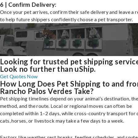
6 | Confirm Delivery:
Once your pet arrives, confirm their safe delivery and leave a 
to help future shippers confidently choose a pet transporter.
Looking for trusted pet shipping servic
Look no further than uShip.
Get Quotes Now
How Long Does Pet Shipping to and fr
Rancho Palos Verdes Take?
Pet shipping timelines depend on your animal’s destination, the
method, and the route. Local or regional moves can often be
completed within 1–2 days, while cross-country transport for 
cats, horses, or livestock may take a few days to a week.
Factors like weather, rest breaks, feeding schedules, and route