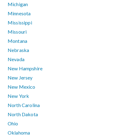
Michigan
Minnesota
Mississippi
Missouri
Montana
Nebraska
Nevada
New Hampshire
New Jersey
New Mexico
New York
North Carolina
North Dakota
Ohio
Oklahoma