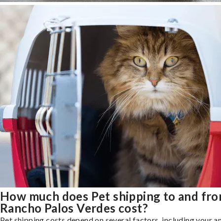
How much does Pet shipping to and fr
Rancho Palos Verdes cost?
Pet shipping costs depend on several factors, including your a