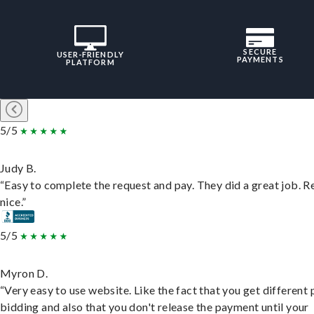
SECURE
USER-FRIENDLY
PAYMENTS
PLATFORM
5/5
Judy B.
“Easy to complete the request and pay. They did a great job. R
nice.”
5/5
Myron D.
“Very easy to use website. Like the fact that you get different
bidding and also that you don't release the payment until your