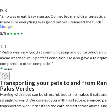
D. K.
“Ship was great. Easy sign up. Connected me with a fantastic sh
Made sure everything was good before I released the funds.”
5/5
T. T.
“Pedro was very good at communicating and our product arri
ahead of schedule in perfect condition. He also gave a fair quo
compared to other companies.”
Transporting your pets to and from Ra
Palos Verdes
Moving with a pet can be stressful, but uShip makes it safe an
straightforward. We connect you with trusted, experienced pe
transporters who understand the care and attention animals n