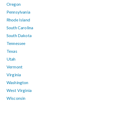
Oregon
Pennsylvania
Rhode Island
South Carolina
South Dakota
Tennessee
Texas
Utah
Vermont
Virginia
Washington
West Virginia
Wisconsin