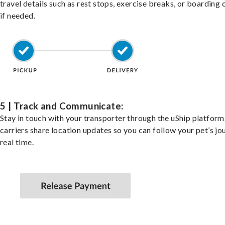
travel details such as rest stops, exercise breaks, or boarding 
if needed.
5 | Track and Communicate:
Stay in touch with your transporter through the uShip platfor
carriers share location updates so you can follow your pet’s jo
real time.