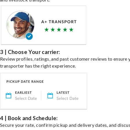
3 | Choose Your carrier:
Review profiles, ratings, and past customer reviews to ensure 
transporter has the right experience.
4 | Book and Schedule:
Secure your rate, confirm pickup and delivery dates, and discu