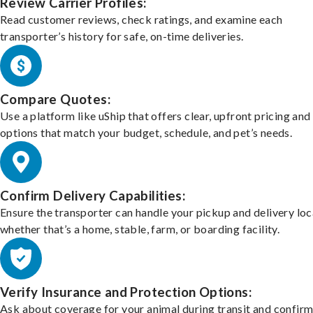
Review Carrier Profiles:
Read customer reviews, check ratings, and examine each
transporter’s history for safe, on-time deliveries.
Compare Quotes:
Use a platform like uShip that offers clear, upfront pricing and
options that match your budget, schedule, and pet’s needs.
Confirm Delivery Capabilities:
Ensure the transporter can handle your pickup and delivery loc
whether that’s a home, stable, farm, or boarding facility.
Verify Insurance and Protection Options:
Ask about coverage for your animal during transit and confirm