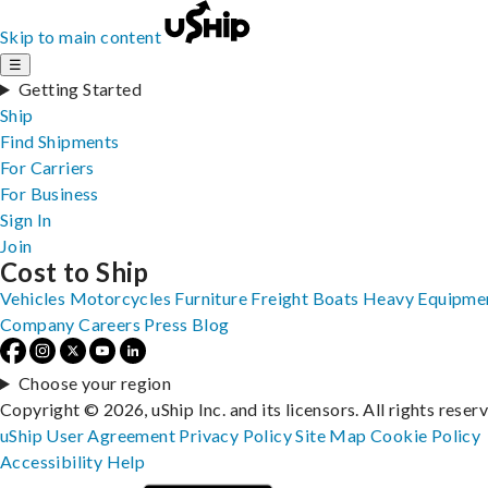
Skip to main content
☰
Getting Started
Ship
Find Shipments
For Carriers
For Business
Sign In
Join
Cost to Ship
Vehicles
Motorcycles
Furniture
Freight
Boats
Heavy Equipme
Company
Careers
Press
Blog
Choose your region
Copyright © 2026, uShip Inc. and its licensors. All rights reser
uShip User Agreement
Privacy Policy
Site Map
Cookie Policy
Accessibility
Help