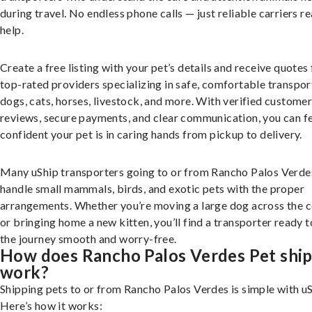
during travel. No endless phone calls — just reliable carriers r
help.
Create a free listing with your pet’s details and receive quotes
top-rated providers specializing in safe, comfortable transpor
dogs, cats, horses, livestock, and more. With verified custome
reviews, secure payments, and clear communication, you can f
confident your pet is in caring hands from pickup to delivery.
Many uShip transporters going to or from Rancho Palos Verde
handle small mammals, birds, and exotic pets with the proper
arrangements. Whether you’re moving a large dog across the 
or bringing home a new kitten, you’ll find a transporter ready 
the journey smooth and worry-free.
How does Rancho Palos Verdes Pet shi
work?
Shipping pets to or from Rancho Palos Verdes is simple with uS
Here’s how it works: