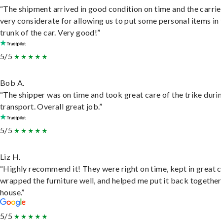
“The shipment arrived in good condition on time and the carri
very considerate for allowing us to put some personal items in
trunk of the car. Very good!”
5/5
Bob A.
“The shipper was on time and took great care of the trike duri
transport. Overall great job.”
5/5
Liz H.
“Highly recommend it! They were right on time, kept in great 
wrapped the furniture well, and helped me put it back togethe
house.”
5/5