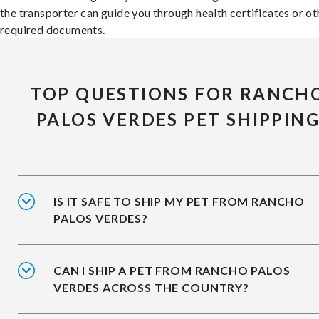
the transporter can guide you through health certificates or ot
required documents.
TOP QUESTIONS FOR RANCH
PALOS VERDES PET SHIPPIN
IS IT SAFE TO SHIP MY PET FROM RANCHO
PALOS VERDES?
CAN I SHIP A PET FROM RANCHO PALOS
VERDES ACROSS THE COUNTRY?