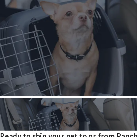
Ready to ship your pet to or from Ranc