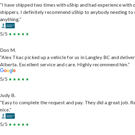
“I have shipped two times with uShip and had experience with 
shippers. I definitely recommend uShip to anybody needing to 
anything.”
5/5
Don M.
“Alex Tkac picked up a vehicle for us in Langley BC and deliver
Alberta. Excellent service and care. Highly recommend him.”
5/5
Judy B.
“Easy to complete the request and pay. They did a great job. R
nice.”
5/5