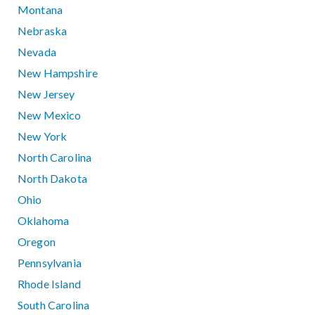
Montana
Nebraska
Nevada
New Hampshire
New Jersey
New Mexico
New York
North Carolina
North Dakota
Ohio
Oklahoma
Oregon
Pennsylvania
Rhode Island
South Carolina