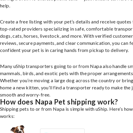
help.
Create a free listing with your pet’s details and receive quotes
top-rated providers specializing in safe, comfortable transpor
dogs, cats, horses, livestock, and more. With verified custome
reviews, secure payments, and clear communication, you can f
confident your pet is in caring hands from pickup to delivery.
Many uShip transporters going to or from Napa also handle sm
mammals, birds, and exotic pets with the proper arrangements
Whether you’re moving a large dog across the country or brin
home a new kitten, you’ll find a transporter ready to make the 
smooth and worry-free.
How does Napa Pet shipping work?
Shipping pets to or from Napa is simple with uShip. Here’s how 
works: