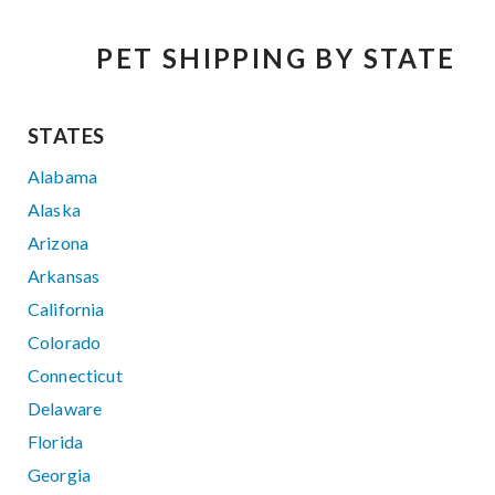
PET SHIPPING BY STATE
STATES
Alabama
Alaska
Arizona
Arkansas
California
Colorado
Connecticut
Delaware
Florida
Georgia