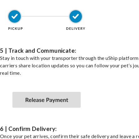
5 | Track and Communicate:
Stay in touch with your transporter through the uShip platfor
carriers share location updates so you can follow your pet’s jo
real time.
6 | Confirm Delivery:
Once your pet arrives, confirm their safe delivery and leave a 