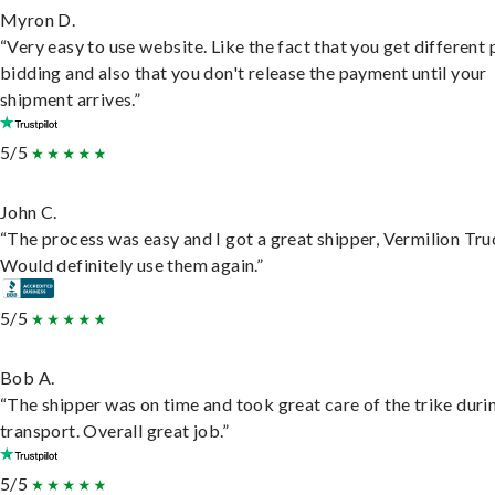
Myron D.
“Very easy to use website. Like the fact that you get different
bidding and also that you don't release the payment until your
shipment arrives.”
5/5
John C.
“The process was easy and I got a great shipper, Vermilion Tru
Would definitely use them again.”
5/5
Bob A.
“The shipper was on time and took great care of the trike duri
transport. Overall great job.”
5/5