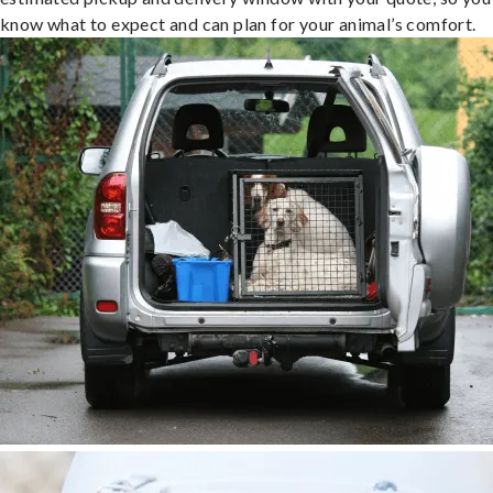
know what to expect and can plan for your animal’s comfort.