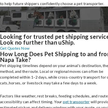
to help future shippers confidently choose a pet transporter.
Looking for trusted pet shipping servic
Look no further than uShip.
Get Quotes Now
How Long Does Pet Shipping to and fr
Napa Take?
Pet shipping timelines depend on your animal’s destination, the
method, and the route. Local or regional moves can often be
completed within 1–2 days, while cross-country transport for 
cats, horses, or livestock may take a few days to a week.
Factors like weather, rest breaks, feeding schedules, and route
accessibility can affect timing. Your
pet transporter
will provi
estimated pickup and delivery window with your quote, so you’