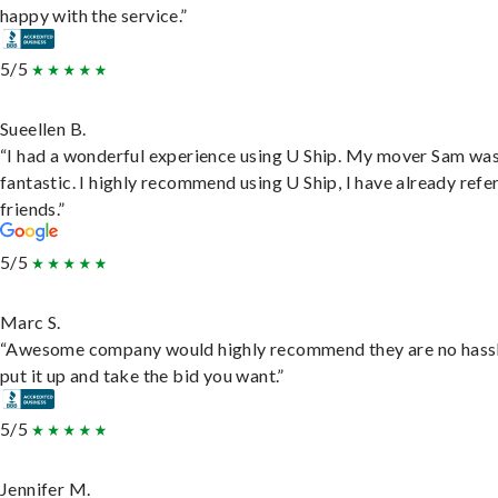
happy with the service.”
5/5
Sueellen B.
“I had a wonderful experience using U Ship. My mover Sam wa
fantastic. I highly recommend using U Ship, I have already refe
friends.”
5/5
Marc S.
“Awesome company would highly recommend they are no hassl
put it up and take the bid you want.”
5/5
Jennifer M.