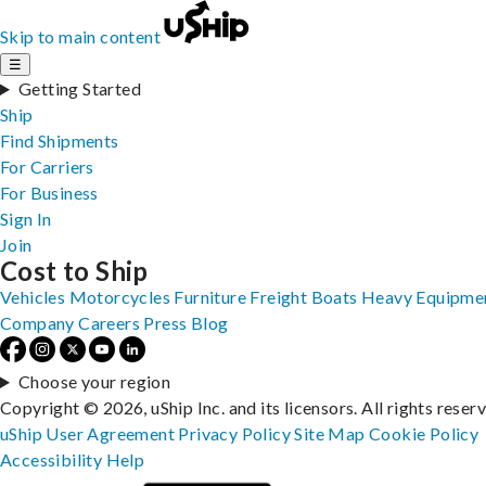
Skip to main content
☰
Getting Started
Ship
Find Shipments
For Carriers
For Business
Sign In
Join
Cost to Ship
Vehicles
Motorcycles
Furniture
Freight
Boats
Heavy Equipme
Company
Careers
Press
Blog
Choose your region
Copyright © 2026, uShip Inc. and its licensors. All rights reser
uShip User Agreement
Privacy Policy
Site Map
Cookie Policy
Accessibility
Help