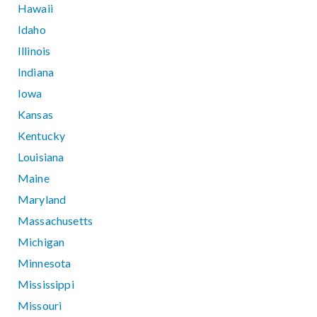
Hawaii
Idaho
Illinois
Indiana
Iowa
Kansas
Kentucky
Louisiana
Maine
Maryland
Massachusetts
Michigan
Minnesota
Mississippi
Missouri