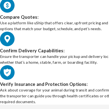
Compare Quotes:
Use a platform like uShip that offers clear, upfront pricing and
options that match your budget, schedule, and pet’s needs.
Confirm Delivery Capabilities:
Ensure the transporter can handle your pickup and delivery loc
whether that’s a home, stable, farm, or boarding facility.
Verify Insurance and Protection Options:
Ask about coverage for your animal during transit and confirm
the transporter can guide you through health certificates or ot
required documents.