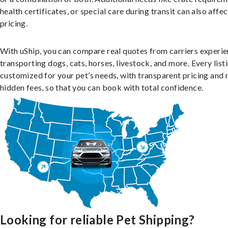
health certificates, or special care during transit can also affec
pricing.
With uShip, you can compare real quotes from carriers experie
transporting dogs, cats, horses, livestock, and more. Every listi
customized for your pet’s needs, with transparent pricing and 
hidden fees, so that you can book with total confidence.
Looking for reliable Pet Shipping?