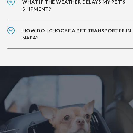
WHAT IF THE WEATHER DELAYS MY PET’S
SHIPMENT?
HOW DO I CHOOSE A PET TRANSPORTER IN
NAPA?