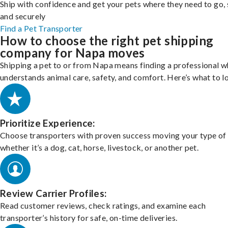
Ship with confidence and get your pets where they need to go, 
and securely
Find a Pet Transporter
How to choose the right pet shipping
company for Napa moves
Shipping a pet to or from Napa means finding a professional 
understands animal care, safety, and comfort. Here’s what to l
Prioritize Experience:
Choose transporters with proven success moving your type of 
whether it’s a dog, cat, horse, livestock, or another pet.
Review Carrier Profiles:
Read customer reviews, check ratings, and examine each
transporter’s history for safe, on-time deliveries.