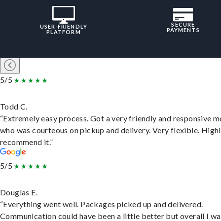
SECURE
USER-FRIENDLY
PAYMENTS
PLATFORM
5/5
Todd C.
“Extremely easy process. Got a very friendly and responsive 
who was courteous on pickup and delivery. Very flexible. High
recommend it.”
5/5
Douglas E.
“Everything went well. Packages picked up and delivered.
Communication could have been a little better but overall I wa