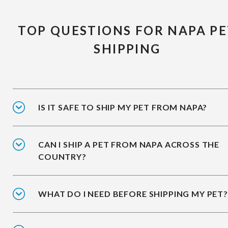
TOP QUESTIONS FOR NAPA P
SHIPPING
IS IT SAFE TO SHIP MY PET FROM NAPA?
CAN I SHIP A PET FROM NAPA ACROSS THE
COUNTRY?
WHAT DO I NEED BEFORE SHIPPING MY PET?