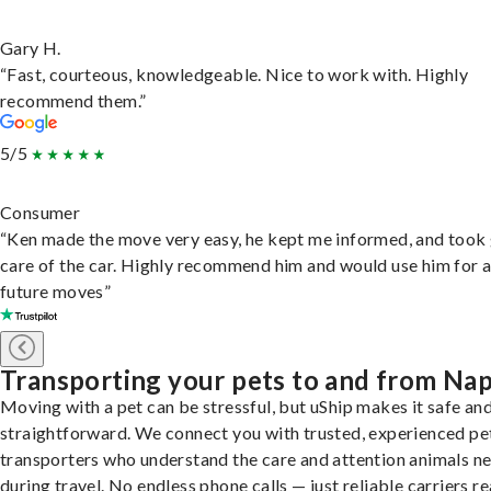
Gary H.
“Fast, courteous, knowledgeable. Nice to work with. Highly
recommend them.”
5/5
Consumer
“Ken made the move very easy, he kept me informed, and took
care of the car. Highly recommend him and would use him for 
future moves”
Transporting your pets to and from Na
Moving with a pet can be stressful, but uShip makes it safe an
straightforward. We connect you with trusted, experienced pe
transporters who understand the care and attention animals n
during travel. No endless phone calls — just reliable carriers r