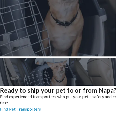
Ready to ship your pet to or from Napa
Find experienced transporters who put your pet’s safety and 
first
Find Pet Transporters