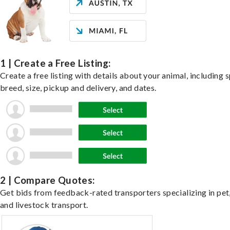
1 | Create a Free Listing:
Create a free listing with details about your animal, including s
breed, size, pickup and delivery, and dates.
2 | Compare Quotes:
Get bids from feedback-rated transporters specializing in pet,
and livestock transport.