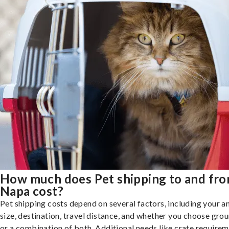
How much does Pet shipping to and fr
Napa cost?
Pet shipping costs depend on several factors, including your a
size, destination, travel distance, and whether you choose groun
or a combination of both. Additional needs like crate requirem