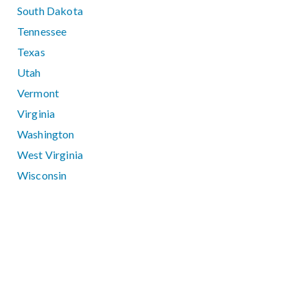
South Dakota
Tennessee
Texas
Utah
Vermont
Virginia
Washington
West Virginia
Wisconsin