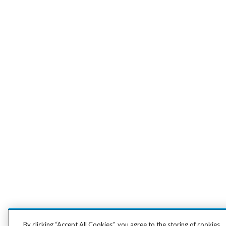
By clicking “Accept All Cookies”, you agree to the storing of cookies