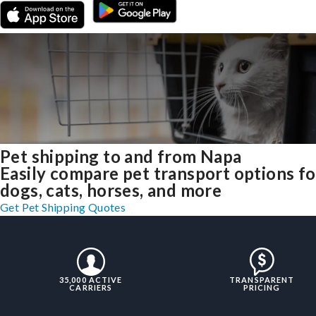
Pet shipping to and from Napa
Easily compare pet transport options fo
dogs, cats, horses, and more
Get Pet Shipping Quotes
35,000 ACTIVE
TRANSPARENT
CARRIERS
PRICING