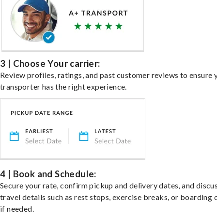
3 | Choose Your carrier:
Review profiles, ratings, and past customer reviews to ensure 
transporter has the right experience.
4 | Book and Schedule:
Secure your rate, confirm pickup and delivery dates, and discu
travel details such as rest stops, exercise breaks, or boarding 
if needed.