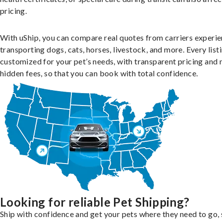
pricing.
With uShip, you can compare real quotes from carriers experie
transporting dogs, cats, horses, livestock, and more. Every listi
customized for your pet’s needs, with transparent pricing and 
hidden fees, so that you can book with total confidence.
Looking for reliable Pet Shipping?
Ship with confidence and get your pets where they need to go, 