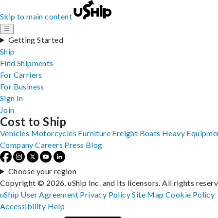
Skip to main content
☰
Getting Started
Ship
Find Shipments
For Carriers
For Business
Sign In
Join
Cost to Ship
Vehicles
Motorcycles
Furniture
Freight
Boats
Heavy Equipme
Company
Careers
Press
Blog
Choose your region
Copyright © 2026, uShip Inc. and its licensors. All rights reser
uShip User Agreement
Privacy Policy
Site Map
Cookie Policy
Accessibility
Help