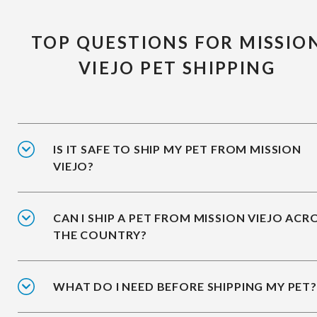
TOP QUESTIONS FOR MISSIO
VIEJO PET SHIPPING
IS IT SAFE TO SHIP MY PET FROM MISSION
VIEJO?
CAN I SHIP A PET FROM MISSION VIEJO ACR
THE COUNTRY?
WHAT DO I NEED BEFORE SHIPPING MY PET?