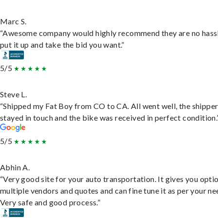
Marc S.
“Awesome company would highly recommend they are no hassl
put it up and take the bid you want.”
5/5
Steve L.
“Shipped my Fat Boy from CO to CA. All went well, the shippe
stayed in touch and the bike was received in perfect condition.
5/5
Abhin A.
“Very good site for your auto transportation. It gives you opti
multiple vendors and quotes and can fine tune it as per your ne
Very safe and good process.”