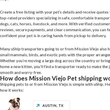
Create a free listing with your pet’s details and receive quotes
top-rated providers specializing in safe, comfortable transpor
dogs, cats, horses, livestock, and more. With verified custome
reviews, secure payments, and clear communication, you can f
confident your pet is in caring hands from pickup to delivery.
Many uShip transporters going to or from Mission Viejo also 
small mammals, birds, and exotic pets with the proper arrang
Whether you’re moving a large dog across the country or brin
home a new kitten, you’ll find a transporter ready to make the 
smooth and worry-free.
How does Mission Viejo Pet shipping w
Shipping pets to or from Mission Viejo is simple with uShip. He
how it works: