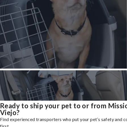
Ready to ship your pet to or from Missi
Viejo?
Find experienced transporters who put your pet’s safety and 
first