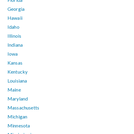
Georgia
Hawaii
Idaho
Illinois
Indiana
Iowa
Kansas
Kentucky
Louisiana
Maine
Maryland
Massachusetts
Michigan
Minnesota