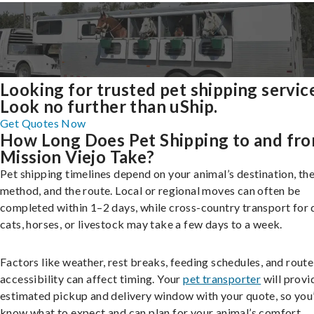
Looking for trusted pet shipping servic
Look no further than uShip.
Get Quotes Now
How Long Does Pet Shipping to and fr
Mission Viejo Take?
Pet shipping timelines depend on your animal’s destination, the
method, and the route. Local or regional moves can often be
completed within 1–2 days, while cross-country transport for 
cats, horses, or livestock may take a few days to a week.
Factors like weather, rest breaks, feeding schedules, and route
accessibility can affect timing. Your
pet transporter
will provi
estimated pickup and delivery window with your quote, so you’
know what to expect and can plan for your animal’s comfort.