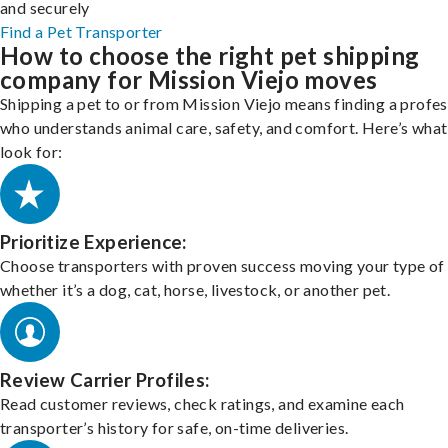
and securely
Find a Pet Transporter
How to choose the right pet shipping
company for Mission Viejo moves
Shipping a pet to or from Mission Viejo means finding a profes
who understands animal care, safety, and comfort. Here’s what
look for:
Prioritize Experience:
Choose transporters with proven success moving your type of 
whether it’s a dog, cat, horse, livestock, or another pet.
Review Carrier Profiles:
Read customer reviews, check ratings, and examine each
transporter’s history for safe, on-time deliveries.