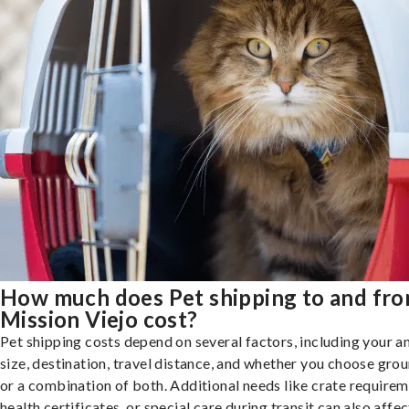
How much does Pet shipping to and fr
Mission Viejo cost?
Pet shipping costs depend on several factors, including your a
size, destination, travel distance, and whether you choose groun
or a combination of both. Additional needs like crate requirem
health certificates, or special care during transit can also affec