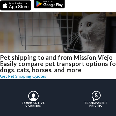
Pet shipping to and from Mission Viejo
Easily compare pet transport options fo
dogs, cats, horses, and more
Get Pet Shipping Quotes
35,000 ACTIVE
TRANSPARENT
CARRIERS
PRICING