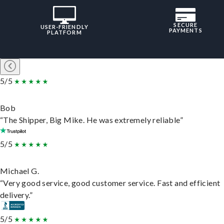
SECURE
USER-FRIENDLY
PAYMENTS
PLATFORM
5/5
Bob
“The Shipper, Big Mike. He was extremely reliable”
5/5
Michael G.
“Very good service, good customer service. Fast and efficient
delivery.”
5/5