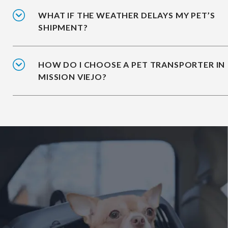
WHAT IF THE WEATHER DELAYS MY PET’S
SHIPMENT?
HOW DO I CHOOSE A PET TRANSPORTER IN
MISSION VIEJO?