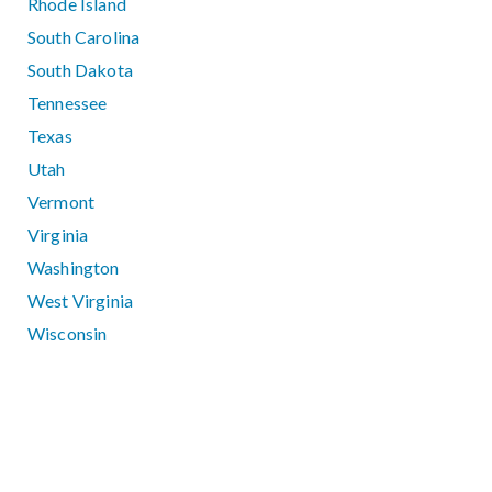
Rhode Island
South Carolina
South Dakota
Tennessee
Texas
Utah
Vermont
Virginia
Washington
West Virginia
Wisconsin