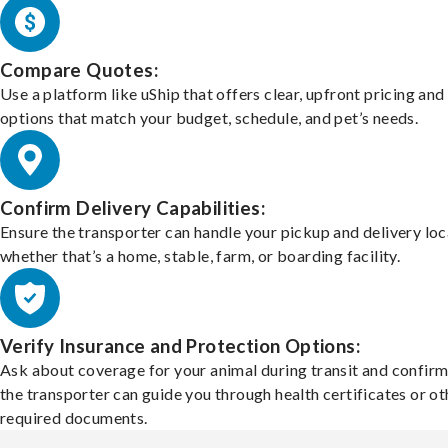
Compare Quotes:
Use a platform like uShip that offers clear, upfront pricing and
options that match your budget, schedule, and pet’s needs.
Confirm Delivery Capabilities:
Ensure the transporter can handle your pickup and delivery loc
whether that’s a home, stable, farm, or boarding facility.
Verify Insurance and Protection Options:
Ask about coverage for your animal during transit and confirm
the transporter can guide you through health certificates or ot
required documents.