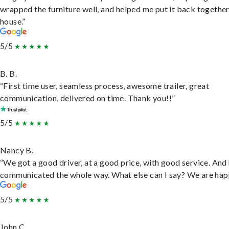
wrapped the furniture well, and helped me put it back togethe
house.”
5/5
B. B.
“First time user, seamless process, awesome trailer, great
communication, delivered on time. Thank you!!”
5/5
Nancy B.
“We got a good driver, at a good price, with good service. And
communicated the whole way. What else can I say? We are hap
5/5
John C.