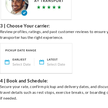
3 | Choose Your carrier:
Review profiles, ratings, and past customer reviews to ensure 
transporter has the right experience.
4 | Book and Schedule:
Secure your rate, confirm pickup and delivery dates, and discu
travel details such as rest stops, exercise breaks, or boarding 
if needed.