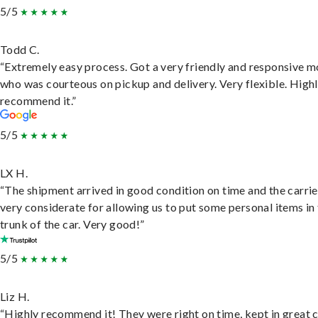
5/5
Todd C.
“Extremely easy process. Got a very friendly and responsive 
who was courteous on pickup and delivery. Very flexible. High
recommend it.”
5/5
LX H.
“The shipment arrived in good condition on time and the carri
very considerate for allowing us to put some personal items in
trunk of the car. Very good!”
5/5
Liz H.
“Highly recommend it! They were right on time, kept in great 