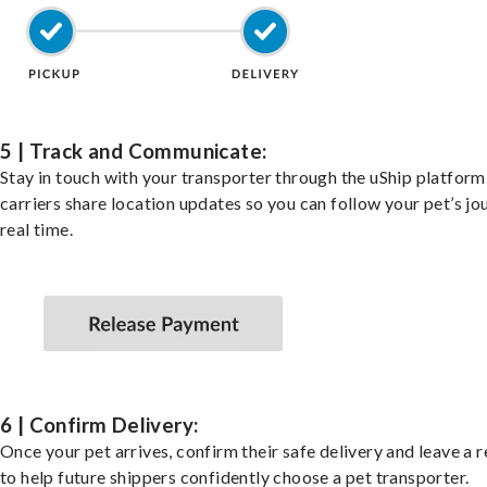
5 | Track and Communicate:
Stay in touch with your transporter through the uShip platfor
carriers share location updates so you can follow your pet’s jo
real time.
6 | Confirm Delivery:
Once your pet arrives, confirm their safe delivery and leave a 
to help future shippers confidently choose a pet transporter.