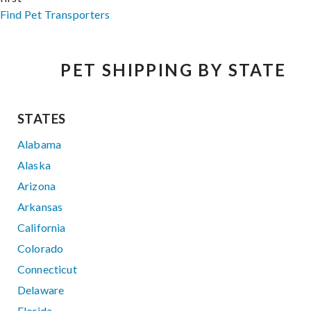
Find Pet Transporters
PET SHIPPING BY STATE
STATES
Alabama
Alaska
Arizona
Arkansas
California
Colorado
Connecticut
Delaware
Florida