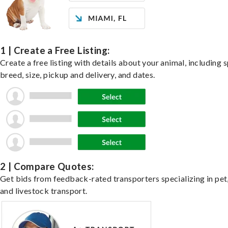
1 | Create a Free Listing:
Create a free listing with details about your animal, including s
breed, size, pickup and delivery, and dates.
2 | Compare Quotes:
Get bids from feedback-rated transporters specializing in pet,
and livestock transport.