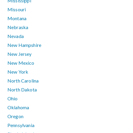
Mississippi
Missouri
Montana
Nebraska
Nevada
New Hampshire
New Jersey
New Mexico
New York
North Carolina
North Dakota
Ohio
Oklahoma
Oregon
Pennsylvania