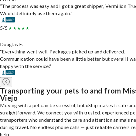
“The process was easy and I got a great shipper, Vermilion Tru
Would definitely use them again.”
5/5
Douglas E.
“Everything went well. Packages picked up and delivered.
Communication could have been a little better but overall I wa
happy with the service.”
Transporting your pets to and from Mis
Viejo
Moving with a pet can be stressful, but uShip makes it safe an
straightforward. We connect you with trusted, experienced pe
transporters who understand the care and attention animals n
during travel. No endless phone calls — just reliable carriers r
help.