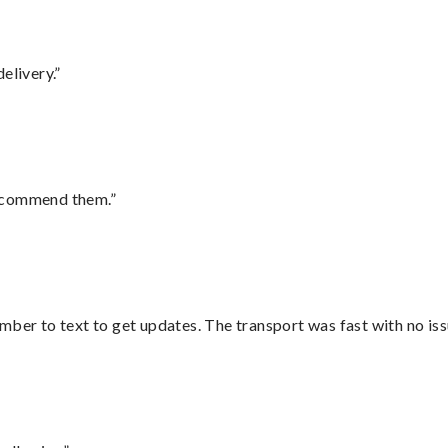
elivery.”
recommend them.”
mber to text to get updates. The transport was fast with no iss