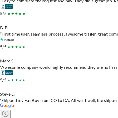
“Easy to complete the request and pay. They did a great job. Rea
5/5
B. B.
“First time user, seamless process, awesome trailer, great com
5/5
Marc S.
“Awesome company would highly recommend they are no hassle j
5/5
Steve L.
“Shipped my Fat Boy from CO to CA. All went well, the shipper 