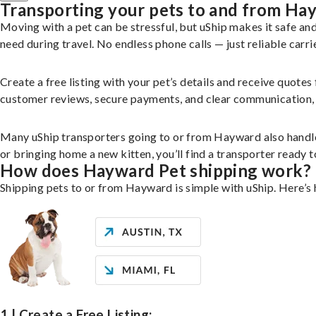
Transporting your pets to and from Ha
Moving with a pet can be stressful, but uShip makes it safe a
need during travel. No endless phone calls — just reliable carri
Create a free listing with your pet’s details and receive quotes
customer reviews, secure payments, and clear communication, yo
Many uShip transporters going to or from Hayward also handle
or bringing home a new kitten, you’ll find a transporter ready
How does Hayward Pet shipping work?
Shipping pets to or from Hayward is simple with uShip. Here’s
1 | Create a Free Listing: