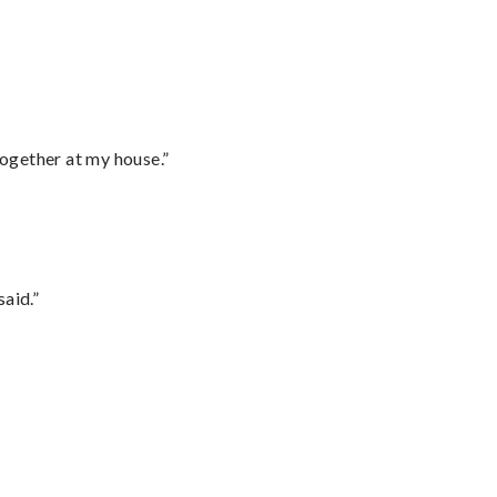
together at my house.”
said.”