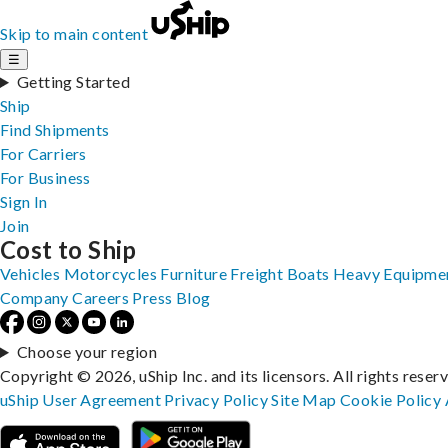
Skip to main content
☰
Getting Started
Ship
Find Shipments
For Carriers
For Business
Sign In
Join
Cost to Ship
Vehicles
Motorcycles
Furniture
Freight
Boats
Heavy Equipme
Company
Careers
Press
Blog
Choose your region
Copyright © 2026, uShip Inc. and its licensors. All rights reser
uShip User Agreement
Privacy Policy
Site Map
Cookie Policy