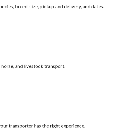
pecies, breed, size, pickup and delivery, and dates.
 horse, and livestock transport.
your transporter has the right experience.