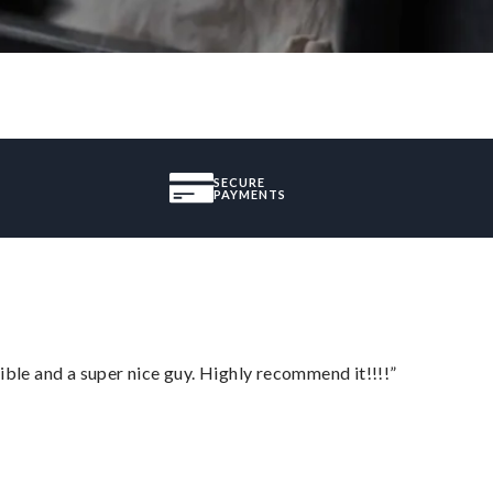
SECURE
PAYMENTS
ble and a super nice guy. Highly recommend it!!!!”