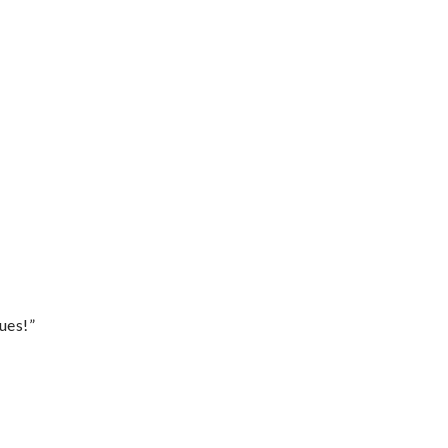
ues!”