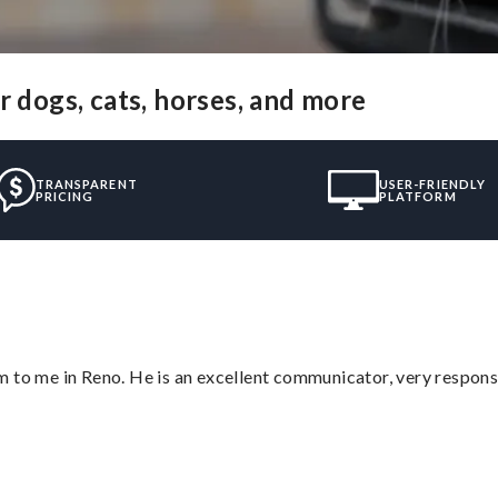
r dogs, cats, horses, and more
TRANSPARENT
USER-FRIENDLY
PRICING
PLATFORM
 to me in Reno. He is an excellent communicator, very responsi