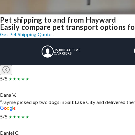
Pet shipping to and from Hayward
Easily compare pet transport options fo
Get Pet Shipping Quotes
35,000 ACTIVE
CARRIERS
5/5
Dana V.
“Jayme picked up two dogs in Salt Lake City and delivered them
5/5
Daniel C.