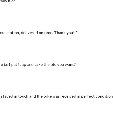
lly nice.”
munication, delivered on time. Thank you!!”
ust put it up and take the bid you want.”
stayed in touch and the bike was received in perfect condition