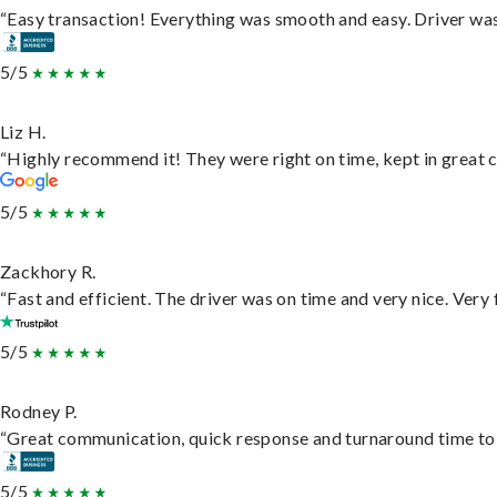
“Easy transaction! Everything was smooth and easy. Driver wa
5/5
Liz H.
“Highly recommend it! They were right on time, kept in great c
5/5
Zackhory R.
“Fast and efficient. The driver was on time and very nice. Very
5/5
Rodney P.
“Great communication, quick response and turnaround time to d
5/5