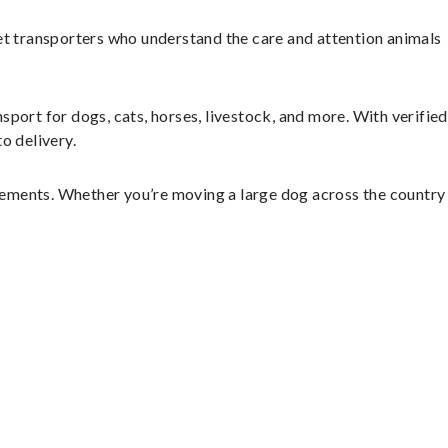
et transporters who understand the care and attention animals
sport for dogs, cats, horses, livestock, and more. With verified
o delivery.
gements. Whether you’re moving a large dog across the country