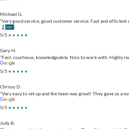
Michael G.
“Very good service, good customer service. Fast and efficient d
5/5
Gary H.
“Fast, courteous, knowledgeable. Nice to work with. Highly 
5/5
Chrissy D.
“Very easy to set up and the team was great! They gave us a nu
5/5
Judy B.