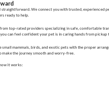
yward
nd straightforward. We connect you with trusted, experienced p
ers ready to help.
 from top-rated providers specializing in safe, comfortable tran
u can feel confident your pet is in caring hands from pickup t
 small mammals, birds, and exotic pets with the proper arran
 to make the journey smooth and worry-free.
 how it works: