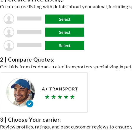
Create a free listing with details about your animal, including s
2 | Compare Quotes:
Get bids from feedback-rated transporters specializing in pet,
3 | Choose Your carrier:
Review profiles, ratings, and past customer reviews to ensure 