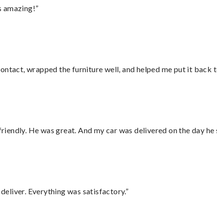
s amazing!”
ontact, wrapped the furniture well, and helped me put it back 
 friendly. He was great. And my car was delivered on the day he 
eliver. Everything was satisfactory.”