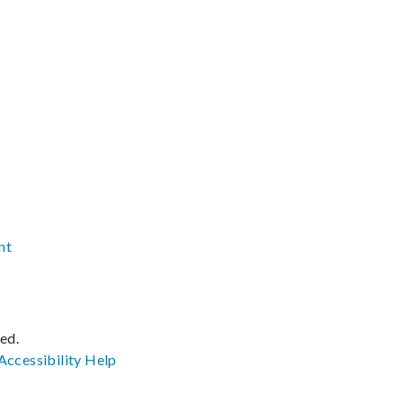
nt
ved.
Accessibility
Help