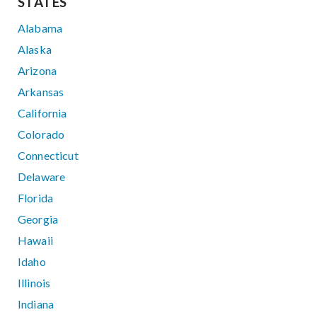
STATES
Alabama
Alaska
Arizona
Arkansas
California
Colorado
Connecticut
Delaware
Florida
Georgia
Hawaii
Idaho
Illinois
Indiana