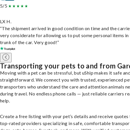
5/5
LX H.
“The shipment arrived in good condition on time and the carri
very considerate for allowing us to put some personal items in
trunk of the car. Very good!”
Transporting your pets to and from Ga
Moving with a pet can be stressful, but uShip makes it safe an
straightforward. We connect you with trusted, experienced pe
transporters who understand the care and attention animals n
during travel. No endless phone calls — just reliable carriers r
help.
Create a free listing with your pet’s details and receive quotes
top-rated providers specializing in safe, comfortable transpor