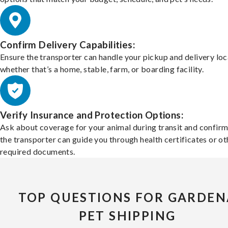
Confirm Delivery Capabilities:
Ensure the transporter can handle your pickup and delivery loc
whether that’s a home, stable, farm, or boarding facility.
Verify Insurance and Protection Options:
Ask about coverage for your animal during transit and confirm
the transporter can guide you through health certificates or ot
required documents.
TOP QUESTIONS FOR GARDEN
PET SHIPPING