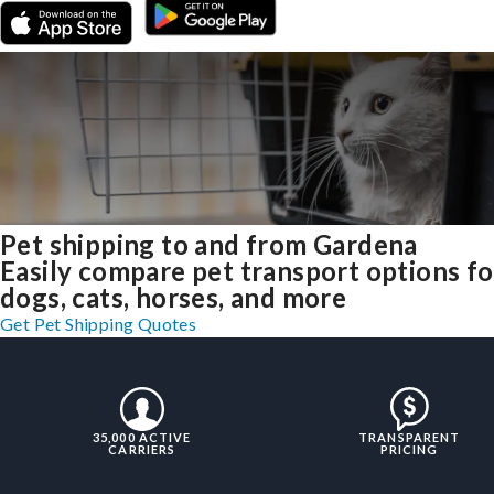
Pet shipping to and from Gardena
Easily compare pet transport options fo
dogs, cats, horses, and more
Get Pet Shipping Quotes
35,000 ACTIVE
TRANSPARENT
CARRIERS
PRICING