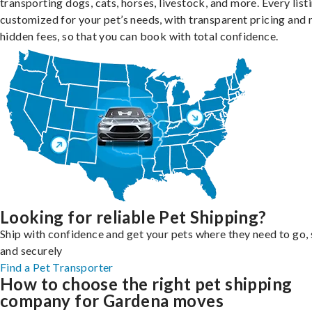
transporting dogs, cats, horses, livestock, and more. Every listi
customized for your pet’s needs, with transparent pricing and 
hidden fees, so that you can book with total confidence.
Looking for reliable Pet Shipping?
Ship with confidence and get your pets where they need to go, 
and securely
Find a Pet Transporter
How to choose the right pet shipping
company for Gardena moves