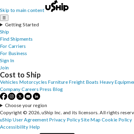
Skip to main content
☰
Getting Started
Ship
Find Shipments
For Carriers
For Business
Sign In
Join
Cost to Ship
Vehicles
Motorcycles
Furniture
Freight
Boats
Heavy Equipme
Company
Careers
Press
Blog
Choose your region
Copyright © 2026, uShip Inc. and its licensors. All rights reser
uShip User Agreement
Privacy Policy
Site Map
Cookie Policy
Accessibility
Help