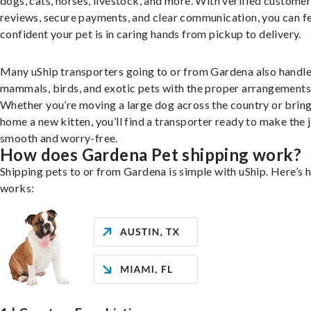
dogs, cats, horses, livestock, and more. With verified custome
reviews, secure payments, and clear communication, you can f
confident your pet is in caring hands from pickup to delivery.
Many uShip transporters going to or from Gardena also handle
mammals, birds, and exotic pets with the proper arrangements
Whether you’re moving a large dog across the country or brin
home a new kitten, you’ll find a transporter ready to make the 
smooth and worry-free.
How does Gardena Pet shipping work?
Shipping pets to or from Gardena is simple with uShip. Here’s 
works: