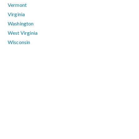
Vermont
Virginia
Washington
West Virginia
Wisconsin