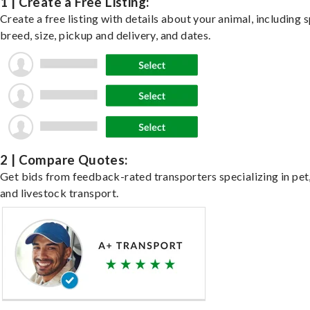
1 | Create a Free Listing:
Create a free listing with details about your animal, including s
breed, size, pickup and delivery, and dates.
2 | Compare Quotes:
Get bids from feedback-rated transporters specializing in pet,
and livestock transport.