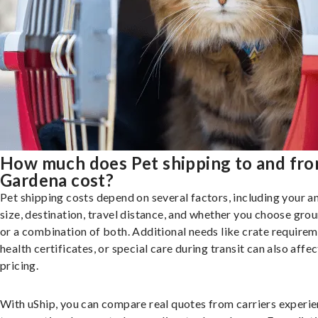
How much does Pet shipping to and fr
Gardena cost?
Pet shipping costs depend on several factors, including your a
size, destination, travel distance, and whether you choose groun
or a combination of both. Additional needs like crate requirem
health certificates, or special care during transit can also affec
pricing.
With uShip, you can compare real quotes from carriers experie