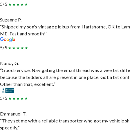
5/5
Suzanne P.
“Shipped my son's vintage pickup from Hartshorne, OK to Lam
ME. Fast and smooth!”
5/5
Nancy G.
“Good service. Navigating the email thread was a wee bit diffic
because the bidders all are present in one place. Got a bit conf
Other than that, excellent.”
5/5
Emmanuel T.
“They set me with a reliable transporter who got my vehicle s
speedily.”