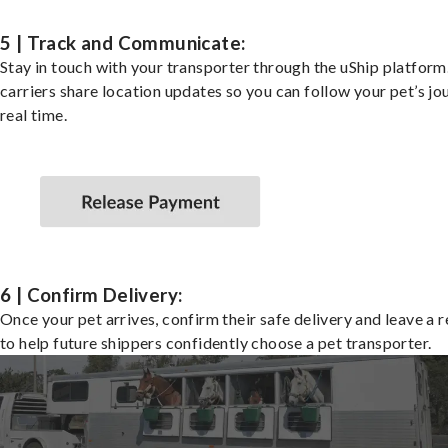
5 | Track and Communicate:
Stay in touch with your transporter through the uShip platfor
carriers share location updates so you can follow your pet’s jo
real time.
6 | Confirm Delivery:
Once your pet arrives, confirm their safe delivery and leave a 
to help future shippers confidently choose a pet transporter.