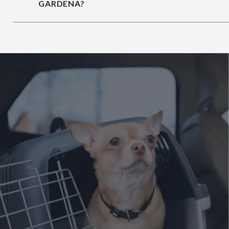
GARDENA?