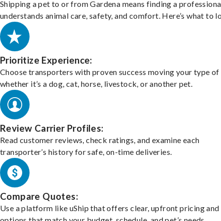
Shipping a pet to or from Gardena means finding a profession
understands animal care, safety, and comfort. Here’s what to l
Prioritize Experience:
Choose transporters with proven success moving your type of 
whether it’s a dog, cat, horse, livestock, or another pet.
Review Carrier Profiles:
Read customer reviews, check ratings, and examine each
transporter’s history for safe, on-time deliveries.
Compare Quotes:
Use a platform like uShip that offers clear, upfront pricing and
options that match your budget, schedule, and pet’s needs.