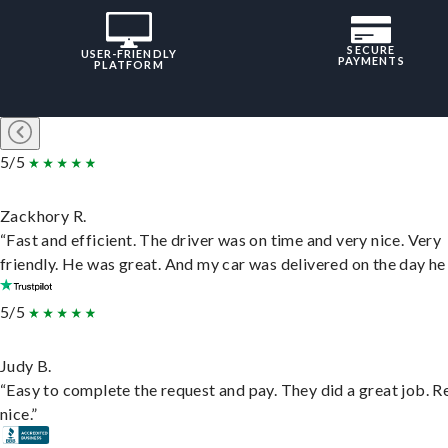
SECURE
USER-FRIENDLY
PAYMENTS
PLATFORM
5/5
Zackhory R.
“Fast and efficient. The driver was on time and very nice. Very
friendly. He was great. And my car was delivered on the day he 
5/5
Judy B.
“Easy to complete the request and pay. They did a great job. R
nice.”