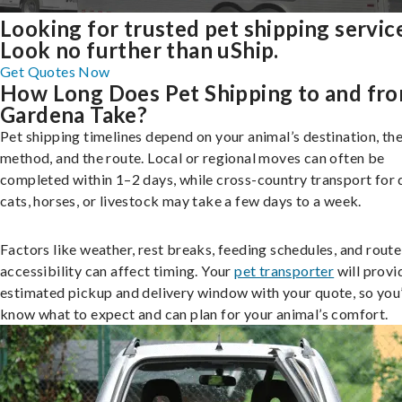
Looking for trusted pet shipping servic
Look no further than uShip.
Get Quotes Now
How Long Does Pet Shipping to and fr
Gardena Take?
Pet shipping timelines depend on your animal’s destination, the
method, and the route. Local or regional moves can often be
completed within 1–2 days, while cross-country transport for 
cats, horses, or livestock may take a few days to a week.
Factors like weather, rest breaks, feeding schedules, and route
accessibility can affect timing. Your
pet transporter
will provi
estimated pickup and delivery window with your quote, so you’
know what to expect and can plan for your animal’s comfort.