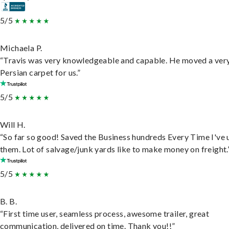
5/5
Michaela P.
“Travis was very knowledgeable and capable. He moved a ver
Persian carpet for us.”
5/5
Will H.
“So far so good! Saved the Business hundreds Every Time I've 
them. Lot of salvage/junk yards like to make money on freight.
5/5
B. B.
“First time user, seamless process, awesome trailer, great
communication, delivered on time. Thank you!!”