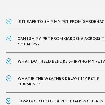
IS IT SAFE TO SHIP MY PET FROM GARDENA?
CAN I SHIP A PET FROM GARDENA ACROSS 
COUNTRY?
WHAT DO I NEED BEFORE SHIPPING MY PET?
WHAT IF THE WEATHER DELAYS MY PET’S
SHIPMENT?
HOW DO I CHOOSE A PET TRANSPORTER IN