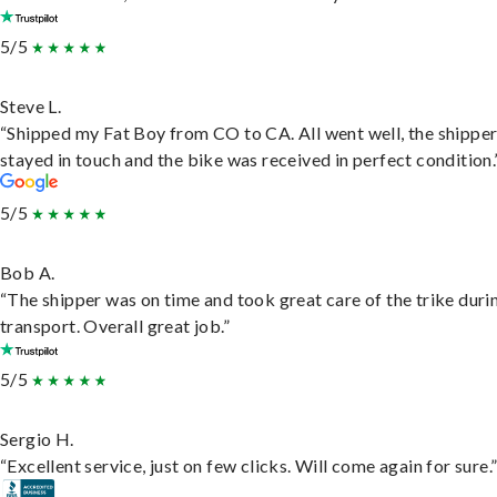
5/5
Steve L.
“Shipped my Fat Boy from CO to CA. All went well, the shippe
stayed in touch and the bike was received in perfect condition.
5/5
Bob A.
“The shipper was on time and took great care of the trike duri
transport. Overall great job.”
5/5
Sergio H.
“Excellent service, just on few clicks. Will come again for sure.