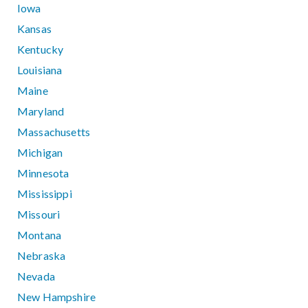
Iowa
Kansas
Kentucky
Louisiana
Maine
Maryland
Massachusetts
Michigan
Minnesota
Mississippi
Missouri
Montana
Nebraska
Nevada
New Hampshire