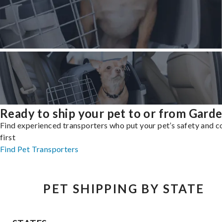
Ready to ship your pet to or from Gard
Find experienced transporters who put your pet’s safety and 
first
Find Pet Transporters
PET SHIPPING BY STATE