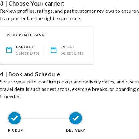
3 | Choose Your carrier:
Review profiles, ratings, and past customer reviews to ensure 
transporter has the right experience.
4 | Book and Schedule:
Secure your rate, confirm pickup and delivery dates, and discu
travel details such as rest stops, exercise breaks, or boarding 
if needed.