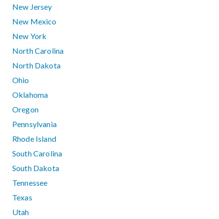
New Jersey
New Mexico
New York
North Carolina
North Dakota
Ohio
Oklahoma
Oregon
Pennsylvania
Rhode Island
South Carolina
South Dakota
Tennessee
Texas
Utah