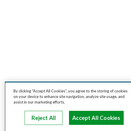
By clicking “Accept All Cookies”, you agree to the storing of cookies
on your device to enhance site navigation, analyze site usage, and
assist in our marketing efforts.
Reject All
Accept All Cookies