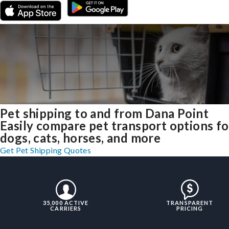
Pet shipping to and from Dana Point
Easily compare pet transport options fo
dogs, cats, horses, and more
Get Pet Shipping Quotes
35,000 ACTIVE
TRANSPARENT
CARRIERS
PRICING