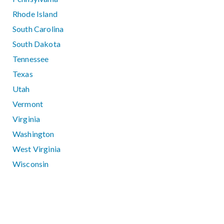
Rhode Island
South Carolina
South Dakota
Tennessee
Texas
Utah
Vermont
Virginia
Washington
West Virginia
Wisconsin