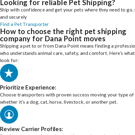
Looking for reliable Pet Shipping?
Ship with confidence and get your pets where they need to go, 
and securely
Find a Pet Transporter
How to choose the right pet shipping
company for Dana Point moves
Shipping a pet to or from Dana Point means finding a professi
who understands animal care, safety, and comfort. Here’s what
look for:
Prioritize Experience:
Choose transporters with proven success moving your type of 
whether it’s a dog, cat, horse, livestock, or another pet.
Review Carrier Profiles: