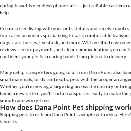
during travel. No endless phone calls — just reliable carriers r
help.
Create a free listing with your pet’s details and receive quotes
top-rated providers specializing in safe, comfortable transpor
dogs, cats, horses, livestock, and more. With verified custome
reviews, secure payments, and clear communication, you can f
confident your pet is in caring hands from pickup to delivery.
Many uShip transporters going to or from Dana Point also han
small mammals, birds, and exotic pets with the proper arrang
Whether you’re moving a large dog across the country or brin
home a new kitten, you’ll find a transporter ready to make the 
smooth and worry-free.
How does Dana Point Pet shipping wor
Shipping pets to or from Dana Point is simple with uShip. Here
it works: