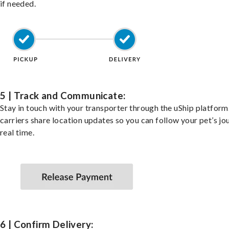
if needed.
5 | Track and Communicate:
Stay in touch with your transporter through the uShip platfor
carriers share location updates so you can follow your pet’s jo
real time.
6 | Confirm Delivery: