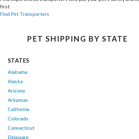
first
Find Pet Transporters
PET SHIPPING BY STATE
STATES
Alabama
Alaska
Arizona
Arkansas
California
Colorado
Connecticut
Delaware