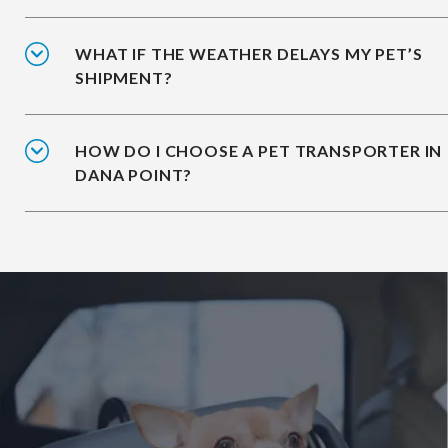
WHAT IF THE WEATHER DELAYS MY PET’S
SHIPMENT?
HOW DO I CHOOSE A PET TRANSPORTER IN
DANA POINT?