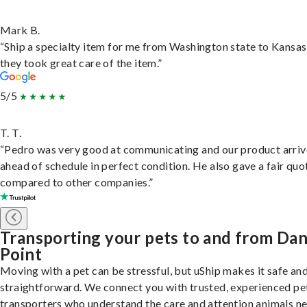
Mark B.
“Ship a specialty item for me from Washington state to Kansas
they took great care of the item.”
5/5
T. T.
“Pedro was very good at communicating and our product arri
ahead of schedule in perfect condition. He also gave a fair quo
compared to other companies.”
Transporting your pets to and from Da
Point
Moving with a pet can be stressful, but uShip makes it safe an
straightforward. We connect you with trusted, experienced pe
transporters who understand the care and attention animals n