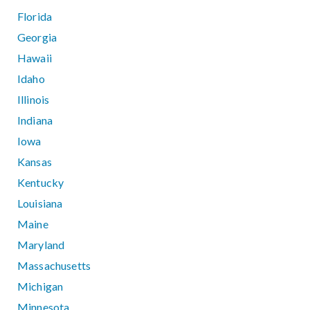
Florida
Georgia
Hawaii
Idaho
Illinois
Indiana
Iowa
Kansas
Kentucky
Louisiana
Maine
Maryland
Massachusetts
Michigan
Minnesota