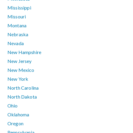
Mississippi
Missouri
Montana
Nebraska
Nevada
New Hampshire
New Jersey
New Mexico
New York
North Carolina
North Dakota
Ohio
Oklahoma
Oregon
Pennsylvania