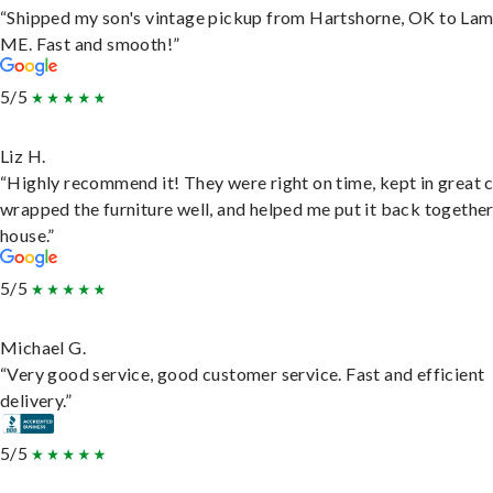
“Shipped my son's vintage pickup from Hartshorne, OK to Lam
ME. Fast and smooth!”
5/5
Liz H.
“Highly recommend it! They were right on time, kept in great 
wrapped the furniture well, and helped me put it back togethe
house.”
5/5
Michael G.
“Very good service, good customer service. Fast and efficient
delivery.”
5/5