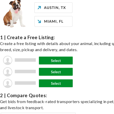
1 | Create a Free Listing:
Create a free listing with details about your animal, including s
breed, size, pickup and delivery, and dates.
2 | Compare Quotes:
Get bids from feedback-rated transporters specializing in pet,
and livestock transport.