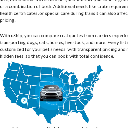
or a combination of both. Additional needs like crate requirem
health certificates, or special care during transit can also affec
pricing.
With uShip, you can compare real quotes from carriers experie
transporting dogs, cats, horses, livestock, and more. Every listi
customized for your pet’s needs, with transparent pricing and 
hidden fees, so that you can book with total confidence.