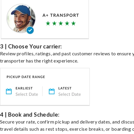
3 | Choose Your carrier:
Review profiles, ratings, and past customer reviews to ensure 
transporter has the right experience.
4 | Book and Schedule:
Secure your rate, confirm pickup and delivery dates, and discu
travel details such as rest stops, exercise breaks, or boarding 