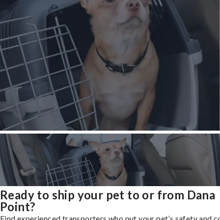
Ready to ship your pet to or from Dana
Point?
Find experienced transporters who put your pet’s safety and 