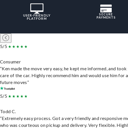
SECURE
USER-FRIENDLY
PAYMENTS
PLATFORM
5/5
Consumer
“Ken made the move very easy, he kept me informed, and took
care of the car. Highly recommend him and would use him for 
future moves”
5/5
Todd C.
“Extremely easy process. Got a very friendly and responsive 
who was courteous on pickup and delivery. Very flexible. High