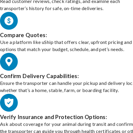
Read customer reviews, check ratings, and examine each
transporter’s history for safe, on-time deliveries.
Compare Quotes:
Use a platform like uShip that offers clear, upfront pricing and
options that match your budget, schedule, and pet’s needs.
Confirm Delivery Capabilities:
Ensure the transporter can handle your pickup and delivery loc
whether that’s a home, stable, farm, or boarding facility.
Verify Insurance and Protection Options:
Ask about coverage for your animal during transit and confirm
the transporter can guide you through health certificates or ot