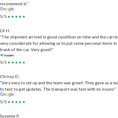
recommend it.”
5/5
LX H.
“The shipment arrived in good condition on time and the carri
very considerate for allowing us to put some personal items in
trunk of the car. Very good!”
5/5
Chrissy D.
“Very easy to set up and the team was great! They gave us a 
to text to get updates. The transport was fast with no issues!”
5/5
Suzanne P.