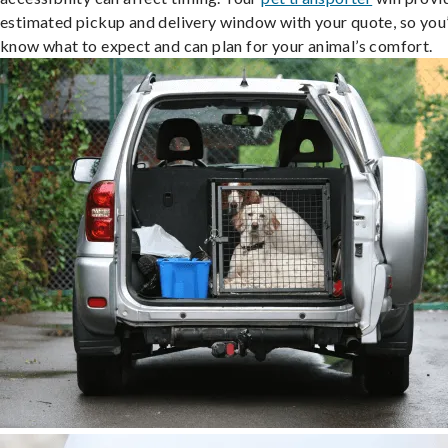
estimated pickup and delivery window with your quote, so you’
know what to expect and can plan for your animal’s comfort.