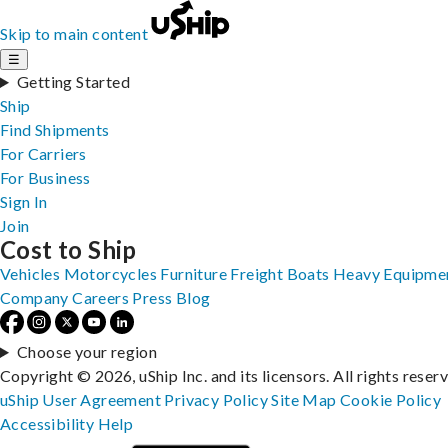
Skip to main content
☰
Getting Started
Ship
Find Shipments
For Carriers
For Business
Sign In
Join
Cost to Ship
Vehicles
Motorcycles
Furniture
Freight
Boats
Heavy Equipme
Company
Careers
Press
Blog
Choose your region
Copyright © 2026, uShip Inc. and its licensors. All rights reser
uShip User Agreement
Privacy Policy
Site Map
Cookie Policy
Accessibility
Help