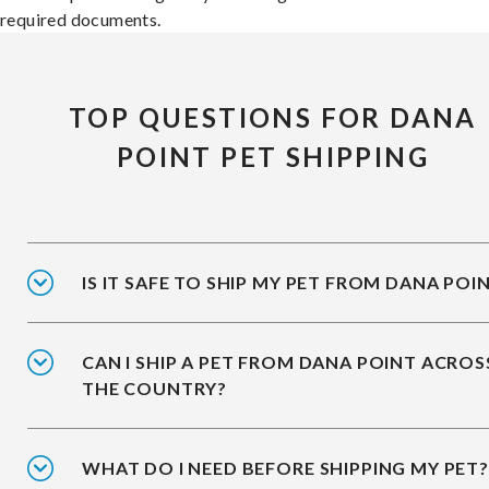
required documents.
TOP QUESTIONS FOR DANA
POINT PET SHIPPING
IS IT SAFE TO SHIP MY PET FROM DANA POI
CAN I SHIP A PET FROM DANA POINT ACROS
THE COUNTRY?
WHAT DO I NEED BEFORE SHIPPING MY PET?