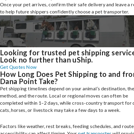
Once your pet arrives, confirm their safe delivery and leave a 
to help future shippers confidently choose a pet transporter.
Looking for trusted pet shipping servic
Look no further than uShip.
Get Quotes Now
How Long Does Pet Shipping to and fr
Dana Point Take?
Pet shipping timelines depend on your animal’s destination, the
method, and the route. Local or regional moves can often be
completed within 1–2 days, while cross-country transport for 
cats, horses, or livestock may take a few days to a week.
Factors like weather, rest breaks, feeding schedules, and route
accessibility can affect timing. Your
pet transporter
will provi