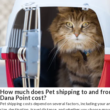
How much does Pet shipping to and fr
Dana Point cost?
Pet shipping costs depend on several factors, including your a
size, destination, travel distance, and whether you choose groun