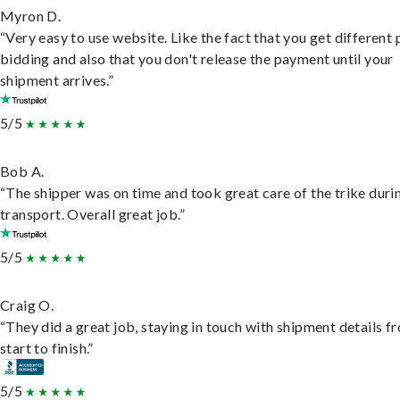
Myron D.
“Very easy to use website. Like the fact that you get different
bidding and also that you don't release the payment until your
shipment arrives.”
5/5
Bob A.
“The shipper was on time and took great care of the trike duri
transport. Overall great job.”
5/5
Craig O.
“They did a great job, staying in touch with shipment details f
start to finish.”
5/5