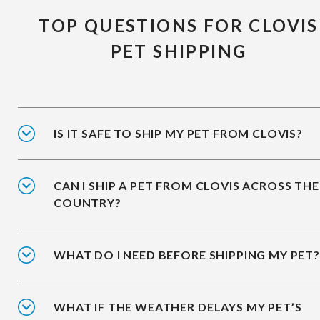
TOP QUESTIONS FOR CLOVIS
PET SHIPPING
IS IT SAFE TO SHIP MY PET FROM CLOVIS?
CAN I SHIP A PET FROM CLOVIS ACROSS THE
COUNTRY?
WHAT DO I NEED BEFORE SHIPPING MY PET?
WHAT IF THE WEATHER DELAYS MY PET’S