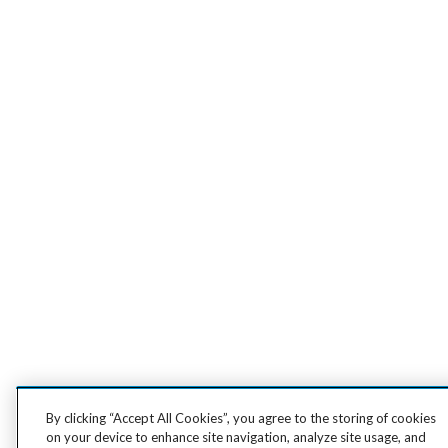
By clicking “Accept All Cookies”, you agree to the storing of cookies
on your device to enhance site navigation, analyze site usage, and