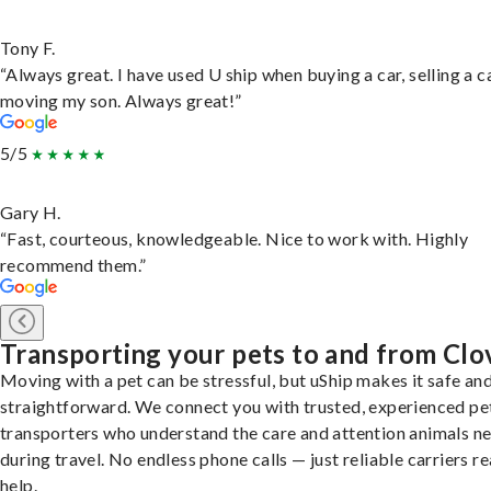
Tony F.
“Always great. I have used U ship when buying a car, selling a c
moving my son. Always great!”
5/5
Gary H.
“Fast, courteous, knowledgeable. Nice to work with. Highly
recommend them.”
Transporting your pets to and from Clo
Moving with a pet can be stressful, but uShip makes it safe an
straightforward. We connect you with trusted, experienced pe
transporters who understand the care and attention animals n
during travel. No endless phone calls — just reliable carriers r
help.