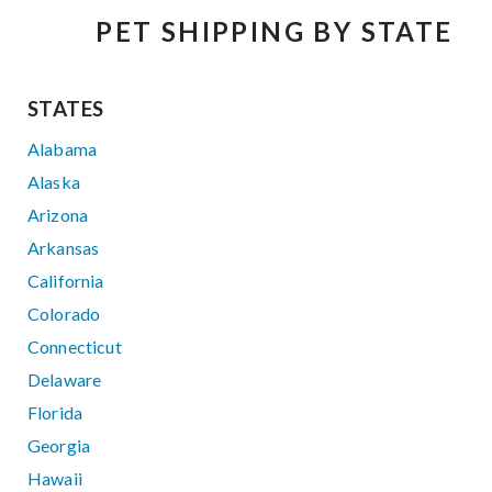
PET SHIPPING BY STATE
STATES
Alabama
Alaska
Arizona
Arkansas
California
Colorado
Connecticut
Delaware
Florida
Georgia
Hawaii