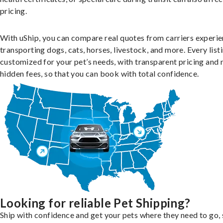
pricing.
With uShip, you can compare real quotes from carriers experie
transporting dogs, cats, horses, livestock, and more. Every listi
customized for your pet’s needs, with transparent pricing and 
hidden fees, so that you can book with total confidence.
Looking for reliable Pet Shipping?
Ship with confidence and get your pets where they need to go, 