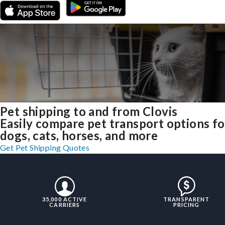
Pet shipping to and from Clovis
Easily compare pet transport options fo
dogs, cats, horses, and more
Get Pet Shipping Quotes
35,000 ACTIVE
TRANSPARENT
CARRIERS
PRICING