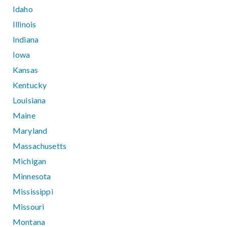
Idaho
Illinois
Indiana
Iowa
Kansas
Kentucky
Louisiana
Maine
Maryland
Massachusetts
Michigan
Minnesota
Mississippi
Missouri
Montana