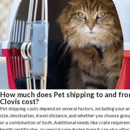
How much does Pet shipping to and fr
Clovis cost?
Pet shipping costs depend on several factors, including your a
size, destination, travel distance, and whether you choose groun
or a combination of both. Additional needs like crate requirem
health certificates, or special care during transit can also affec