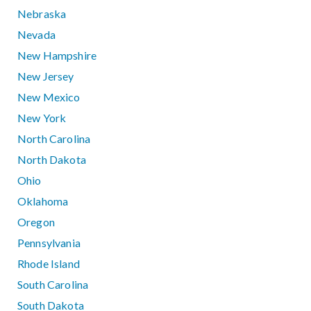
Nebraska
Nevada
New Hampshire
New Jersey
New Mexico
New York
North Carolina
North Dakota
Ohio
Oklahoma
Oregon
Pennsylvania
Rhode Island
South Carolina
South Dakota