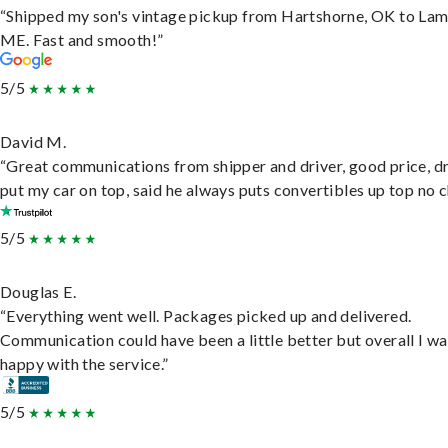
“Shipped my son's vintage pickup from Hartshorne, OK to Lam
ME. Fast and smooth!”
5/5
David M.
“Great communications from shipper and driver, good price, dr
put my car on top, said he always puts convertibles up top no c
5/5
Douglas E.
“Everything went well. Packages picked up and delivered.
Communication could have been a little better but overall I wa
happy with the service.”
5/5