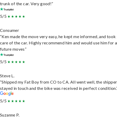
trunk of the car. Very good!”
5/5
Consumer
“Ken made the move very easy, he kept me informed, and took
care of the car. Highly recommend him and would use him for 
future moves”
5/5
Steve L.
“Shipped my Fat Boy from CO to CA. All went well, the shippe
stayed in touch and the bike was received in perfect condition.
5/5
Suzanne P.