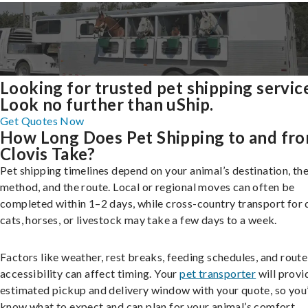
Looking for trusted pet shipping servic
Look no further than uShip.
Get Quotes Now
How Long Does Pet Shipping to and fr
Clovis Take?
Pet shipping timelines depend on your animal’s destination, the
method, and the route. Local or regional moves can often be
completed within 1–2 days, while cross-country transport for 
cats, horses, or livestock may take a few days to a week.
Factors like weather, rest breaks, feeding schedules, and route
accessibility can affect timing. Your
pet transporter
will provi
estimated pickup and delivery window with your quote, so you’
know what to expect and can plan for your animal’s comfort.