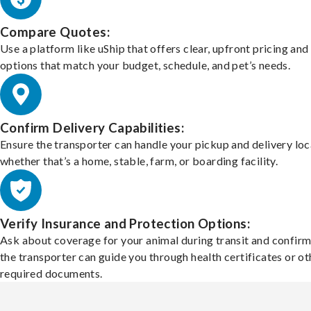
Compare Quotes:
Use a platform like uShip that offers clear, upfront pricing and
options that match your budget, schedule, and pet’s needs.
Confirm Delivery Capabilities:
Ensure the transporter can handle your pickup and delivery loc
whether that’s a home, stable, farm, or boarding facility.
Verify Insurance and Protection Options:
Ask about coverage for your animal during transit and confirm
the transporter can guide you through health certificates or ot
required documents.