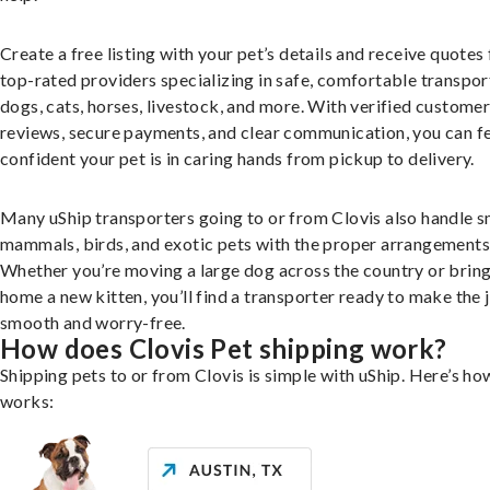
Create a free listing with your pet’s details and receive quotes
top-rated providers specializing in safe, comfortable transpor
dogs, cats, horses, livestock, and more. With verified custome
reviews, secure payments, and clear communication, you can f
confident your pet is in caring hands from pickup to delivery.
Many uShip transporters going to or from Clovis also handle s
mammals, birds, and exotic pets with the proper arrangements
Whether you’re moving a large dog across the country or brin
home a new kitten, you’ll find a transporter ready to make the 
smooth and worry-free.
How does Clovis Pet shipping work?
Shipping pets to or from Clovis is simple with uShip. Here’s how
works: