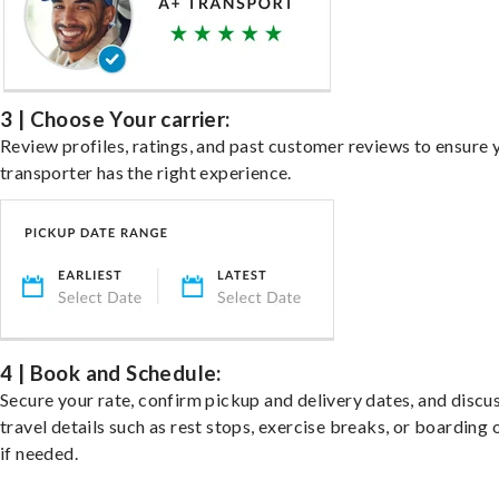
3 | Choose Your carrier:
Review profiles, ratings, and past customer reviews to ensure 
transporter has the right experience.
4 | Book and Schedule:
Secure your rate, confirm pickup and delivery dates, and discu
travel details such as rest stops, exercise breaks, or boarding 
if needed.