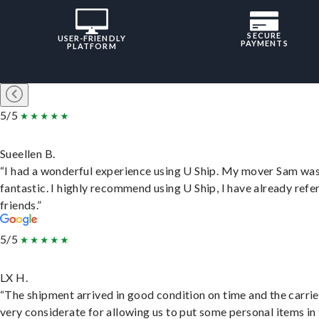
SECURE
USER-FRIENDLY
PAYMENTS
PLATFORM
5/5
Sueellen B.
“I had a wonderful experience using U Ship. My mover Sam wa
fantastic. I highly recommend using U Ship, I have already refe
friends.”
5/5
LX H.
“The shipment arrived in good condition on time and the carri
very considerate for allowing us to put some personal items in