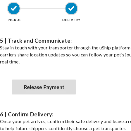
5 | Track and Communicate:
Stay in touch with your transporter through the uShip platfor
carriers share location updates so you can follow your pet’s jo
real time.
6 | Confirm Delivery:
Once your pet arrives, confirm their safe delivery and leave a 
to help future shippers confidently choose a pet transporter.