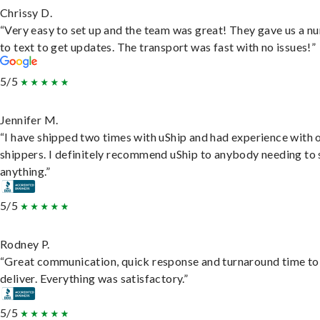
Chrissy D.
“Very easy to set up and the team was great! They gave us a 
to text to get updates. The transport was fast with no issues!”
5/5
Jennifer M.
“I have shipped two times with uShip and had experience with 
shippers. I definitely recommend uShip to anybody needing to 
anything.”
5/5
Rodney P.
“Great communication, quick response and turnaround time to
deliver. Everything was satisfactory.”
5/5