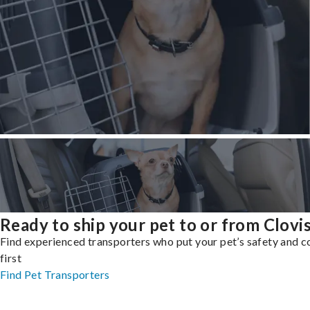
Ready to ship your pet to or from Clovi
Find experienced transporters who put your pet’s safety and 
first
Find Pet Transporters