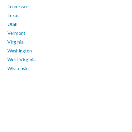
Tennessee
Texas
Utah
Vermont
Virginia
Washington
West Virginia
Wisconsin