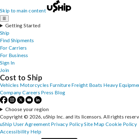
Skip to main content
☰
Getting Started
Ship
Find Shipments
For Carriers
For Business
Sign In
Join
Cost to Ship
Vehicles
Motorcycles
Furniture
Freight
Boats
Heavy Equipme
Company
Careers
Press
Blog
Choose your region
Copyright © 2026, uShip Inc. and its licensors. All rights reser
uShip User Agreement
Privacy Policy
Site Map
Cookie Policy
Accessibility
Help