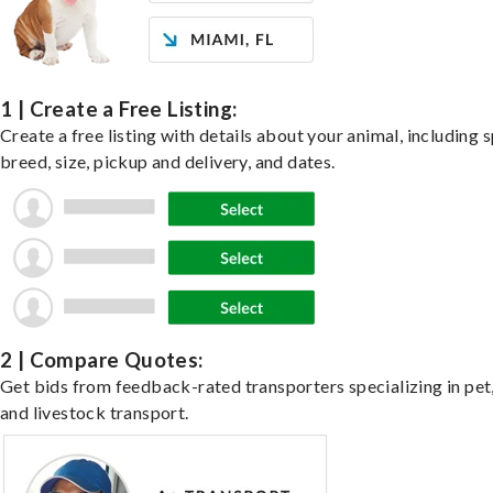
1 | Create a Free Listing:
Create a free listing with details about your animal, including s
breed, size, pickup and delivery, and dates.
2 | Compare Quotes:
Get bids from feedback-rated transporters specializing in pet,
and livestock transport.