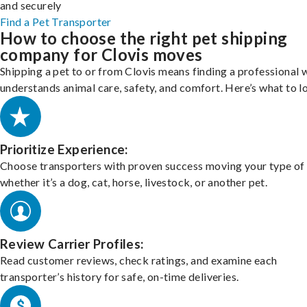
and securely
Find a Pet Transporter
How to choose the right pet shipping
company for Clovis moves
Shipping a pet to or from Clovis means finding a professional
understands animal care, safety, and comfort. Here’s what to l
Prioritize Experience:
Choose transporters with proven success moving your type of 
whether it’s a dog, cat, horse, livestock, or another pet.
Review Carrier Profiles:
Read customer reviews, check ratings, and examine each
transporter’s history for safe, on-time deliveries.