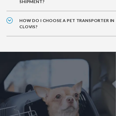
SHIPMENT?
HOW DO I CHOOSE A PET TRANSPORTER IN
CLOVIS?