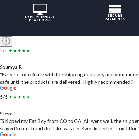
SECURE
USER-FRIENDLY
PAYMENTS
PLATFORM
5/5
Soumya P.
“Easy to coordinate with the shipping company and your money
safe until the products are delivered. Highly recommended.”
5/5
Steve L.
“Shipped my Fat Boy from CO to CA. All went well, the shippe
stayed in touch and the bike was received in perfect condition.