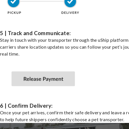
5 | Track and Communicate:
Stay in touch with your transporter through the uShip platfor
carriers share location updates so you can follow your pet’s jo
real time.
6 | Confirm Delivery:
Once your pet arrives, confirm their safe delivery and leave a 
to help future shippers confidently choose a pet transporter.