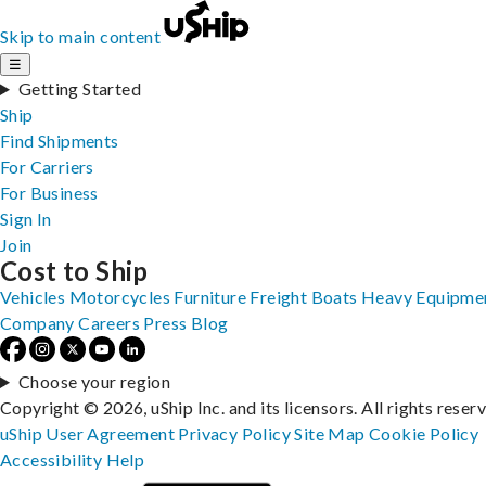
Skip to main content
☰
Getting Started
Ship
Find Shipments
For Carriers
For Business
Sign In
Join
Cost to Ship
Vehicles
Motorcycles
Furniture
Freight
Boats
Heavy Equipme
Company
Careers
Press
Blog
Choose your region
Copyright © 2026, uShip Inc. and its licensors. All rights reser
uShip User Agreement
Privacy Policy
Site Map
Cookie Policy
Accessibility
Help