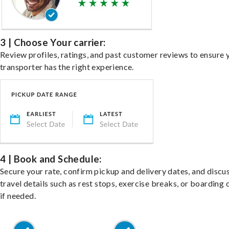
3 | Choose Your carrier:
Review profiles, ratings, and past customer reviews to ensure 
transporter has the right experience.
4 | Book and Schedule:
Secure your rate, confirm pickup and delivery dates, and discu
travel details such as rest stops, exercise breaks, or boarding 
if needed.