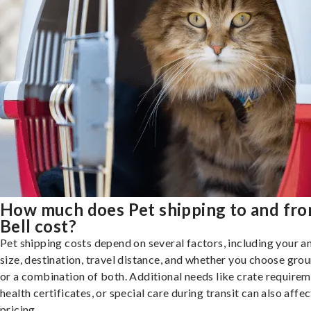
How much does Pet shipping to and fr
Bell cost?
Pet shipping costs depend on several factors, including your a
size, destination, travel distance, and whether you choose groun
or a combination of both. Additional needs like crate requirem
health certificates, or special care during transit can also affec
pricing.