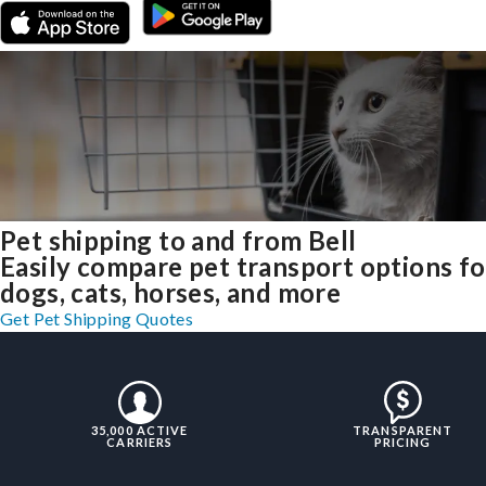
Pet shipping to and from Bell
Easily compare pet transport options fo
dogs, cats, horses, and more
Get Pet Shipping Quotes
35,000 ACTIVE
TRANSPARENT
CARRIERS
PRICING