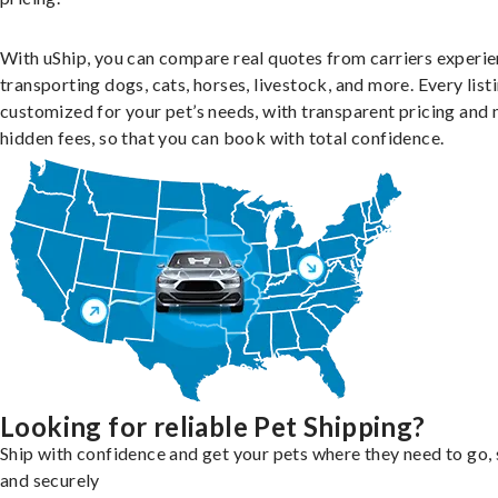
With uShip, you can compare real quotes from carriers experie
transporting dogs, cats, horses, livestock, and more. Every listi
customized for your pet’s needs, with transparent pricing and 
hidden fees, so that you can book with total confidence.
Looking for reliable Pet Shipping?
Ship with confidence and get your pets where they need to go, 
and securely