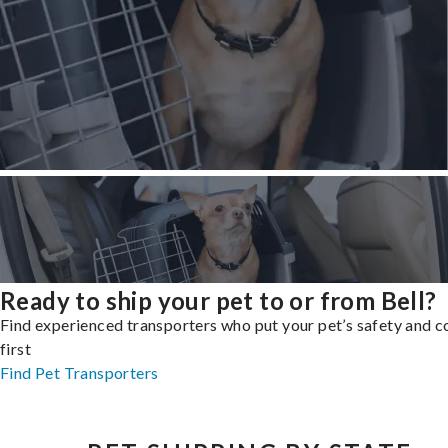
Ready to ship your pet to or from Bell?
Find experienced transporters who put your pet’s safety and 
first
Find Pet Transporters