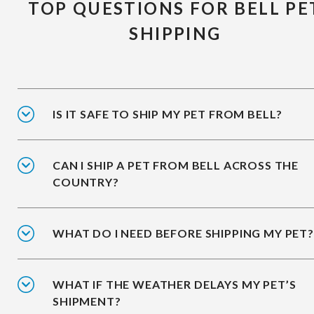
TOP QUESTIONS FOR BELL PE
SHIPPING
IS IT SAFE TO SHIP MY PET FROM BELL?
CAN I SHIP A PET FROM BELL ACROSS THE
COUNTRY?
WHAT DO I NEED BEFORE SHIPPING MY PET?
WHAT IF THE WEATHER DELAYS MY PET’S
SHIPMENT?