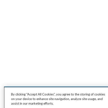
By clicking “Accept All Cookies”, you agree to the storing of cookies
on your device to enhance site navigation, analyze site usage, and
assist in our marketing efforts.