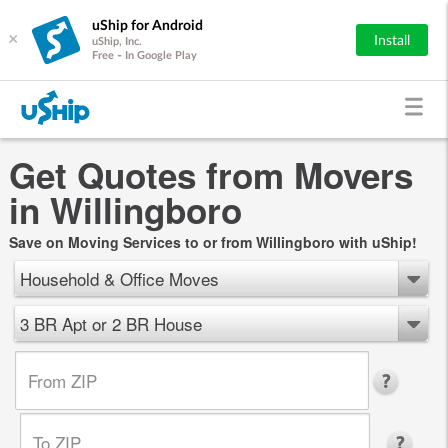
uShip for Android
×
Install
uShip, Inc.
Free - In Google Play
Get Quotes from Movers
in Willingboro
Save on Moving Services to or from Willingboro with uShip!
Household & Office Moves
3 BR Apt or 2 BR House