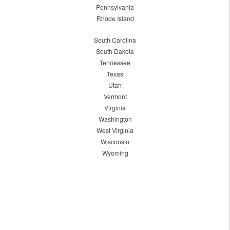
Pennsylvania
Rhode Island
South Carolina
South Dakota
Tennessee
Texas
Utah
Vermont
Virginia
Washington
West Virginia
Wisconsin
Wyoming