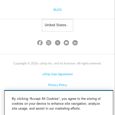
BLOG
Copyright © 2026, uShip Inc. and its licensors. All rights reserved.
uShip User Agreement
Privacy Policy
Site Map
By clicking “Accept All Cookies”, you agree to the storing of
cookies on your device to enhance site navigation, analyze
Cookie Policy
site usage, and assist in our marketing efforts.