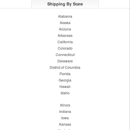
Shipping By State
Alabama
Alaska
Arizona
Arkansas
California
Colorado
Connecticut
Delaware
District of Columbia
Florida
Georgia
Hawaii
Idaho
Illinois
Indiana
Iowa
Kansas