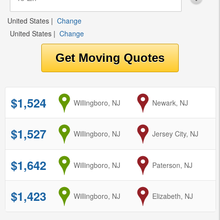
United States
|
Change
United States
|
Change
$1,524
from
Willingboro, NJ
to
Newark, NJ
$1,527
from
Willingboro, NJ
to
Jersey City, NJ
$1,642
from
Willingboro, NJ
to
Paterson, NJ
$1,423
from
Willingboro, NJ
to
Elizabeth, NJ