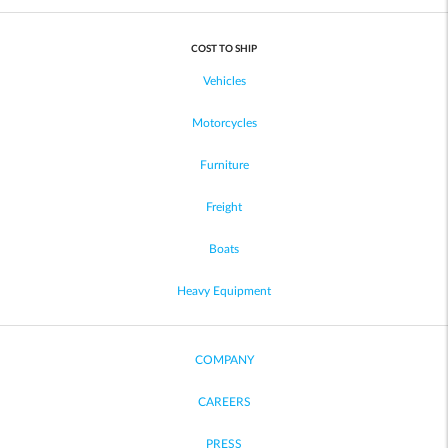
COST TO SHIP
Vehicles
Motorcycles
Furniture
Freight
Boats
Heavy Equipment
COMPANY
CAREERS
PRESS