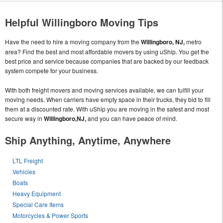
Helpful Willingboro Moving Tips
Have the need to hire a moving company from the
Willingboro, NJ,
metro
area? Find the best and most affordable movers by using uShip. You get the
best price and service because companies that are backed by our feedback
system compete for your business.
With both freight movers and moving services available, we can fulfill your
moving needs. When carriers have empty space in their trucks, they bid to fill
them at a discounted rate. With uShip you are moving in the safest and most
secure way in
Willingboro,NJ,
and you can have peace of mind.
Ship Anything, Anytime, Anywhere
LTL Freight
Vehicles
Boats
Heavy Equipment
Special Care Items
Motorcycles & Power Sports