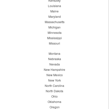
Kentucky
Louisiana
Maine
Maryland
Massachusetts
Michigan
Minnesota
Mississippi
Missouri
Montana
Nebraska
Nevada
New Hampshire
New Mexico
New York
North Carolina
North Dakota
Ohio
Oklahoma
Oregon