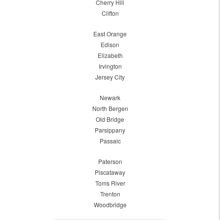
Cherry Hill
Clifton
East Orange
Edison
Elizabeth
Irvington
Jersey City
Newark
North Bergen
Old Bridge
Parsippany
Passaic
Paterson
Piscataway
Toms River
Trenton
Woodbridge