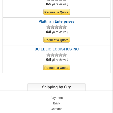
0/5
0 reviews
Plattman Enterprises
0/5
0 reviews
BUILDLIO LOGISTICS INC
0/5
0 reviews
Shipping by City
Bayonne
Brick
Camden