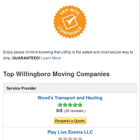
Enjoy peace of mind knowing that uShip is the safest and most secure way to
ship,
GUARANTEED!
Learn More
Top Willingboro Moving Companies
Service Provider
Wood's Transport and Hauling
5/5
30 reviews
Play Live Events LLC