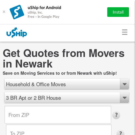
uShip for Android
×
Install
uShip, Inc.
Free - In Google Play
Get Quotes from Movers
in Newark
Save on Moving Services to or from Newark with uShip!
Household & Office Moves
3 BR Apt or 2 BR House