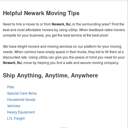
Helpful Newark Moving Tips
Need to hire a mover to or from
Newark, NJ,
or the surrounding area? Find the
best and most affordable movers by using uShip. When feedback-rated movers
compete for your business, you get the best service at the best price!
We have freight movers and moving services on our platform for your moving
needs. When carriers have empty space in their trucks, they bid to fill them at a
discounted rate. Using uShip can give you the peace of mind you need for your
Newark, NJ,
move by helping you find a safe and secure moving company.
Ship Anything, Anytime, Anywhere
Pets
Special Care Items
Household Goods
Vehicles
Heavy Equipment
LTL Freight