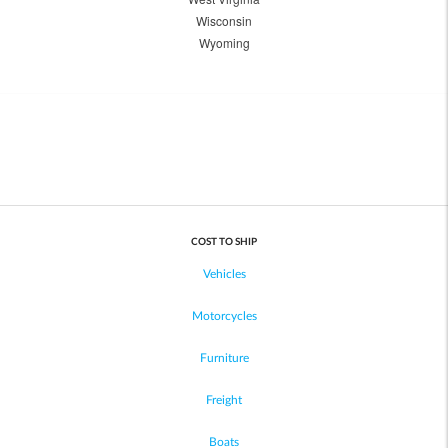
Wisconsin
Wyoming
COST TO SHIP
Vehicles
Motorcycles
Furniture
Freight
Boats