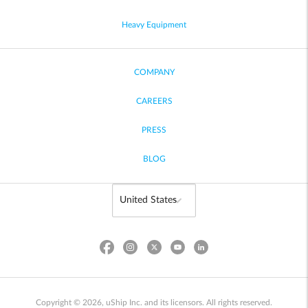
Heavy Equipment
COMPANY
CAREERS
PRESS
BLOG
Copyright © 2026, uShip Inc. and its licensors. All rights reserved.