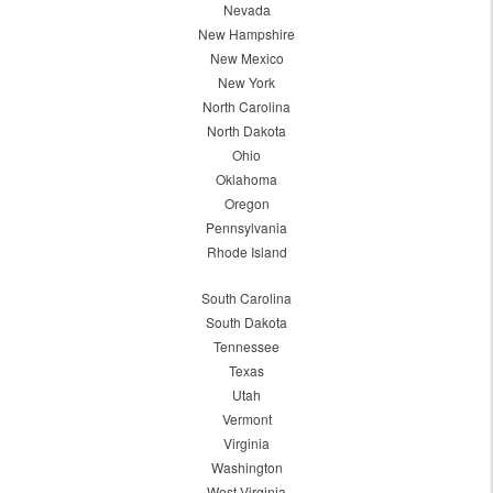
Nevada
New Hampshire
New Mexico
New York
North Carolina
North Dakota
Ohio
Oklahoma
Oregon
Pennsylvania
Rhode Island
South Carolina
South Dakota
Tennessee
Texas
Utah
Vermont
Virginia
Washington
West Virginia