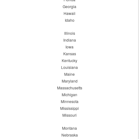
Georgia
Hawaii
Idaho
Illinois
Indiana
Iowa
Kansas
Kentucky
Louisiana
Maine
Maryland
Massachusetts
Michigan
Minnesota
Mississippi
Missouri
Montana
Nebraska