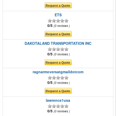
ETS
0/5
0 reviews
DAKOTALAND TRANSPORTATION INC
0/5
0 reviews
ragnarmoversatgmaildotcom
0/5
0 reviews
lawrence1usa
0/5
0 reviews