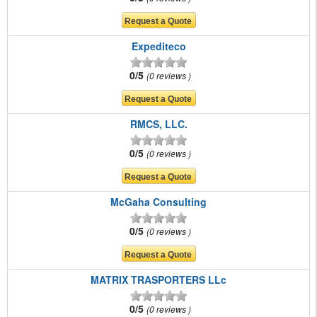
Expediteco
0/5
0 reviews
RMCS, LLC.
0/5
0 reviews
McGaha Consulting
0/5
0 reviews
MATRIX TRASPORTERS LLc
0/5
0 reviews