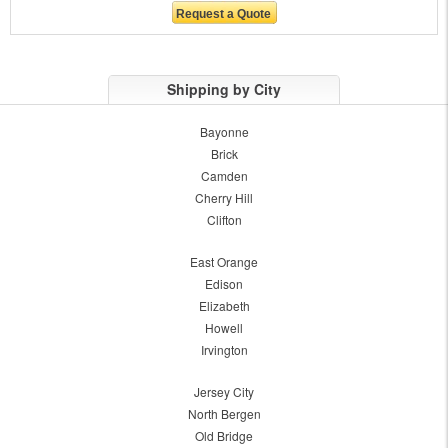
Shipping by City
Bayonne
Brick
Camden
Cherry Hill
Clifton
East Orange
Edison
Elizabeth
Howell
Irvington
Jersey City
North Bergen
Old Bridge