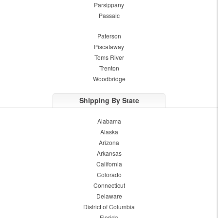
Parsippany
Passaic
Paterson
Piscataway
Toms River
Trenton
Woodbridge
Shipping By State
Alabama
Alaska
Arizona
Arkansas
California
Colorado
Connecticut
Delaware
District of Columbia
Florida