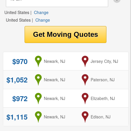
United States
|
Change
United States
|
Change
$970
from
Newark, NJ
to
Jersey City, NJ
$1,052
from
Newark, NJ
to
Paterson, NJ
$972
from
Newark, NJ
to
Elizabeth, NJ
$1,115
from
Newark, NJ
to
Edison, NJ