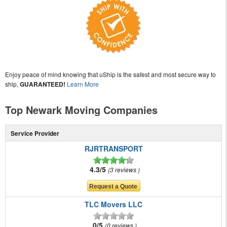
Enjoy peace of mind knowing that uShip is the safest and most secure way to
ship,
GUARANTEED!
Learn More
Top Newark Moving Companies
Service Provider
RJRTRANSPORT
4.3/5
3 reviews
TLC Movers LLC
0/5
0 reviews