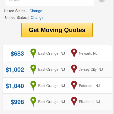
United States
|
Change
United States
|
Change
$683
from
East Orange, NJ
to
Newark, NJ
$1,002
from
East Orange, NJ
to
Jersey City, NJ
$1,040
from
East Orange, NJ
to
Paterson, NJ
$998
from
East Orange, NJ
to
Elizabeth, NJ