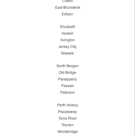
Clifton
East Brunswick
Edison
Elizabeth
Howell
Irvington
Jersey City
Newark
North Bergen
Old Bridge
Parsippany
Passaic
Paterson
Perth Amboy
Piscataway
Toms River
Trenton
Woodbridge