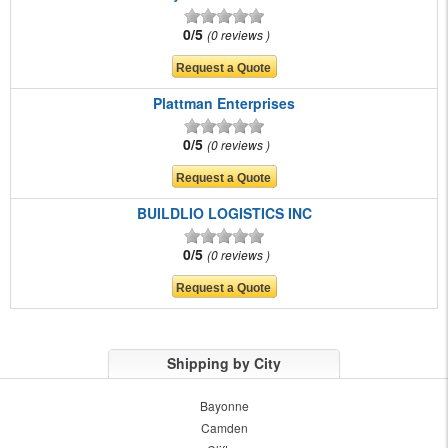
0/5
0 reviews
Plattman Enterprises
0/5
0 reviews
BUILDLIO LOGISTICS INC
0/5
0 reviews
Shipping by City
Bayonne
Camden