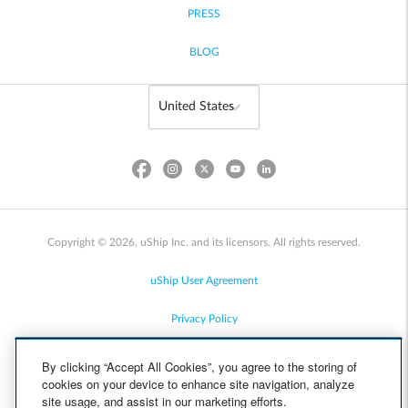
PRESS
BLOG
Copyright © 2026, uShip Inc. and its licensors. All rights reserved.
uShip User Agreement
Privacy Policy
Site Map
By clicking “Accept All Cookies”, you agree to the storing of
cookies on your device to enhance site navigation, analyze
Cookie Policy
site usage, and assist in our marketing efforts.