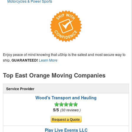
Motorcycles & Power Sports
Enjoy peace of mind knowing that uShip is the safest and most secure way to
ship,
GUARANTEED!
Learn More
Top East Orange Moving Companies
Service Provider
Wood's Transport and Hauling
5/5
30 reviews
Play Live Events LLC