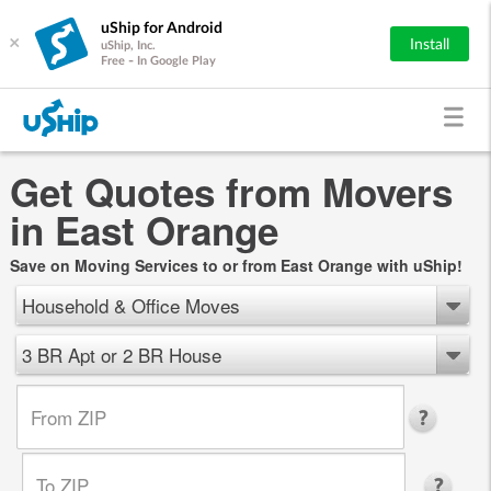
uShip for Android
×
Install
uShip, Inc.
Free - In Google Play
Get Quotes from Movers
in East Orange
Save on Moving Services to or from East Orange with uShip!
Household & Office Moves
3 BR Apt or 2 BR House