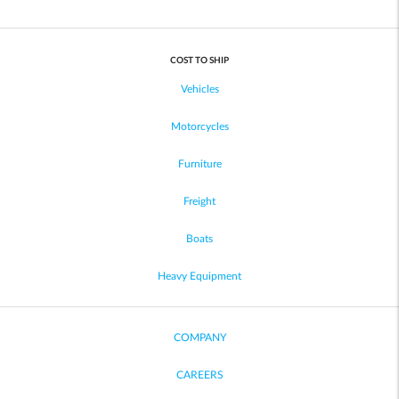
COST TO SHIP
Vehicles
Motorcycles
Furniture
Freight
Boats
Heavy Equipment
COMPANY
CAREERS