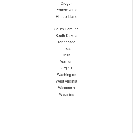
Oregon
Pennsylvania
Rhode Island
South Carolina
South Dakota
Tennessee
Texas
Utah
Vermont
Virginia
Washington
West Virginia
Wisconsin
Wyoming