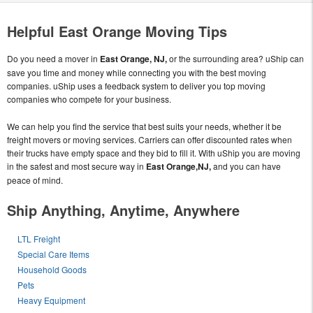
Helpful East Orange Moving Tips
Do you need a mover in
East Orange, NJ,
or the surrounding area? uShip can
save you time and money while connecting you with the best moving
companies. uShip uses a feedback system to deliver you top moving
companies who compete for your business.
We can help you find the service that best suits your needs, whether it be
freight movers or moving services. Carriers can offer discounted rates when
their trucks have empty space and they bid to fill it. With uShip you are moving
in the safest and most secure way in
East Orange,NJ,
and you can have
peace of mind.
Ship Anything, Anytime, Anywhere
LTL Freight
Special Care Items
Household Goods
Pets
Heavy Equipment