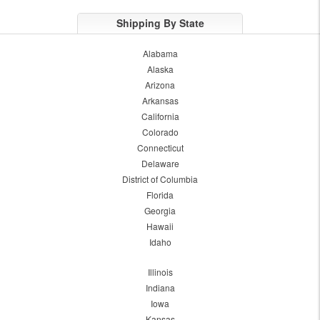
Shipping By State
Alabama
Alaska
Arizona
Arkansas
California
Colorado
Connecticut
Delaware
District of Columbia
Florida
Georgia
Hawaii
Idaho
Illinois
Indiana
Iowa
Kansas