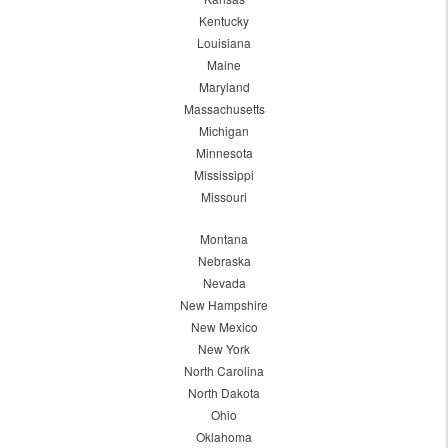
Kentucky
Louisiana
Maine
Maryland
Massachusetts
Michigan
Minnesota
Mississippi
Missouri
Montana
Nebraska
Nevada
New Hampshire
New Mexico
New York
North Carolina
North Dakota
Ohio
Oklahoma