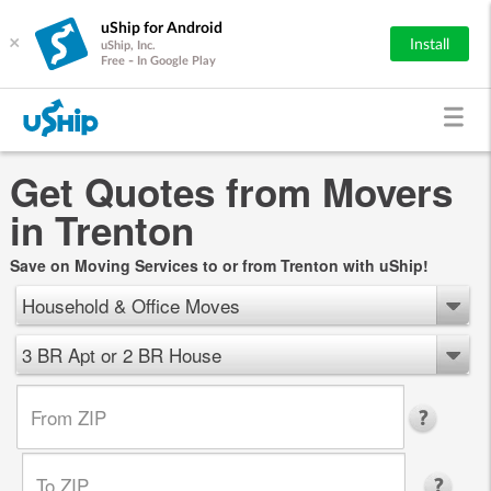
uShip for Android
×
Install
uShip, Inc.
Free - In Google Play
Get Quotes from Movers
in Trenton
Save on Moving Services to or from Trenton with uShip!
Household & Office Moves
3 BR Apt or 2 BR House