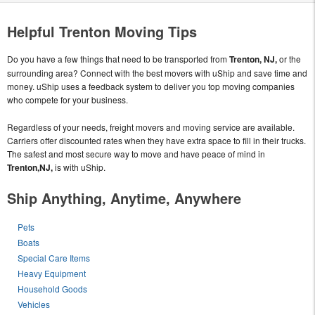
Helpful Trenton Moving Tips
Do you have a few things that need to be transported from
Trenton, NJ,
or the
surrounding area? Connect with the best movers with uShip and save time and
money. uShip uses a feedback system to deliver you top moving companies
who compete for your business.
Regardless of your needs, freight movers and moving service are available.
Carriers offer discounted rates when they have extra space to fill in their trucks.
The safest and most secure way to move and have peace of mind in
Trenton,NJ,
is with uShip.
Ship Anything, Anytime, Anywhere
Pets
Boats
Special Care Items
Heavy Equipment
Household Goods
Vehicles