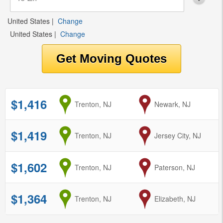
United States
|
Change
United States
|
Change
$1,416
from
Trenton, NJ
to
Newark, NJ
$1,419
from
Trenton, NJ
to
Jersey City, NJ
$1,602
from
Trenton, NJ
to
Paterson, NJ
$1,364
from
Trenton, NJ
to
Elizabeth, NJ