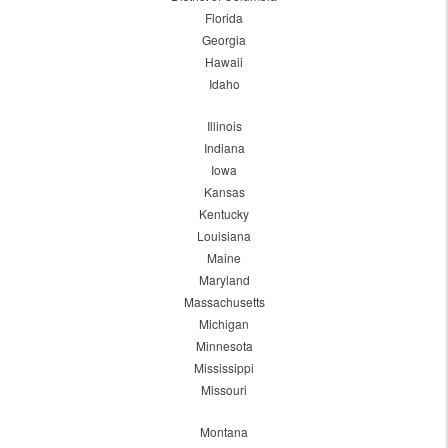
Florida
Georgia
Hawaii
Idaho
Illinois
Indiana
Iowa
Kansas
Kentucky
Louisiana
Maine
Maryland
Massachusetts
Michigan
Minnesota
Mississippi
Missouri
Montana