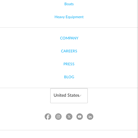
Boats
Heavy Equipment
COMPANY
CAREERS
PRESS
BLOG