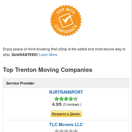
Enjoy peace of mind knowing that uShip is the safest and most secure way to
ship,
GUARANTEED!
Learn More
Top Trenton Moving Companies
Service Provider
RJRTRANSPORT
4.3/5
3 reviews
TLC Movers LLC