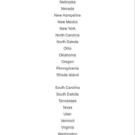
Nebraska
Nevada
New Hampshire
New Mexico
New York
North Carolina
North Dakota
Ohio
Oklahoma
Oregon
Pennsylvania
Rhode Island
South Carolina
South Dakota
Tennessee
Texas
Utah
Vermont
Virginia
Washington