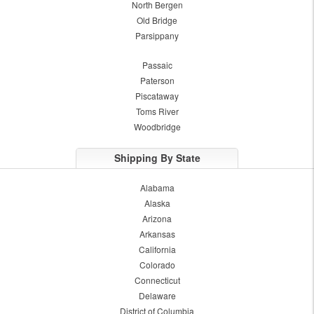
North Bergen
Old Bridge
Parsippany
Passaic
Paterson
Piscataway
Toms River
Woodbridge
Shipping By State
Alabama
Alaska
Arizona
Arkansas
California
Colorado
Connecticut
Delaware
District of Columbia