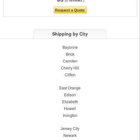
Shipping by City
Bayonne
Brick
Camden
Cherry Hill
Clifton
East Orange
Edison
Elizabeth
Howell
Irvington
Jersey City
Newark