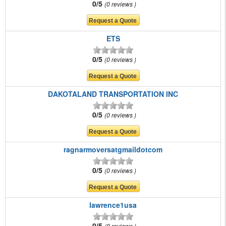
0/5
0 reviews
ETS
0/5
0 reviews
DAKOTALAND TRANSPORTATION INC
0/5
0 reviews
ragnarmoversatgmaildotcom
0/5
0 reviews
lawrence1usa
0/5
0 reviews