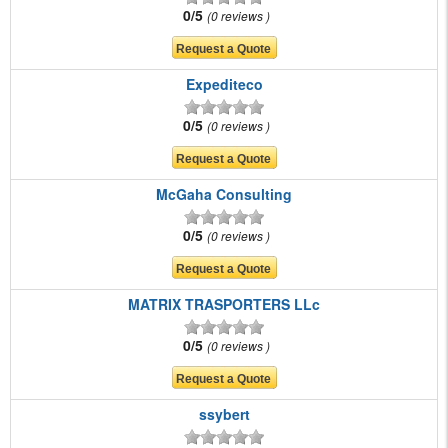
0/5
0 reviews
Expediteco
0/5
0 reviews
McGaha Consulting
0/5
0 reviews
MATRIX TRASPORTERS LLc
0/5
0 reviews
ssybert