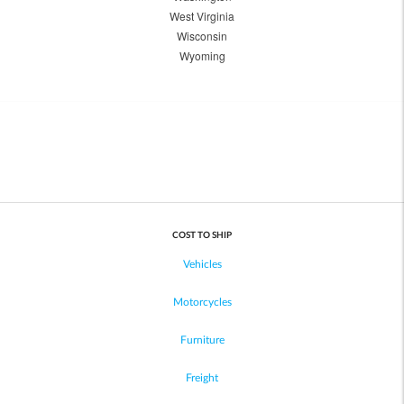
West Virginia
Wisconsin
Wyoming
COST TO SHIP
Vehicles
Motorcycles
Furniture
Freight