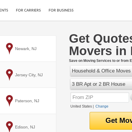
ENTS
FOR CARRIERS
FOR BUSINESS
Get Quote
Tracking
Cars
Movers in 
Mobile App
Motorcycles
to
Newark, NJ
ptions
Shipping Protection
Furniture
r
Save on Moving Services to or from El
Guarantee
Household & Office Moves
Ship Now
.
to
Jersey City, NJ
Secure Payments
3 BR Apt or 2 BR House
to
Paterson, NJ
United States
|
Change
to
Edison, NJ