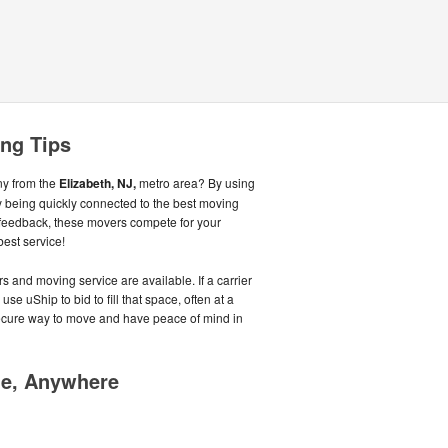
ing Tips
ny from the
Elizabeth, NJ,
metro area? By using
 being quickly connected to the best moving
feedback, these movers compete for your
best service!
s and moving service are available. If a carrier
se uShip to bid to fill that space, often at a
secure way to move and have peace of mind in
me, Anywhere