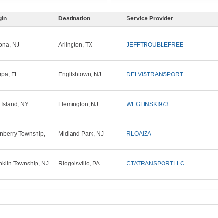
gin
Destination
Service Provider
ona, NJ
Arlington, TX
JEFFTROUBLEFREE
pa, FL
Englishtown, NJ
DELVISTRANSPORT
 Island, NY
Flemington, NJ
WEGLINSKI973
nberry Township,
Midland Park, NJ
RLOAIZA
nklin Township, NJ
Riegelsville, PA
CTATRANSPORTLLC