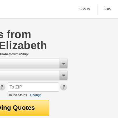
SIGN IN
JOIN
s from
LTL Freight
Elizabeth
Boats
See All
izabeth with uShip!
United States
|
Change