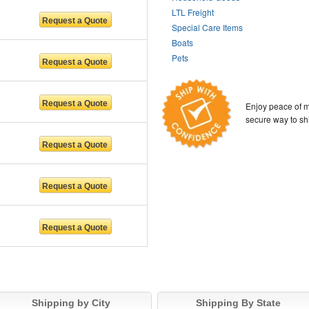
LTL Freight
Special Care Items
Boats
Pets
Enjoy peace of m
secure way to sh
Shipping by City
Shipping By State