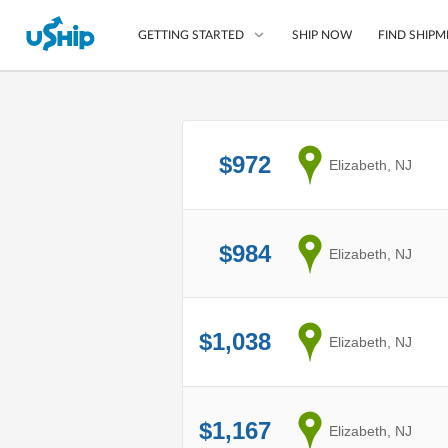
SHIP NOW
FIND SHIPM
GETTING STARTED
List Your Item
$972
from
Elizabeth, NJ
Compare Shipping O
Choose Your Provide
Questions? We can help
$984
from
Elizabeth, NJ
How to ship with uShip
$1,038
from
Elizabeth, NJ
$1,167
from
Elizabeth, NJ