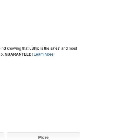
ind knowing that uShip is the safest and most
ip,
GUARANTEED!
Learn More
More