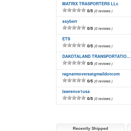
MATRIX TRASPORTERS LLc
0/5
0 reviews
ssybert
0/5
0 reviews
ETS
0/5
0 reviews
DAKOTALAND TRANSPORTATION INC
0/5
0 reviews
ragnarmoversatgmaildotcom
0/5
0 reviews
lawrence1usa
0/5
0 reviews
Recently Shipped