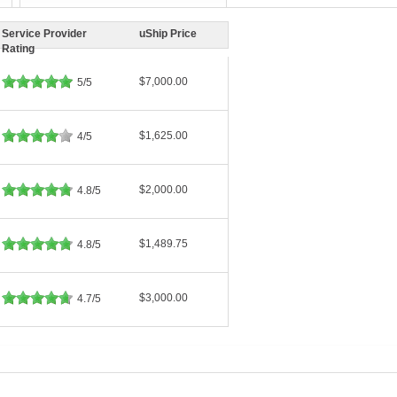
Service Provider
uShip Price
Rating
$7,000.00
5/5
$1,625.00
4/5
$2,000.00
4.8/5
$1,489.75
4.8/5
$3,000.00
4.7/5