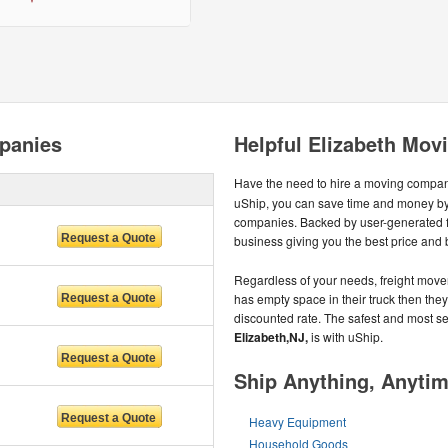
panies
Helpful Elizabeth Mov
Have the need to hire a moving compa
uShip, you can save time and money by
companies. Backed by user-generated 
business giving you the best price and 
Regardless of your needs, freight mover
has empty space in their truck then they u
discounted rate. The safest and most 
Elizabeth,NJ,
is with uShip.
Ship Anything, Anyti
Heavy Equipment
Household Goods