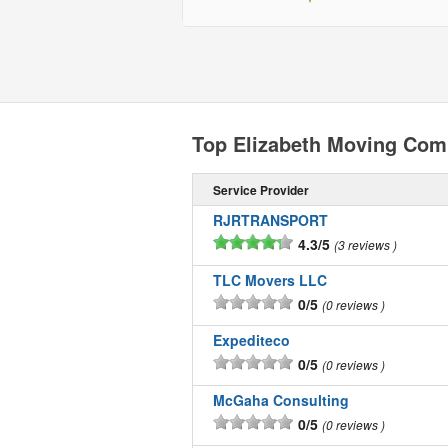
Top Elizabeth Moving Com
Service Provider
RJRTRANSPORT
4.3/5
3 reviews
TLC Movers LLC
0/5
0 reviews
Expediteco
0/5
0 reviews
McGaha Consulting
0/5
0 reviews