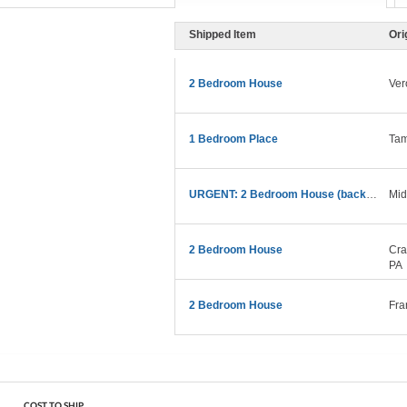
Shipped Item
Ori
2 Bedroom House
Ver
1 Bedroom Place
Tam
URGENT: 2 Bedroom House (backyard + Poolhouse)
Mid
2 Bedroom House
Cra
PA
2 Bedroom House
Fra
COST TO SHIP