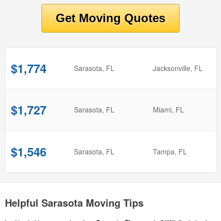
$1,774
from
Sarasota, FL
to
Jacksonville, FL
$1,727
from
Sarasota, FL
to
Miami, FL
$1,546
from
Sarasota, FL
to
Tampa, FL
Helpful Sarasota Moving Tips