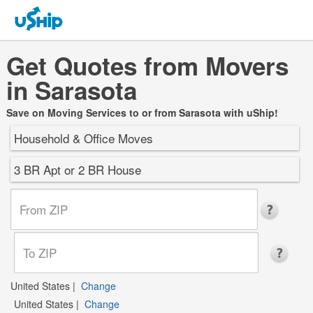
Get Quotes from Movers
in Sarasota
Save on Moving Services to or from Sarasota with uShip!
Household & Office Moves
3 BR Apt or 2 BR House
United States
|
Change
United States
|
Change