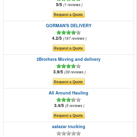
5/5
1 reviews
GORMAN'S DELIVERY
4.2/5
187 reviews
3Brothers Moving and delivery
3.9/5
39 reviews
All Around Hauling
3.4/5
5 reviews
salazar trucking