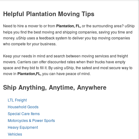
Helpful Plantation Moving Tips
Need to hire a mover to or from
Plantation, FL,
or the surrounding area? uShip
helps you find the best moving and shipping companies, saving you time and
money. uShip uses a feedback system to deliver you top moving companies
who compete for your business.
Keep your needs in mind and search between moving services and freight
movers. Carriers can offer discounted rates when their trucks have empty
space and they bid to fill it. By using uShip, the safest and most secure way to
move in
Plantation,FL,
you can have peace of mind.
Ship Anything, Anytime, Anywhere
LTL Freight
Household Goods
Special Care Items
Motorcycles & Power Sports
Heavy Equipment
Vehicles