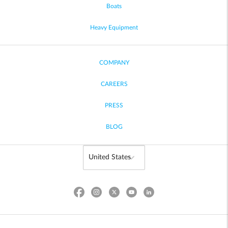
Boats
Heavy Equipment
COMPANY
CAREERS
PRESS
BLOG