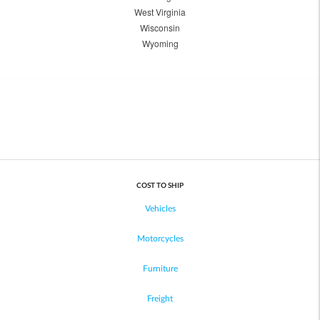
West Virginia
Wisconsin
Wyoming
COST TO SHIP
Vehicles
Motorcycles
Furniture
Freight