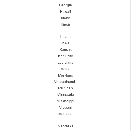
Georgia
Hawaii
Idaho
Illinois
Indiana
Iowa
Kansas
Kentucky
Louisiana
Maine
Maryland
Massachusetts
Michigan
Minnesota
Mississippi
Missouri
Montana
Nebraska