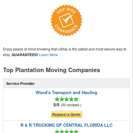
Enjoy peace of mind knowing that uShip is the safest and most secure way to
ship,
GUARANTEED!
Learn More
Top Plantation Moving Companies
Service Provider
Wood's Transport and Hauling
5/5
30 reviews
R & R TRUCKING OF CENTRAL FLORIDA LLC