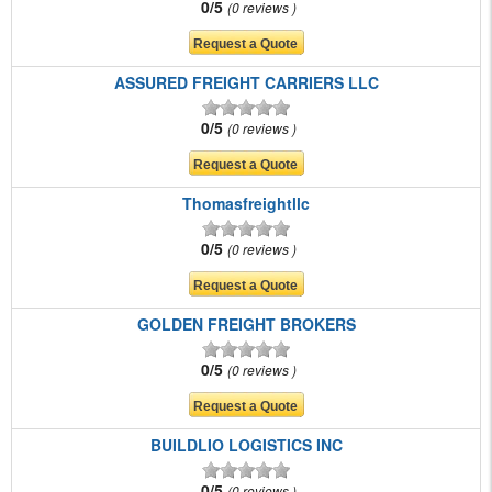
0/5
0 reviews
ASSURED FREIGHT CARRIERS LLC
0/5
0 reviews
Thomasfreightllc
0/5
0 reviews
GOLDEN FREIGHT BROKERS
0/5
0 reviews
BUILDLIO LOGISTICS INC
0/5
0 reviews