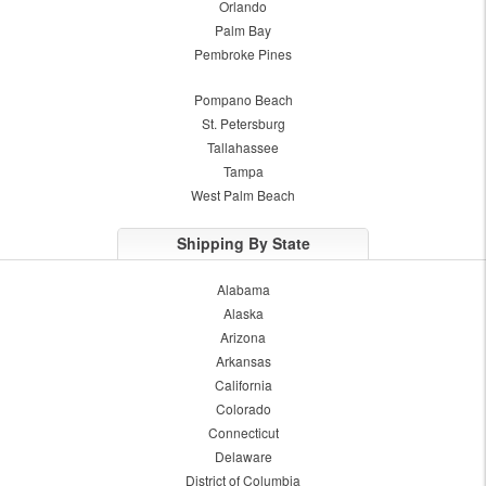
Orlando
Palm Bay
Pembroke Pines
Pompano Beach
St. Petersburg
Tallahassee
Tampa
West Palm Beach
Shipping By State
Alabama
Alaska
Arizona
Arkansas
California
Colorado
Connecticut
Delaware
District of Columbia