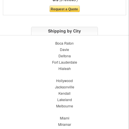
Shipping by City
Boca Raton
Davie
Deltona
Fort Lauderdale
Hialeah
Hollywood
Jacksonville
Kendall
Lakeland
Melbourne
Miami
Miramar