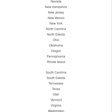
Nevada
New Hampshire
New Jersey
New Mexico
New York
North Carolina
North Dakota
Ohio
Oklahoma
Oregon
Pennsylvania
Rhode Island
South Carolina
South Dakota
Tennessee
Texas
Utah
Vermont
Virginia
Washington