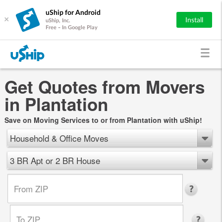
uShip for Android
×
Install
uShip, Inc.
Free - In Google Play
Get Quotes from Movers
in Plantation
Save on Moving Services to or from Plantation with uShip!
Household & Office Moves
3 BR Apt or 2 BR House