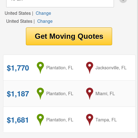
United States
|
Change
United States
|
Change
$1,770
from
Plantation, FL
to
Jacksonville, FL
$1,187
from
Plantation, FL
to
Miami, FL
$1,681
from
Plantation, FL
to
Tampa, FL