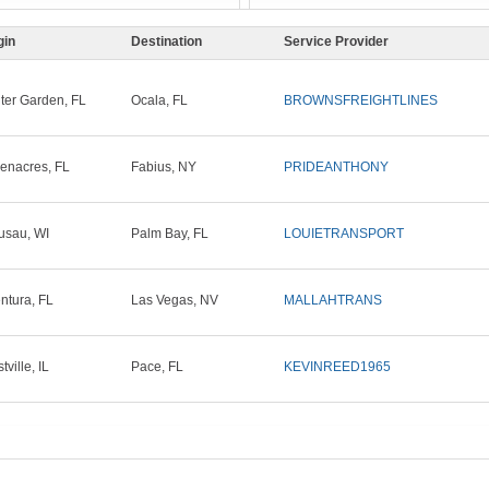
gin
Destination
Service Provider
ter Garden, FL
Ocala, FL
BROWNSFREIGHTLINES
enacres, FL
Fabius, NY
PRIDEANTHONY
sau, WI
Palm Bay, FL
LOUIETRANSPORT
ntura, FL
Las Vegas, NV
MALLAHTRANS
ville, IL
Pace, FL
KEVINREED1965