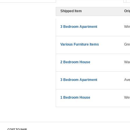
Shipped Item
Ori
3 Bedroom Apartment
Win
Various Furniture Items
Gre
2 Bedroom House
Wau
3 Bedroom Apartment
Ave
1 Bedroom House
West
COST TO SHIP