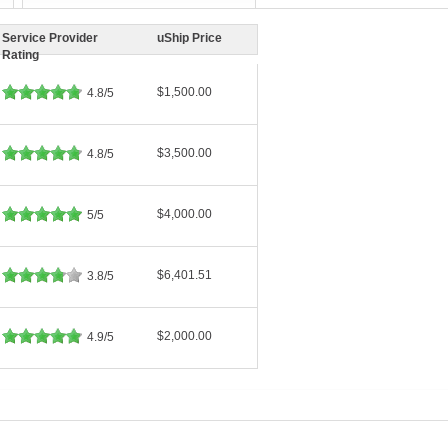
Service Provider
uShip Price
Rating
$1,500.00
4.8/5
$3,500.00
4.8/5
$4,000.00
5/5
$6,401.51
3.8/5
$2,000.00
4.9/5