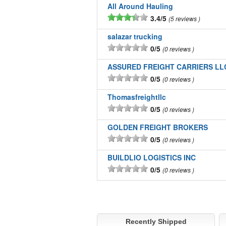
All Around Hauling
3.4/5
5 reviews
salazar trucking
0/5
0 reviews
ASSURED FREIGHT CARRIERS LL
0/5
0 reviews
Thomasfreightllc
0/5
0 reviews
GOLDEN FREIGHT BROKERS
0/5
0 reviews
BUILDLIO LOGISTICS INC
0/5
0 reviews
Recently Shipped