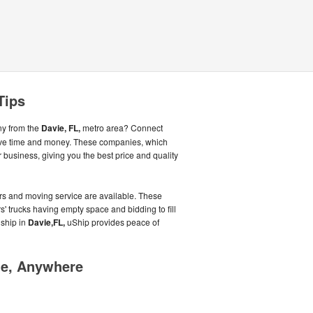
Tips
ny from the
Davie, FL,
metro area? Connect
ave time and money. These companies, which
 business, giving you the best price and quality
rs and moving service are available. These
rs' trucks having empty space and bidding to fill
 ship in
Davie,FL,
uShip provides peace of
me, Anywhere