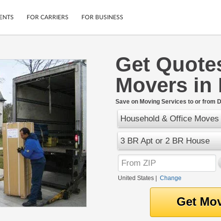
ENTS
FOR CARRIERS
FOR BUSINESS
Get Quote
Tracking
Cars
Movers in 
Mobile App
Motorcycles
ptions
Shipping Protection
Furniture
r
Save on Moving Services to or from D
Guarantee
Household & Office Moves
Ship Now
.
Secure Payments
3 BR Apt or 2 BR House
United States
|
Change