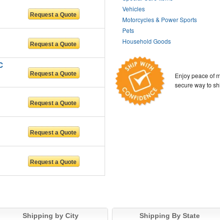
Vehicles
Motorcycles & Power Sports
Pets
Household Goods
C
Enjoy peace of m
secure way to sh
Shipping by City
Shipping By State