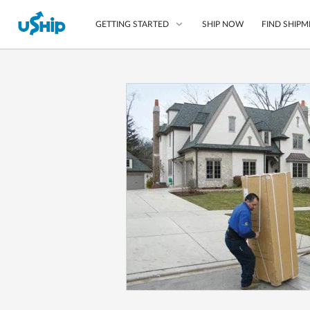
SHIP NOW
FIND SHIPM
GETTING STARTED
List Your Item
Compare Shipping O
Choose Your Provide
Questions? We can help
How to ship with uShip