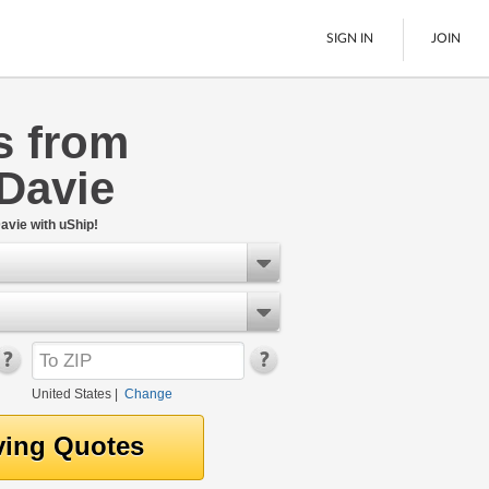
SIGN IN
JOIN
s from
LTL Freight
Davie
Boats
See All
avie with uShip!
United States
|
Change