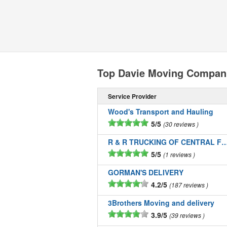
Top Davie Moving Compan
Service Provider
Wood's Transport and Hauling
5/5
30 reviews
R & R TRUCKING OF CENTRAL FLOR
5/5
1 reviews
GORMAN'S DELIVERY
4.2/5
187 reviews
3Brothers Moving and delivery
3.9/5
39 reviews