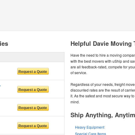
ies
Helpful Davie Moving 
Have the need to hire a moving compa
with the best movers with uShip and s
are all feedback-rated, compete for your
of service.
IDA LLC
Regardless of your needs, freight move
discounted rates are the result of carrie
it. As the safest and most secure way to
mind.
Ship Anything, Anyti
Heavy Equipment
Special Care Items