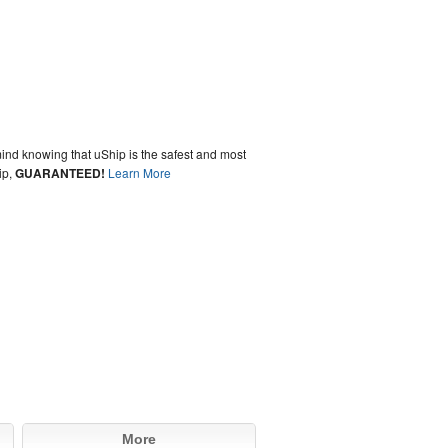
ind knowing that uShip is the safest and most
ip,
GUARANTEED!
Learn More
More