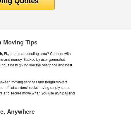
h Moving Tips
, FL,
or the surrounding area? Connect with
ime and money. Backed by user-generated
r business giving you the best price and best
tween moving services and freight movers.
benefit of carriers' trucks having empty space
safe and secure move when you use uShip to find
me, Anywhere