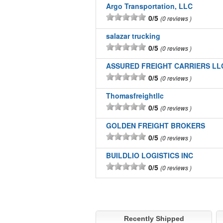
Argo Transportation, LLC
0/5
0 reviews
salazar trucking
0/5
0 reviews
ASSURED FREIGHT CARRIERS LL
0/5
0 reviews
Thomasfreightllc
0/5
0 reviews
GOLDEN FREIGHT BROKERS
0/5
0 reviews
BUILDLIO LOGISTICS INC
0/5
0 reviews
Recently Shipped