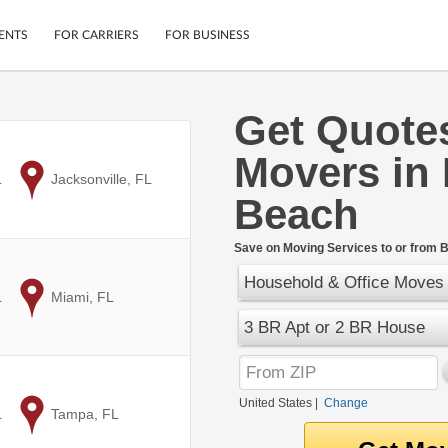
ENTS
FOR CARRIERS
FOR BUSINESS
Get Quote
Tracking
Cars
Movers in
Mobile App
Motorcycles
ptions
L
to
Jacksonville, FL
Shipping Protection
Furniture
Beach
r
Guarantee
Ship Now
.
Save on Moving Services to or from 
Secure Payments
Household & Office Moves
L
to
Miami, FL
3 BR Apt or 2 BR House
United States
|
Change
L
to
Tampa, FL