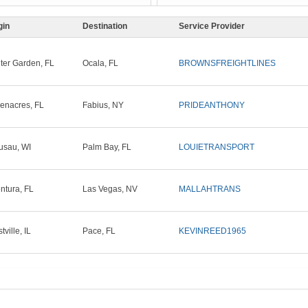
gin
Destination
Service Provider
ter Garden, FL
Ocala, FL
BROWNSFREIGHTLINES
enacres, FL
Fabius, NY
PRIDEANTHONY
sau, WI
Palm Bay, FL
LOUIETRANSPORT
ntura, FL
Las Vegas, NV
MALLAHTRANS
ville, IL
Pace, FL
KEVINREED1965