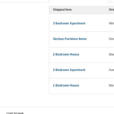
Shipped Item
Ori
3 Bedroom Apartment
Win
Various Furniture Items
Gre
2 Bedroom House
Wau
3 Bedroom Apartment
Ave
1 Bedroom House
West
COST TO SHIP