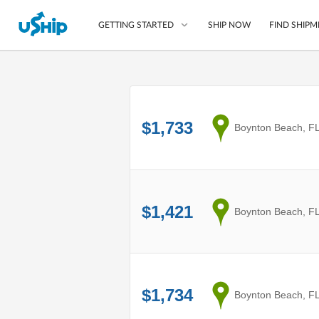
SHIP NOW
FIND SHIPM
GETTING STARTED
List Your Item
Compare Shipping O
$1,733
from
Boynton Beach, F
Choose Your Provide
Questions? We can help
How to ship with uShip
$1,421
from
Boynton Beach, F
$1,734
from
Boynton Beach, F