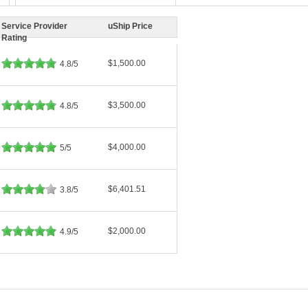
Service Provider
uShip Price
Rating
$1,500.00
4.8/5
$3,500.00
4.8/5
$4,000.00
5/5
$6,401.51
3.8/5
$2,000.00
4.9/5