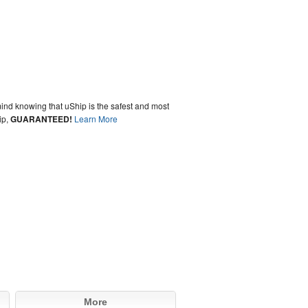
ind knowing that uShip is the safest and most
ip,
GUARANTEED!
Learn More
More