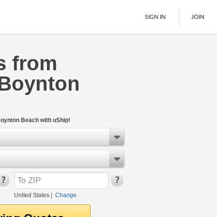
SIGN IN
JOIN
s from
LTL Freight
 Boynton
Boats
See All
Boynton Beach with uShip!
United States
|
Change