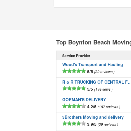
Top Boynton Beach Movin
Service Provider
Wood's Transport and Hauling
5/5
30 reviews
R & R TRUCKING OF CENTRAL FLOR
5/5
1 reviews
GORMAN'S DELIVERY
4.2/5
187 reviews
3Brothers Moving and delivery
3.9/5
39 reviews