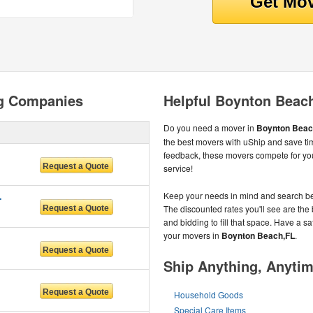
g Companies
Helpful Boynton Beac
Do you need a mover in
Boynton Beach
the best movers with uShip and save t
feedback, these movers compete for you
service!
IDA LLC
Keep your needs in mind and search be
The discounted rates you'll see are the 
and bidding to fill that space. Have a 
your movers in
Boynton Beach,FL
.
Ship Anything, Anyti
Household Goods
Special Care Items