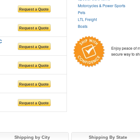
Motorcycles & Power Sports
Pets
LTL Freight
Boats
C
Enjoy peace of m
secure way to sh
Shipping by City
Shipping By State