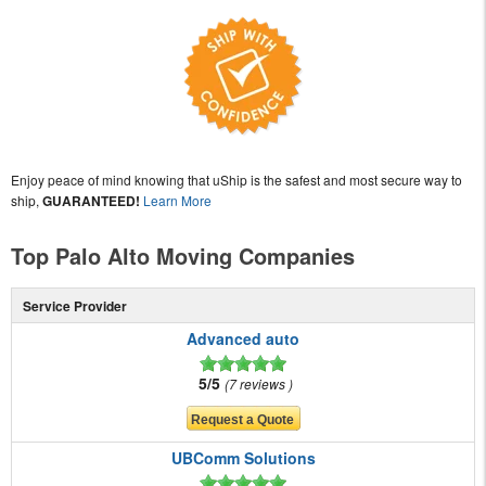
Enjoy peace of mind knowing that uShip is the safest and most secure way to
ship,
GUARANTEED!
Learn More
Top Palo Alto Moving Companies
Service Provider
Advanced auto
5/5
7 reviews
UBComm Solutions