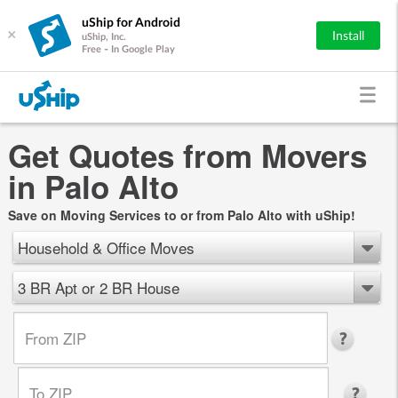
uShip for Android
×
Install
uShip, Inc.
Free - In Google Play
Get Quotes from Movers
in Palo Alto
Save on Moving Services to or from Palo Alto with uShip!
Household & Office Moves
3 BR Apt or 2 BR House