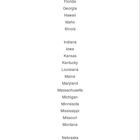
Florida
Georgia
Hawaii
Idaho
Illinois
Indiana
Iowa
Kansas
Kentucky
Louisiana
Maine
Maryland
Massachusetts
Michigan
Minnesota
Mississippi
Missouri
Montana
Nebraska