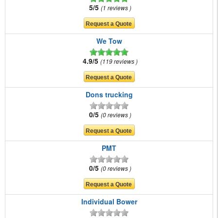
5/5
1 reviews
We Tow
4.9/5
119 reviews
Dons trucking
0/5
0 reviews
PMT
0/5
0 reviews
Individual Bower