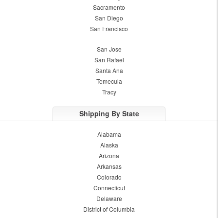
Sacramento
San Diego
San Francisco
San Jose
San Rafael
Santa Ana
Temecula
Tracy
Shipping By State
Alabama
Alaska
Arizona
Arkansas
Colorado
Connecticut
Delaware
District of Columbia