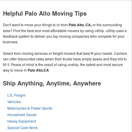
Helpful Palo Alto Moving Tips
Don't want to move your things to or from
Palo Alto, CA,
or the surrounding
area? Find the best and most affordable movers by using uShip. uShip uses a
feedback system to deliver you top moving companies who compete for your
business.
Select from moving services or freight movers that best fit your needs. Carriers
can offer discounted rates when their trucks have empty space and they bid to
fill it. Peace of mind is the result of using unship, the safest and most secure
way to move in
Palo Alto,CA
.
Ship Anything, Anytime, Anywhere
LTL Freight
Vehicles
Motorcycles & Power Sports
Household Goods
Heavy Equipment
Special Care Items