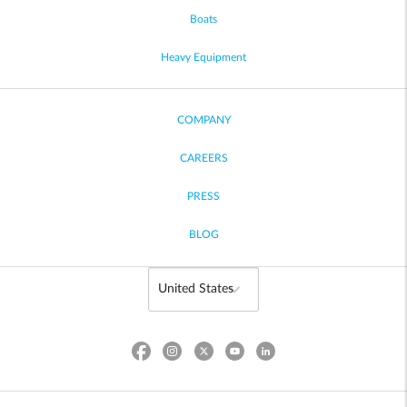
Boats
Heavy Equipment
COMPANY
CAREERS
PRESS
BLOG