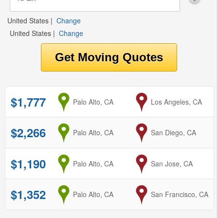
United States
|
Change
United States
|
Change
$1,777
from
Palo Alto, CA
to
Los Angeles, CA
$2,266
from
Palo Alto, CA
to
San Diego, CA
$1,190
from
Palo Alto, CA
to
San Jose, CA
$1,352
from
Palo Alto, CA
to
San Francisco, CA