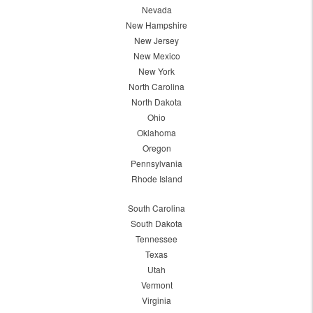
Nevada
New Hampshire
New Jersey
New Mexico
New York
North Carolina
North Dakota
Ohio
Oklahoma
Oregon
Pennsylvania
Rhode Island
South Carolina
South Dakota
Tennessee
Texas
Utah
Vermont
Virginia