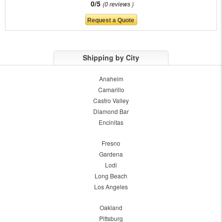
0/5
0 reviews
Shipping by City
Anaheim
Camarillo
Castro Valley
Diamond Bar
Encinitas
Fresno
Gardena
Lodi
Long Beach
Los Angeles
Oakland
Pittsburg