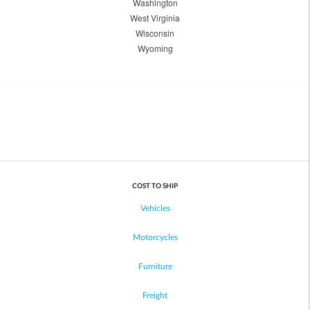
Washington
West Virginia
Wisconsin
Wyoming
COST TO SHIP
Vehicles
Motorcycles
Furniture
Freight