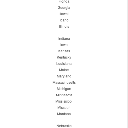
Florida
Georgia
Hawaii
Idaho
Illinois
Indiana
Iowa
Kansas
Kentucky
Louisiana
Maine
Maryland
Massachusetts
Michigan
Minnesota
Mississippi
Missouri
Montana
Nebraska