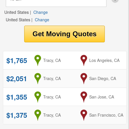
United States
|
Change
United States
|
Change
$1,765
from
Tracy, CA
to
Los Angeles, CA
$2,051
from
Tracy, CA
to
San Diego, CA
$1,355
from
Tracy, CA
to
San Jose, CA
$1,375
from
Tracy, CA
to
San Francisco, CA