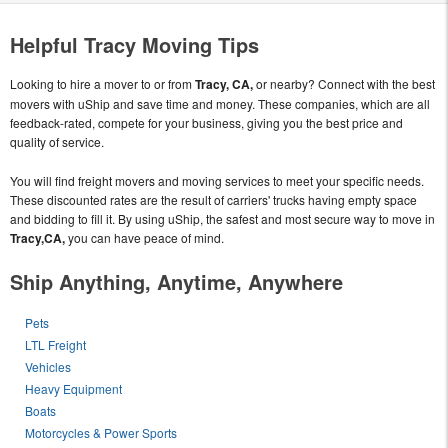
Helpful Tracy Moving Tips
Looking to hire a mover to or from
Tracy, CA,
or nearby? Connect with the best
movers with uShip and save time and money. These companies, which are all
feedback-rated, compete for your business, giving you the best price and
quality of service.
You will find freight movers and moving services to meet your specific needs.
These discounted rates are the result of carriers' trucks having empty space
and bidding to fill it. By using uShip, the safest and most secure way to move in
Tracy,CA,
you can have peace of mind.
Ship Anything, Anytime, Anywhere
Pets
LTL Freight
Vehicles
Heavy Equipment
Boats
Motorcycles & Power Sports