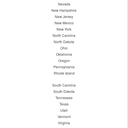
Nevada
New Hampshire
New Jersey
New Mexico
New York
North Carolina
North Dakota
Ohio
Oklahoma
Oregon
Pennsylvania
Rhode Island
South Carolina
South Dakota
Tennessee
Texas
Utah
Vermont
Virginia