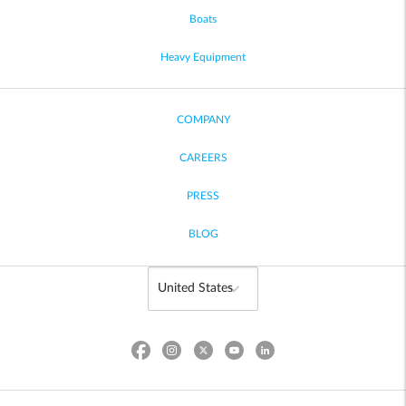
Boats
Heavy Equipment
COMPANY
CAREERS
PRESS
BLOG