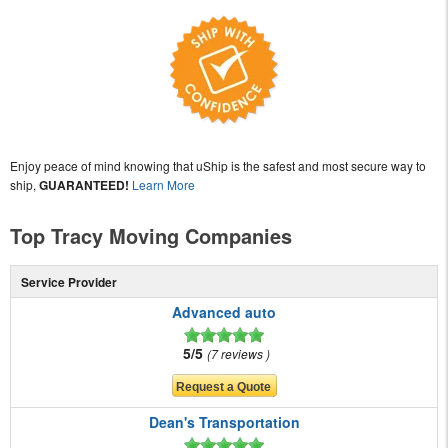
Enjoy peace of mind knowing that uShip is the safest and most secure way to
ship,
GUARANTEED!
Learn More
Top Tracy Moving Companies
Service Provider
Advanced auto
5/5
7 reviews
Dean's Transportation