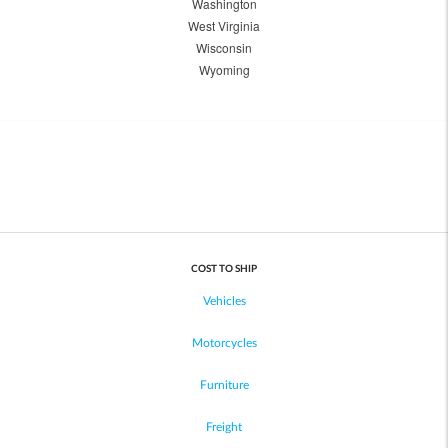
Washington
West Virginia
Wisconsin
Wyoming
COST TO SHIP
Vehicles
Motorcycles
Furniture
Freight