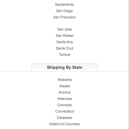
Sacramento
San Diego
San Francisco
San Jose
San Rafael
Santa Ana
Santa Cruz
Turlock
Shipping By State
Alabama
Alaska
Arizona
Arkansas
Colorado
Connecticut
Delaware
District of Columbia