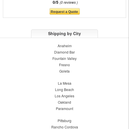
0/5
0 reviews
Shipping by City
Anaheim
Diamond Bar
Fountain Valley
Fresno
Goleta
La Mesa
Long Beach
Los Angeles
Oakland
Paramount
Pittsburg
Rancho Cordova