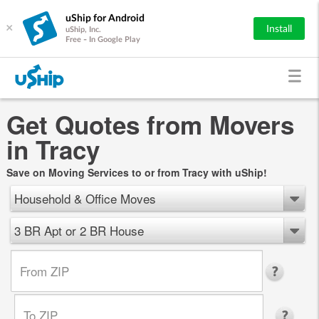
uShip for Android
×
Install
uShip, Inc.
Free - In Google Play
Get Quotes from Movers
in Tracy
Save on Moving Services to or from Tracy with uShip!
Household & Office Moves
3 BR Apt or 2 BR House