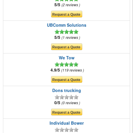
5/5
2 reviews
UBComm Solutions
5/5
1 reviews
We Tow
4.9/5
119 reviews
Dons trucking
0/5
0 reviews
Individual Bower