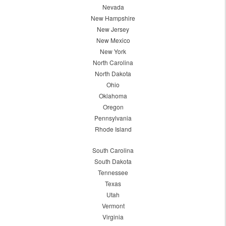
Nevada
New Hampshire
New Jersey
New Mexico
New York
North Carolina
North Dakota
Ohio
Oklahoma
Oregon
Pennsylvania
Rhode Island
South Carolina
South Dakota
Tennessee
Texas
Utah
Vermont
Virginia