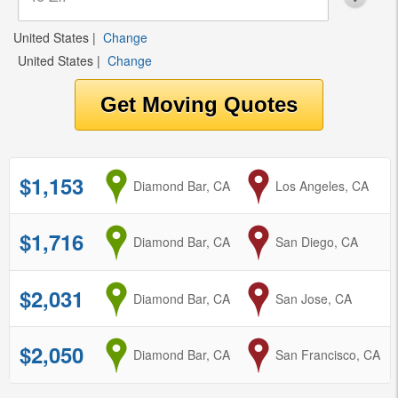
United States
|
Change
United States
|
Change
$1,153
from
Diamond Bar, CA
to
Los Angeles, CA
$1,716
from
Diamond Bar, CA
to
San Diego, CA
$2,031
from
Diamond Bar, CA
to
San Jose, CA
$2,050
from
Diamond Bar, CA
to
San Francisco, CA