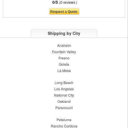
0/5
0 reviews
Shipping by City
Anaheim
Fountain Valley
Fresno
Goleta
La Mesa
Long Beach
Los Angeles
National City
Oakland
Paramount
Petaluma
Rancho Cordova