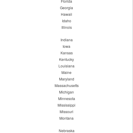
Florida
Georgia
Hawaii
Idaho
Illinois
Indiana
Iowa
Kansas
Kentucky
Louisiana
Maine
Maryland
Massachusetts
Michigan
Minnesota
Mississippi
Missouri
Montana
Nebraska