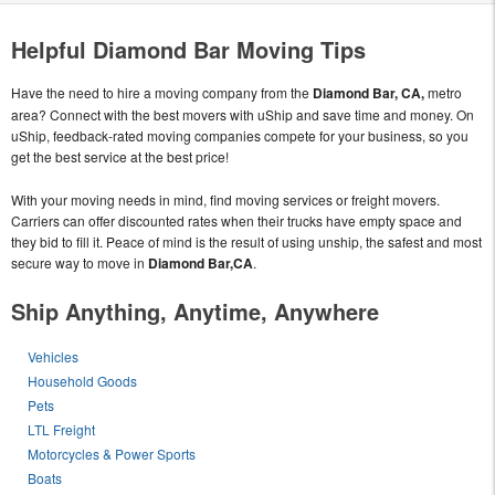
Helpful Diamond Bar Moving Tips
Have the need to hire a moving company from the
Diamond Bar, CA,
metro
area? Connect with the best movers with uShip and save time and money. On
uShip, feedback-rated moving companies compete for your business, so you
get the best service at the best price!
With your moving needs in mind, find moving services or freight movers.
Carriers can offer discounted rates when their trucks have empty space and
they bid to fill it. Peace of mind is the result of using unship, the safest and most
secure way to move in
Diamond Bar,CA
.
Ship Anything, Anytime, Anywhere
Vehicles
Household Goods
Pets
LTL Freight
Motorcycles & Power Sports
Boats