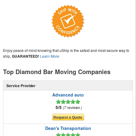
Enjoy peace of mind knowing that uShip is the safest and most secure way to
ship,
GUARANTEED!
Learn More
Top Diamond Bar Moving Companies
Service Provider
Advanced auto
5/5
7 reviews
Dean's Transportation