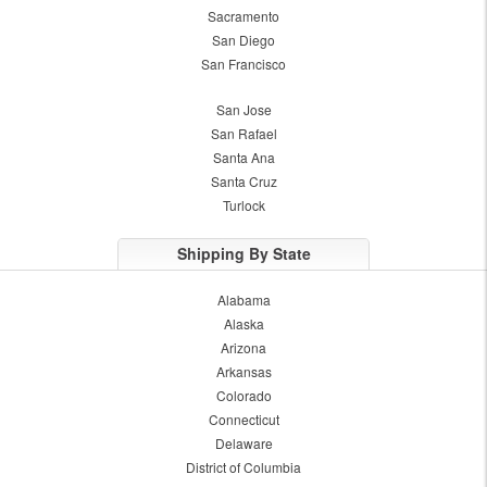
Sacramento
San Diego
San Francisco
San Jose
San Rafael
Santa Ana
Santa Cruz
Turlock
Shipping By State
Alabama
Alaska
Arizona
Arkansas
Colorado
Connecticut
Delaware
District of Columbia