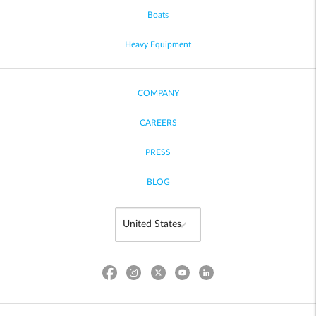
Boats
Heavy Equipment
COMPANY
CAREERS
PRESS
BLOG