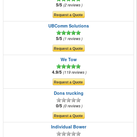
5/5
2 reviews
UBComm Solutions
5/5
1 reviews
We Tow
4.9/5
119 reviews
Dons trucking
0/5
0 reviews
Individual Bower