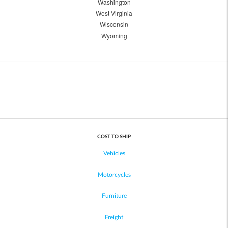
Washington
West Virginia
Wisconsin
Wyoming
COST TO SHIP
Vehicles
Motorcycles
Furniture
Freight