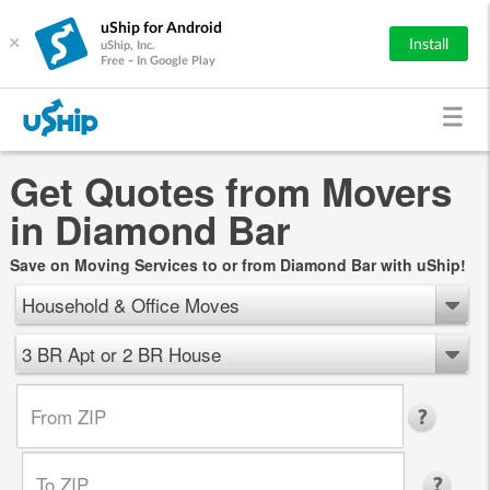
uShip for Android
×
Install
uShip, Inc.
Free - In Google Play
Get Quotes from Movers
in Diamond Bar
Save on Moving Services to or from Diamond Bar with uShip!
Household & Office Moves
3 BR Apt or 2 BR House