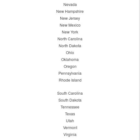
Nevada
New Hampshire
New Jersey
New Mexico
New York
North Carolina
North Dakota
Ohio
Oklahoma
Oregon
Pennsylvania
Rhode Island
South Carolina
South Dakota
Tennessee
Texas
Utah
Vermont
Virginia