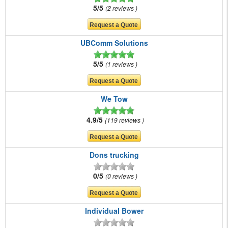
5/5
2 reviews
UBComm Solutions
5/5
1 reviews
We Tow
4.9/5
119 reviews
Dons trucking
0/5
0 reviews
Individual Bower