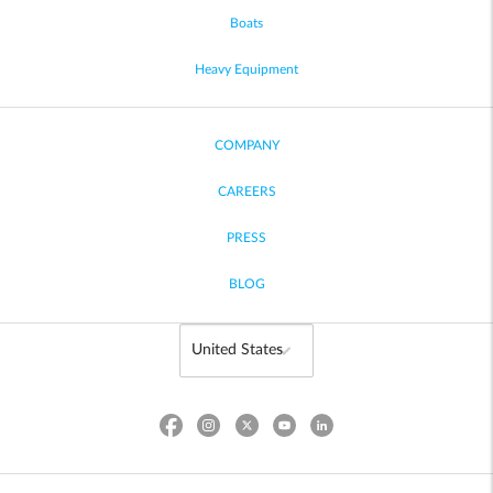
Boats
Heavy Equipment
COMPANY
CAREERS
PRESS
BLOG