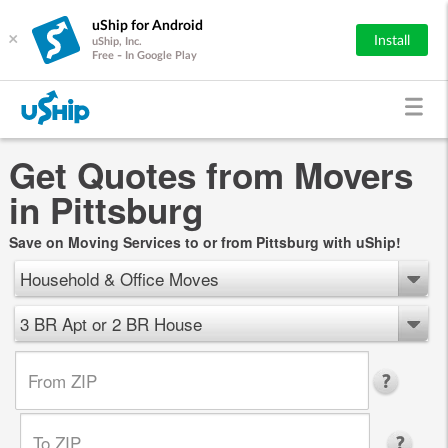
uShip for Android
×
Install
uShip, Inc.
Free - In Google Play
Get Quotes from Movers
in Pittsburg
Save on Moving Services to or from Pittsburg with uShip!
Household & Office Moves
3 BR Apt or 2 BR House