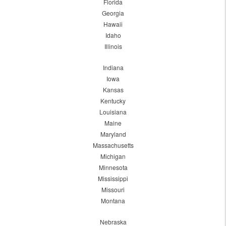
Florida
Georgia
Hawaii
Idaho
Illinois
Indiana
Iowa
Kansas
Kentucky
Louisiana
Maine
Maryland
Massachusetts
Michigan
Minnesota
Mississippi
Missouri
Montana
Nebraska