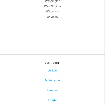
Washington
West Virginia
Wisconsin
Wyoming
COST TO SHIP
Vehicles
Motorcycles
Furniture
Freight