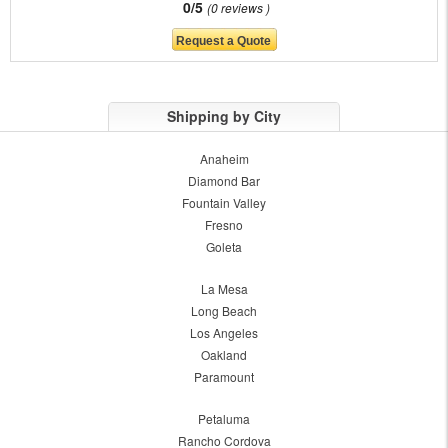
0/5
0 reviews
Shipping by City
Anaheim
Diamond Bar
Fountain Valley
Fresno
Goleta
La Mesa
Long Beach
Los Angeles
Oakland
Paramount
Petaluma
Rancho Cordova