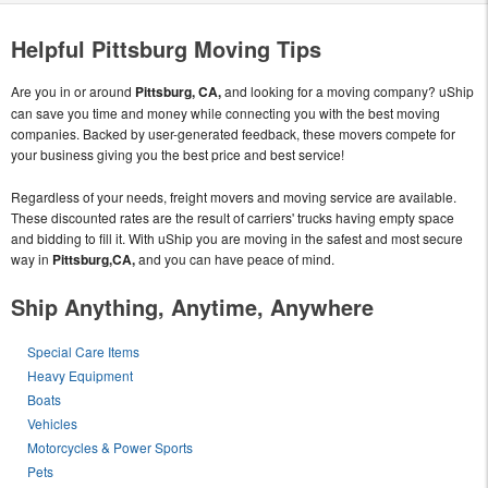
Helpful Pittsburg Moving Tips
Are you in or around
Pittsburg, CA,
and looking for a moving company? uShip
can save you time and money while connecting you with the best moving
companies. Backed by user-generated feedback, these movers compete for
your business giving you the best price and best service!
Regardless of your needs, freight movers and moving service are available.
These discounted rates are the result of carriers' trucks having empty space
and bidding to fill it. With uShip you are moving in the safest and most secure
way in
Pittsburg,CA,
and you can have peace of mind.
Ship Anything, Anytime, Anywhere
Special Care Items
Heavy Equipment
Boats
Vehicles
Motorcycles & Power Sports
Pets