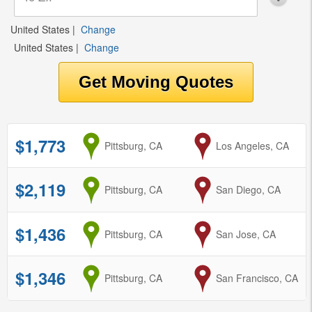
United States
|
Change
United States
|
Change
$1,773
from
Pittsburg, CA
to
Los Angeles, CA
$2,119
from
Pittsburg, CA
to
San Diego, CA
$1,436
from
Pittsburg, CA
to
San Jose, CA
$1,346
from
Pittsburg, CA
to
San Francisco, CA