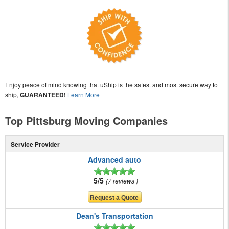
Enjoy peace of mind knowing that uShip is the safest and most secure way to
ship,
GUARANTEED!
Learn More
Top Pittsburg Moving Companies
Service Provider
Advanced auto
5/5
7 reviews
Dean's Transportation