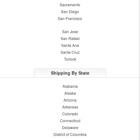
Sacramento
San Diego
San Francisco
San Jose
San Rafael
Santa Ana
Santa Cruz
Turlock
Shipping By State
Alabama
Alaska
Arizona
Arkansas
Colorado
Connecticut
Delaware
District of Columbia