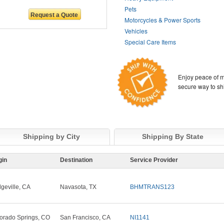
Pets
Motorcycles & Power Sports
Vehicles
Special Care Items
Enjoy peace of m
secure way to sh
Shipping by City
Shipping By State
gin
Destination
Service Provider
dgeville, CA
Navasota, TX
BHMTRANS123
orado Springs, CO
San Francisco, CA
NI1141