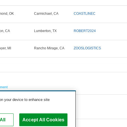
mond, OK
Carmichael, CA
COASTLINEC
on, CA
Lumberton, TX
ROBERT2024
yer, MI
Rancho Mirage, CA
ZOOSLOGISTICS
pment
 on your device to enhance site
All
Accept All Cookies