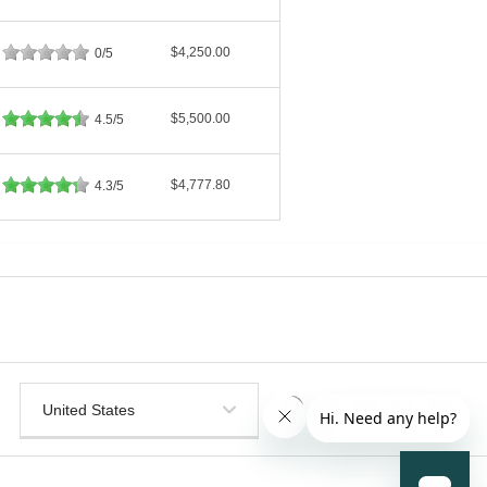
$4,250.00
0/5
$5,500.00
4.5/5
$4,777.80
4.3/5