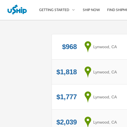
SHIP NOW
FIND SHIPM
GETTING STARTED
List Your Item
$968
from
Lynwood, CA
Compare Shipping O
Choose Your Provide
Questions? We can help
$1,818
from
Lynwood, CA
How to ship with uShip
$1,777
from
Lynwood, CA
$2,039
from
Lynwood, CA