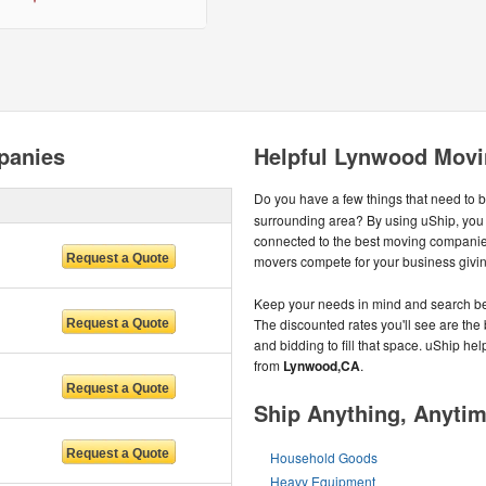
panies
Helpful Lynwood Movi
Do you have a few things that need to 
surrounding area? By using uShip, you
connected to the best moving companie
movers compete for your business giving
Keep your needs in mind and search be
The discounted rates you'll see are the 
and bidding to fill that space. uShip he
from
Lynwood,CA
.
Ship Anything, Anyti
Household Goods
Heavy Equipment