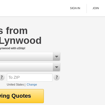
SIGN IN
JOIN
s from
LTL Freight
 Lynwood
Boats
See All
Lynwood with uShip!
United States
|
Change