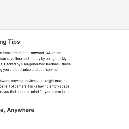
ng Tips
be transported from
Lynwood, CA,
or the
 can save time and money by being quickly
s. Backed by user-generated feedback, these
 you the best price and best service!
tween moving services and freight movers.
benefit of carriers' trucks having empty space
lps you find peace of mind for your move to or
me, Anywhere