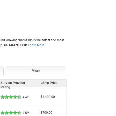
ind knowing that uShip is the safest and most
ip,
GUARANTEED!
Learn More
More
Service Provider
uShip Price
Rating
$4,400.00
4.4/5
$700.00
4.5/5