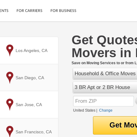
ENTS
FOR CARRIERS
FOR BUSINESS
Get Quote
Tracking
Cars
Movers in
Mobile App
Motorcycles
to
Los Angeles, CA
ptions
Shipping Protection
Furniture
r
Save on Moving Services to or from 
Guarantee
Household & Office Moves
Ship Now
.
to
San Diego, CA
Secure Payments
3 BR Apt or 2 BR House
to
San Jose, CA
United States
|
Change
to
San Francisco, CA