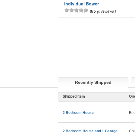
Individual Bower
0/5
0 reviews
Recently Shipped
Shipped Item
Ori
2 Bedroom House
Bri
2 Bedroom House and 1 Garage
Col