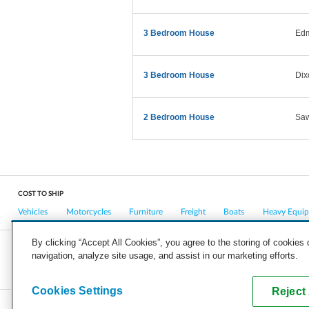
3 Bedroom House
Ed
3 Bedroom House
Dix
2 Bedroom House
Saw
COST TO SHIP
Vehicles
Motorcycles
Furniture
Freight
Boats
Heavy Equi
By clicking “Accept All Cookies”, you agree to the storing of cookies
navigation, analyze site usage, and assist in our marketing efforts.
COMPANY
CAREERS
PRESS
BLOG
Cookies Settings
Reject 
Copyright © 2026, uShip Inc. and its licensors. All rights reserved.