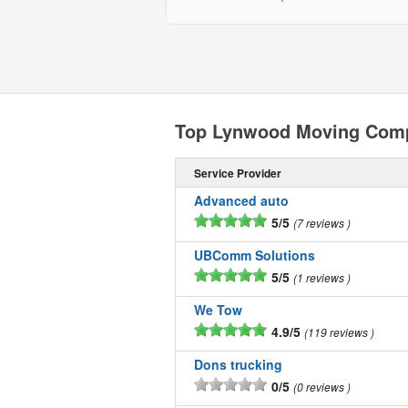
Top Lynwood Moving Com
Service Provider
Advanced auto
5/5
7 reviews
UBComm Solutions
5/5
1 reviews
We Tow
4.9/5
119 reviews
Dons trucking
0/5
0 reviews