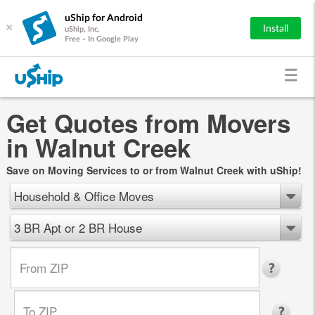
uShip for Android
×
Install
uShip, Inc.
Free - In Google Play
Get Quotes from Movers
in Walnut Creek
Save on Moving Services to or from Walnut Creek with uShip!
Household & Office Moves
3 BR Apt or 2 BR House