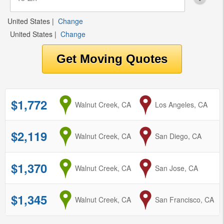
United States
|
Change
United States
|
Change
$1,772
from
Walnut Creek, CA
to
Los Angeles, CA
$2,119
from
Walnut Creek, CA
to
San Diego, CA
$1,370
from
Walnut Creek, CA
to
San Jose, CA
$1,345
from
Walnut Creek, CA
to
San Francisco, CA