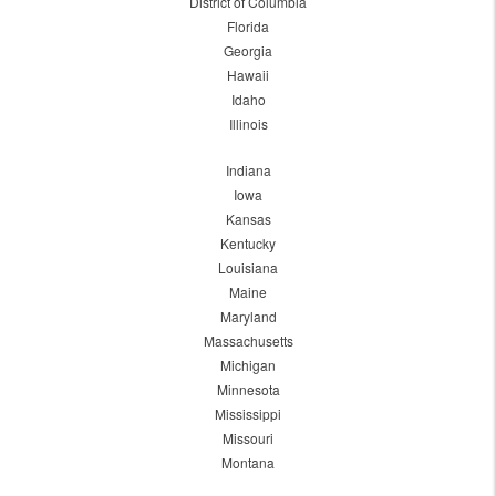
District of Columbia
Florida
Georgia
Hawaii
Idaho
Illinois
Indiana
Iowa
Kansas
Kentucky
Louisiana
Maine
Maryland
Massachusetts
Michigan
Minnesota
Mississippi
Missouri
Montana