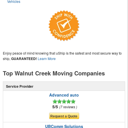
Vehicles
Enjoy peace of mind knowing that uShip is the safest and most secure way to
ship,
GUARANTEED!
Learn More
Top Walnut Creek Moving Companies
Service Provider
Advanced auto
5/5
7 reviews
UBComm Solutions