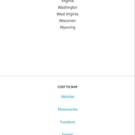
Virginia
Washington
West Virginia
Wisconsin
Wyoming
COST TO SHIP
Vehicles
Motorcycles
Furniture
Freight