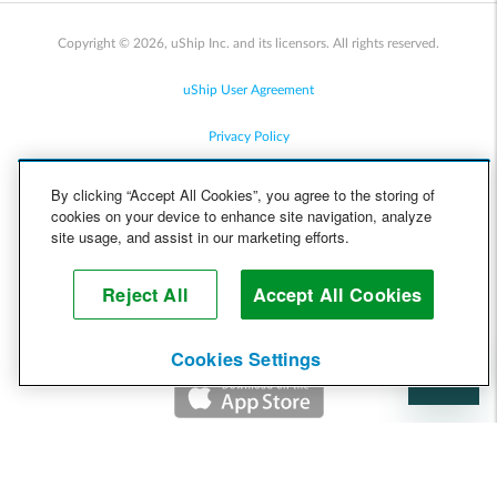
Copyright © 2026, uShip Inc. and its licensors. All rights reserved.
uShip User Agreement
Privacy Policy
Site Map
By clicking “Accept All Cookies”, you agree to the storing of
cookies on your device to enhance site navigation, analyze
Cookie Policy
site usage, and assist in our marketing efforts.
Accessibility
Reject All
Accept All Cookies
Help
Cookies Settings