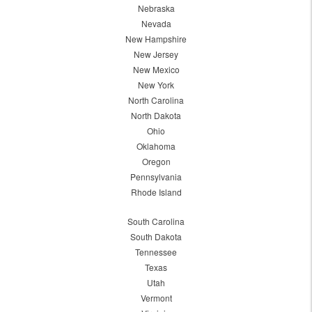
Nebraska
Nevada
New Hampshire
New Jersey
New Mexico
New York
North Carolina
North Dakota
Ohio
Oklahoma
Oregon
Pennsylvania
Rhode Island
South Carolina
South Dakota
Tennessee
Texas
Utah
Vermont