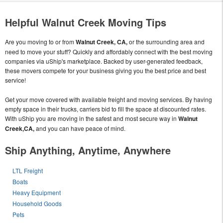
Helpful Walnut Creek Moving Tips
Are you moving to or from
Walnut Creek, CA,
or the surrounding area and
need to move your stuff? Quickly and affordably connect with the best moving
companies via uShip's marketplace. Backed by user-generated feedback,
these movers compete for your business giving you the best price and best
service!
Get your move covered with available freight and moving services. By having
empty space in their trucks, carriers bid to fill the space at discounted rates.
With uShip you are moving in the safest and most secure way in
Walnut
Creek,CA,
and you can have peace of mind.
Ship Anything, Anytime, Anywhere
LTL Freight
Boats
Heavy Equipment
Household Goods
Pets