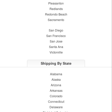
Pleasanton
Redlands
Redondo Beach
Sacramento
San Diego
San Francisco
San Jose
Santa Ana
Victorville
Shipping By State
Alabama
Alaska
Arizona
Arkansas
Colorado
Connecticut
Delaware