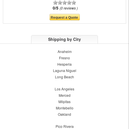
0/5
0 reviews
Shipping by City
Anaheim
Fresno
Hesperia
Laguna Niguel
Long Beach
Los Angeles
Merced
Milpitas
Montebello
Oakland
Pico Rivera