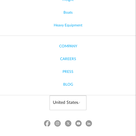
Boats
Heavy Equipment
COMPANY
CAREERS
PRESS
BLOG