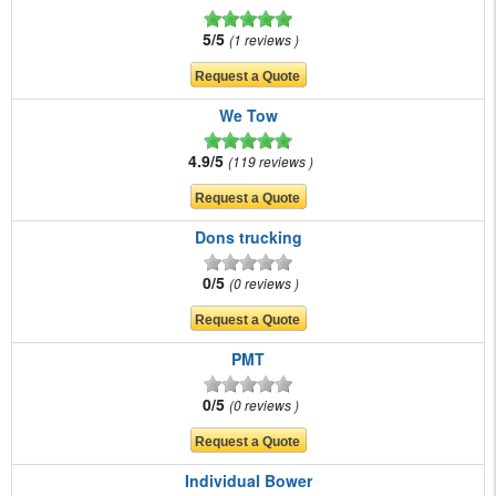
5/5
1 reviews
We Tow
4.9/5
119 reviews
Dons trucking
0/5
0 reviews
PMT
0/5
0 reviews
Individual Bower