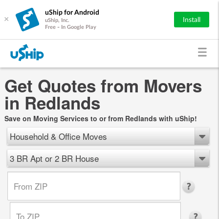
uShip for Android
×
Install
uShip, Inc.
Free - In Google Play
Get Quotes from Movers
in Redlands
Save on Moving Services to or from Redlands with uShip!
Household & Office Moves
3 BR Apt or 2 BR House