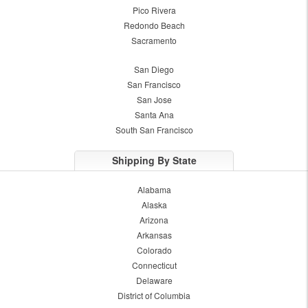
Pico Rivera
Redondo Beach
Sacramento
San Diego
San Francisco
San Jose
Santa Ana
South San Francisco
Shipping By State
Alabama
Alaska
Arizona
Arkansas
Colorado
Connecticut
Delaware
District of Columbia