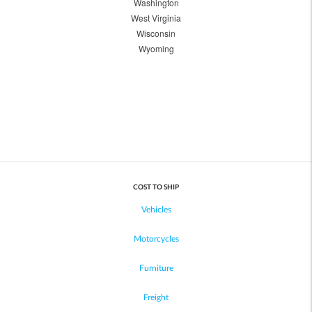
Washington
West Virginia
Wisconsin
Wyoming
COST TO SHIP
Vehicles
Motorcycles
Furniture
Freight