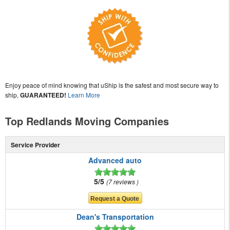
Enjoy peace of mind knowing that uShip is the safest and most secure way to
ship,
GUARANTEED!
Learn More
Top Redlands Moving Companies
Service Provider
Advanced auto
5/5
7 reviews
Dean's Transportation