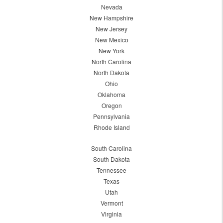
Nevada
New Hampshire
New Jersey
New Mexico
New York
North Carolina
North Dakota
Ohio
Oklahoma
Oregon
Pennsylvania
Rhode Island
South Carolina
South Dakota
Tennessee
Texas
Utah
Vermont
Virginia