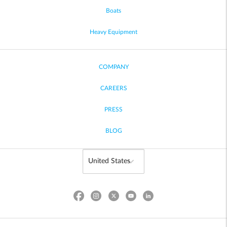
Boats
Heavy Equipment
COMPANY
CAREERS
PRESS
BLOG