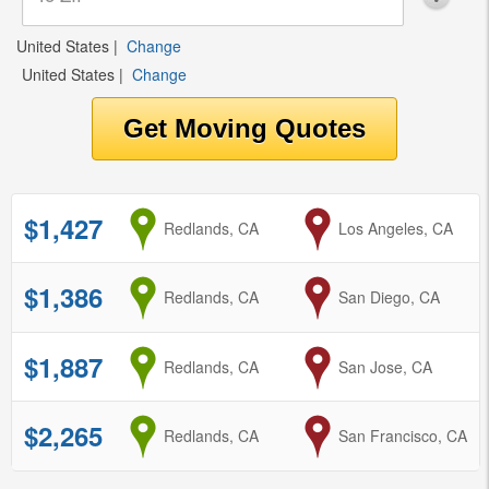
United States
|
Change
United States
|
Change
$1,427
from
Redlands, CA
to
Los Angeles, CA
$1,386
from
Redlands, CA
to
San Diego, CA
$1,887
from
Redlands, CA
to
San Jose, CA
$2,265
from
Redlands, CA
to
San Francisco, CA