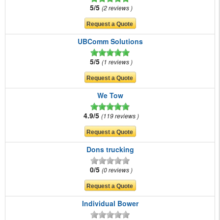
5/5
2 reviews
UBComm Solutions
5/5
1 reviews
We Tow
4.9/5
119 reviews
Dons trucking
0/5
0 reviews
Individual Bower