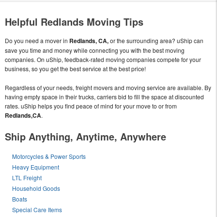
Helpful Redlands Moving Tips
Do you need a mover in
Redlands, CA,
or the surrounding area? uShip can
save you time and money while connecting you with the best moving
companies. On uShip, feedback-rated moving companies compete for your
business, so you get the best service at the best price!
Regardless of your needs, freight movers and moving service are available. By
having empty space in their trucks, carriers bid to fill the space at discounted
rates. uShip helps you find peace of mind for your move to or from
Redlands,CA
.
Ship Anything, Anytime, Anywhere
Motorcycles & Power Sports
Heavy Equipment
LTL Freight
Household Goods
Boats
Special Care Items