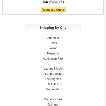
0/5
0 reviews
Shipping by City
Anaheim
Davis
Fresno
Hesperia
Huntington Park
Laguna Niguel
Long Beach
Los Angeles
Milpitas
Montebello
Monterey Park
Oakland