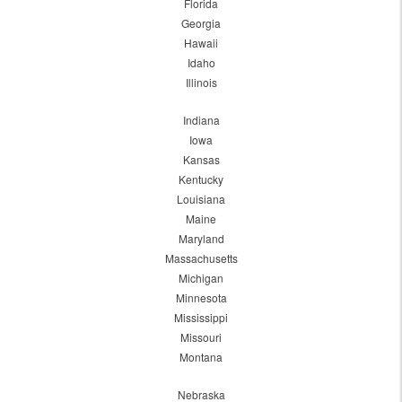
Florida
Georgia
Hawaii
Idaho
Illinois
Indiana
Iowa
Kansas
Kentucky
Louisiana
Maine
Maryland
Massachusetts
Michigan
Minnesota
Mississippi
Missouri
Montana
Nebraska