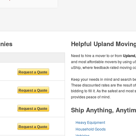
nies
Helpful Upland Moving
Need to hire a mover to or from
Upland,
and most affordable movers by using uSh
uShip, where feedback-rated moving c
Keep your needs in mind and search be
These discounted rates are the result o
bidding to fill it. As the safest and most
provides peace of mind.
Ship Anything, Anyti
Heavy Equipment
Household Goods
Vehicles