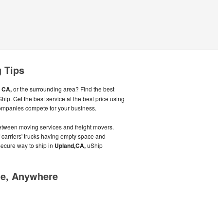
 Tips
 CA,
or the surrounding area? Find the best
ip. Get the best service at the best price using
ompanies compete for your business.
tween moving services and freight movers.
f carriers' trucks having empty space and
 secure way to ship in
Upland,CA,
uShip
me, Anywhere