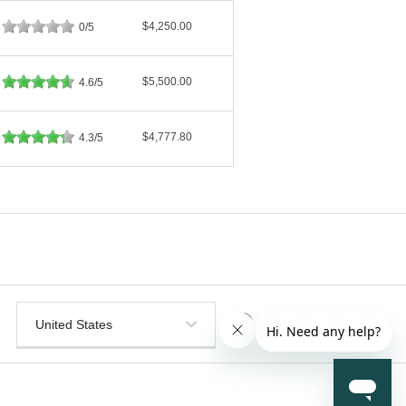
$4,250.00
0/5
$5,500.00
4.6/5
$4,777.80
4.3/5