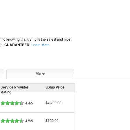
ind knowing that uShip is the safest and most
ip,
GUARANTEED!
Learn More
More
Service Provider
uShip Price
Rating
$4,400.00
4.4/5
$700.00
4.5/5