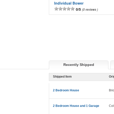
Individual Bower
0/5
0 reviews
Recently Shipped
Shipped Item
Ori
2 Bedroom House
Bri
2 Bedroom House and 1 Garage
Col