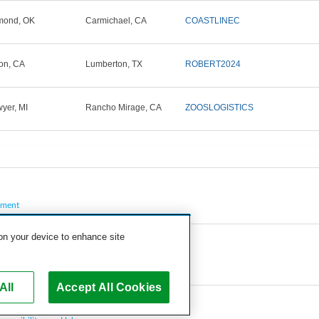
mond, OK
Carmichael, CA
COASTLINEC
on, CA
Lumberton, TX
ROBERT2024
yer, MI
Rancho Mirage, CA
ZOOSLOGISTICS
pment
 on your device to enhance site
All
Accept All Cookies