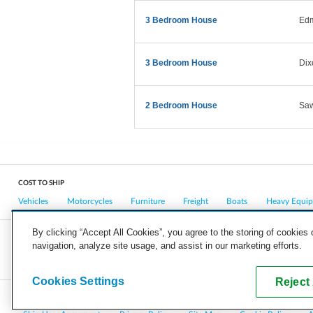
3 Bedroom House
Ed
3 Bedroom House
Dix
2 Bedroom House
Saw
COST TO SHIP
Vehicles
Motorcycles
Furniture
Freight
Boats
Heavy Equi
By clicking “Accept All Cookies”, you agree to the storing of cookies
navigation, analyze site usage, and assist in our marketing efforts.
COMPANY
CAREERS
PRESS
BLOG
Cookies Settings
Reject 
Copyright © 2026, uShip Inc. and its licensors. All rights reserved.