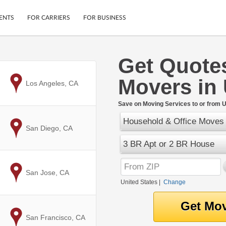
ENTS
FOR CARRIERS
FOR BUSINESS
Get Quote
Tracking
Cars
Movers in
Mobile App
Motorcycles
to
Los Angeles, CA
ptions
Shipping Protection
Furniture
r
Save on Moving Services to or from U
Guarantee
Household & Office Moves
Ship Now
.
to
San Diego, CA
Secure Payments
3 BR Apt or 2 BR House
to
San Jose, CA
United States
|
Change
to
San Francisco, CA