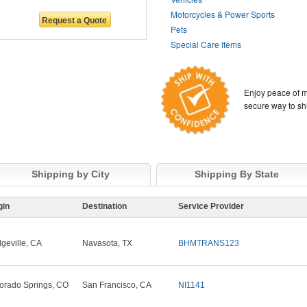
Motorcycles & Power Sports
Pets
Special Care Items
Enjoy peace of m
secure way to sh
Shipping by City
Shipping By State
gin
Destination
Service Provider
dgeville, CA
Navasota, TX
BHMTRANS123
orado Springs, CO
San Francisco, CA
NI1141