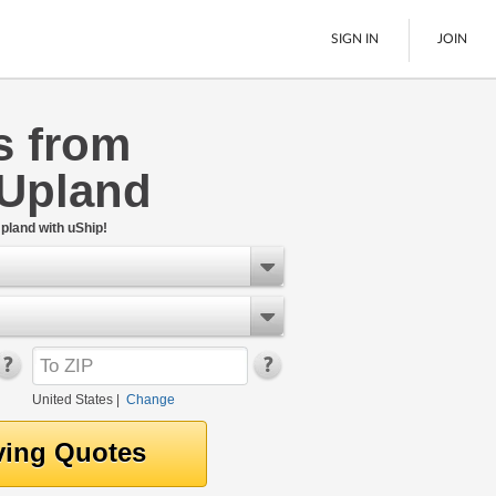
SIGN IN
JOIN
s from
LTL Freight
 Upland
Boats
See All
pland with uShip!
United States
|
Change