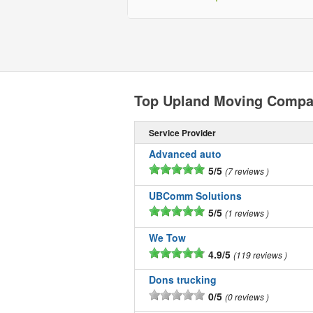
Top Upland Moving Compa
Service Provider
Advanced auto
5/5
7 reviews
UBComm Solutions
5/5
1 reviews
We Tow
4.9/5
119 reviews
Dons trucking
0/5
0 reviews