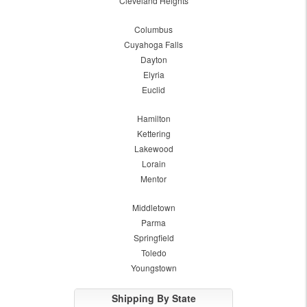
Cleveland Heights
Columbus
Cuyahoga Falls
Dayton
Elyria
Euclid
Hamilton
Kettering
Lakewood
Lorain
Mentor
Middletown
Parma
Springfield
Toledo
Youngstown
Shipping By State