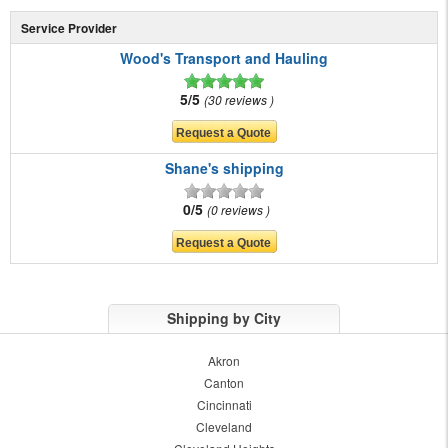
Service Provider
Wood's Transport and Hauling
5/5
30 reviews
Shane's shipping
0/5
0 reviews
Shipping by City
Akron
Canton
Cincinnati
Cleveland