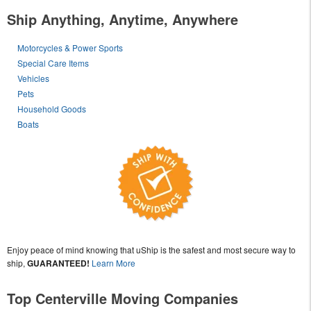
Ship Anything, Anytime, Anywhere
Motorcycles & Power Sports
Special Care Items
Vehicles
Pets
Household Goods
Boats
Enjoy peace of mind knowing that uShip is the safest and most secure way to
ship,
GUARANTEED!
Learn More
Top Centerville Moving Companies