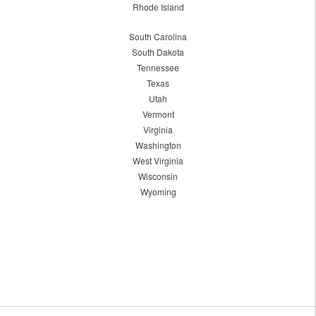
Rhode Island
South Carolina
South Dakota
Tennessee
Texas
Utah
Vermont
Virginia
Washington
West Virginia
Wisconsin
Wyoming