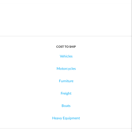
COST TO SHIP
Vehicles
Motorcycles
Furniture
Freight
Boats
Heavy Equipment