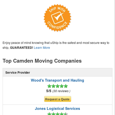
Enjoy peace of mind knowing that uShip is the safest and most secure way to
ship,
GUARANTEED!
Learn More
Top Camden Moving Companies
Service Provider
Wood's Transport and Hauling
5/5
30 reviews
Jones Logistical Services