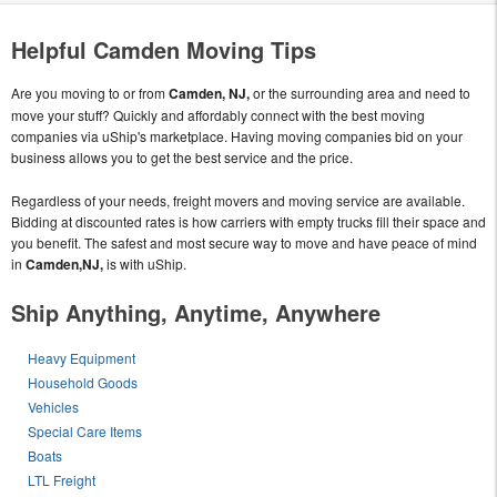
Helpful Camden Moving Tips
Are you moving to or from
Camden, NJ,
or the surrounding area and need to
move your stuff? Quickly and affordably connect with the best moving
companies via uShip's marketplace. Having moving companies bid on your
business allows you to get the best service and the price.
Regardless of your needs, freight movers and moving service are available.
Bidding at discounted rates is how carriers with empty trucks fill their space and
you benefit. The safest and most secure way to move and have peace of mind
in
Camden,NJ,
is with uShip.
Ship Anything, Anytime, Anywhere
Heavy Equipment
Household Goods
Vehicles
Special Care Items
Boats
LTL Freight