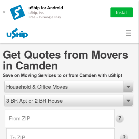
uShip for Android
×
Install
uShip, Inc.
Free - In Google Play
Get Quotes from Movers
in Camden
Save on Moving Services to or from Camden with uShip!
Household & Office Moves
3 BR Apt or 2 BR House