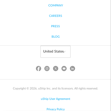
COMPANY
CAREERS
PRESS
BLOG
Copyright © 2026, uShip Inc. and its licensors. All rights reserved.
uShip User Agreement
Privacy Policy