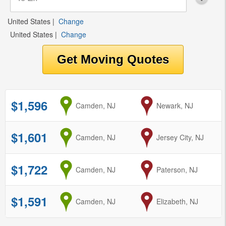
United States
|
Change
United States
|
Change
$1,596
from
Camden, NJ
to
Newark, NJ
$1,601
from
Camden, NJ
to
Jersey City, NJ
$1,722
from
Camden, NJ
to
Paterson, NJ
$1,591
from
Camden, NJ
to
Elizabeth, NJ