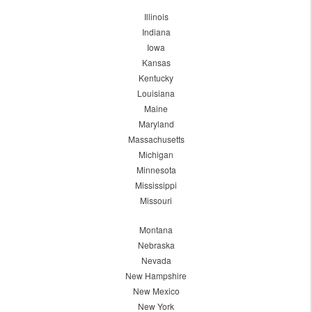
Illinois
Indiana
Iowa
Kansas
Kentucky
Louisiana
Maine
Maryland
Massachusetts
Michigan
Minnesota
Mississippi
Missouri
Montana
Nebraska
Nevada
New Hampshire
New Mexico
New York