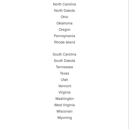
North Carolina
North Dakota
Ohio
Oklahoma
Oregon
Pennsylvania
Rhode Island
South Carolina
South Dakota
Tennessee
Texas
Utah
Vermont
Virginia
Washington
West Virginia
Wisconsin
Wyoming