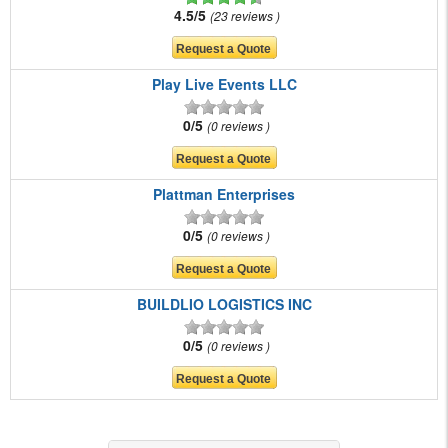
4.5/5
23 reviews
Play Live Events LLC
0/5
0 reviews
Plattman Enterprises
0/5
0 reviews
BUILDLIO LOGISTICS INC
0/5
0 reviews