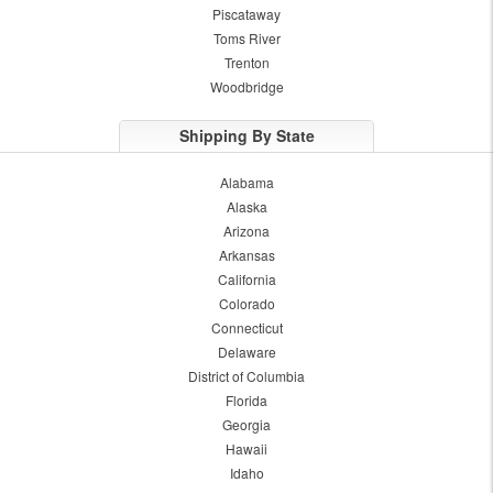
Piscataway
Toms River
Trenton
Woodbridge
Shipping By State
Alabama
Alaska
Arizona
Arkansas
California
Colorado
Connecticut
Delaware
District of Columbia
Florida
Georgia
Hawaii
Idaho