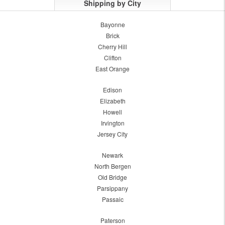
Shipping by City
Bayonne
Brick
Cherry Hill
Clifton
East Orange
Edison
Elizabeth
Howell
Irvington
Jersey City
Newark
North Bergen
Old Bridge
Parsippany
Passaic
Paterson