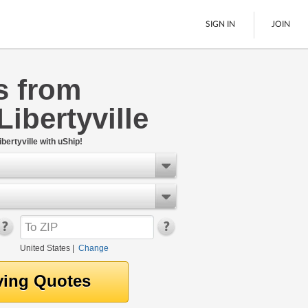
SIGN IN
JOIN
s from
LTL Freight
Libertyville
Boats
See All
bertyville with uShip!
United States
|
Change