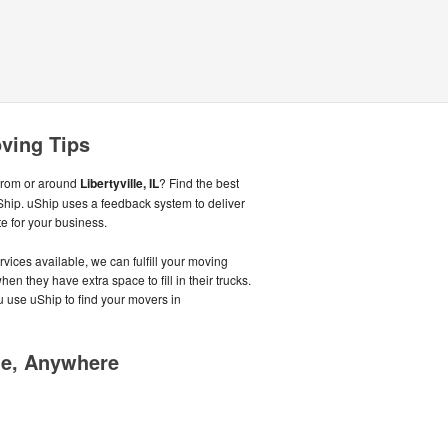
oving Tips
from or around
Libertyville, IL
? Find the best
hip. uShip uses a feedback system to deliver
 for your business.
vices available, we can fulfill your moving
en they have extra space to fill in their trucks.
use uShip to find your movers in
me, Anywhere