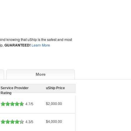
ind knowing that uShip is the safest and most
ip,
GUARANTEED!
Learn More
More
Service Provider
uShip Price
Rating
$2,000.00
4.7/5
$4,000.00
4.3/5