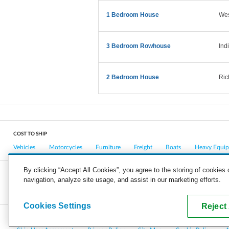
1 Bedroom House
West
3 Bedroom Rowhouse
Ind
2 Bedroom House
Ric
COST TO SHIP
Vehicles
Motorcycles
Furniture
Freight
Boats
Heavy Equi
By clicking “Accept All Cookies”, you agree to the storing of cookies
navigation, analyze site usage, and assist in our marketing efforts.
COMPANY
CAREERS
PRESS
BLOG
Cookies Settings
Reject 
Copyright © 2026, uShip Inc. and its licensors. All rights reserved.