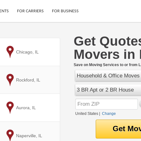
ENTS
FOR CARRIERS
FOR BUSINESS
Get Quote
Tracking
Cars
Movers in 
Mobile App
Motorcycles
to
Chicago, IL
ptions
Shipping Protection
Furniture
r
Save on Moving Services to or from Li
Guarantee
Household & Office Moves
Ship Now
.
to
Rockford, IL
Secure Payments
3 BR Apt or 2 BR House
to
Aurora, IL
United States
|
Change
to
Naperville, IL