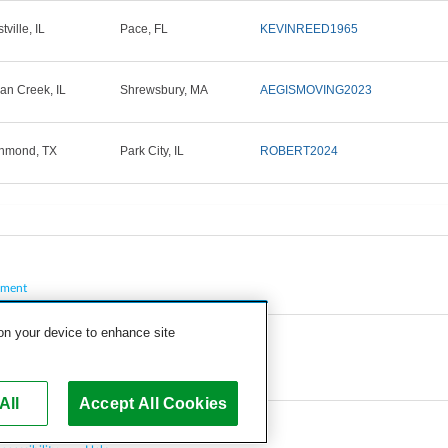
ville, IL
Pace, FL
KEVINREED1965
ian Creek, IL
Shrewsbury, MA
AEGISMOVING2023
hmond, TX
Park City, IL
ROBERT2024
pment
 on your device to enhance site
All
Accept All Cookies