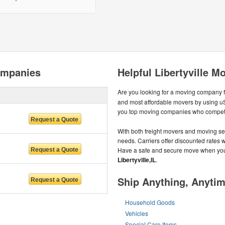
ompanies
Helpful Libertyville M
Are you looking for a moving company 
and most affordable movers by using uS
you top moving companies who compete
With both freight movers and moving ser
needs. Carriers offer discounted rates wh
Have a safe and secure move when you 
Libertyville,IL
.
Ship Anything, Anyti
Household Goods
Vehicles
Special Care Items