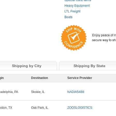
Heavy Equipment
LTL Freight
Boats
Enjoy peace of m
secure way to sh
Shipping by City
Shipping By State
gin
Destination
Service Provider
ladelphia, PA
Skokie, IL
NADIA5488
ston, TX
Oak Park, IL
ZOOSLOGISTICS