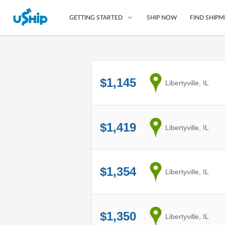
SHIP NOW
FIND SHIPM
GETTING STARTED
List Your Item
$1,145
from
Libertyville, IL
Compare Shipping O
Choose Your Provide
Questions? We can help
$1,419
from
Libertyville, IL
How to ship with uShip
$1,354
from
Libertyville, IL
$1,350
from
Libertyville, IL