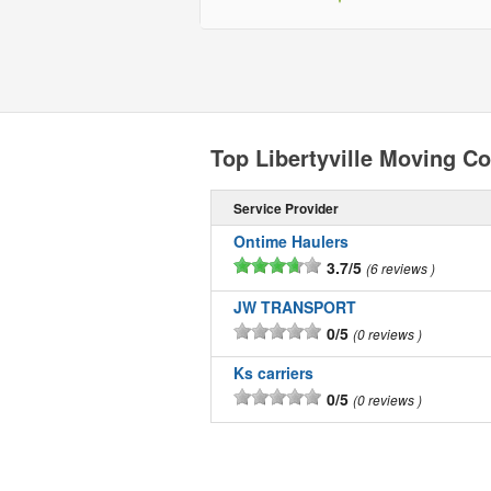
Top Libertyville Moving C
Service Provider
Ontime Haulers
3.7/5
6 reviews
JW TRANSPORT
0/5
0 reviews
Ks carriers
0/5
0 reviews