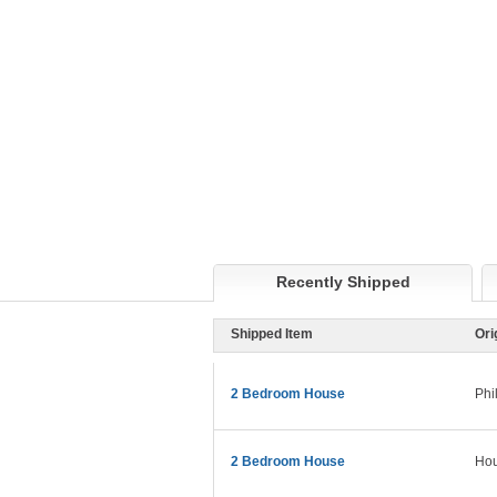
Recently Shipped
Shipped Item
Ori
2 Bedroom House
Phi
2 Bedroom House
Hou