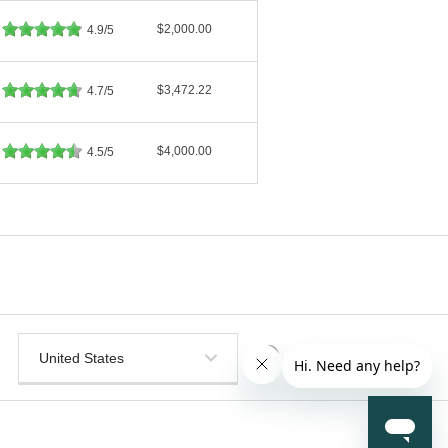
$2,000.00
4.9/5
$3,472.22
4.7/5
$4,000.00
4.5/5