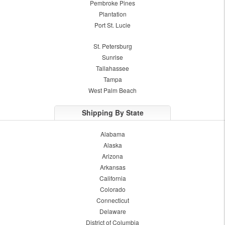
Pembroke Pines
Plantation
Port St. Lucie
St. Petersburg
Sunrise
Tallahassee
Tampa
West Palm Beach
Shipping By State
Alabama
Alaska
Arizona
Arkansas
California
Colorado
Connecticut
Delaware
District of Columbia