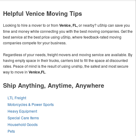
Helpful Venice Moving Tips
Looking to hire a mover to or from
Venice, FL,
or nearby? uShip can save you
time and money while connecting you with the best moving companies. Get the
best service at the best price using uShip, where feedback-rated moving
companies compete for your business.
Regardless of your needs, freight movers and moving service are available. By
having empty space in their trucks, carriers bid to fill the space at discounted
rates. Peace of mind is the result of using unship, the safest and most secure
way to move in
Venice,FL
.
Ship Anything, Anytime, Anywhere
LTL Freight
Motorcycles & Power Sports
Heavy Equipment
Special Care Items
Household Goods
Pets