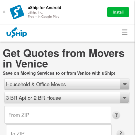
uShip for Android
×
Install
uShip, Inc.
Free - In Google Play
Get Quotes from Movers
in Venice
Save on Moving Services to or from Venice with uShip!
Household & Office Moves
3 BR Apt or 2 BR House