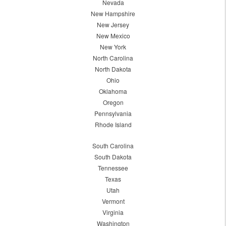
Nevada
New Hampshire
New Jersey
New Mexico
New York
North Carolina
North Dakota
Ohio
Oklahoma
Oregon
Pennsylvania
Rhode Island
South Carolina
South Dakota
Tennessee
Texas
Utah
Vermont
Virginia
Washington