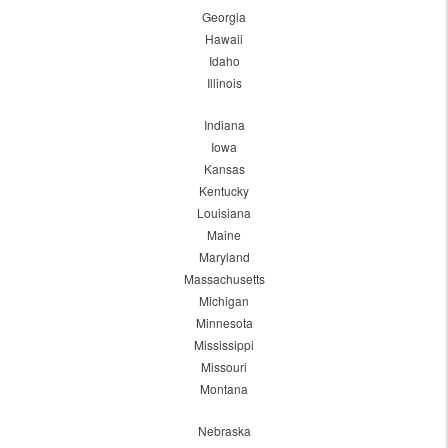
Georgia
Hawaii
Idaho
Illinois
Indiana
Iowa
Kansas
Kentucky
Louisiana
Maine
Maryland
Massachusetts
Michigan
Minnesota
Mississippi
Missouri
Montana
Nebraska