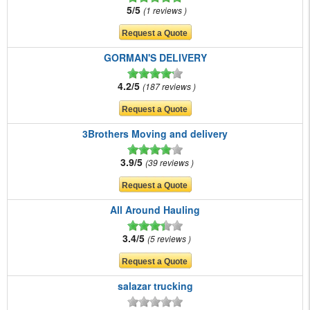
5/5
1 reviews
GORMAN'S DELIVERY
4.2/5
187 reviews
3Brothers Moving and delivery
3.9/5
39 reviews
All Around Hauling
3.4/5
5 reviews
salazar trucking