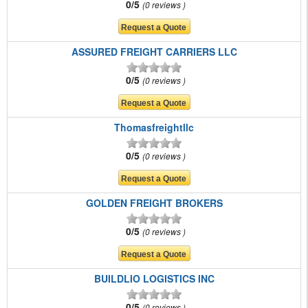
0/5
0 reviews
ASSURED FREIGHT CARRIERS LLC
0/5
0 reviews
Thomasfreightllc
0/5
0 reviews
GOLDEN FREIGHT BROKERS
0/5
0 reviews
BUILDLIO LOGISTICS INC
0/5
0 reviews