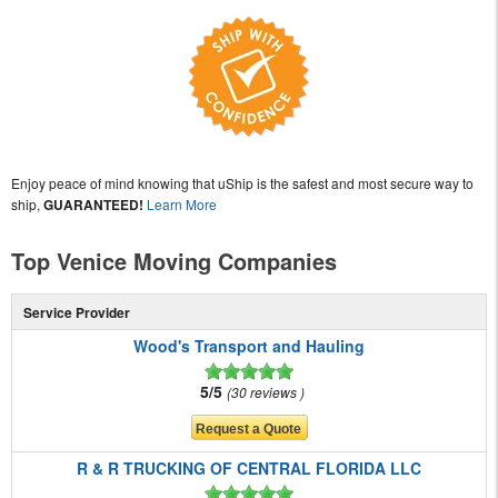
Enjoy peace of mind knowing that uShip is the safest and most secure way to
ship,
GUARANTEED!
Learn More
Top Venice Moving Companies
Service Provider
Wood's Transport and Hauling
5/5
30 reviews
R & R TRUCKING OF CENTRAL FLORIDA LLC