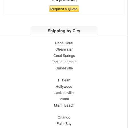
Shipping by City
Cape Coral
Clearwater
Coral Springs
Fort Lauderdale
Gainesville
Hialeah
Hollywood
Jacksonville
Miami
Miami Beach
Orlando
Palm Bay