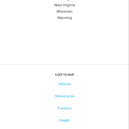
West Virginia
Wisconsin
Wyoming
COST TO SHIP
Vehicles
Motorcycles
Furniture
Freight