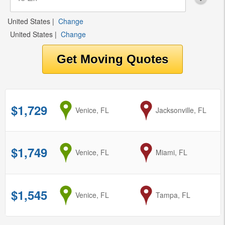
United States
|
Change
United States
|
Change
$1,729
from
Venice, FL
to
Jacksonville, FL
$1,749
from
Venice, FL
to
Miami, FL
$1,545
from
Venice, FL
to
Tampa, FL