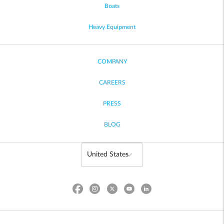
Boats
Heavy Equipment
COMPANY
CAREERS
PRESS
BLOG