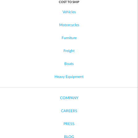
COST TO SHIP
Vehicles
Motorcycles
Furniture
Freight
Boats
Heavy Equipment
COMPANY
CAREERS
PRESS
BLOG