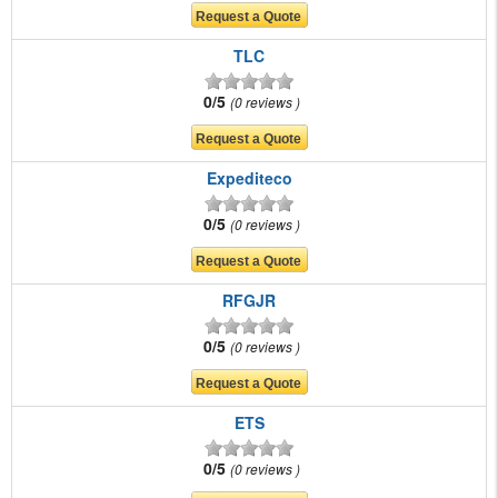
TLC
0/5
0 reviews
Expediteco
0/5
0 reviews
RFGJR
0/5
0 reviews
ETS
0/5
0 reviews