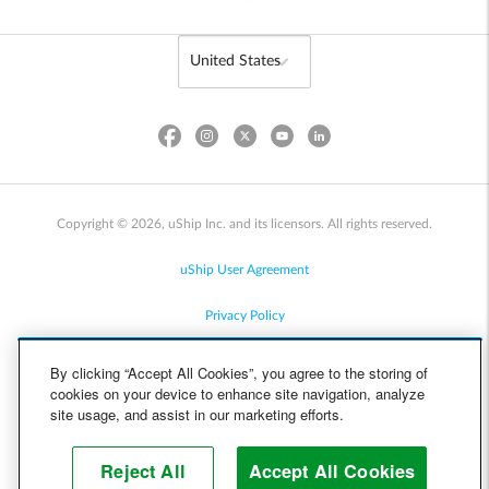
Copyright © 2026, uShip Inc. and its licensors. All rights reserved.
uShip User Agreement
Privacy Policy
Site Map
By clicking “Accept All Cookies”, you agree to the storing of
cookies on your device to enhance site navigation, analyze
Cookie Policy
site usage, and assist in our marketing efforts.
Accessibility
Reject All
Accept All Cookies