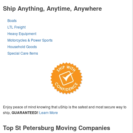
Ship Anything, Anytime, Anywhere
Boats
LTL Freight
Heavy Equipment
Motorcycles & Power Sports
Household Goods
Special Care Items
Enjoy peace of mind knowing that uShip is the safest and most secure way to
ship,
GUARANTEED!
Learn More
Top St Petersburg Moving Companies