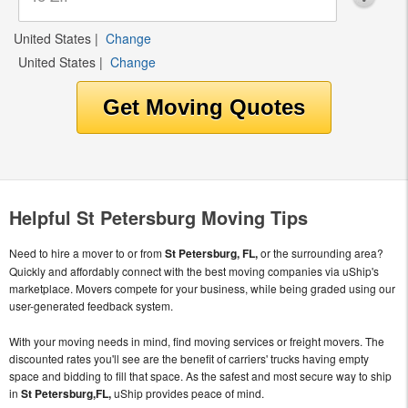
United States
|
Change
United States
|
Change
Helpful St Petersburg Moving Tips
Need to hire a mover to or from
St Petersburg, FL,
or the surrounding area?
Quickly and affordably connect with the best moving companies via uShip's
marketplace. Movers compete for your business, while being graded using our
user-generated feedback system.
With your moving needs in mind, find moving services or freight movers. The
discounted rates you'll see are the benefit of carriers' trucks having empty
space and bidding to fill that space. As the safest and most secure way to ship
in
St Petersburg,FL,
uShip provides peace of mind.