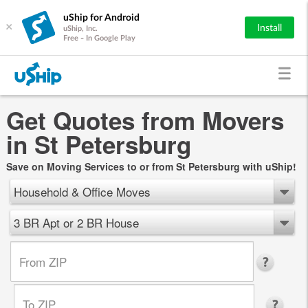
uShip for Android
×
Install
uShip, Inc.
Free - In Google Play
Get Quotes from Movers
in St Petersburg
Save on Moving Services to or from St Petersburg with uShip!
Household & Office Moves
3 BR Apt or 2 BR House