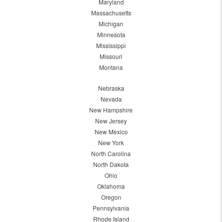
Maryland
Massachusetts
Michigan
Minnesota
Mississippi
Missouri
Montana
Nebraska
Nevada
New Hampshire
New Jersey
New Mexico
New York
North Carolina
North Dakota
Ohio
Oklahoma
Oregon
Pennsylvania
Rhode Island