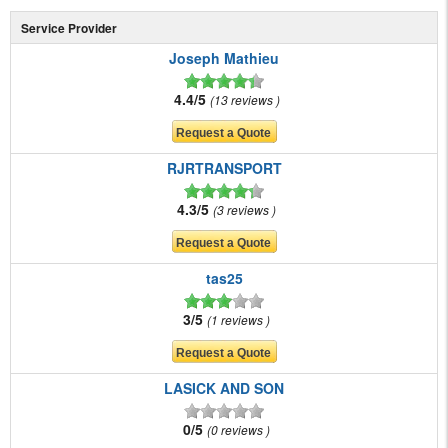
Service Provider
Joseph Mathieu
4.4/5
13 reviews
RJRTRANSPORT
4.3/5
3 reviews
tas25
3/5
1 reviews
LASICK AND SON
0/5
0 reviews