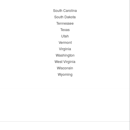
South Carolina
South Dakota
Tennessee
Texas
Utah
Vermont
Virginia
Washington
West Virginia
Wisconsin
Wyoming