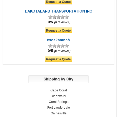
DAKOTALAND TRANSPORTATION INC
0/5
0 reviews
esoaksranch
0/5
0 reviews
Shipping by City
Cape Coral
Clearwater
Coral Springs
Fort Lauderdale
Gainesville