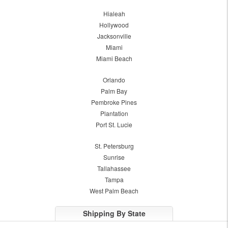
Hialeah
Hollywood
Jacksonville
Miami
Miami Beach
Orlando
Palm Bay
Pembroke Pines
Plantation
Port St. Lucie
St. Petersburg
Sunrise
Tallahassee
Tampa
West Palm Beach
Shipping By State