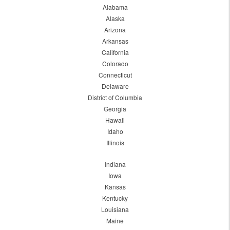
Alabama
Alaska
Arizona
Arkansas
California
Colorado
Connecticut
Delaware
District of Columbia
Georgia
Hawaii
Idaho
Illinois
Indiana
Iowa
Kansas
Kentucky
Louisiana
Maine