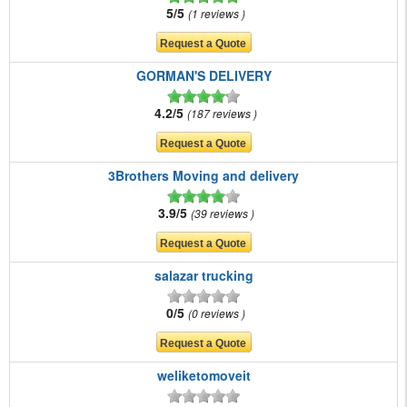
5/5
1 reviews
GORMAN'S DELIVERY
4.2/5
187 reviews
3Brothers Moving and delivery
3.9/5
39 reviews
salazar trucking
0/5
0 reviews
weliketomoveit