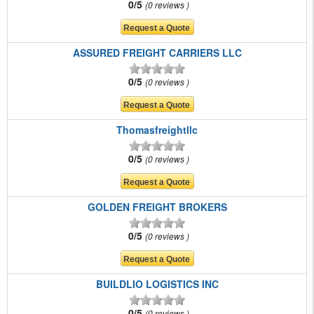
0/5
0 reviews
ASSURED FREIGHT CARRIERS LLC
0/5
0 reviews
Thomasfreightllc
0/5
0 reviews
GOLDEN FREIGHT BROKERS
0/5
0 reviews
BUILDLIO LOGISTICS INC
0/5
0 reviews