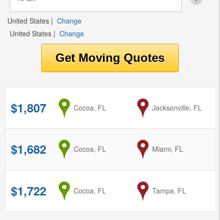
United States
|
Change
United States
|
Change
$1,807
from
Cocoa, FL
to
Jacksonville, FL
$1,682
from
Cocoa, FL
to
Miami, FL
$1,722
from
Cocoa, FL
to
Tampa, FL