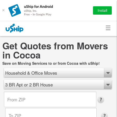
uShip for Android
×
Install
uShip, Inc.
Free - In Google Play
Get Quotes from Movers
in Cocoa
Save on Moving Services to or from Cocoa with uShip!
Household & Office Moves
3 BR Apt or 2 BR House