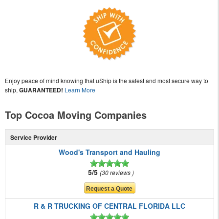
Enjoy peace of mind knowing that uShip is the safest and most secure way to
ship,
GUARANTEED!
Learn More
Top Cocoa Moving Companies
Service Provider
Wood's Transport and Hauling
5/5
30 reviews
R & R TRUCKING OF CENTRAL FLORIDA LLC