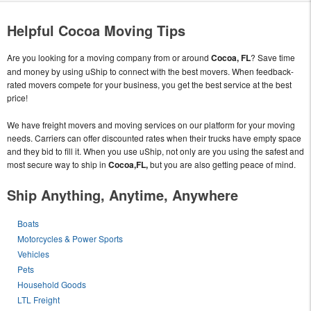
Helpful Cocoa Moving Tips
Are you looking for a moving company from or around
Cocoa, FL
? Save time
and money by using uShip to connect with the best movers. When feedback-
rated movers compete for your business, you get the best service at the best
price!
We have freight movers and moving services on our platform for your moving
needs. Carriers can offer discounted rates when their trucks have empty space
and they bid to fill it. When you use uShip, not only are you using the safest and
most secure way to ship in
Cocoa,FL,
but you are also getting peace of mind.
Ship Anything, Anytime, Anywhere
Boats
Motorcycles & Power Sports
Vehicles
Pets
Household Goods
LTL Freight