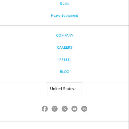
Boats
Heavy Equipment
COMPANY
CAREERS
PRESS
BLOG