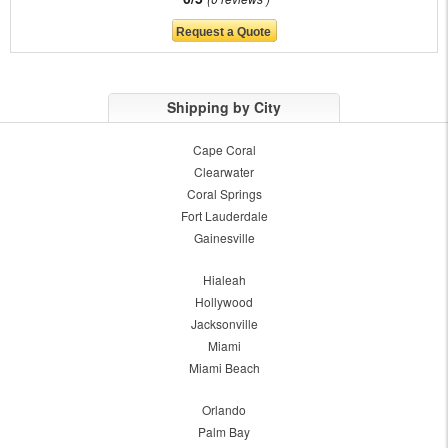
Shipping by City
Cape Coral
Clearwater
Coral Springs
Fort Lauderdale
Gainesville
Hialeah
Hollywood
Jacksonville
Miami
Miami Beach
Orlando
Palm Bay