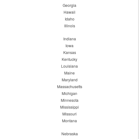
Georgia
Hawaii
Idaho
Illinois
Indiana
Iowa
Kansas
Kentucky
Louisiana
Maine
Maryland
Massachusetts
Michigan
Minnesota
Mississippi
Missouri
Montana
Nebraska