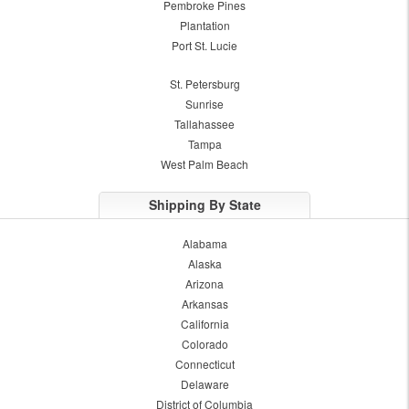
Pembroke Pines
Plantation
Port St. Lucie
St. Petersburg
Sunrise
Tallahassee
Tampa
West Palm Beach
Shipping By State
Alabama
Alaska
Arizona
Arkansas
California
Colorado
Connecticut
Delaware
District of Columbia