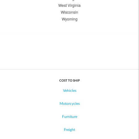
West Virginia
Wisconsin
Wyoming
COST TO SHIP
Vehicles
Motorcycles
Furniture
Freight