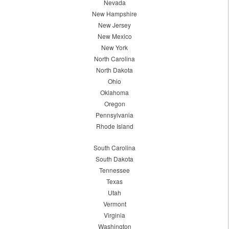
Nevada
New Hampshire
New Jersey
New Mexico
New York
North Carolina
North Dakota
Ohio
Oklahoma
Oregon
Pennsylvania
Rhode Island
South Carolina
South Dakota
Tennessee
Texas
Utah
Vermont
Virginia
Washington