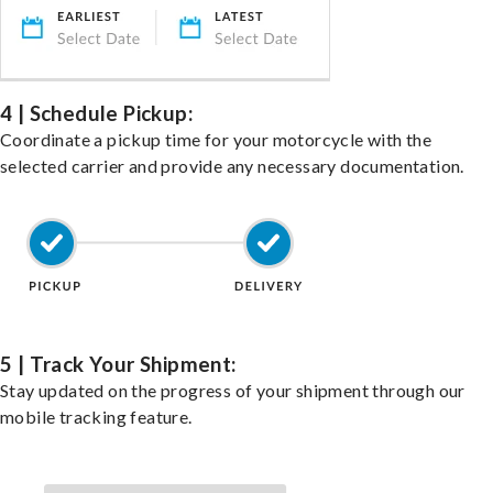
4 | Schedule Pickup:
Coordinate a pickup time for your motorcycle with the
selected carrier and provide any necessary documentation.
5 | Track Your Shipment:
Stay updated on the progress of your shipment through our
mobile tracking feature.