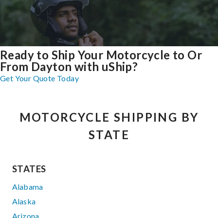
Ready to Ship Your Motorcycle to Or
From Dayton with uShip?
Get Your Quote Today
MOTORCYCLE SHIPPING BY
STATE
STATES
Alabama
Alaska
Arizona