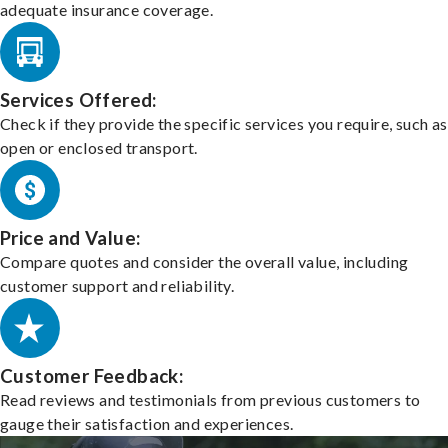
adequate insurance coverage.
Services Offered:
Check if they provide the specific services you require, such as
open or enclosed transport.
Price and Value:
Compare quotes and consider the overall value, including
customer support and reliability.
Customer Feedback:
Read reviews and testimonials from previous customers to
gauge their satisfaction and experiences.