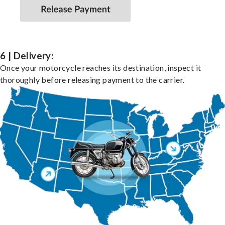
6 | Delivery:
Once your motorcycle reaches its destination, inspect it
thoroughly before releasing payment to the carrier.