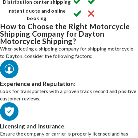
Distribution center shipping
Instant quote and online
booking
How to Choose the Right Motorcycle
Shipping Company for Dayton
Motorcycle Shipping?
When selecting a shipping company for shipping motorcycle
to Dayton, consider the following factors:
Experience and Reputation:
Look for transporters with a proven track record and positive
customer reviews.
Licensing and Insurance:
Ensure the company or carrier is properly licensed and has