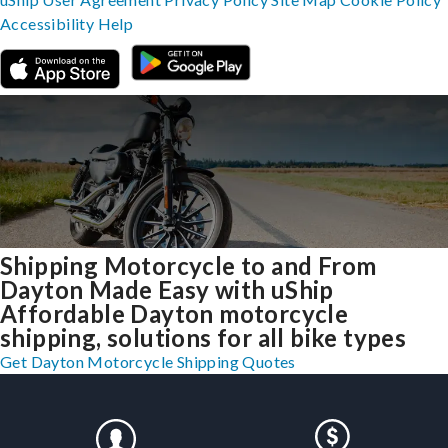
Accessibility
Help
Shipping Motorcycle to and From
Dayton Made Easy with uShip
Affordable Dayton motorcycle
shipping, solutions for all bike types
Get Dayton Motorcycle Shipping Quotes