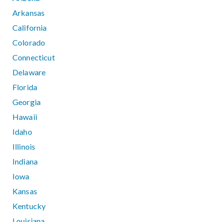
Arkansas
California
Colorado
Connecticut
Delaware
Florida
Georgia
Hawaii
Idaho
Illinois
Indiana
Iowa
Kansas
Kentucky
Louisiana