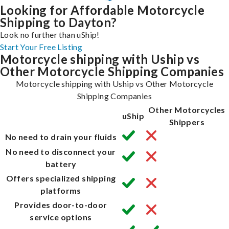
Looking for Affordable Motorcycle
Shipping to Dayton?
Look no further than uShip!
Start Your Free Listing
Motorcycle shipping with Uship vs
Other Motorcycle Shipping Companies
Motorcycle shipping with Uship vs Other Motorcycle
Shipping Companies
Other Motorcycles
uShip
Shippers
No need to drain your fluids
No need to disconnect your
battery
Offers specialized shipping
platforms
Provides door-to-door
service options