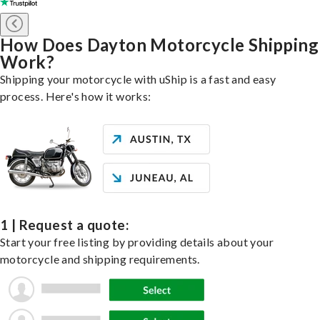
How Does Dayton Motorcycle Shipping
Work?
Shipping your motorcycle with uShip is a fast and easy
process. Here's how it works:
1 | Request a quote:
Start your free listing by providing details about your
motorcycle and shipping requirements.