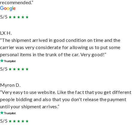
recommended.”
5/5
LX H.
“The shipment arrived in good condition on time and the
carrier was very considerate for allowing us to put some
personal items in the trunk of the car. Very good!”
5/5
Myron D.
“Very easy to use website. Like the fact that you get different
people bidding and also that you don't release the payment
until your shipment arrives.”
5/5