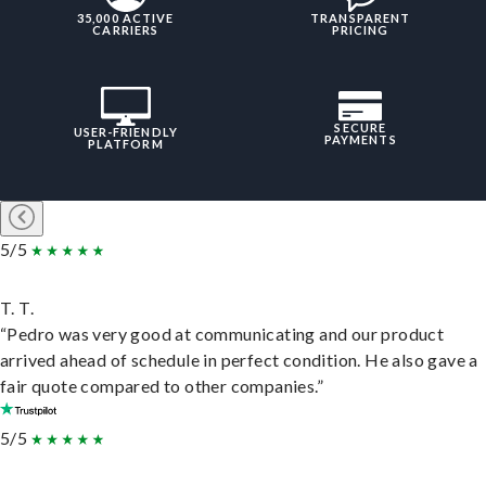
35,000 ACTIVE
TRANSPARENT
CARRIERS
PRICING
SECURE
USER-FRIENDLY
PAYMENTS
PLATFORM
5/5
T. T.
“Pedro was very good at communicating and our product
arrived ahead of schedule in perfect condition. He also gave a
fair quote compared to other companies.”
5/5