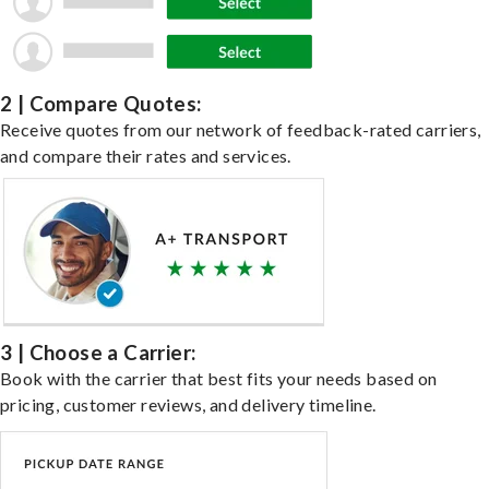
2 | Compare Quotes:
Receive quotes from our network of feedback-rated carriers,
and compare their rates and services.
3 | Choose a Carrier:
Book with the carrier that best fits your needs based on
pricing, customer reviews, and delivery timeline.