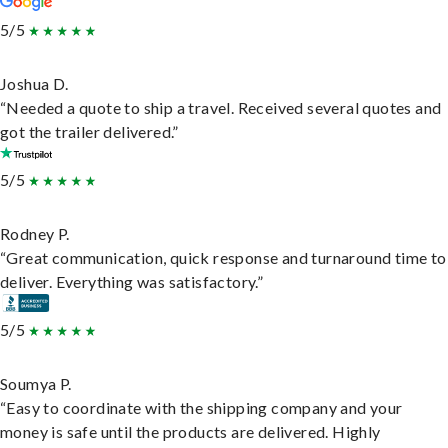
5/5
Joshua D.
“Needed a quote to ship a travel. Received several quotes and
got the trailer delivered.”
5/5
Rodney P.
“Great communication, quick response and turnaround time to
deliver. Everything was satisfactory.”
5/5
Soumya P.
“Easy to coordinate with the shipping company and your
money is safe until the products are delivered. Highly