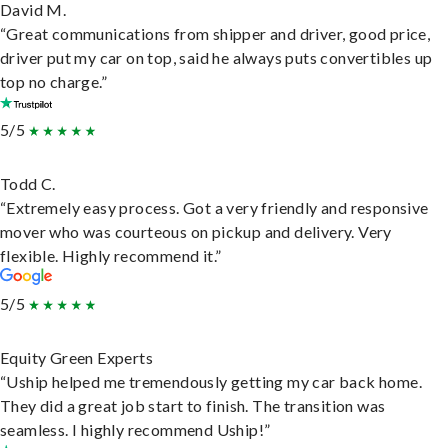
David M.
“Great communications from shipper and driver, good price,
driver put my car on top, said he always puts convertibles up
top no charge.”
5/5
Todd C.
“Extremely easy process. Got a very friendly and responsive
mover who was courteous on pickup and delivery. Very
flexible. Highly recommend it.”
5/5
Equity Green Experts
“Uship helped me tremendously getting my car back home.
They did a great job start to finish. The transition was
seamless. I highly recommend Uship!”