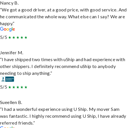
Nancy B.
“We got a good driver, at a good price, with good service. And
he communicated the whole way. What else can I say? We are
happy.”
5/5
Jennifer M.
“I have shipped two times with uShip and had experience with
other shippers. I definitely recommend uShip to anybody
needing to ship anything.”
5/5
Sueellen B.
“I had a wonderful experience using U Ship. My mover Sam
was fantastic. I highly recommend using U Ship, I have already
referred friends.”