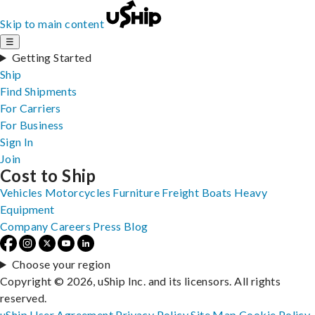
Skip to main content
☰
Getting Started
Ship
Find Shipments
For Carriers
For Business
Sign In
Join
Cost to Ship
Vehicles
Motorcycles
Furniture
Freight
Boats
Heavy
Equipment
Company
Careers
Press
Blog
Choose your region
Copyright © 2026, uShip Inc. and its licensors. All rights
reserved.
uShip User Agreement
Privacy Policy
Site Map
Cookie Policy