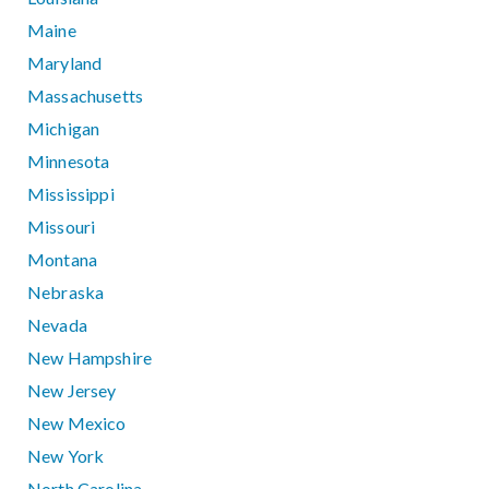
Maine
Maryland
Massachusetts
Michigan
Minnesota
Mississippi
Missouri
Montana
Nebraska
Nevada
New Hampshire
New Jersey
New Mexico
New York
North Carolina