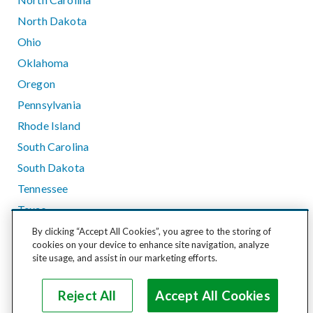
North Dakota
Ohio
Oklahoma
Oregon
Pennsylvania
Rhode Island
South Carolina
South Dakota
Tennessee
Texas
Utah
By clicking “Accept All Cookies”, you agree to the storing of
cookies on your device to enhance site navigation, analyze
Vermont
site usage, and assist in our marketing efforts.
Virginia
Washington
Reject All
Accept All Cookies