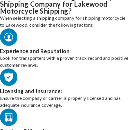
Shipping Company for Lakewood
Motorcycle Shipping?
When selecting a shipping company for shipping motorcycle
to Lakewood, consider the following factors:
Experience and Reputation:
Look for transporters with a proven track record and positive
customer reviews.
Licensing and Insurance:
Ensure the company or carrier is properly licensed and has
adequate insurance coverage.