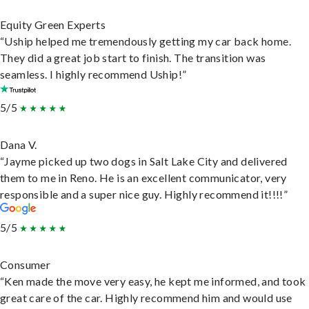
Equity Green Experts
“Uship helped me tremendously getting my car back home.
They did a great job start to finish. The transition was
seamless. I highly recommend Uship!”
5/5
Dana V.
“Jayme picked up two dogs in Salt Lake City and delivered
them to me in Reno. He is an excellent communicator, very
responsible and a super nice guy. Highly recommend it!!!!”
5/5
Consumer
“Ken made the move very easy, he kept me informed, and took
great care of the car. Highly recommend him and would use