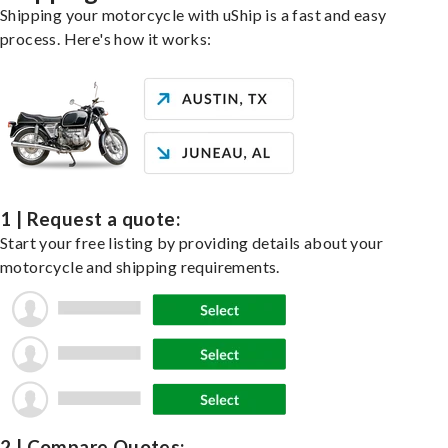
Shipping your motorcycle with uShip is a fast and easy
process. Here's how it works:
1 | Request a quote:
Start your free listing by providing details about your
motorcycle and shipping requirements.
2 | Compare Quotes: