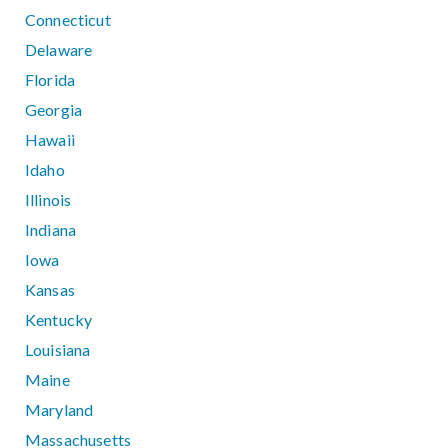
Connecticut
Delaware
Florida
Georgia
Hawaii
Idaho
Illinois
Indiana
Iowa
Kansas
Kentucky
Louisiana
Maine
Maryland
Massachusetts