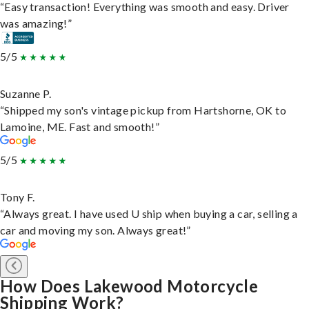
“Easy transaction! Everything was smooth and easy. Driver
was amazing!”
5/5
Suzanne P.
“Shipped my son's vintage pickup from Hartshorne, OK to
Lamoine, ME. Fast and smooth!”
5/5
Tony F.
“Always great. I have used U ship when buying a car, selling a
car and moving my son. Always great!”
How Does Lakewood Motorcycle
Shipping Work?