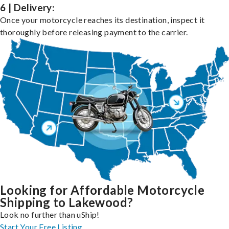
6 | Delivery:
Once your motorcycle reaches its destination, inspect it
thoroughly before releasing payment to the carrier.
Looking for Affordable Motorcycle
Shipping to Lakewood?
Look no further than uShip!
Start Your Free Listing