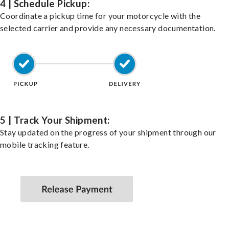
4 | Schedule Pickup:
Coordinate a pickup time for your motorcycle with the
selected carrier and provide any necessary documentation.
5 | Track Your Shipment:
Stay updated on the progress of your shipment through our
mobile tracking feature.