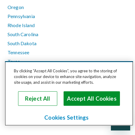
Oregon
Pennsylvania
Rhode Island
South Carolina
South Dakota
Tennessee
Texas
Utah
By clicking “Accept All Cookies”, you agree to the storing of
cookies on your device to enhance site navigation, analyze
Vermont
site usage, and assist in our marketing efforts.
Virginia
Washington
Reject All
Accept All Cookies
West Virginia
Wisconsin
Cookies Settings