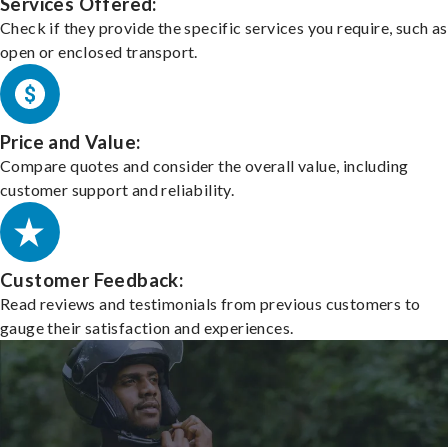
Services Offered:
Check if they provide the specific services you require, such as
open or enclosed transport.
Price and Value:
Compare quotes and consider the overall value, including
customer support and reliability.
Customer Feedback:
Read reviews and testimonials from previous customers to
gauge their satisfaction and experiences.