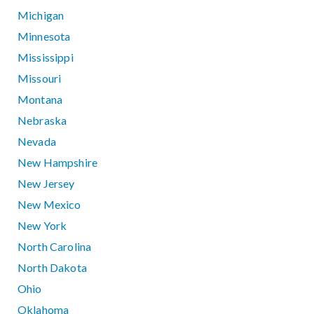
Michigan
Minnesota
Mississippi
Missouri
Montana
Nebraska
Nevada
New Hampshire
New Jersey
New Mexico
New York
North Carolina
North Dakota
Ohio
Oklahoma