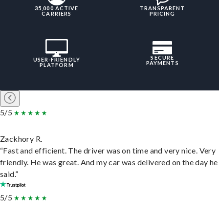
35,000 ACTIVE
TRANSPARENT
CARRIERS
PRICING
SECURE
USER-FRIENDLY
PAYMENTS
PLATFORM
5/5
Zackhory R.
“Fast and efficient. The driver was on time and very nice. Very
friendly. He was great. And my car was delivered on the day he
said.”
5/5