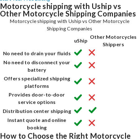
Motorcycle shipping with Uship vs
Other Motorcycle Shipping Companies
Motorcycle shipping with Uship vs Other Motorcycle
Shipping Companies
Other Motorcycles
uShip
Shippers
No need to drain your fluids
No need to disconnect your
battery
Offers specialized shipping
platforms
Provides door-to-door
service options
Distribution center shipping
Instant quote and online
booking
How to Choose the Right Motorcycle