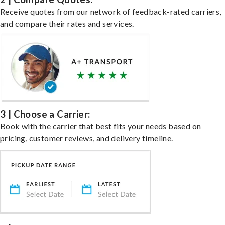
Receive quotes from our network of feedback-rated carriers,
and compare their rates and services.
3 | Choose a Carrier:
Book with the carrier that best fits your needs based on
pricing, customer reviews, and delivery timeline.