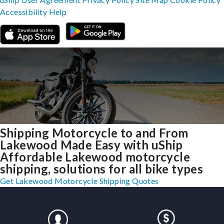
Accessibility
Help
Shipping Motorcycle to and From
Lakewood Made Easy with uShip
Affordable Lakewood motorcycle
shipping, solutions for all bike types
Get Lakewood Motorcycle Shipping Quotes