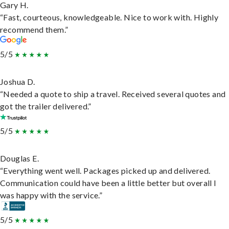
Gary H.
“Fast, courteous, knowledgeable. Nice to work with. Highly
recommend them.”
5/5
Joshua D.
“Needed a quote to ship a travel. Received several quotes and
got the trailer delivered.”
5/5
Douglas E.
“Everything went well. Packages picked up and delivered.
Communication could have been a little better but overall I
was happy with the service.”
5/5