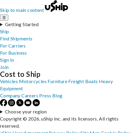
Skip to main content
☰
Getting Started
Ship
Find Shipments
For Carriers
For Business
Sign In
Join
Cost to Ship
Vehicles
Motorcycles
Furniture
Freight
Boats
Heavy
Equipment
Company
Careers
Press
Blog
Choose your region
Copyright © 2026, uShip Inc. and its licensors. All rights
reserved.
uShip User Agreement
Privacy Policy
Site Map
Cookie Policy