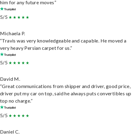
him for any future moves”
5/5
Michaela P.
“Travis was very knowledgeable and capable. He moved a
very heavy Persian carpet for us.”
5/5
David M.
“Great communications from shipper and driver, good price,
driver put my car on top, said he always puts convertibles up
top no charge.”
5/5
Daniel C.