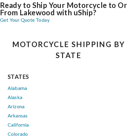
Ready to Ship Your Motorcycle to Or
From Lakewood with uShip?
Get Your Quote Today
MOTORCYCLE SHIPPING BY
STATE
STATES
Alabama
Alaska
Arizona
Arkansas
California
Colorado