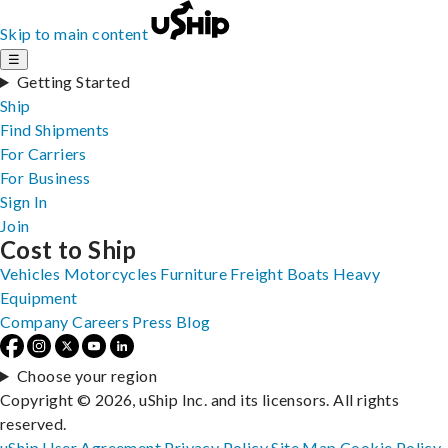
Skip to main content
☰
Getting Started
Ship
Find Shipments
For Carriers
For Business
Sign In
Join
Cost to Ship
Vehicles
Motorcycles
Furniture
Freight
Boats
Heavy
Equipment
Company
Careers
Press
Blog
Choose your region
Copyright © 2026, uShip Inc. and its licensors. All rights
reserved.
uShip User Agreement
Privacy Policy
Site Map
Cookie Policy