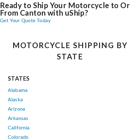
Ready to Ship Your Motorcycle to Or
From Canton with uShip?
Get Your Quote Today
MOTORCYCLE SHIPPING BY
STATE
STATES
Alabama
Alaska
Arizona
Arkansas
California
Colorado