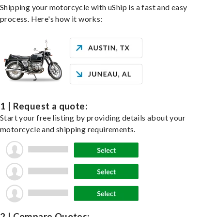
Shipping your motorcycle with uShip is a fast and easy
process. Here's how it works:
1 | Request a quote:
Start your free listing by providing details about your
motorcycle and shipping requirements.
2 | Compare Quotes: