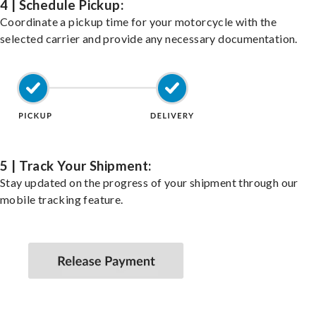
4 | Schedule Pickup:
Coordinate a pickup time for your motorcycle with the
selected carrier and provide any necessary documentation.
5 | Track Your Shipment:
Stay updated on the progress of your shipment through our
mobile tracking feature.