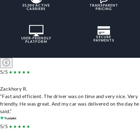
35,000 ACTIVE
TRANSPARENT
CARRIERS
PRICING
SECURE
USER-FRIENDLY
PAYMENTS
PLATFORM
5/5
Zackhory R.
“Fast and efficient. The driver was on time and very nice. Very
friendly. He was great. And my car was delivered on the day he
said.”
5/5