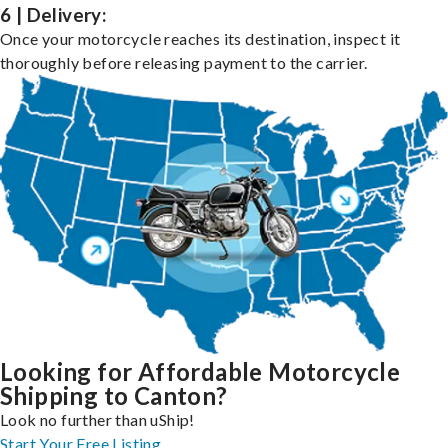
6 | Delivery:
Once your motorcycle reaches its destination, inspect it
thoroughly before releasing payment to the carrier.
Looking for Affordable Motorcycle
Shipping to Canton?
Look no further than uShip!
Start Your Free Listing