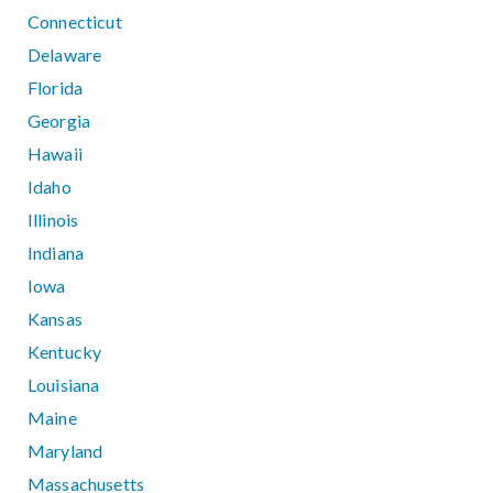
Connecticut
Delaware
Florida
Georgia
Hawaii
Idaho
Illinois
Indiana
Iowa
Kansas
Kentucky
Louisiana
Maine
Maryland
Massachusetts