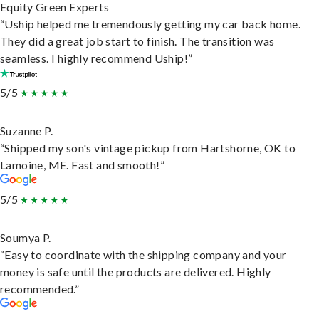
Equity Green Experts
“Uship helped me tremendously getting my car back home.
They did a great job start to finish. The transition was
seamless. I highly recommend Uship!”
5/5
Suzanne P.
“Shipped my son's vintage pickup from Hartshorne, OK to
Lamoine, ME. Fast and smooth!”
5/5
Soumya P.
“Easy to coordinate with the shipping company and your
money is safe until the products are delivered. Highly
recommended.”