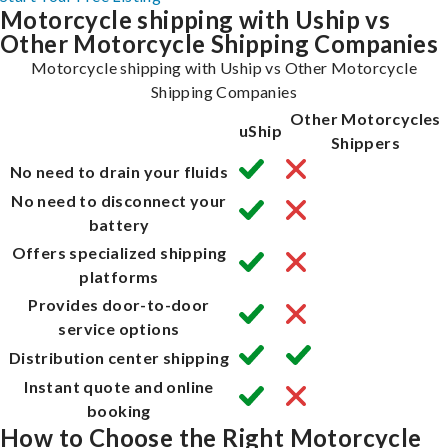
Motorcycle shipping with Uship vs
Other Motorcycle Shipping Companies
Motorcycle shipping with Uship vs Other Motorcycle
Shipping Companies
Other Motorcycles
uShip
Shippers
No need to drain your fluids
No need to disconnect your
battery
Offers specialized shipping
platforms
Provides door-to-door
service options
Distribution center shipping
Instant quote and online
booking
How to Choose the Right Motorcycle