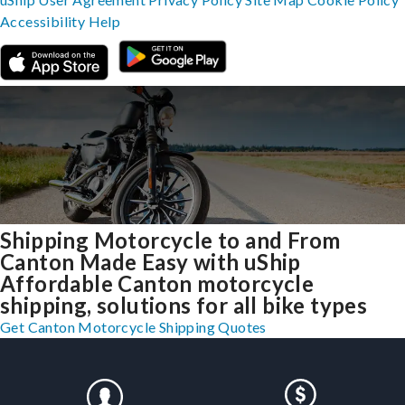
Accessibility
Help
Shipping Motorcycle to and From
Canton Made Easy with uShip
Affordable Canton motorcycle
shipping, solutions for all bike types
Get Canton Motorcycle Shipping Quotes