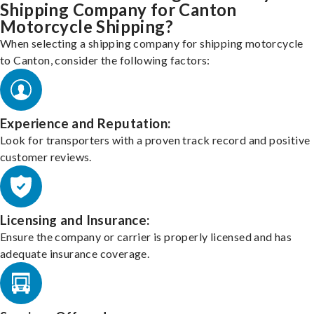
Shipping Company for Canton
Motorcycle Shipping?
When selecting a shipping company for shipping motorcycle
to Canton, consider the following factors:
Experience and Reputation:
Look for transporters with a proven track record and positive
customer reviews.
Licensing and Insurance:
Ensure the company or carrier is properly licensed and has
adequate insurance coverage.