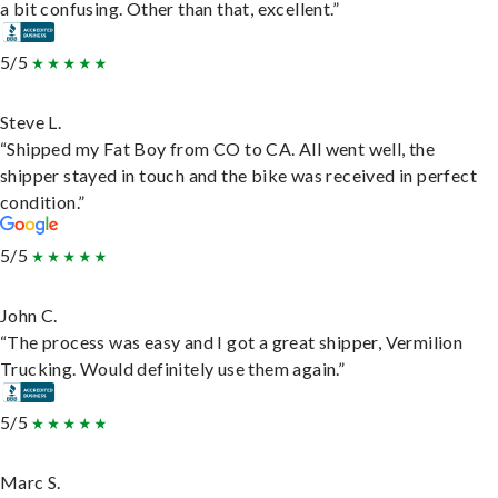
a bit confusing. Other than that, excellent.”
5/5
Steve L.
“Shipped my Fat Boy from CO to CA. All went well, the
shipper stayed in touch and the bike was received in perfect
condition.”
5/5
John C.
“The process was easy and I got a great shipper, Vermilion
Trucking. Would definitely use them again.”
5/5
Marc S.