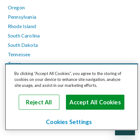
Oregon
Pennsylvania
Rhode Island
South Carolina
South Dakota
Tennessee
Texas
Utah
By clicking “Accept All Cookies”, you agree to the storing of
cookies on your device to enhance site navigation, analyze
Vermont
site usage, and assist in our marketing efforts.
Virginia
Washington
Reject All
Accept All Cookies
West Virginia
Wisconsin
Cookies Settings