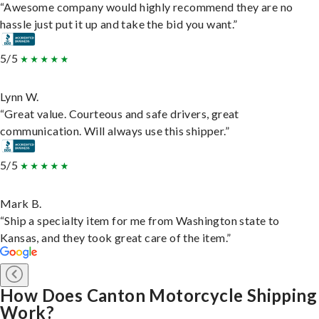
“Awesome company would highly recommend they are no
hassle just put it up and take the bid you want.”
5/5
Lynn W.
“Great value. Courteous and safe drivers, great
communication. Will always use this shipper.”
5/5
Mark B.
“Ship a specialty item for me from Washington state to
Kansas, and they took great care of the item.”
How Does Canton Motorcycle Shipping
Work?