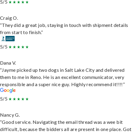
5/5
Craig O.
“They did a great job, staying in touch with shipment details
from start to finish.”
5/5
Dana V.
“Jayme picked up two dogs in Salt Lake City and delivered
them to me in Reno. He is an excellent communicator, very
responsible and a super nice guy. Highly recommend it!!!!”
5/5
Nancy G.
“Good service. Navigating the email thread was a wee bit
difficult, because the bidders all are present in one place. Got