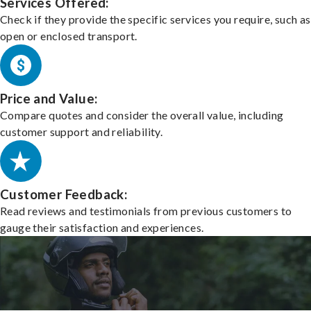
Services Offered:
Check if they provide the specific services you require, such as
open or enclosed transport.
Price and Value:
Compare quotes and consider the overall value, including
customer support and reliability.
Customer Feedback:
Read reviews and testimonials from previous customers to
gauge their satisfaction and experiences.