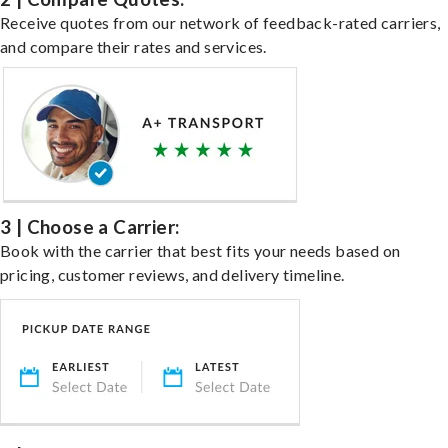
Receive quotes from our network of feedback-rated carriers,
and compare their rates and services.
3 | Choose a Carrier:
Book with the carrier that best fits your needs based on
pricing, customer reviews, and delivery timeline.