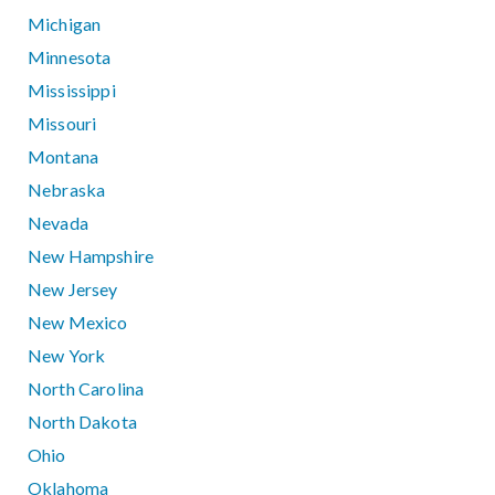
Michigan
Minnesota
Mississippi
Missouri
Montana
Nebraska
Nevada
New Hampshire
New Jersey
New Mexico
New York
North Carolina
North Dakota
Ohio
Oklahoma