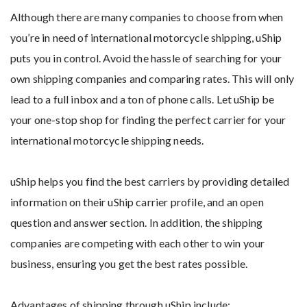
Although there are many companies to choose from when
you’re in need of international motorcycle shipping, uShip
puts you in control. Avoid the hassle of searching for your
own shipping companies and comparing rates. This will only
lead to a full inbox and a ton of phone calls. Let uShip be
your one-stop shop for finding the perfect carrier for your
international motorcycle shipping needs.
uShip helps you find the best carriers by providing detailed
information on their uShip carrier profile, and an open
question and answer section. In addition, the shipping
companies are competing with each other to win your
business, ensuring you get the best rates possible.
Advantages of shipping through uShip include: