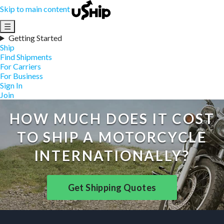
Skip to main content
☰
Getting Started
Ship
Find Shipments
For Carriers
For Business
Sign In
Join
HOW MUCH DOES IT COST
TO SHIP A MOTORCYCLE
INTERNATIONALLY?
Get Shipping Quotes