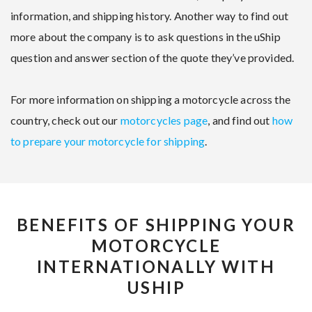
information, and shipping history. Another way to find out
more about the company is to ask questions in the uShip
question and answer section of the quote they’ve provided.
For more information on shipping a motorcycle across the
country, check out our
motorcycles page
, and find out
how
to prepare your motorcycle for shipping
.
BENEFITS OF SHIPPING YOUR
MOTORCYCLE
INTERNATIONALLY WITH
USHIP