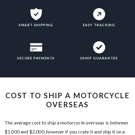
SMART SHIPPING
EASY TRACKING
SECURE PAYMENTS
USHIP GUARANTEE
COST TO SHIP A MOTORCYCLE
OVERSEAS
The average cost to ship a motorcycle overseas is between
$1,000 and $2,000, however if you crate it and ship it on a