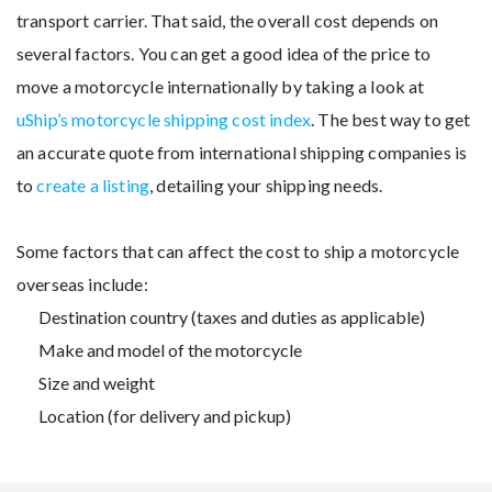
transport carrier. That said, the overall cost depends on
several factors. You can get a good idea of the price to
move a motorcycle internationally by taking a look at
uShip’s motorcycle shipping cost index
. The best way to get
an accurate quote from international shipping companies is
to
create a listing
, detailing your shipping needs.
Some factors that can affect the cost to ship a motorcycle
overseas include:
Destination country (taxes and duties as applicable)
Make and model of the motorcycle
Size and weight
Location (for delivery and pickup)