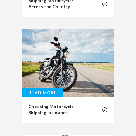
Shipping Motorcycles
Across the Country
READ MORE
Choosing Motorcycle
Shipping Insurance