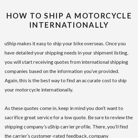
HOW TO SHIP A MOTORCYCLE
INTERNATIONALLY
uShip makes it easy to ship your bike overseas. Once you
have detailed your shipping needs in your shipment listing,
you will start receiving quotes from international shipping
companies based on the information you’ve provided.
Again, this is the best way to find an accurate cost to ship
your motorcycle internationally.
As these quotes come in, keep in mind you don’t want to
sacrifice great service for a low quote. Be sure to review the
shipping company’s uShip carrier profile. There, you’ll find
the carrier’s customer-rated feedback, company