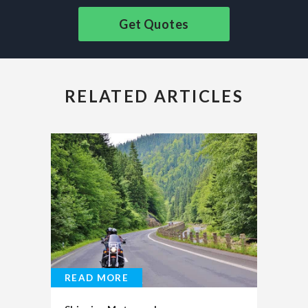
Get Quotes
RELATED ARTICLES
READ MORE