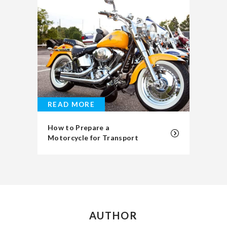
READ MORE
How to Prepare a
Motorcycle for Transport
AUTHOR