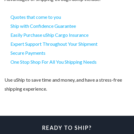
Quotes that come to you
Ship with Confidence Guarantee
Easily Purchase uShip Cargo Insurance
Expert Support Throughout Your Shipment
Secure Payments
One Stop Shop For All You Shipping Needs
Use uShip to save time and money, and have a stress-free
shipping experience.
READY TO SHIP?