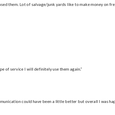
sed them. Lot of salvage/junk yards like to make money on frei
”
e of service I will definitely use them again.”
nication could have been a little better but overall I was hap