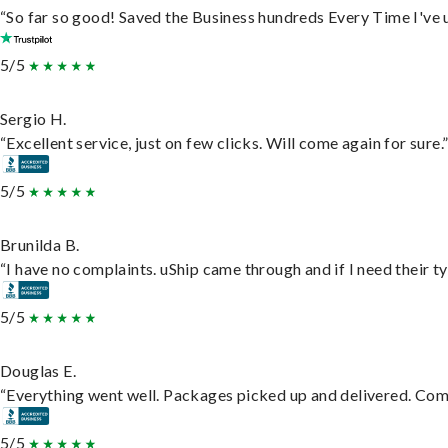
“So far so good! Saved the Business hundreds Every Time I've u
5/5
Sergio H.
“Excellent service, just on few clicks. Will come again for sure.
5/5
Brunilda B.
“I have no complaints. uShip came through and if I need their typ
5/5
Douglas E.
“Everything went well. Packages picked up and delivered. Commu
5/5