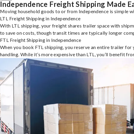
Independence Freight Shipping Made E
Moving household goods to or from Independence is simple wit
LTL Freight Shipping in Independence
With LTL shipping, your freight shares trailer space with shipm
to save on costs, though transit times are typically longer co
FTL Freight Shipping in Independence
When you book FTL shipping, you reserve an entire trailer for yo
handling. While it’s more expensive than LTL, you’ll benefit fr