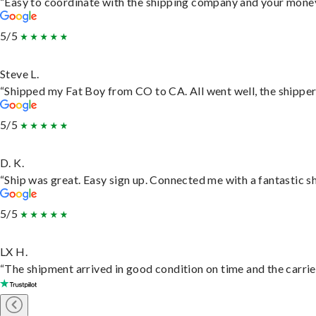
“Easy to coordinate with the shipping company and your money 
5/5
Steve L.
“Shipped my Fat Boy from CO to CA. All went well, the shipper 
5/5
D. K.
“Ship was great. Easy sign up. Connected me with a fantastic s
5/5
LX H.
“The shipment arrived in good condition on time and the carrie