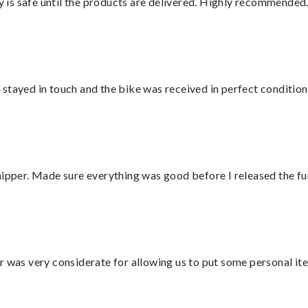
is safe until the products are delivered. Highly recommended.
stayed in touch and the bike was received in perfect condition
hipper. Made sure everything was good before I released the fu
r was very considerate for allowing us to put some personal ite