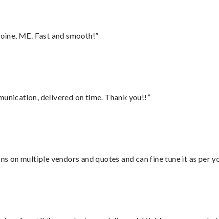
oine, ME. Fast and smooth!”
munication, delivered on time. Thank you!!”
ons on multiple vendors and quotes and can fine tune it as per 