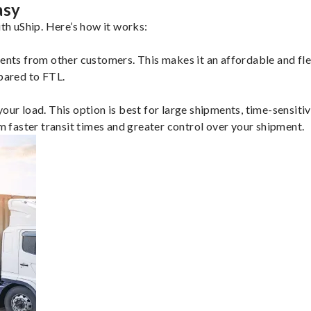
asy
h uShip. Here’s how it works:
ents from other customers. This makes it an affordable and flex
mpared to FTL.
ur load. This option is best for large shipments, time-sensitive
om faster transit times and greater control over your shipment.