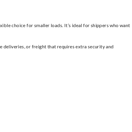
ible choice for smaller loads. It’s ideal for shippers who want
 deliveries, or freight that requires extra security and