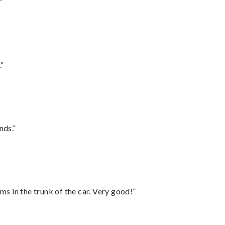
”
.”
nds.”
ms in the trunk of the car. Very good!”