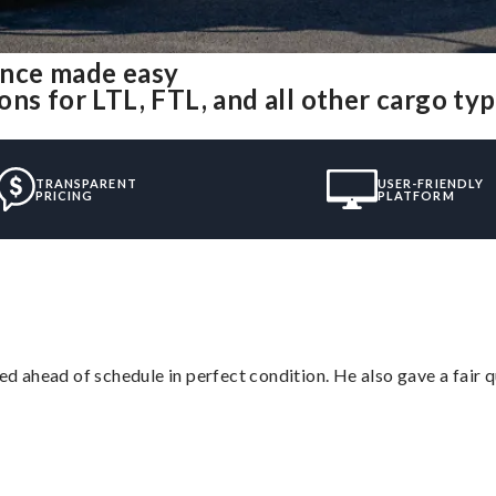
ence made easy
ns for LTL, FTL, and all other cargo ty
TRANSPARENT
USER-FRIENDLY
PRICING
PLATFORM
d ahead of schedule in perfect condition. He also gave a fair