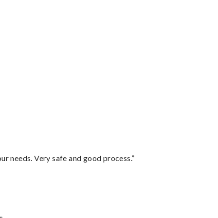
your needs. Very safe and good process.”