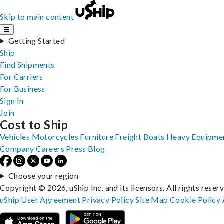
Skip to main content
☰
Getting Started
Ship
Find Shipments
For Carriers
For Business
Sign In
Join
Cost to Ship
Vehicles
Motorcycles
Furniture
Freight
Boats
Heavy Equipme
Company
Careers
Press
Blog
Choose your region
Copyright © 2026, uShip Inc. and its licensors. All rights reser
uShip User Agreement
Privacy Policy
Site Map
Cookie Policy