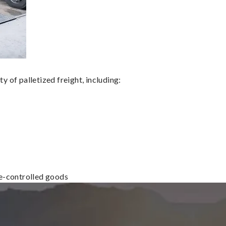
 of palletized freight, including:
re-controlled goods