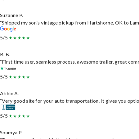
Suzanne P.
“Shipped my son's vintage pickup from Hartshorne, OK to Lam
5/5
B. B.
“First time user, seamless process, awesome trailer, great com
5/5
Abhin A.
“Very good site for your auto transportation. It gives you opti
5/5
Soumya P.