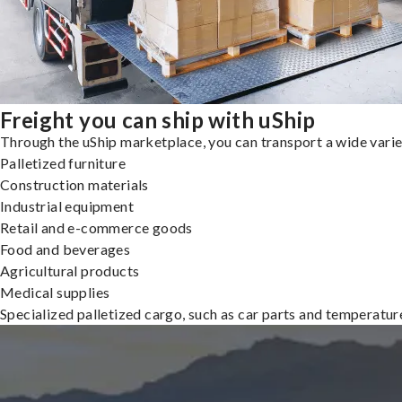
Freight you can ship with uShip
Through the uShip marketplace, you can transport a wide variety
Palletized furniture
Construction materials
Industrial equipment
Retail and e-commerce goods
Food and beverages
Agricultural products
Medical supplies
Specialized palletized cargo, such as car parts and temperatu