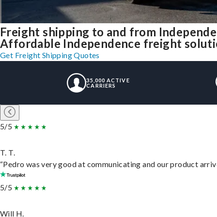
Freight shipping to and from Independ
Affordable Independence freight solutio
Get Freight Shipping Quotes
35,000 ACTIVE
CARRIERS
5/5
T. T.
“Pedro was very good at communicating and our product arrive
5/5
Will H.