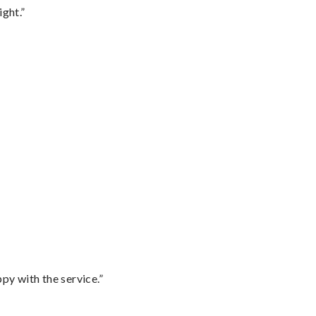
ght.”
py with the service.”