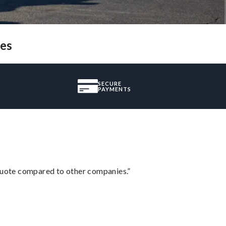
pes
SECURE
PAYMENTS
 quote compared to other companies.”