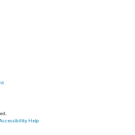
nt
ved.
Accessibility
Help